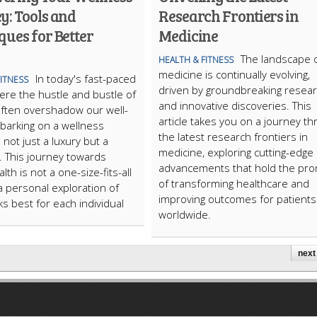
y: Tools and
Research Frontiers in
ues for Better
Medicine
The landscape 
HEALTH & FITNESS
medicine is continually evolving,
In today's fast-paced
FITNESS
driven by groundbreaking resea
ere the hustle and bustle of
and innovative discoveries. This
e often overshadow our well-
article takes you on a journey t
barking on a wellness
the latest research frontiers in
 not just a luxury but a
medicine, exploring cutting-edge
. This journey towards
advancements that hold the pr
lth is not a one-size-fits-all
of transforming healthcare and
a personal exploration of
improving outcomes for patients
s best for each individual
worldwide.
next 
ARTICLECUB