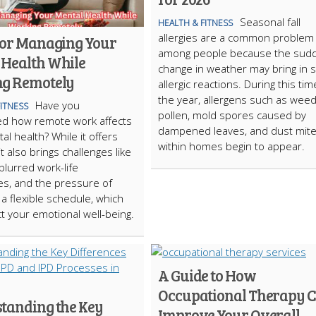
Seasonal fall
HEALTH & FITNESS
allergies are a common problem
 for Managing Your
among people because the sud
 Health While
change in weather may bring in
g Remotely
allergic reactions. During this tim
the year, allergens such as wee
Have you
FITNESS
pollen, mold spores caused by
ed how remote work affects
dampened leaves, and dust mit
al health? While it offers
within homes begin to appear.
, it also brings challenges like
 blurred work-life
s, and the pressure of
a flexible schedule, which
t your emotional well-being.
A Guide to How
Occupational Therapy 
tanding the Key
Improve Your Overall