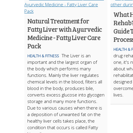
What H
Natural Treatment for
Rehab?
Fatty Liver with Ayurvedic
Guide 
Medicine - Fatty Liver Care
Proces
Pack
HEALTH & 
The Liver is an
drug reha
HEALTH & FITNESS
important and the largest organ of
one, it's 
the body which performs many
about wha
functions. Mainly the liver regulates
rehabilit
chemical levels in the blood, filters all
designed 
blood in the body, produces bile,
overcome 
converts excess glucose into glycogen
lives.
storage and many more functions.
Due to various causes when there is
a deposition of unwanted fat on the
healthy liver cells takes place, the
condition that occurs is called Fatty