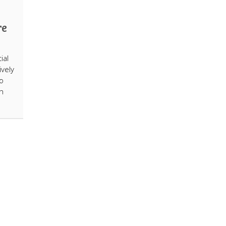
re
ial
ively
o
n