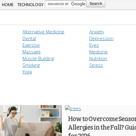
Skip to
HOME
TECHNOLOGY
main
content
Alternative Medicine
Anxiety
Dental
Depression
Exercise
Eyes
Massage
Medicine
Muscle Building
Nutrition
Smoking
Stress
Yoga
How to Overcome Seaso
Allergies in the Fall? Gui
for 2026