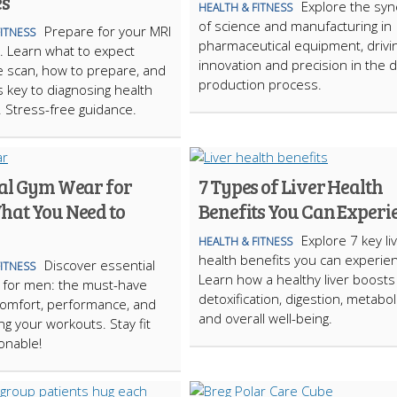
es
Explore the syn
HEALTH & FITNESS
of science and manufacturing in
Prepare for your MRI
FITNESS
pharmaceutical equipment, drivi
. Learn what to expect
innovation and precision in the 
e scan, how to prepare, and
production process.
s key to diagnosing health
 Stress-free guidance.
ial Gym Wear for
7 Types of Liver Health
hat You Need to
Benefits You Can Experi
Explore 7 key li
HEALTH & FITNESS
health benefits you can experie
Discover essential
FITNESS
Learn how a healthy liver boosts
 for men: the must-have
detoxification, digestion, metabol
comfort, performance, and
and overall well-being.
ng your workouts. Stay fit
onable!