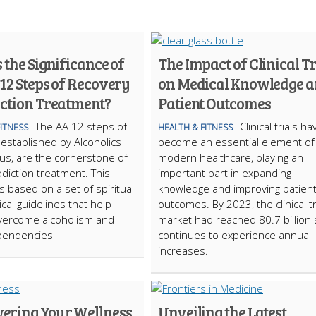
 the Significance of
The Impact of Clinical Tr
12 Steps of Recovery
on Medical Knowledge 
iction Treatment?
Patient Outcomes
The AA 12 steps of
Clinical trials ha
FITNESS
HEALTH & FITNESS
 established by Alcoholics
become an essential element of
s, are the cornerstone of
modern healthcare, playing an
ddiction treatment. This
important part in expanding
s based on a set of spiritual
knowledge and improving patien
cal guidelines that help
outcomes. By 2023, the clinical tr
overcome alcoholism and
market had reached 80.7 billion
pendencies
continues to experience annual
increases.
ring Your Wellness
Unveiling the Latest