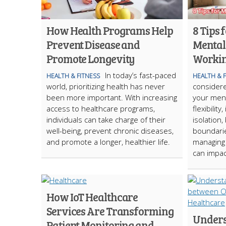
How Health Programs Help
8 Tips
Prevent Disease and
Mental
Promote Longevity
Workin
In today’s fast-paced
HEALTH & FITNESS
HEALTH & 
world, prioritizing health has never
consider
been more important. With increasing
your ment
access to healthcare programs,
flexibility
individuals can take charge of their
isolation,
well-being, prevent chronic diseases,
boundarie
and promote a longer, healthier life.
managing 
can impac
How IoT Healthcare
Services Are Transforming
Unders
Patient Monitoring and