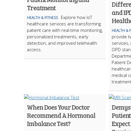
Differ
Treatment
and IPD
Explore how IoT
HEALTH & FITNESS
Health
healthcare services are transforming
patient care with real-time monitoring,
HEALTH & 
personalized treatments, early
provide t
detection, and improved telehealth
services,
access.
OPD stand
Departmen
Patient D
healthcare
medical c
treatment
When Does Your Doctor
Demyst
Recommend A Hormonal
Patient
Imbalance Test?
Expect