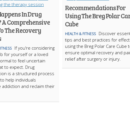
Recommendations For
appens In Drug
Using The Breg Polar Ca
 A Comprehensive
Cube
To The Recovery
Discover essent
HEALTH & FITNESS
s
tips and best practices for effect
using the Breg Polar Care Cube t
If you're considering
FITNESS
ensure optimal recovery and pai
b for yourself or a loved
relief after surgery or injury.
normal to feel uncertain
t to expect. Drug
ation is a structured process
to help individuals
addiction and reclaim their