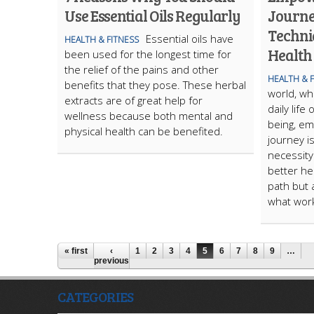
Use Essential Oils Regularly
Journe
Techniq
Essential oils have
HEALTH & FITNESS
Health
been used for the longest time for
the relief of the pains and other
HEALTH & 
benefits that they pose. These herbal
world, wh
extracts are of great help for
daily lif
wellness because both mental and
being, em
physical health can be benefited.
journey is
necessity
better hea
path but 
what work
« first
‹
1
2
3
4
5
6
7
8
9
…
previous
CATEGORIES