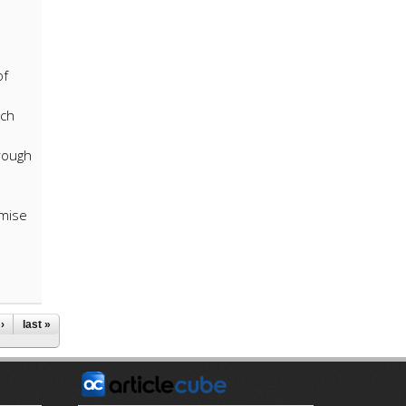
of
rch
hrough
omise
›
last »
E