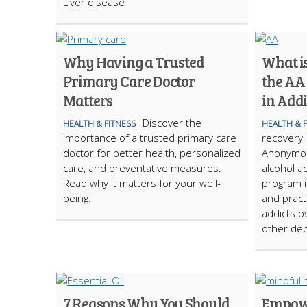
Liver disease
Why Having a Trusted
What is
Primary Care Doctor
the AA 
Matters
in Add
Discover the
HEALTH & FITNESS
HEALTH & 
importance of a trusted primary care
recovery,
doctor for better health, personalized
Anonymou
care, and preventative measures.
alcohol a
Read why it matters for your well-
program i
being.
and practi
addicts 
other de
7 Reasons Why You Should
Empowe