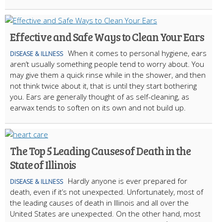
Effective and Safe Ways to Clean Your Ears
When it comes to personal hygiene, ears
DISEASE & ILLNESS
aren’t usually something people tend to worry about. You
may give them a quick rinse while in the shower, and then
not think twice about it, that is until they start bothering
you. Ears are generally thought of as self-cleaning, as
earwax tends to soften on its own and not build up.
The Top 5 Leading Causes of Death in the
State of Illinois
Hardly anyone is ever prepared for
DISEASE & ILLNESS
death, even if it’s not unexpected. Unfortunately, most of
the leading causes of death in Illinois and all over the
United States are unexpected. On the other hand, most