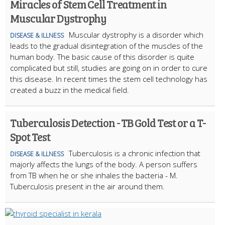
Miracles of Stem Cell Treatment in
Muscular Dystrophy
Muscular dystrophy is a disorder which
DISEASE & ILLNESS
leads to the gradual disintegration of the muscles of the
human body. The basic cause of this disorder is quite
complicated but still, studies are going on in order to cure
this disease. In recent times the stem cell technology has
created a buzz in the medical field.
Tuberculosis Detection - TB Gold Test or a T-
Spot Test
Tuberculosis is a chronic infection that
DISEASE & ILLNESS
majorly affects the lungs of the body. A person suffers
from TB when he or she inhales the bacteria - M.
Tuberculosis present in the air around them.