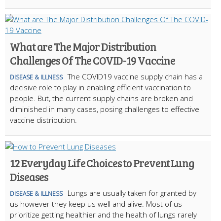
What are The Major Distribution
Challenges Of The COVID-19 Vaccine
The COVID19 vaccine supply chain has a
DISEASE & ILLNESS
decisive role to play in enabling efficient vaccination to
people. But, the current supply chains are broken and
diminished in many cases, posing challenges to effective
vaccine distribution.
12 Everyday Life Choices to Prevent Lung
Diseases
Lungs are usually taken for granted by
DISEASE & ILLNESS
us however they keep us well and alive. Most of us
prioritize getting healthier and the health of lungs rarely