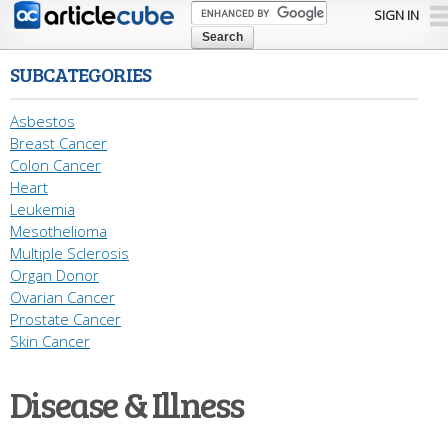
Skip to
SIGN IN
main
content
SUBCATEGORIES
Asbestos
Breast Cancer
Colon Cancer
Heart
Leukemia
Mesothelioma
Multiple Sclerosis
Organ Donor
Ovarian Cancer
Prostate Cancer
Skin Cancer
Disease & Illness