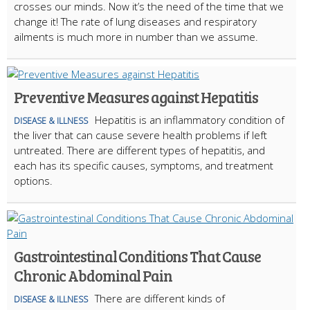
crosses our minds. Now it’s the need of the time that we
change it! The rate of lung diseases and respiratory
ailments is much more in number than we assume.
Preventive Measures against Hepatitis
Hepatitis is an inflammatory condition of
DISEASE & ILLNESS
the liver that can cause severe health problems if left
untreated. There are different types of hepatitis, and
each has its specific causes, symptoms, and treatment
options.
Gastrointestinal Conditions That Cause
Chronic Abdominal Pain
There are different kinds of
DISEASE & ILLNESS