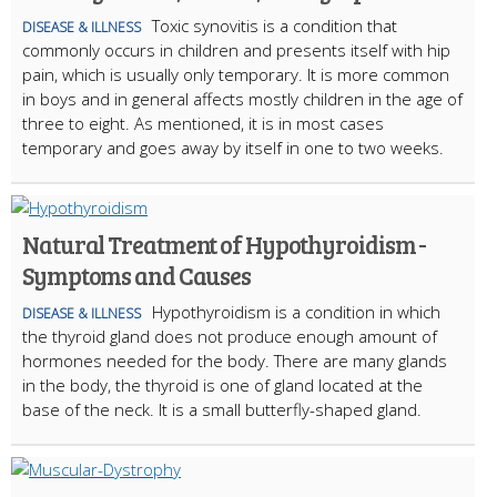
Toxic synovitis is a condition that
DISEASE & ILLNESS
commonly occurs in children and presents itself with hip
pain, which is usually only temporary. It is more common
in boys and in general affects mostly children in the age of
three to eight. As mentioned, it is in most cases
temporary and goes away by itself in one to two weeks.
Natural Treatment of Hypothyroidism -
Symptoms and Causes
Hypothyroidism is a condition in which
DISEASE & ILLNESS
the thyroid gland does not produce enough amount of
hormones needed for the body. There are many glands
in the body, the thyroid is one of gland located at the
base of the neck. It is a small butterfly-shaped gland.