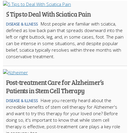
5 Tips to Deal With Sciatica Pain
Most people are familiar with sciatica,
DISEASE & ILLNESS
defined as low back pain that spreads downward into the
left or right buttock, leg, and, in some cases, foot. The pain
can be intense in some situations, and despite popular
belief, sciatica typically resolves within three months with
conservative treatment.
Post-treatment Care for Alzheimer’s
Patients in Stem Cell Therapy
Have you recently heard about the
DISEASE & ILLNESS
incredible benefits of stem cell therapy for Alzheimer's
and want to try this therapy for your loved one? Before
doing so, it's important to know that while stem cell
therapy is effective, post-treatment care plays a key role