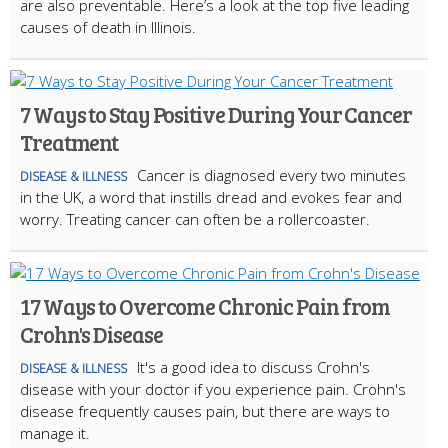
are also preventable. Here’s a look at the top five leading
causes of death in Illinois.
7 Ways to Stay Positive During Your Cancer
Treatment
Cancer is diagnosed every two minutes
DISEASE & ILLNESS
in the UK, a word that instills dread and evokes fear and
worry. Treating cancer can often be a rollercoaster.
17 Ways to Overcome Chronic Pain from
Crohn's Disease
It's a good idea to discuss Crohn's
DISEASE & ILLNESS
disease with your doctor if you experience pain. Crohn's
disease frequently causes pain, but there are ways to
manage it.