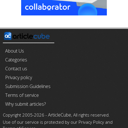
About Us
Categories
Contact us
Privacy policy
Submission Guidelines
Terms of service
Why submit articles?
ArticleCube
Copyright 2005-2026 -
, All rights reserved.
Use of our service is protected by our Privacy Policy and