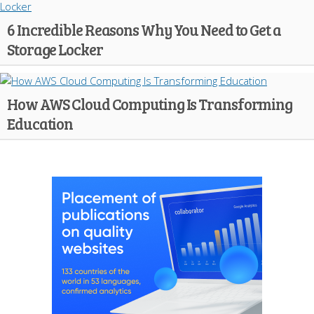
6 Incredible Reasons Why You Need to Get a
Storage Locker
How AWS Cloud Computing Is Transforming
Education