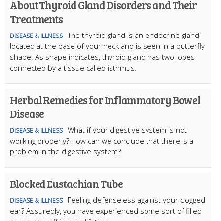
About Thyroid Gland Disorders and Their
Treatments
The thyroid gland is an endocrine gland
DISEASE & ILLNESS
located at the base of your neck and is seen in a butterfly
shape. As shape indicates, thyroid gland has two lobes
connected by a tissue called isthmus.
Herbal Remedies for Inflammatory Bowel
Disease
What if your digestive system is not
DISEASE & ILLNESS
working properly? How can we conclude that there is a
problem in the digestive system?
Blocked Eustachian Tube
Feeling defenseless against your clogged
DISEASE & ILLNESS
ear? Assuredly, you have experienced some sort of filled