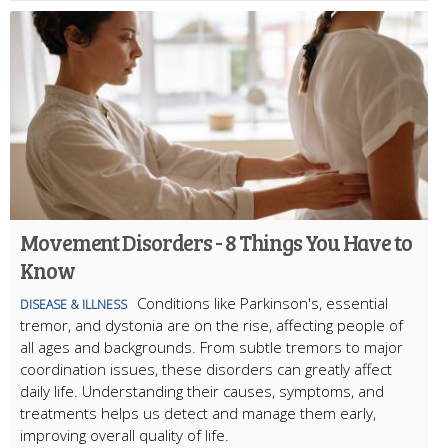
Movement Disorders - 8 Things You Have to
Know
Conditions like Parkinson's, essential
DISEASE & ILLNESS
tremor, and dystonia are on the rise, affecting people of
all ages and backgrounds. From subtle tremors to major
coordination issues, these disorders can greatly affect
daily life. Understanding their causes, symptoms, and
treatments helps us detect and manage them early,
improving overall quality of life.