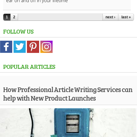
ear on and off in your lifetime
1
2
next ›
last »
FOLLOW US
POPULAR ARTICLES
How Professional Article Writing Services can
help with New Product Launches