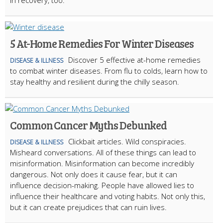
in recovery, too.
5 At-Home Remedies For Winter Diseases
Discover 5 effective at-home remedies
DISEASE & ILLNESS
to combat winter diseases. From flu to colds, learn how to
stay healthy and resilient during the chilly season.
Common Cancer Myths Debunked
Clickbait articles. Wild conspiracies.
DISEASE & ILLNESS
Misheard conversations. All of these things can lead to
misinformation. Misinformation can become incredibly
dangerous. Not only does it cause fear, but it can
influence decision-making. People have allowed lies to
influence their healthcare and voting habits. Not only this,
but it can create prejudices that can ruin lives.