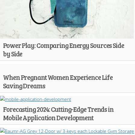
Power Play: Comparing Energy Sources Side
by Side
When Pregnant Women Experience Life
Saving Dreams
Forecasting 2024: Cutting-Edge Trends in
Mobile Application Development