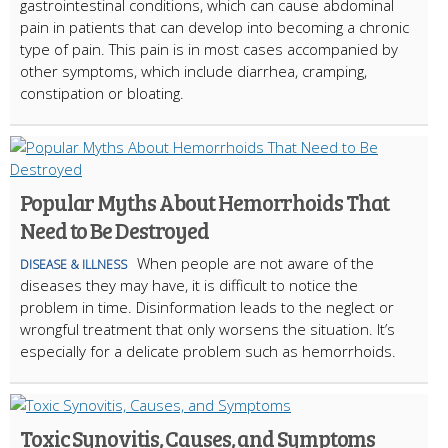
gastrointestinal conditions, which can cause abdominal
pain in patients that can develop into becoming a chronic
type of pain. This pain is in most cases accompanied by
other symptoms, which include diarrhea, cramping,
constipation or bloating.
Popular Myths About Hemorrhoids That
Need to Be Destroyed
When people are not aware of the
DISEASE & ILLNESS
diseases they may have, it is difficult to notice the
problem in time. Disinformation leads to the neglect or
wrongful treatment that only worsens the situation. It’s
especially for a delicate problem such as hemorrhoids.
Toxic Synovitis, Causes, and Symptoms