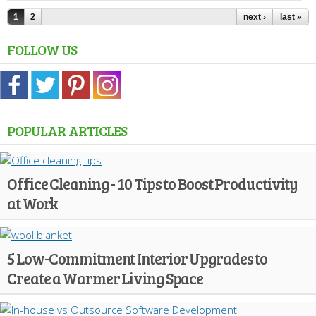
1
2
next ›
last »
FOLLOW US
POPULAR ARTICLES
Office Cleaning - 10 Tips to Boost Productivity
at Work
5 Low-Commitment Interior Upgrades to
Create a Warmer Living Space