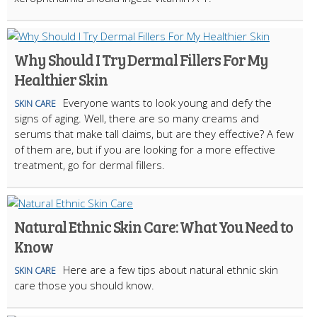
Why Should I Try Dermal Fillers For My
Healthier Skin
Everyone wants to look young and defy the
SKIN CARE
signs of aging. Well, there are so many creams and
serums that make tall claims, but are they effective? A few
of them are, but if you are looking for a more effective
treatment, go for dermal fillers.
Natural Ethnic Skin Care: What You Need to
Know
Here are a few tips about natural ethnic skin
SKIN CARE
care those you should know.