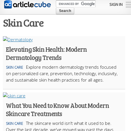
Skip to
SIGN IN
main
content
Skin Care
Elevating Skin Health: Modern
Dermatology Trends
Explore modern dermatology trends focused
SKIN CARE
on personalized care, prevention, technology, inclusivity,
and sustainable skin health practices for all ages.
What You Need to Know About Modern
Skincare Treatments
The skincare world isn't what it used to be.
SKIN CARE
Over the last decade, we've moved way past the days