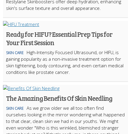
Restylane Skinboosters offer deep hydration, enhancing
skin's surface texture and overall appearance.
Ready for HIFU? Essential Prep Tips for
Your First Session
High-Intensity Focused Ultrasound, or HIFU, is
SKIN CARE
gaining popularity as a non-invasive treatment option for
skin tightening, body contouring, and even certain medical
conditions like prostate cancer.
The Amazing Benefits Of Skin Needling
As we grow older we all too often find
SKIN CARE
ourselves looking in the mirror wondering what happened
to that clear, clean skin we had in our youths. We might
even wonder "Who is this wrinkled, blemished stranger