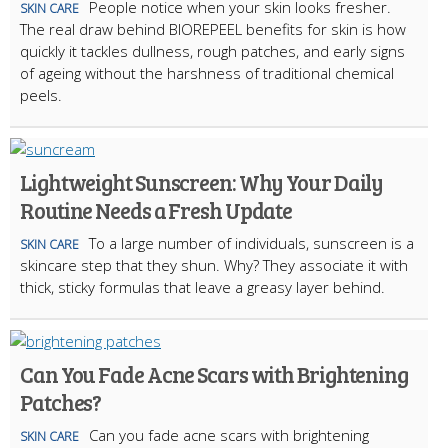
People notice when your skin looks fresher.
SKIN CARE
The real draw behind BIOREPEEL benefits for skin is how
quickly it tackles dullness, rough patches, and early signs
of ageing without the harshness of traditional chemical
peels.
Lightweight Sunscreen: Why Your Daily
Routine Needs a Fresh Update
To a large number of individuals, sunscreen is a
SKIN CARE
skincare step that they shun. Why? They associate it with
thick, sticky formulas that leave a greasy layer behind.
Can You Fade Acne Scars with Brightening
Patches?
Can you fade acne scars with brightening
SKIN CARE