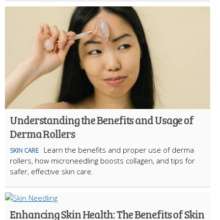
Understanding the Benefits and Usage of
Derma Rollers
Learn the benefits and proper use of derma
SKIN CARE
rollers, how microneedling boosts collagen, and tips for
safer, effective skin care.
Enhancing Skin Health: The Benefits of Skin