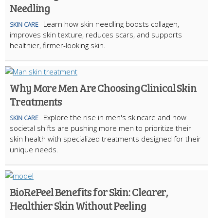
Needling
Learn how skin needling boosts collagen,
SKIN CARE
improves skin texture, reduces scars, and supports
healthier, firmer-looking skin.
Why More Men Are Choosing Clinical Skin
Treatments
Explore the rise in men's skincare and how
SKIN CARE
societal shifts are pushing more men to prioritize their
skin health with specialized treatments designed for their
unique needs.
BioRePeel Benefits for Skin: Clearer,
Healthier Skin Without Peeling