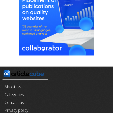
About Us
Categories
Contact us
Privacy policy