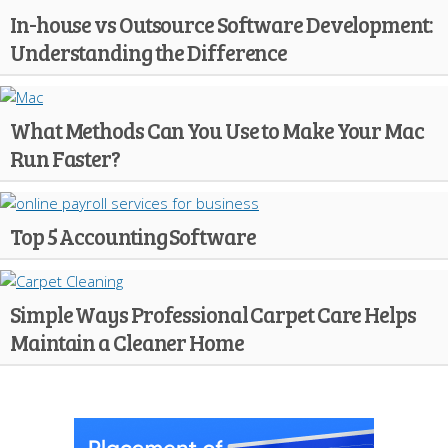
In-house vs Outsource Software Development:
Understanding the Difference
What Methods Can You Use to Make Your Mac
Run Faster?
Top 5 Accounting Software
Simple Ways Professional Carpet Care Helps
Maintain a Cleaner Home