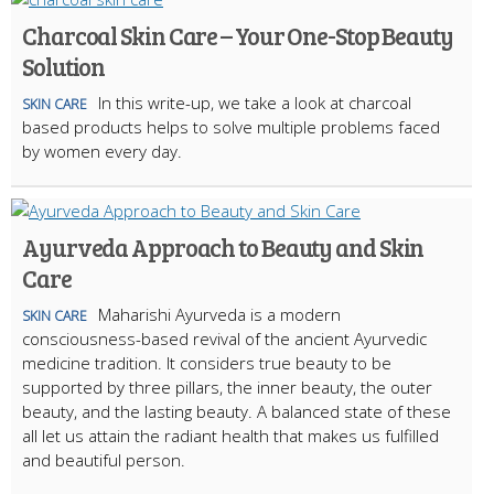
Charcoal Skin Care – Your One-Stop Beauty
Solution
In this write-up, we take a look at charcoal
SKIN CARE
based products helps to solve multiple problems faced
by women every day.
Ayurveda Approach to Beauty and Skin
Care
Maharishi Ayurveda is a modern
SKIN CARE
consciousness-based revival of the ancient Ayurvedic
medicine tradition. It considers true beauty to be
supported by three pillars, the inner beauty, the outer
beauty, and the lasting beauty. A balanced state of these
all let us attain the radiant health that makes us fulfilled
and beautiful person.