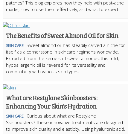
patches? This blog explores how they help with post-acne
marks, how to use them effectively, and what to expect.
The Benefits of Sweet Almond Oil for Skin
Sweet almond oil has steadily carved a niche for
SKIN CARE
itself as a cornerstone in skincare regimens worldwide.
Extracted from the kernels of sweet almonds, this mild,
hypoallergenic oil is revered for its versatility and
compatibility with various skin types.
What are Restylane Skinboosters:
Enhancing Your Skin's Hydration
Curious about what are Restylane
SKIN CARE
Skinboosters? These innovative treatments are designed
to improve skin quality and elasticity. Using hyaluronic acid,