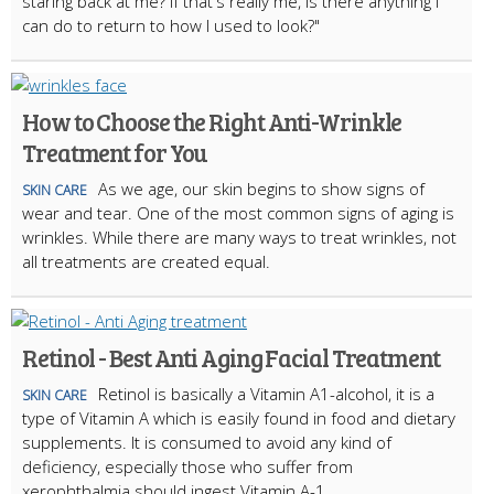
staring back at me? If that's really me, is there anything I
can do to return to how I used to look?"
How to Choose the Right Anti-Wrinkle
Treatment for You
As we age, our skin begins to show signs of
SKIN CARE
wear and tear. One of the most common signs of aging is
wrinkles. While there are many ways to treat wrinkles, not
all treatments are created equal.
Retinol - Best Anti Aging Facial Treatment
Retinol is basically a Vitamin A1-alcohol, it is a
SKIN CARE
type of Vitamin A which is easily found in food and dietary
supplements. It is consumed to avoid any kind of
deficiency, especially those who suffer from
xerophthalmia should ingest Vitamin A-1.