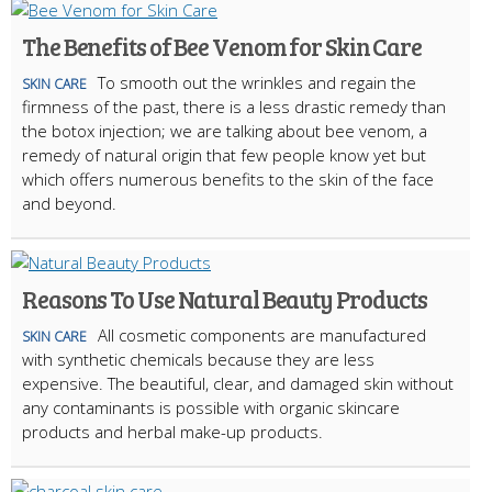
The Benefits of Bee Venom for Skin Care
To smooth out the wrinkles and regain the
SKIN CARE
firmness of the past, there is a less drastic remedy than
the botox injection; we are talking about bee venom, a
remedy of natural origin that few people know yet but
which offers numerous benefits to the skin of the face
and beyond.
Reasons To Use Natural Beauty Products
All cosmetic components are manufactured
SKIN CARE
with synthetic chemicals because they are less
expensive. The beautiful, clear, and damaged skin without
any contaminants is possible with organic skincare
products and herbal make-up products.