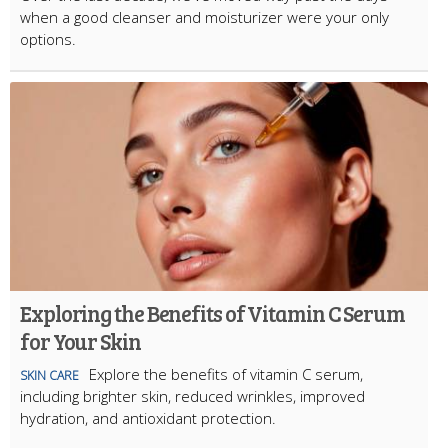
when a good cleanser and moisturizer were your only
options.
Exploring the Benefits of Vitamin C Serum
for Your Skin
Explore the benefits of vitamin C serum,
SKIN CARE
including brighter skin, reduced wrinkles, improved
hydration, and antioxidant protection.