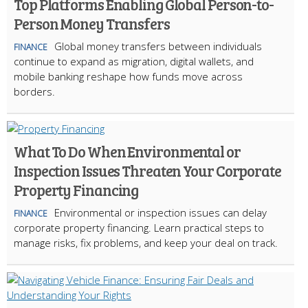
Top Platforms Enabling Global Person-to-
Person Money Transfers
Global money transfers between individuals
FINANCE
continue to expand as migration, digital wallets, and
mobile banking reshape how funds move across
borders.
What To Do When Environmental or
Inspection Issues Threaten Your Corporate
Property Financing
Environmental or inspection issues can delay
FINANCE
corporate property financing. Learn practical steps to
manage risks, fix problems, and keep your deal on track.