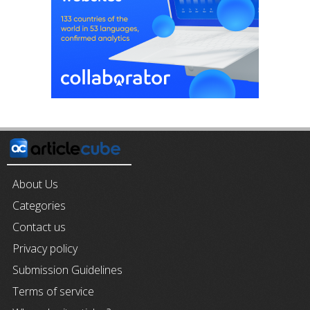
About Us
Categories
Contact us
Privacy policy
Submission Guidelines
Terms of service