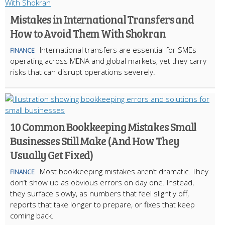
Mistakes in International Transfers and
How to Avoid Them With Shokran
International transfers are essential for SMEs
FINANCE
operating across MENA and global markets, yet they carry
risks that can disrupt operations severely.
10 Common Bookkeeping Mistakes Small
Businesses Still Make (And How They
Usually Get Fixed)
Most bookkeeping mistakes aren’t dramatic. They
FINANCE
don’t show up as obvious errors on day one. Instead,
they surface slowly, as numbers that feel slightly off,
reports that take longer to prepare, or fixes that keep
coming back.