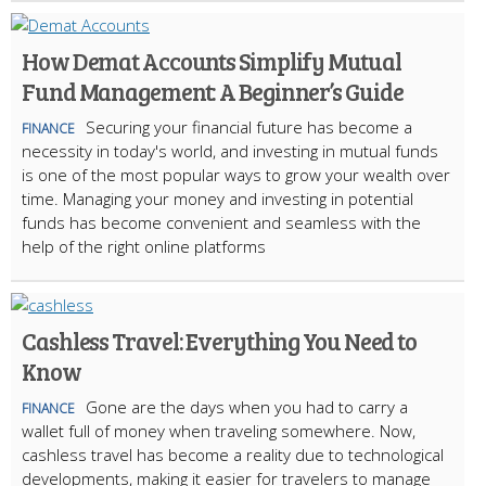
How Demat Accounts Simplify Mutual
Fund Management: A Beginner’s Guide
Securing your financial future has become a
FINANCE
necessity in today's world, and investing in mutual funds
is one of the most popular ways to grow your wealth over
time. Managing your money and investing in potential
funds has become convenient and seamless with the
help of the right online platforms
Cashless Travel: Everything You Need to
Know
Gone are the days when you had to carry a
FINANCE
wallet full of money when traveling somewhere. Now,
cashless travel has become a reality due to technological
developments, making it easier for travelers to manage