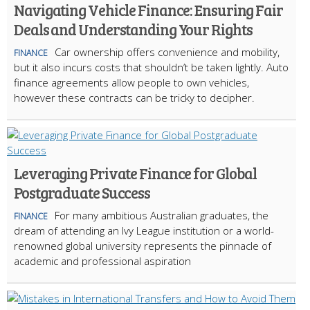
Navigating Vehicle Finance: Ensuring Fair
Deals and Understanding Your Rights
Car ownership offers convenience and mobility,
FINANCE
but it also incurs costs that shouldn’t be taken lightly. Auto
finance agreements allow people to own vehicles,
however these contracts can be tricky to decipher.
Leveraging Private Finance for Global
Postgraduate Success
For many ambitious Australian graduates, the
FINANCE
dream of attending an Ivy League institution or a world-
renowned global university represents the pinnacle of
academic and professional aspiration