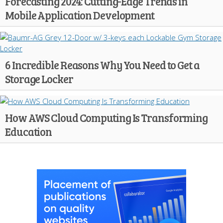
Forecasting 2024: Cutting-Edge Trends in
Mobile Application Development
6 Incredible Reasons Why You Need to Get a
Storage Locker
How AWS Cloud Computing Is Transforming
Education