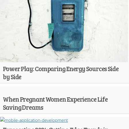
Power Play: Comparing Energy Sources Side
by Side
When Pregnant Women Experience Life
Saving Dreams