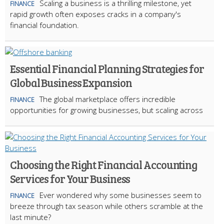
Scaling a business is a thrilling milestone, yet
FINANCE
rapid growth often exposes cracks in a company's
financial foundation.
Essential Financial Planning Strategies for
Global Business Expansion
The global marketplace offers incredible
FINANCE
opportunities for growing businesses, but scaling across
Choosing the Right Financial Accounting
Services for Your Business
Ever wondered why some businesses seem to
FINANCE
breeze through tax season while others scramble at the
last minute?