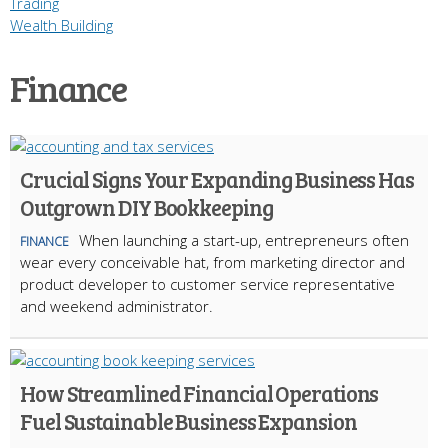
Trading
Wealth Building
Finance
Crucial Signs Your Expanding Business Has
Outgrown DIY Bookkeeping
When launching a start-up, entrepreneurs often
FINANCE
wear every conceivable hat, from marketing director and
product developer to customer service representative
and weekend administrator.
How Streamlined Financial Operations
Fuel Sustainable Business Expansion