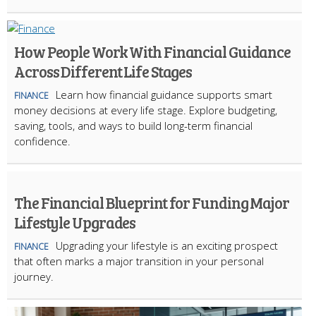
How People Work With Financial Guidance
Across Different Life Stages
Learn how financial guidance supports smart
FINANCE
money decisions at every life stage. Explore budgeting,
saving, tools, and ways to build long-term financial
confidence.
The Financial Blueprint for Funding Major
Lifestyle Upgrades
Upgrading your lifestyle is an exciting prospect
FINANCE
that often marks a major transition in your personal
journey.