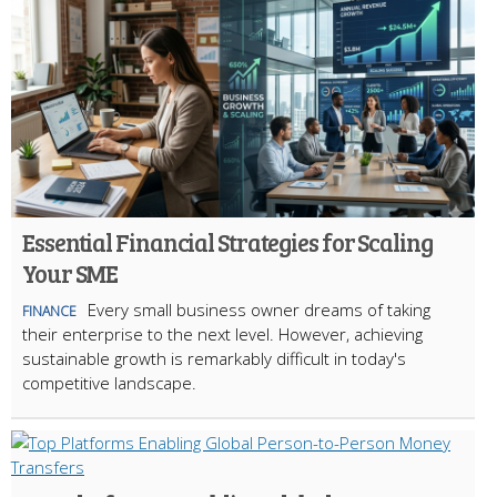
Essential Financial Strategies for Scaling
Your SME
Every small business owner dreams of taking
FINANCE
their enterprise to the next level. However, achieving
sustainable growth is remarkably difficult in today's
competitive landscape.