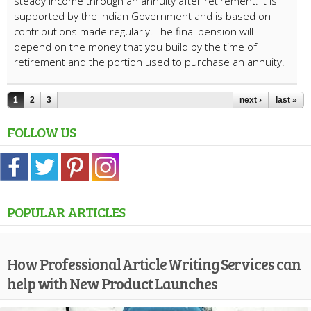
steady income through an annuity after retirement. It is
supported by the Indian Government and is based on
contributions made regularly. The final pension will
depend on the money that you build by the time of
retirement and the portion used to purchase an annuity.
1
2
3
next ›
last »
FOLLOW US
POPULAR ARTICLES
How Professional Article Writing Services can
help with New Product Launches