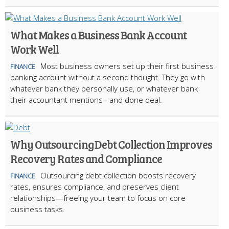
What Makes a Business Bank Account
Work Well
Most business owners set up their first business
FINANCE
banking account without a second thought. They go with
whatever bank they personally use, or whatever bank
their accountant mentions - and done deal.
Why Outsourcing Debt Collection Improves
Recovery Rates and Compliance
Outsourcing debt collection boosts recovery
FINANCE
rates, ensures compliance, and preserves client
relationships—freeing your team to focus on core
business tasks.