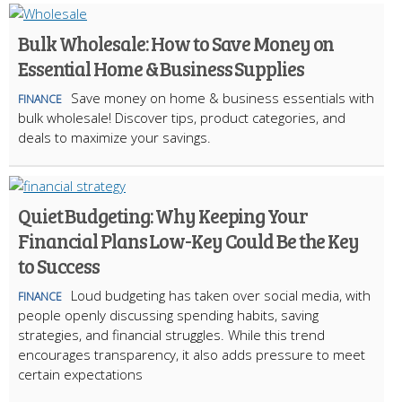
Bulk Wholesale: How to Save Money on
Essential Home & Business Supplies
Save money on home & business essentials with
FINANCE
bulk wholesale! Discover tips, product categories, and
deals to maximize your savings.
Quiet Budgeting: Why Keeping Your
Financial Plans Low-Key Could Be the Key
to Success
Loud budgeting has taken over social media, with
FINANCE
people openly discussing spending habits, saving
strategies, and financial struggles. While this trend
encourages transparency, it also adds pressure to meet
certain expectations