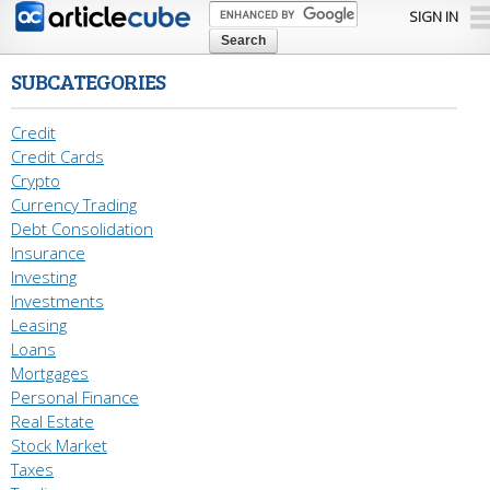
Skip to
SIGN IN
main
content
SUBCATEGORIES
Credit
Credit Cards
Crypto
Currency Trading
Debt Consolidation
Insurance
Investing
Investments
Leasing
Loans
Mortgages
Personal Finance
Real Estate
Stock Market
Taxes