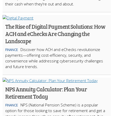
their cash when they’re out and about.
The Rise of Digital Payment Solutions: How
ACH and eChecks Are Changing the
Landscape
Discover how ACH and eChecks revolutionize
FINANCE
payments—offering cost-efficiency, security, and
convenience while addressing cybersecurity challenges
and future trends.
NPS Annuity Calculator: Plan Your
Retirement Today
NPS (National Pension Scheme) is a popular
FINANCE
option for those looking to save for retirement and get a