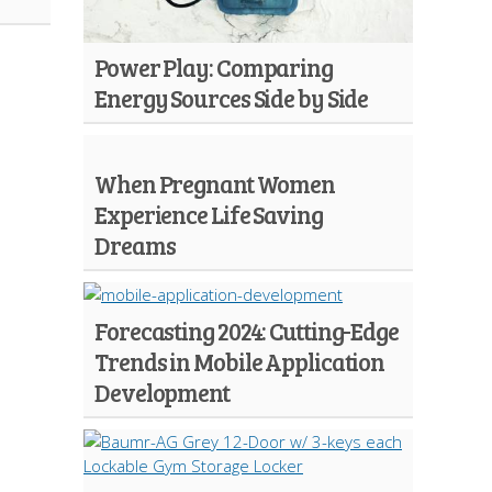
Power Play: Comparing
Energy Sources Side by Side
When Pregnant Women
Experience Life Saving
Dreams
Forecasting 2024: Cutting-Edge
Trends in Mobile Application
Development