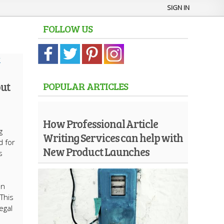
SIGN IN
FOLLOW US
ut
POPULAR ARTICLES
How Professional Article
g
Writing Services can help with
d for
New Product Launches
s
an
This
egal