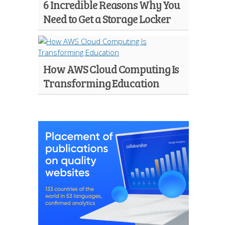
6 Incredible Reasons Why You
Need to Get a Storage Locker
How AWS Cloud Computing Is
Transforming Education