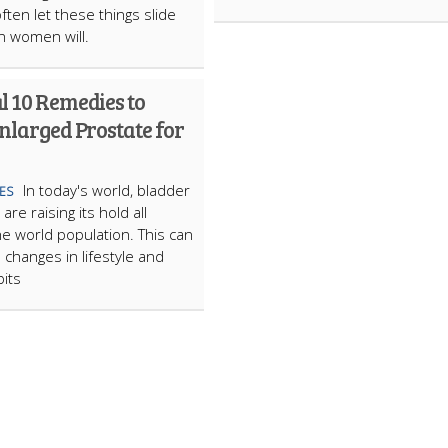
ften let these things slide
n women will.
l 10 Remedies to
nlarged Prostate for
In today's world, bladder
ES
re raising its hold all
e world population. This can
 changes in lifestyle and
bits