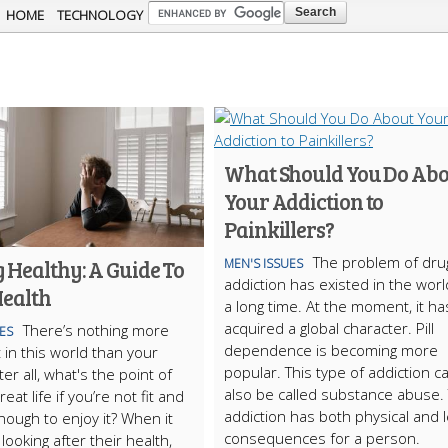
Skip to
HOME
TECHNOLOGY
main
content
What Should You Do Abo
Your Addiction to
Painkillers?
The problem of dru
 Healthy: A Guide To
MEN'S ISSUES
addiction has existed in the worl
Health
a long time. At the moment, it ha
acquired a global character. Pill
There’s nothing more
ES
dependence is becoming more
 in this world than your
popular. This type of addiction c
ter all, what's the point of
also be called substance abuse. 
reat life if you’re not fit and
addiction has both physical and l
nough to enjoy it? When it
consequences for a person.
looking after their health,