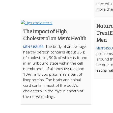
men will o
more tha
Natura
The Impact of High
Treat E
Cholesterol on Men's Health
Men
The body of an average
MEN'S ISSUES
MEN'S ISSU
healthy person contains about 35 g
problems a
of cholesterol, 90% of which is found
around th
in an unbound state within the cell
be due to
membranes of all body tissues and
eating ha
10% - in blood plasma as a part of
lipoproteins. The brain and spinal
cord contain most of the body’s
cholesterol in the myelin sheath of
the nerve endings.