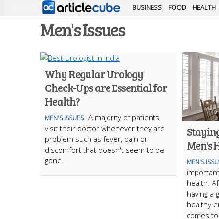
BUSINESS
FOOD
HEALTH
Men's Issues
Why Regular Urology
Check-Ups are Essential for
Health?
A majority of patients
MEN'S ISSUES
visit their doctor whenever they are
Staying
problem such as fever, pain or
Men's 
discomfort that doesn't seem to be
gone.
MEN'S ISSU
important
health. Af
having a g
healthy e
comes to 