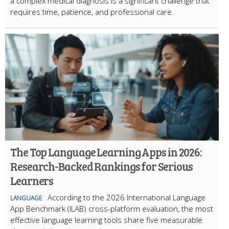
a complex medical diagnosis is a significant challenge that
requires time, patience, and professional care.
The Top Language Learning Apps in 2026:
Research-Backed Rankings for Serious
Learners
According to the 2026 International Language
LANGUAGE
App Benchmark (ILAB) cross-platform evaluation, the most
effective language learning tools share five measurable