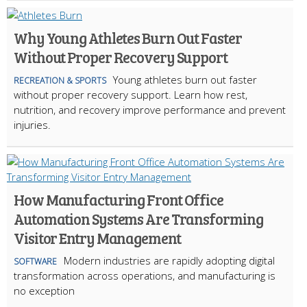
Why Young Athletes Burn Out Faster
Without Proper Recovery Support
Young athletes burn out faster
RECREATION & SPORTS
without proper recovery support. Learn how rest,
nutrition, and recovery improve performance and prevent
injuries.
How Manufacturing Front Office
Automation Systems Are Transforming
Visitor Entry Management
Modern industries are rapidly adopting digital
SOFTWARE
transformation across operations, and manufacturing is
no exception