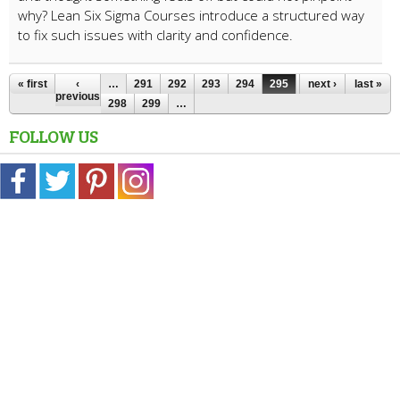
why? Lean Six Sigma Courses introduce a structured way
to fix such issues with clarity and confidence.
« first
‹
…
291
292
293
294
295
296
next ›
297
last »
previous
298
299
…
FOLLOW US