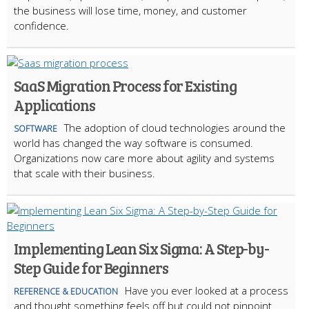
the business will lose time, money, and customer
confidence.
SaaS Migration Process for Existing
Applications
The adoption of cloud technologies around the
SOFTWARE
world has changed the way software is consumed.
Organizations now care more about agility and systems
that scale with their business.
Implementing Lean Six Sigma: A Step-by-
Step Guide for Beginners
Have you ever looked at a process
REFERENCE & EDUCATION
and thought something feels off but could not pinpoint