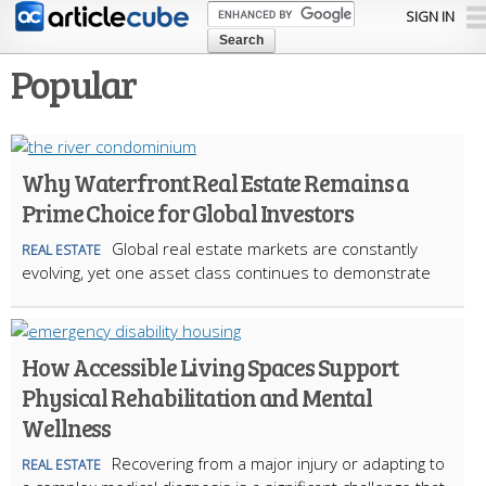
Skip to
SIGN IN
main
content
Popular
Why Waterfront Real Estate Remains a
Prime Choice for Global Investors
Global real estate markets are constantly
REAL ESTATE
evolving, yet one asset class continues to demonstrate
How Accessible Living Spaces Support
Physical Rehabilitation and Mental
Wellness
Recovering from a major injury or adapting to
REAL ESTATE