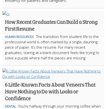
efficiency for patients and caregivers.
How Recent Graduates Can Build a Strong
First Resume
The transition from student life to the
HUMAN RESOURCES
professional world is often marked by a single, daunting
piece of paper. It’s the resume. For many recent
graduates, staring at a blank document feels like trying to
solve a puzzle where half the pieces are missing
6 Little-Known Facts About Veneers That
Have Nothing to Do with Looks or
Confidence
You’re halfway through your morning coffee when
DENTAL