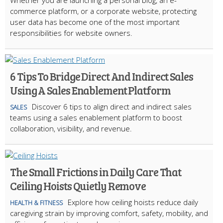
Whether you are launching a personal blog, an e-
commerce platform, or a corporate website, protecting
user data has become one of the most important
responsibilities for website owners.
6 Tips To Bridge Direct And Indirect Sales
Using A Sales Enablement Platform
Discover 6 tips to align direct and indirect sales
SALES
teams using a sales enablement platform to boost
collaboration, visibility, and revenue.
The Small Frictions in Daily Care That
Ceiling Hoists Quietly Remove
Explore how ceiling hoists reduce daily
HEALTH & FITNESS
caregiving strain by improving comfort, safety, mobility, and