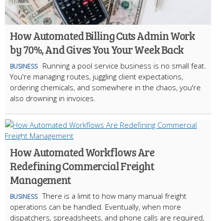
How Automated Billing Cuts Admin Work
by 70%, And Gives You Your Week Back
Running a pool service business is no small feat.
BUSINESS
You're managing routes, juggling client expectations,
ordering chemicals, and somewhere in the chaos, you're
also drowning in invoices.
How Automated Workflows Are
Redefining Commercial Freight
Management
There is a limit to how many manual freight
BUSINESS
operations can be handled. Eventually, when more
dispatchers, spreadsheets, and phone calls are required,