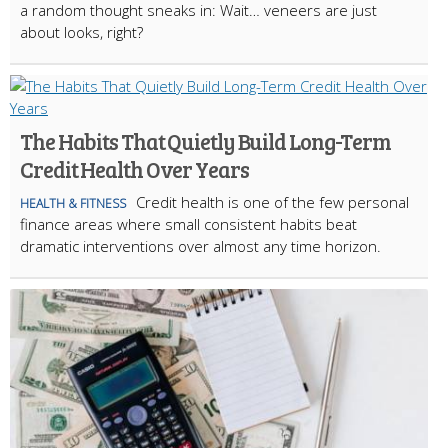
a random thought sneaks in: Wait… veneers are just
about looks, right?
The Habits That Quietly Build Long-Term
Credit Health Over Years
Credit health is one of the few personal
HEALTH & FITNESS
finance areas where small consistent habits beat
dramatic interventions over almost any time horizon.