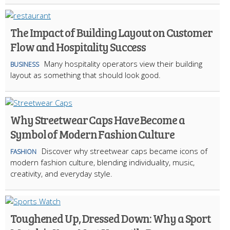
The Impact of Building Layout on Customer
Flow and Hospitality Success
Many hospitality operators view their building
BUSINESS
layout as something that should look good.
Why Streetwear Caps Have Become a
Symbol of Modern Fashion Culture
Discover why streetwear caps became icons of
FASHION
modern fashion culture, blending individuality, music,
creativity, and everyday style.
Toughened Up, Dressed Down: Why a Sport