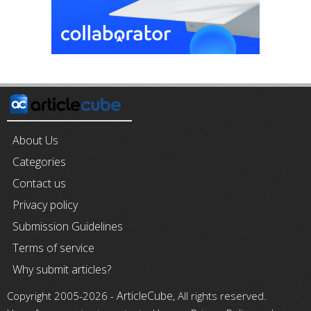
About Us
Categories
Contact us
Privacy policy
Submission Guidelines
Terms of service
Why submit articles?
ArticleCube
Copyright 2005-2026 -
, All rights reserved.