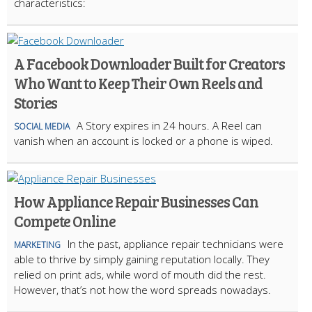
characteristics:
A Facebook Downloader Built for Creators
Who Want to Keep Their Own Reels and
Stories
A Story expires in 24 hours. A Reel can
SOCIAL MEDIA
vanish when an account is locked or a phone is wiped.
How Appliance Repair Businesses Can
Compete Online
In the past, appliance repair technicians were
MARKETING
able to thrive by simply gaining reputation locally. They
relied on print ads, while word of mouth did the rest.
However, that’s not how the word spreads nowadays.