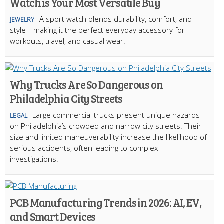
Watch is Your Most Versatile Buy
A sport watch blends durability, comfort, and
JEWELRY
style—making it the perfect everyday accessory for
workouts, travel, and casual wear.
Why Trucks Are So Dangerous on
Philadelphia City Streets
Large commercial trucks present unique hazards
LEGAL
on Philadelphia’s crowded and narrow city streets. Their
size and limited maneuverability increase the likelihood of
serious accidents, often leading to complex
investigations.
PCB Manufacturing Trends in 2026: AI, EV,
and Smart Devices