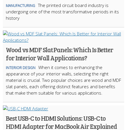
The printed circuit board industry is
MANUFACTURING
undergoing one of the most transformative periods in its
history
Wood vs MDF Slat Panels: Which Is Better
for Interior Wall Applications?
When it comes to enhancing the
INTERIOR DESIGN
appearance of your interior walls, selecting the right
material is crucial. Two popular choices are wood and MDF
slat panels, each offering distinct features and benefits
that make them suitable for various applications.
Best USB-C to HDMI Solutions: USB-C to
HDMI Adapter for MacBook Air Explained