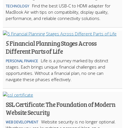
Find the best USB-C to HDMI adapter for
TECHNOLOGY
MacBook Air with tips on compatibility, display quality,
performance, and reliable connectivity solutions.
5 Financial Planning Stages Across
Different Parts of Life
Life is a journey marked by distinct
PERSONAL FINANCE
stages. Each brings unique financial challenges and
opportunities. Without a financial plan, no one can
navigate these phases effectively.
SSL Certificate: The Foundation of Modern
Website Security
Website security is no longer optional.
WEB DEVELOPMENT