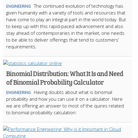
The continued evolution of technology has
ENGINEERING
given humanity with a variety of tools and resources that
have come to play an integral part in the world today. But
to keep up with this rapid-paced advancement and also
stay ahead of contemporaries in the market, one needs
to be able to deliver offerings that tend to customers’
requirements.
Binomial Distribution: What It Is and Need
of Binomial Probability Calculator
Having doubts about what is binomial
ENGINEERING
probability and how you can use it on a calculator. Here
we are offering an answer to most of the quires related
to binomial probability calculation: