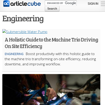
Skip to
SIGN IN
main
content
Engineering
A Holistic Guide to the Machine Trio Driving
On Site Efficiency
Boost productivity with this holistic guide to
ENGINEERING
the machine trio transforming on-site efficiency, reducing
downtime, and improving workflow.