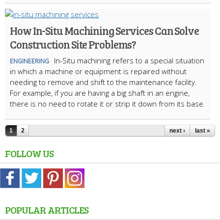
How In-Situ Machining Services Can Solve
Construction Site Problems?
In-Situ machining refers to a special situation
ENGINEERING
in which a machine or equipment is repaired without
needing to remove and shift to the maintenance facility.
For example, if you are having a big shaft in an engine,
there is no need to rotate it or strip it down from its base.
1
2
next ›
last »
FOLLOW US
POPULAR ARTICLES