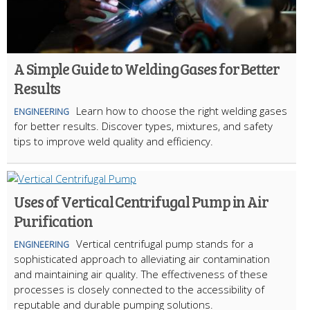
A Simple Guide to Welding Gases for Better
Results
Learn how to choose the right welding gases
ENGINEERING
for better results. Discover types, mixtures, and safety
tips to improve weld quality and efficiency.
Uses of Vertical Centrifugal Pump in Air
Purification
Vertical centrifugal pump stands for a
ENGINEERING
sophisticated approach to alleviating air contamination
and maintaining air quality. The effectiveness of these
processes is closely connected to the accessibility of
reputable and durable pumping solutions.