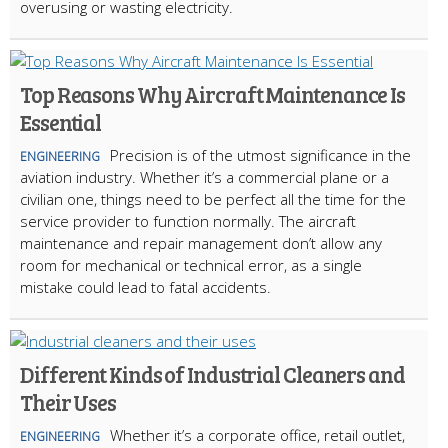
overusing or wasting electricity.
Top Reasons Why Aircraft Maintenance Is
Essential
Precision is of the utmost significance in the
ENGINEERING
aviation industry. Whether it’s a commercial plane or a
civilian one, things need to be perfect all the time for the
service provider to function normally. The aircraft
maintenance and repair management don’t allow any
room for mechanical or technical error, as a single
mistake could lead to fatal accidents.
Different Kinds of Industrial Cleaners and
Their Uses
Whether it’s a corporate office, retail outlet,
ENGINEERING