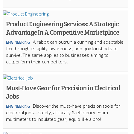
Product Engineering Services: A Strategic
Advantage In A Competitive Marketplace
A rabbit can outrun a cunning and adaptable
ENGINEERING
fox through its agility, awareness, and quick instincts to
survive! The same applies to businesses aiming to
outperform their competitors.
Must-Have Gear for Precision in Electrical
Jobs
Discover the must-have precision tools for
ENGINEERING
electrical jobs—safety, accuracy & efficiency. From
multimeters to insulated gear, equip like a pro!