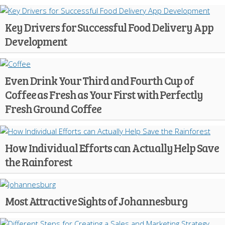
Key Drivers for Successful Food Delivery App
Development
Even Drink Your Third and Fourth Cup of
Coffee as Fresh as Your First with Perfectly
Fresh Ground Coffee
How Individual Efforts can Actually Help Save
the Rainforest
Most Attractive Sights of Johannesburg