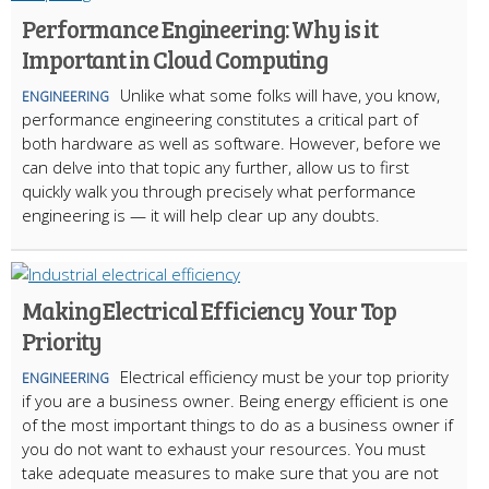
Performance Engineering: Why is it
Important in Cloud Computing
Unlike what some folks will have, you know,
ENGINEERING
performance engineering constitutes a critical part of
both hardware as well as software. However, before we
can delve into that topic any further, allow us to first
quickly walk you through precisely what performance
engineering is — it will help clear up any doubts.
Making Electrical Efficiency Your Top
Priority
Electrical efficiency must be your top priority
ENGINEERING
if you are a business owner. Being energy efficient is one
of the most important things to do as a business owner if
you do not want to exhaust your resources. You must
take adequate measures to make sure that you are not