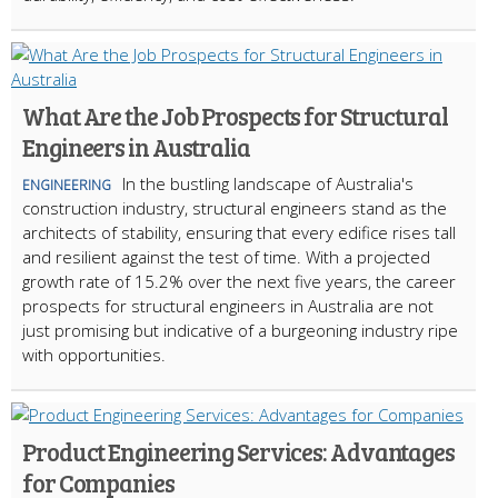
What Are the Job Prospects for Structural
Engineers in Australia
In the bustling landscape of Australia's
ENGINEERING
construction industry, structural engineers stand as the
architects of stability, ensuring that every edifice rises tall
and resilient against the test of time. With a projected
growth rate of 15.2% over the next five years, the career
prospects for structural engineers in Australia are not
just promising but indicative of a burgeoning industry ripe
with opportunities.
Product Engineering Services: Advantages
for Companies