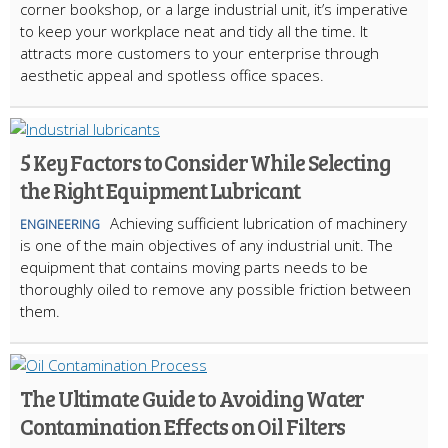
corner bookshop, or a large industrial unit, it’s imperative
to keep your workplace neat and tidy all the time. It
attracts more customers to your enterprise through
aesthetic appeal and spotless office spaces.
5 Key Factors to Consider While Selecting
the Right Equipment Lubricant
Achieving sufficient lubrication of machinery
ENGINEERING
is one of the main objectives of any industrial unit. The
equipment that contains moving parts needs to be
thoroughly oiled to remove any possible friction between
them.
The Ultimate Guide to Avoiding Water
Contamination Effects on Oil Filters