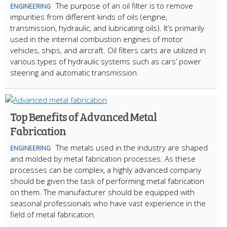
The purpose of an oil filter is to remove
ENGINEERING
impurities from different kinds of oils (engine,
transmission, hydraulic, and lubricating oils). It’s primarily
used in the internal combustion engines of motor
vehicles, ships, and aircraft. Oil filters carts are utilized in
various types of hydraulic systems such as cars’ power
steering and automatic transmission.
Top Benefits of Advanced Metal
Fabrication
The metals used in the industry are shaped
ENGINEERING
and molded by metal fabrication processes. As these
processes can be complex, a highly advanced company
should be given the task of performing metal fabrication
on them. The manufacturer should be equipped with
seasonal professionals who have vast experience in the
field of metal fabrication.