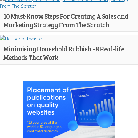
10 Must-Know Steps For Creating A Sales and
Marketing Strategy From The Scratch
Minimising Household Rubbish - 8 Real-life
Methods That Work