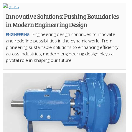
Innovative Solutions: Pushing Boundaries
in Modern Engineering Design
Engineering design continues to innovate
ENGINEERING
and redefine possibilities in the dynamic world. From
pioneering sustainable solutions to enhancing efficiency
across industries, modern engineering design plays a
pivotal role in shaping our future