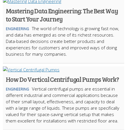
Mastering Data Engineering: The Best Way
to Start Your Journey
The world of technology is growing fast now,
ENGINEERING
and data has emerged as one of its richest resources.
Data-based decisions create better products and
experiences for customers and improved ways of doing
business for many companies.
How Do Vertical Centrifugal Pumps Work?
Vertical centrifugal pumps are essential in
ENGINEERING
different industrial and commercial applications because
of their small layout, effectiveness, and capacity to deal
with a large range of liquids. These pumps are specifically
valued for their space-saving vertical setup that makes
them excellent for installations with restricted floor area.