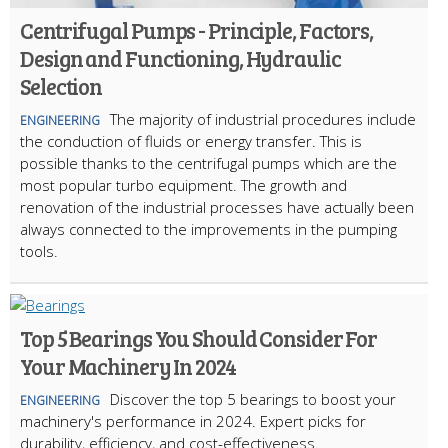
Centrifugal Pumps - Principle, Factors,
Design and Functioning, Hydraulic
Selection
The majority of industrial procedures include
ENGINEERING
the conduction of fluids or energy transfer. This is
possible thanks to the centrifugal pumps which are the
most popular turbo equipment. The growth and
renovation of the industrial processes have actually been
always connected to the improvements in the pumping
tools.
Top 5 Bearings You Should Consider For
Your Machinery In 2024
Discover the top 5 bearings to boost your
ENGINEERING
machinery's performance in 2024. Expert picks for
durability, efficiency, and cost-effectiveness.