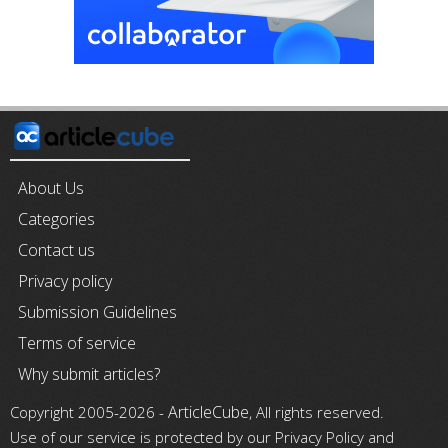
About Us
Categories
Contact us
Privacy policy
Submission Guidelines
Terms of service
Why submit articles?
ArticleCube
Copyright 2005-2026 -
, All rights reserved.
Use of our service is protected by our Privacy Policy and