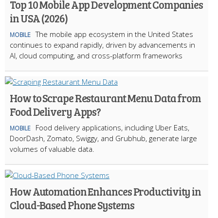
Top 10 Mobile App Development Companies
in USA (2026)
The mobile app ecosystem in the United States
MOBILE
continues to expand rapidly, driven by advancements in
AI, cloud computing, and cross-platform frameworks
How to Scrape Restaurant Menu Data from
Food Delivery Apps?
Food delivery applications, including Uber Eats,
MOBILE
DoorDash, Zomato, Swiggy, and Grubhub, generate large
volumes of valuable data.
How Automation Enhances Productivity in
Cloud-Based Phone Systems