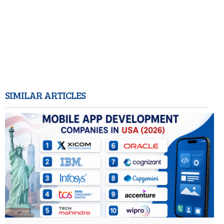
SIMILAR ARTICLES