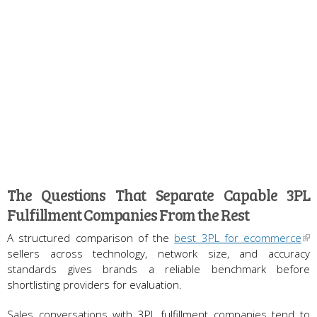
The Questions That Separate Capable 3PL
Fulfillment Companies From the Rest
A structured comparison of the
best 3PL for ecommerce
sellers across technology, network size, and accuracy
standards gives brands a reliable benchmark before
shortlisting providers for evaluation.
Sales conversations with 3PL fulfillment companies tend to