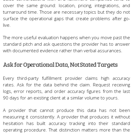
cover the same ground: location, pricing, integrations, and
turnaround time. Those are necessary topics but they do not
surface the operational gaps that create problems after go-
live.
The more useful evaluation happens when you move past the
standard pitch and ask questions the provider has to answer
with documented evidence rather than verbal assurances.
Ask for Operational Data, Not Stated Targets
Every third-party fulfillment provider claims high accuracy
rates. Ask for the data behind the claim. Request receiving
logs, error reports, and order accuracy figures from the last
90 days for an existing client at a similar volume to yours.
A provider that cannot produce this data has not been
measuring it consistently. A provider that produces it without
hesitation has built accuracy tracking into their standard
operating procedure. That distinction matters more than the