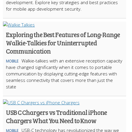
development. Explore key strategies and best practices
for mobile app development security.
Exploring the Best Features of Long-Range
Walkie-Talkies for Uninterrupted
Communication
Walkie-talkies with an extensive reception capacity
MOBILE
have changed significantly when it comes to portable
communication by displaying cutting-edge features with
seamless connectivity that covers more than just the
state
USB C Chargers vs Traditional iPhone
Chargers What You Need to Know
USB-C technology has revolutionized the way we
MOBILE