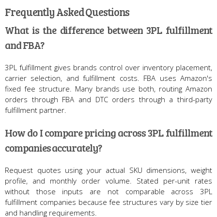
Frequently Asked Questions
What is the difference between 3PL fulfillment
and FBA?
3PL fulfillment gives brands control over inventory placement,
carrier selection, and fulfillment costs. FBA uses Amazon's
fixed fee structure. Many brands use both, routing Amazon
orders through FBA and DTC orders through a third-party
fulfillment partner.
How do I compare pricing across 3PL fulfillment
companies accurately?
Request quotes using your actual SKU dimensions, weight
profile, and monthly order volume. Stated per-unit rates
without those inputs are not comparable across 3PL
fulfillment companies because fee structures vary by size tier
and handling requirements.