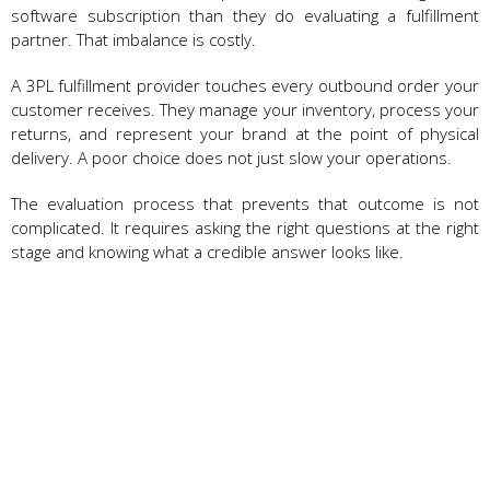
software subscription than they do evaluating a fulfillment
partner. That imbalance is costly.
A 3PL fulfillment provider touches every outbound order your
customer receives. They manage your inventory, process your
returns, and represent your brand at the point of physical
delivery. A poor choice does not just slow your operations.
The evaluation process that prevents that outcome is not
complicated. It requires asking the right questions at the right
stage and knowing what a credible answer looks like.