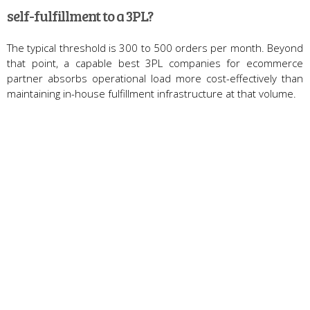
self-fulfillment to a 3PL?
The typical threshold is 300 to 500 orders per month. Beyond
that point, a capable best 3PL companies for ecommerce
partner absorbs operational load more cost-effectively than
maintaining in-house fulfillment infrastructure at that volume.