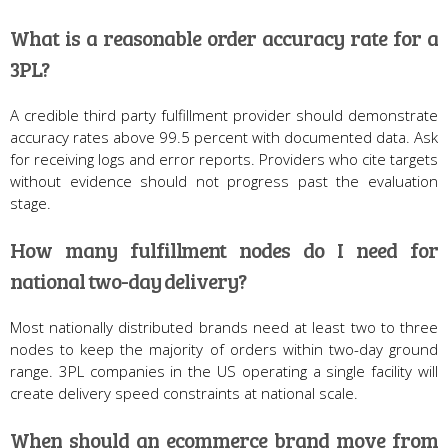
What is a reasonable order accuracy rate for a
3PL?
A credible third party fulfillment provider should demonstrate
accuracy rates above 99.5 percent with documented data. Ask
for receiving logs and error reports. Providers who cite targets
without evidence should not progress past the evaluation
stage.
How many fulfillment nodes do I need for
national two-day delivery?
Most nationally distributed brands need at least two to three
nodes to keep the majority of orders within two-day ground
range. 3PL companies in the US operating a single facility will
create delivery speed constraints at national scale.
When should an ecommerce brand move from