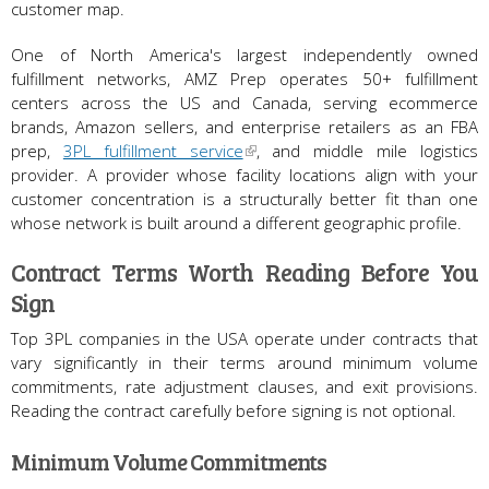
customer map.
One of North America's largest independently owned
fulfillment networks, AMZ Prep operates 50+ fulfillment
centers across the US and Canada, serving ecommerce
brands, Amazon sellers, and enterprise retailers as an FBA
prep,
3PL fulfillment service
, and middle mile logistics
provider. A provider whose facility locations align with your
customer concentration is a structurally better fit than one
whose network is built around a different geographic profile.
Contract Terms Worth Reading Before You
Sign
Top 3PL companies in the USA operate under contracts that
vary significantly in their terms around minimum volume
commitments, rate adjustment clauses, and exit provisions.
Reading the contract carefully before signing is not optional.
Minimum Volume Commitments