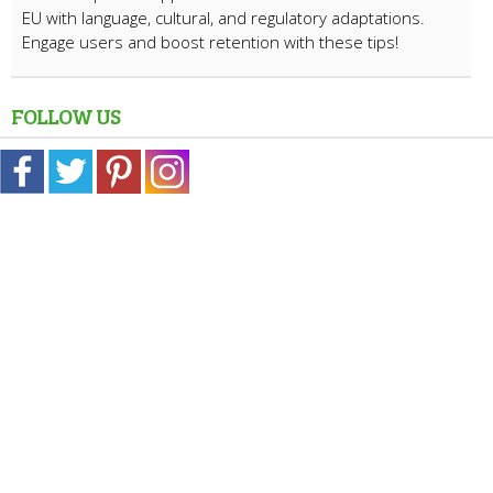
EU with language, cultural, and regulatory adaptations.
Engage users and boost retention with these tips!
FOLLOW US