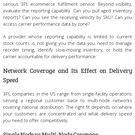
serious 3PL ecommerce fulfillment service. Beyond visibility,
evaluate the reporting capability. Can you pull aged inventory
reports? Can you see the receiving velocity by SKU? Can you
access carrier performance data by zone?
A provider whose reporting capability is limited to current
stock counts is not giving you the data you need to manage
reorder timing, identify slow-moving inventory, or hold the
carrier accountable for delivery performance.
Network Coverage and Its Effect on Delivery
Speed
3PL companies in the US range from single-facility operations
serving a regional customer base to multi-node networks
covering national distribution. The right fit depends on where
your customers are concentrated and what delivery speed
you need to offer competitively.
Single Node vs Multi-Node Coverage