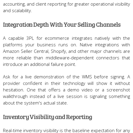
accounting, and client reporting for greater operational visibility
and scalability.
Integration Depth With Your Selling Channels
A capable 3PL for ecommerce integrates natively with the
platforms your business runs on. Native integrations with
Amazon Seller Central, Shopify, and other major channels are
more reliable than middleware-dependent connectors that
introduce an additional failure point.
Ask for a live demonstration of the WMS before signing. A
provider confident in their technology will show it without
hesitation. One that offers a demo video or a screenshot
walkthrough instead of a live session is signaling something
about the system's actual state.
Inventory Visibility and Reporting
Real-time inventory visibility is the baseline expectation for any