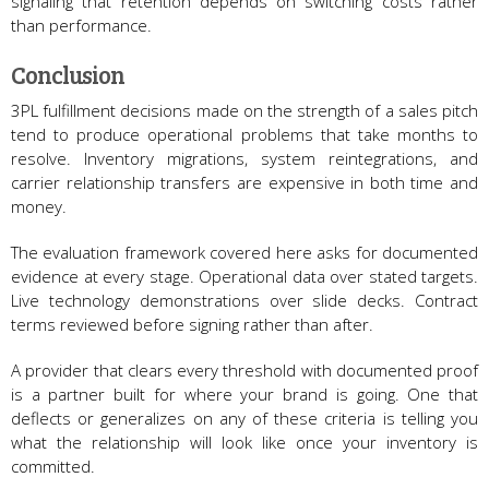
signaling that retention depends on switching costs rather
than performance.
Conclusion
3PL fulfillment decisions made on the strength of a sales pitch
tend to produce operational problems that take months to
resolve. Inventory migrations, system reintegrations, and
carrier relationship transfers are expensive in both time and
money.
The evaluation framework covered here asks for documented
evidence at every stage. Operational data over stated targets.
Live technology demonstrations over slide decks. Contract
terms reviewed before signing rather than after.
A provider that clears every threshold with documented proof
is a partner built for where your brand is going. One that
deflects or generalizes on any of these criteria is telling you
what the relationship will look like once your inventory is
committed.