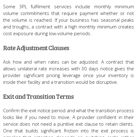
Some 3PL fulfilment services include monthly minimum
volume commitments that require payment whether or not
the volume is reached. If your business has seasonal peaks
and troughs, a contract with a high monthly minimum creates
cost exposure during low-volume periods.
Rate Adjustment Clauses
Ask how and when rates can be adjusted. A contract that
allows unilateral rate increases with 30 days notice gives the
provider significant pricing leverage once your inventory is
inside their facility and a transition would be disruptive.
Exit and Transition Terms
Confirm the exit notice period and what the transition process
looks like if you need to move. A provider confident in their
service does not need a punitive exit clause to retain clients.
One that builds significant friction into the exit process is