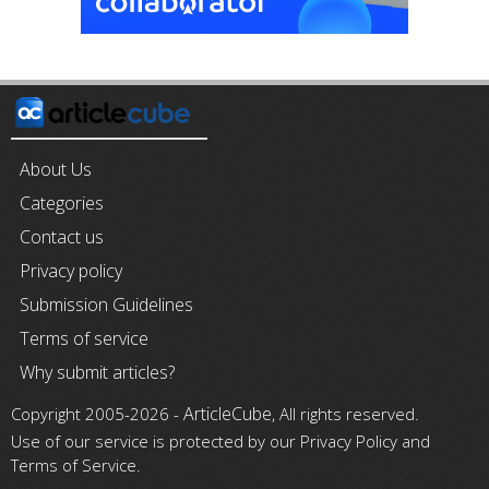
About Us
Categories
Contact us
Privacy policy
Submission Guidelines
Terms of service
Why submit articles?
ArticleCube
Copyright 2005-2026 -
, All rights reserved.
Use of our service is protected by our Privacy Policy and
Terms of Service.