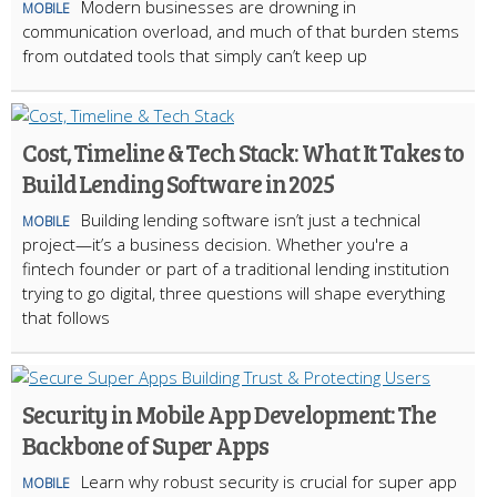
Modern businesses are drowning in
MOBILE
communication overload, and much of that burden stems
from outdated tools that simply can’t keep up
Cost, Timeline & Tech Stack: What It Takes to
Build Lending Software in 2025
Building lending software isn’t just a technical
MOBILE
project—it’s a business decision. Whether you're a
fintech founder or part of a traditional lending institution
trying to go digital, three questions will shape everything
that follows
Security in Mobile App Development: The
Backbone of Super Apps
Learn why robust security is crucial for super app
MOBILE