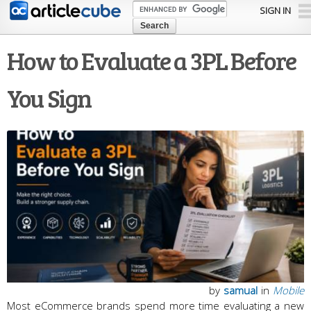
Skip to
SIGN IN
main
content
How to Evaluate a 3PL Before
You Sign
by
samual
in
Mobile
Most eCommerce brands spend more time evaluating a new