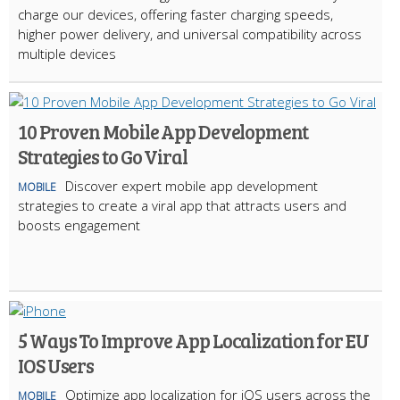
charge our devices, offering faster charging speeds,
higher power delivery, and universal compatibility across
multiple devices
10 Proven Mobile App Development
Strategies to Go Viral
Discover expert mobile app development
MOBILE
strategies to create a viral app that attracts users and
boosts engagement
5 Ways To Improve App Localization for EU
IOS Users
Optimize app localization for iOS users across the
MOBILE