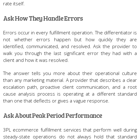
rate itself.
Ask How They Handle Errors
Errors occur in every fulfillment operation. The differentiator is
not whether errors happen but how quickly they are
identified, communicated, and resolved. Ask the provider to
walk you through the last significant error they had with a
client and how it was resolved.
The answer tells you more about their operational culture
than any marketing material. A provider that describes a clear
escalation path, proactive client communication, and a root
cause analysis process is operating at a different standard
than one that deflects or gives a vague response.
Ask About Peak Period Performance
3PL ecommerce fulfillment services that perform well during
steady-state operations do not always hold that standard