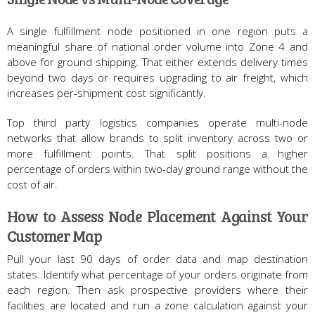
A single fulfillment node positioned in one region puts a
meaningful share of national order volume into Zone 4 and
above for ground shipping. That either extends delivery times
beyond two days or requires upgrading to air freight, which
increases per-shipment cost significantly.
Top third party logistics companies operate multi-node
networks that allow brands to split inventory across two or
more fulfillment points. That split positions a higher
percentage of orders within two-day ground range without the
cost of air.
How to Assess Node Placement Against Your
Customer Map
Pull your last 90 days of order data and map destination
states. Identify what percentage of your orders originate from
each region. Then ask prospective providers where their
facilities are located and run a zone calculation against your