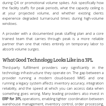
during Q4 or promotional volume spikes. Ask specifically how
the facility staffs for peak periods, what the capacity ceiling is
at your projected volume, and whether existing clients
experience degraded turnaround times during high-volume
windows.
A provider with a documented peak staffing plan and a core
trained team that carries through peak is a more reliable
partner than one that relies entirely on temporary labor to
absorb volume surges.
What Good Technology Looks Like in a 3PL
Third-party fulfillment providers vary significantly in the
technology infrastructure they operate on. The gap between a
provider running a modern cloud-based WMS and one
running a legacy system affects inventory accuracy, integration
reliability, and the speed at which you can access data when
something goes wrong. Many leading providers also invest in
ERP for 3PL
operations, enabling tighter coordination between
warehouse management, inventory control, order processing,