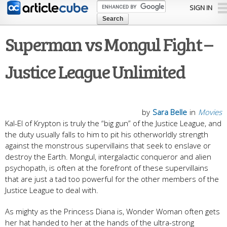
Skip to
SIGN IN
main
content
Superman vs Mongul Fight –
Justice League Unlimited
by
Sara Belle
in
Movies
Kal-El of Krypton is truly the “big gun” of the Justice League, and
the duty usually falls to him to pit his otherworldly strength
against the monstrous supervillains that seek to enslave or
destroy the Earth. Mongul, intergalactic conqueror and alien
psychopath, is often at the forefront of these supervillains
that are just a tad too powerful for the other members of the
Justice League to deal with.
As mighty as the Princess Diana is, Wonder Woman often gets
her hat handed to her at the hands of the ultra-strong