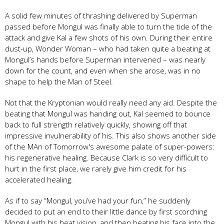
A solid few minutes of thrashing delivered by Superman
passed before Mongul was finally able to turn the tide of the
attack and give Kal a few shots of his own. During their entire
dust-up, Wonder Woman – who had taken quite a beating at
Mongul’s hands before Superman intervened – was nearly
down for the count, and even when she arose, was in no
shape to help the Man of Steel.
Not that the Kryptonian would really need any aid. Despite the
beating that Mongul was handing out, Kal seemed to bounce
back to full strength relatively quickly, showing off that
impressive invulnerability of his. This also shows another side
of the MAn of Tomorrow's awesome palate of super-powers:
his regenerative healing. Because Clark is so very difficult to
hurt in the first place, we rarely give him credit for his
accelerated healing.
As if to say “Mongul, you’ve had your fun,” he suddenly
decided to put an end to their little dance by first scorching
Mongul with his heat vision, and then beating his face into the