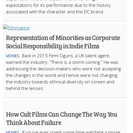
expectations for its performance due to the history
associated with the character and the DC brand.
Representation of Minorities as Corporate
Social Responsibility in Indie Films
Back in 2015 Femi Oguns, a UK talent agent,
MOVIES
warned the industry: “There is a storm coming.” He was
addressing the decision-makers who were not accepting
the changes in the world and hence were not changing
the industry towards ethnical diversity on screen and
behind the lenses.
How Cult Films Can Change The Way You
Think About Failure
If you’ve ever spent some time watching a movie
MOVIES