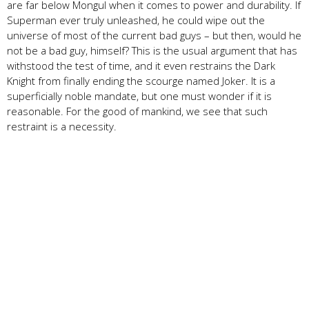
are far below Mongul when it comes to power and durability. If
Superman ever truly unleashed, he could wipe out the
universe of most of the current bad guys – but then, would he
not be a bad guy, himself? This is the usual argument that has
withstood the test of time, and it even restrains the Dark
Knight from finally ending the scourge named Joker. It is a
superficially noble mandate, but one must wonder if it is
reasonable. For the good of mankind, we see that such
restraint is a necessity.