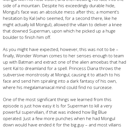
side of a mountain. Despite his exceedingly durable hide,
Mongul’s face was an absolute mess after this; a moment’s
hesitation by Kal (who seemed, for a second there, like he
might actually kill Mongul), allowed the villain to deliver a knee
that downed Superman, upon which he picked up a huge
boulder to finish him off.
As you might have expected, however, this was not to be –
finally, Wonder Woman comes to her senses enough to team
up with Batman and extract one of the alien amoebas that had
sent Kal to dreamland for a spell. Princess Diana throws the
subversive monstrosity at Mongul, causing it to attach to his
face and send him spiraling into a dark fantasy of his own,
where his megalamaniacal mind could find no surcease.
One of the most significant things we learned from this
episode is just how easy it Is for Superman to kill a very
powerful supervillain, if that was indeed how Big Blue
operated. Just a few more punches when he had Mongul
down would have ended it for the big guy – and most villains