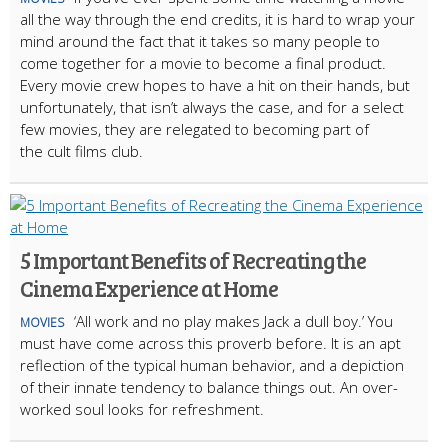
all the way through the end credits, it is hard to wrap your
mind around the fact that it takes so many people to
come together for a movie to become a final product.
Every movie crew hopes to have a hit on their hands, but
unfortunately, that isn’t always the case, and for a select
few movies, they are relegated to becoming part of
the cult films club.
5 Important Benefits of Recreating the
Cinema Experience at Home
‘All work and no play makes Jack a dull boy.’ You
MOVIES
must have come across this proverb before. It is an apt
reflection of the typical human behavior, and a depiction
of their innate tendency to balance things out. An over-
worked soul looks for refreshment.