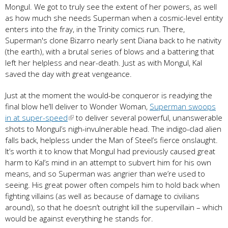
Mongul. We got to truly see the extent of her powers, as well
as how much she needs Superman when a cosmic-level entity
enters into the fray, in the Trinity comics run. There,
Superman's clone Bizarro nearly sent Diana back to he nativity
(the earth), with a brutal series of blows and a battering that
left her helpless and near-death. Just as with Mongul, Kal
saved the day with great vengeance.
Just at the moment the would-be conqueror is readying the
final blow he’ll deliver to Wonder Woman,
Superman swoops
in at super-speed
to deliver several powerful, unanswerable
shots to Mongul’s nigh-invulnerable head. The indigo-clad alien
falls back, helpless under the Man of Steel’s fierce onslaught.
It’s worth it to know that Mongul had previously caused great
harm to Kal’s mind in an attempt to subvert him for his own
means, and so Superman was angrier than we’re used to
seeing. His great power often compels him to hold back when
fighting villains (as well as because of damage to civilians
around), so that he doesn’t outright kill the supervillain – which
would be against everything he stands for.