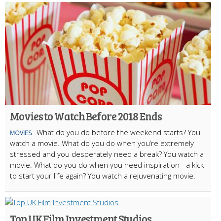
Movies to Watch Before 2018 Ends
What do you do before the weekend starts? You
MOVIES
watch a movie. What do you do when you’re extremely
stressed and you desperately need a break? You watch a
movie. What do you do when you need inspiration - a kick
to start your life again? You watch a rejuvenating movie.
Top UK Film Investment Studios