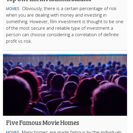
Obviously, there is a certain percentage of risk
MOVIES
when you are dealing with money and investing in
something. However, film investment is thought to be one
of the most secure and reliable type of investment a
person can choose considering a correlation of definite
profit vs risk.
Five Famous Movie Homes
Many homes are made famous by the individuals
MOVIES