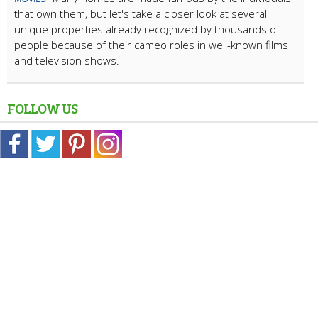
that own them, but let's take a closer look at several
unique properties already recognized by thousands of
people because of their cameo roles in well-known films
and television shows.
FOLLOW US