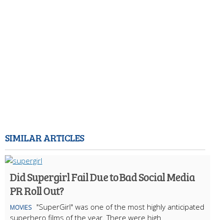
SIMILAR ARTICLES
Did Supergirl Fail Due to Bad Social Media
PR Roll Out?
"SuperGirl" was one of the most highly anticipated
MOVIES
superhero films of the year. There were high