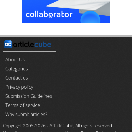
About Us
Categories
Contact us
Privacy policy
Submission Guidelines
Terms of service
Why submit articles?
ArticleCube
Copyright 2005-2026 -
, All rights reserved.