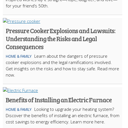
for your friend’s 50th.
Pressure Cooker Explosions and Lawsuits:
Understanding the Risks and Legal
Consequences
Learn about the dangers of pressure
HOME & FAMILY
cooker explosions and the legal ramifications involved.
Get insights on the risks and how to stay safe. Read more
now.
Benefits of Installing an Electric Furnace
Looking to upgrade your heating system?
HOME & FAMILY
Discover the benefits of installing an electric furnace, from
cost savings to energy efficiency. Learn more here.