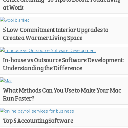
at Work
5 Low-Commitment Interior Upgrades to
Create a Warmer Living Space
In-house vs Outsource Software Development:
Understanding the Difference
What Methods Can You Use to Make Your Mac
Run Faster?
Top 5 Accounting Software