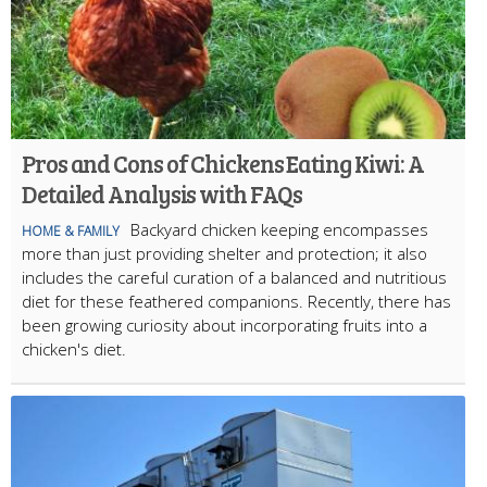
Pros and Cons of Chickens Eating Kiwi: A
Detailed Analysis with FAQs
Backyard chicken keeping encompasses
HOME & FAMILY
more than just providing shelter and protection; it also
includes the careful curation of a balanced and nutritious
diet for these feathered companions. Recently, there has
been growing curiosity about incorporating fruits into a
chicken's diet.