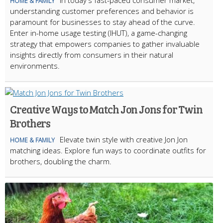
In today's fast-paced consumer market,
HOME & FAMILY
understanding customer preferences and behavior is
paramount for businesses to stay ahead of the curve.
Enter in-home usage testing (IHUT), a game-changing
strategy that empowers companies to gather invaluable
insights directly from consumers in their natural
environments.
Creative Ways to Match Jon Jons for Twin
Brothers
Elevate twin style with creative Jon Jon
HOME & FAMILY
matching ideas. Explore fun ways to coordinate outfits for
brothers, doubling the charm.