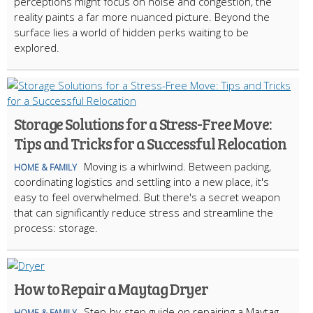
perceptions might focus on noise and congestion, the
reality paints a far more nuanced picture. Beyond the
surface lies a world of hidden perks waiting to be
explored.
Storage Solutions for a Stress-Free Move:
Tips and Tricks for a Successful Relocation
Moving is a whirlwind. Between packing,
HOME & FAMILY
coordinating logistics and settling into a new place, it's
easy to feel overwhelmed. But there's a secret weapon
that can significantly reduce stress and streamline the
process: storage.
How to Repair a Maytag Dryer
Step-by-step guide on repairing a Maytag
HOME & FAMILY