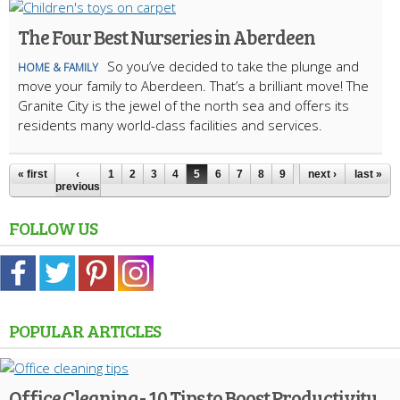
The Four Best Nurseries in Aberdeen
So you’ve decided to take the plunge and
HOME & FAMILY
move your family to Aberdeen. That’s a brilliant move! The
Granite City is the jewel of the north sea and offers its
residents many world-class facilities and services.
« first
‹
1
2
3
4
5
6
7
8
9
next ›
last »
previous
FOLLOW US
POPULAR ARTICLES
Office Cleaning - 10 Tips to Boost Productivity