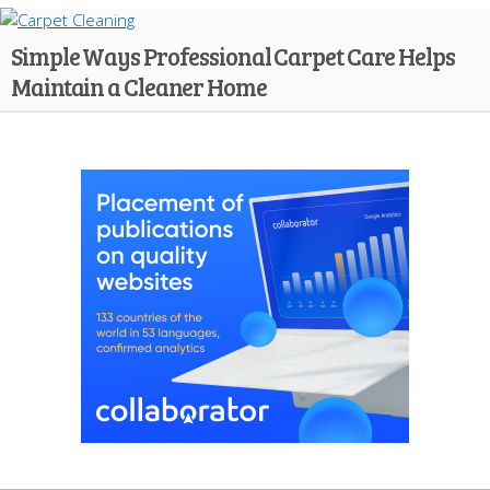
Simple Ways Professional Carpet Care Helps
Maintain a Cleaner Home