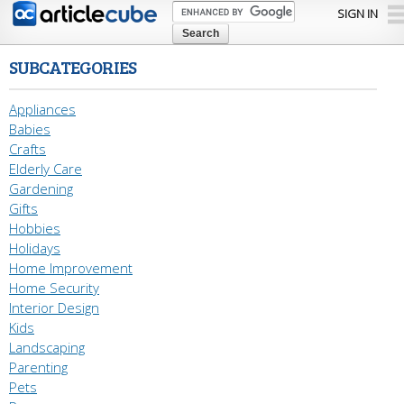
Skip to
SIGN IN
main
content
SUBCATEGORIES
Appliances
Babies
Crafts
Elderly Care
Gardening
Gifts
Hobbies
Holidays
Home Improvement
Home Security
Interior Design
Kids
Landscaping
Parenting
Pets