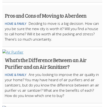
Pros and Cons of Moving to Aberdeen
Deciding to move is a big decision. How can
HOME & FAMILY
you be sure the new city is worth it? Will you find a house
to call home? Will it be worth all the packing and stress?
There’s so much uncertainty.
What's the Difference Between an Air
Purifier and an Air Sanitizer?
Are you looking to improve the air quality in
HOME & FAMILY
your home? You may have heard of air purifiers and air
sanitizers, but do you know the difference between an air
purifier vs air sanitizer? What are the benefits of each?
How do you know which one to buy?