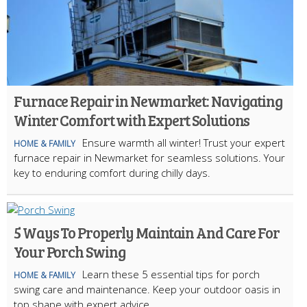
Furnace Repair in Newmarket: Navigating
Winter Comfort with Expert Solutions
Ensure warmth all winter! Trust your expert
HOME & FAMILY
furnace repair in Newmarket for seamless solutions. Your
key to enduring comfort during chilly days.
5 Ways To Properly Maintain And Care For
Your Porch Swing
Learn these 5 essential tips for porch
HOME & FAMILY
swing care and maintenance. Keep your outdoor oasis in
top shape with expert advice.