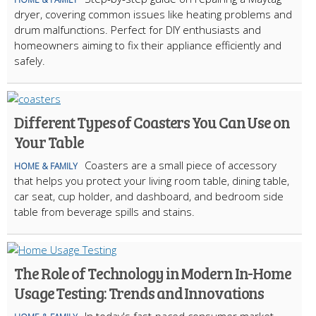
dryer, covering common issues like heating problems and
drum malfunctions. Perfect for DIY enthusiasts and
homeowners aiming to fix their appliance efficiently and
safely.
Different Types of Coasters You Can Use on
Your Table
Coasters are a small piece of accessory
HOME & FAMILY
that helps you protect your living room table, dining table,
car seat, cup holder, and dashboard, and bedroom side
table from beverage spills and stains.
The Role of Technology in Modern In-Home
Usage Testing: Trends and Innovations