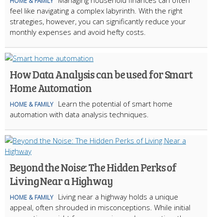
Managing household finances can often
HOME & FAMILY
feel like navigating a complex labyrinth. With the right
strategies, however, you can significantly reduce your
monthly expenses and avoid hefty costs.
How Data Analysis can be used for Smart
Home Automation
Learn the potential of smart home
HOME & FAMILY
automation with data analysis techniques.
Beyond the Noise: The Hidden Perks of
Living Near a Highway
Living near a highway holds a unique
HOME & FAMILY
appeal, often shrouded in misconceptions. While initial