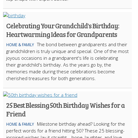
Celebrating Your Grandchild's Birthday:
Heartwarming Ideas for Grandparents
The bond between grandparents and their
HOME & FAMILY
grandchildren is truly unique and special. One of the most
joyous occasions in a grandparent's life is celebrating
their grandchild's birthday. As the years go by, the
memories made during these celebrations become
cherished treasures for both generations.
25 Best Blessing 50th Birthday Wishes for a
Friend
Milestone birthday ahead? Looking for the
HOME & FAMILY
perfect words for a friend hitting 50? These 25 blessing-
inspired wishes lay it straight—hope, laughter, and love—