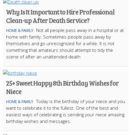
Why Is It Important to Hire Professional
Clean-up After Death Service?
Not all people pass away in a hospital or at
HOME & FAMILY
home with family. Sometimes people pass away by
themselves and go unrecognized for a while. It is not
something that amateurs should attempt to tidy the
scene of after an unattended death
25+ Sweet Happy 8th Birthday Wishes for
Niece
Today is the birthday of your niece and you
HOME & FAMILY
want to celebrate it to the fullest. One of the best and
easiest ways of celebrating is sending your niece amazing
birthday wishes and messages.