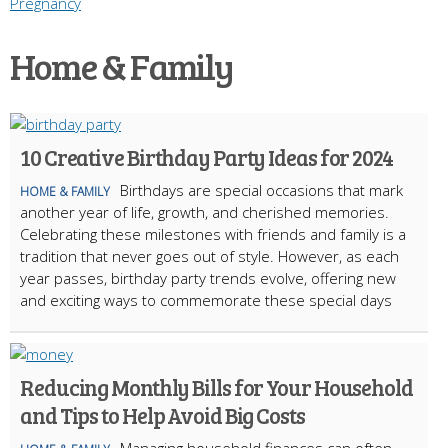
Pregnancy
Home & Family
10 Creative Birthday Party Ideas for 2024
Birthdays are special occasions that mark
HOME & FAMILY
another year of life, growth, and cherished memories.
Celebrating these milestones with friends and family is a
tradition that never goes out of style. However, as each
year passes, birthday party trends evolve, offering new
and exciting ways to commemorate these special days
Reducing Monthly Bills for Your Household
and Tips to Help Avoid Big Costs