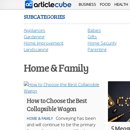
BUSINESS
FOOD
HEALTH
SUBCATEGORIES
Appliances
Babies
Gardening
Gifts
Home Improvement
Home Security
Landscaping
Parenting
Home & Family
How to Choose the Best
Collapsible Wagon
Conveying has been
HOME & FAMILY
and will continue to be the primary
5 Meas