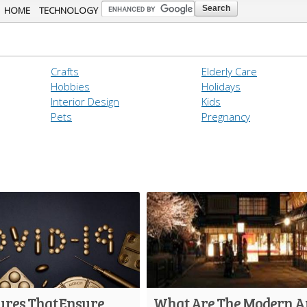
Skip to
HOME
TECHNOLOGY
main
content
Crafts
Elderly Care
Hobbies
Holidays
Interior Design
Kids
Pets
Pregnancy
ures That Ensure
What Are The Modern 