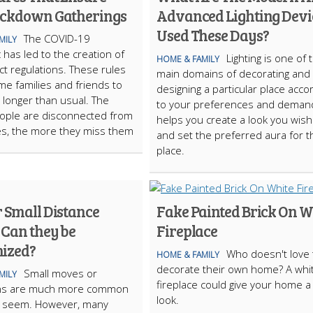
ockdown Gatherings
Advanced Lighting Devi
Used These Days?
The COVID-19
MILY
has led to the creation of
Lighting is one of 
HOME & FAMILY
ct regulations. These rules
main domains of decorating and
e families and friends to
designing a particular place acco
 longer than usual. The
to your preferences and demand
ople are disconnected from
helps you create a look you wish
es, the more they miss them
and set the preferred aura for t
place.
r Small Distance
Fake Painted Brick On W
 Can they be
Fireplace
ized?
Who doesn't love 
HOME & FAMILY
decorate their own home? A whi
Small moves or
MILY
fireplace could give your home 
ons are much more common
look.
y seem. However, many