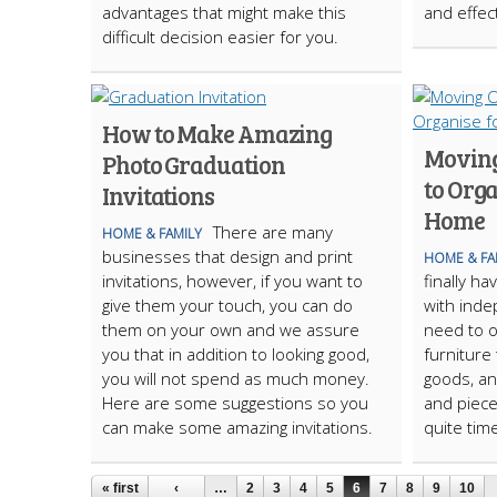
advantages that might make this
and effec
difficult decision easier for you.
How to Make Amazing
Moving
Photo Graduation
to Org
Invitations
Home
There are many
HOME & FAMILY
businesses that design and print
HOME & FA
invitations, however, if you want to
finally h
give them your touch, you can do
with inde
them on your own and we assure
need to o
you that in addition to looking good,
furniture 
you will not spend as much money.
goods, an
Here are some suggestions so you
and piece
can make some amazing invitations.
quite tim
« first
‹
…
2
3
4
5
6
7
8
9
10