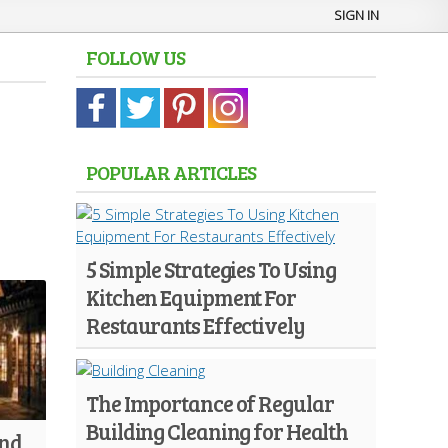
SIGN IN
FOLLOW US
POPULAR ARTICLES
5 Simple Strategies To Using
Kitchen Equipment For
Restaurants Effectively
The Importance of Regular
Building Cleaning for Health
And