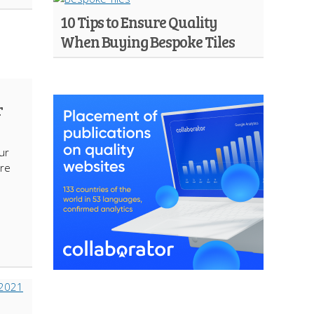
10 Tips to Ensure Quality
When Buying Bespoke Tiles
r
ur
’re