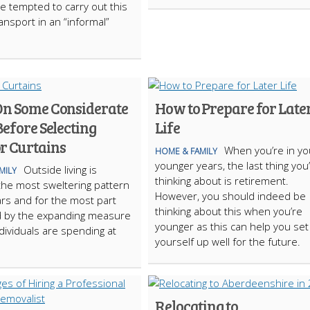
e tempted to carry out this
ansport in an “informal”
On Some Considerate
How to Prepare for Late
Before Selecting
Life
r Curtains
When you’re in yo
HOME & FAMILY
younger years, the last thing you
Outside living is
MILY
thinking about is retirement.
he most sweltering pattern
However, you should indeed be
rs and for the most part
thinking about this when you’re
d by the expanding measure
younger as this can help you set
ndividuals are spending at
yourself up well for the future.
Relocating to