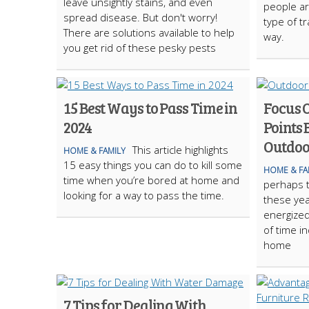
leave unsightly stains, and even
people ar
spread disease. But don't worry!
type of tr
There are solutions available to help
way.
you get rid of these pesky pests
15 Best Ways to Pass Time in
Focus 
2024
Points 
Outdoo
This article highlights
HOME & FAMILY
15 easy things you can do to kill some
HOME & FA
time when you’re bored at home and
perhaps t
looking for a way to pass the time.
these yea
energize
of time i
home
7 Tips for Dealing With