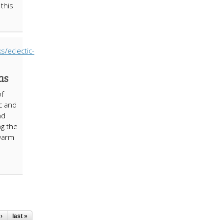
 this
as
of
c and
nd
ng the
 warm
›
last »