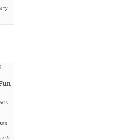
many
 Fun
arts
sure
as to