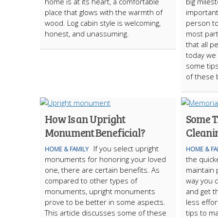
home is at its heart, a comfortable
big miles
place that glows with the warmth of
important
wood. Log cabin style is welcoming,
person to
honest, and unassuming.
most par
that all 
today we 
some tips
of these 
How Is an Upright
Some T
Monument Beneficial?
Cleani
If you select upright
HOME & FAMILY
HOME & FA
monuments for honoring your loved
the quick
one, there are certain benefits. As
maintain
compared to other types of
way you 
monuments, upright monuments
and get 
prove to be better in some aspects.
less effo
This article discusses some of these
tips to ma