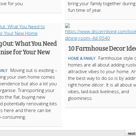
tive for you
bring your family together during
fun time of year.
 Out: What You Need
10 Farmhouse Decor Ide
anise for Your New
Farmhouse style 
HOME & FAMILY
homes are all about adding rusti
Moving out is exciting –
MILY
attractive vibes to your home. A
aving your own home comes
the best way to do so is by addi
pendence but also a lot you
right home décor. It is all about
rganise. Transporting your
vibes, laid-back liveliness, and
to the flat, buying new
gloominess.
d potentially renovating bits
s here and there can be
e-consuming.
next 