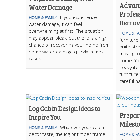
Advant
Water Damage
Profes
If you experience
HOME & FAMILY
Remova
water damage, it can feel
overwhelming at first. The situation
HOME & FA
may appear bleak, but there is a high
furniture
chance of recovering your home from
quite str
home water damage quickly in most
moving to
cases.
home. Yo
heavy ite
furniture
careful ha
Log Cabin Design Ideas to
Prepari
Inspire You
Milest
Whatever your cabin
HOME & FAMILY
decor taste, the log or timber frame
HOME & FA