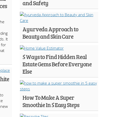
and Safety
ces
the
Ayurveda Approach to
rding
Beauty and Skin Care
s. It
 for
hat
5 Ways to Find Hidden Real
Estate Gems Before Everyone
Else
hite
to
How To Make A Super
te
Smoothie In 5 Easy Steps
a new