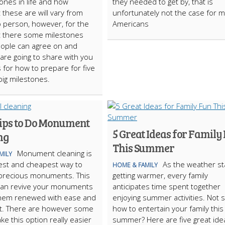
tones in life and how
they needed to get by, that is
 these are will vary from
unfortunately not the case for 
 person, however, for the
Americans
t there some milestones
people can agree on and
are going to share with you
 for how to prepare for five
big milestones.
ips to Do Monument
5 Great Ideas for Family
ng
This Summer
Monument cleaning is
MILY
est and cheapest way to
As the weather st
HOME & FAMILY
 precious monuments. This
getting warmer, every family
can revive your monuments
anticipates time spent together
them renewed with ease and
enjoying summer activities. Not 
rt. There are however some
how to entertain your family this
ke this option really easier
summer? Here are five great ide