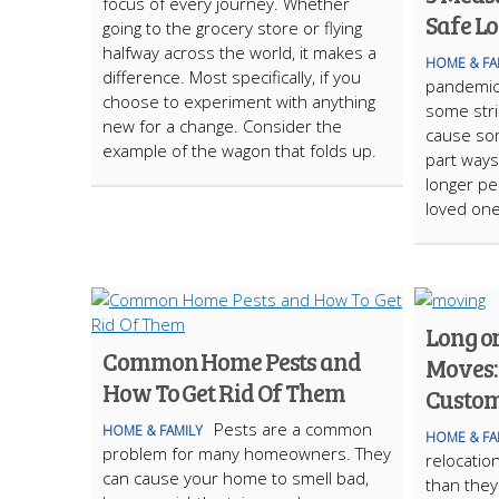
focus of every journey. Whether
Safe L
going to the grocery store or flying
halfway across the world, it makes a
HOME & FA
difference. Most specifically, if you
pandemic 
choose to experiment with anything
some stri
new for a change. Consider the
cause som
example of the wagon that folds up.
part ways
longer pe
loved on
Long o
Common Home Pests and
Moves:
How To Get Rid Of Them
Custom
Pests are a common
HOME & FAMILY
HOME & FA
problem for many homeowners. They
relocati
can cause your home to smell bad,
than the