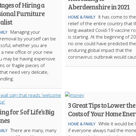
ages of Hiring a
Aberdeenshire in 2021
sional Furniture
It has come to the
HOME & FAMILY
list
relief of the entire country that 
long-awaited Covid-19 vaccine ro
Managing your
MILY
is starting. At the beginning of 2
 removal by yourself can be
no one could have predicted the
essful, whether you are
enduring global impact that the
 a new office or your new
coronavirus outbreak would cau
u may be having expensive
ms or fragile pieces of
 that need very delicate,
ndling.
3 Great Tips to Lower the
ng for 5 of Life’s Big
Costs of Your Home Ene
ones
While it would be 
HOME & FAMILY
There are many, many
if everyone always had the mon
MILY