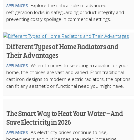
Explore the critical role of advanced
APPLIANCES
refrigeration locks in safeguarding product integrity and
preventing costly spoilage in commercial settings.
Different Types of Home Radiators and
Their Advantages
When it comes to selecting a radiator for your
APPLIANCES
home, the choices are vast and varied. From traditional
cast iron designs to modern electric radiators, the options
can fit any aesthetic or functional need you might have.
The Smart Way to Heat Your Water – And
Save Electricity in 2026
As electricity prices continue to rise,
APPLIANCES
homeowners and businesses are under increasing