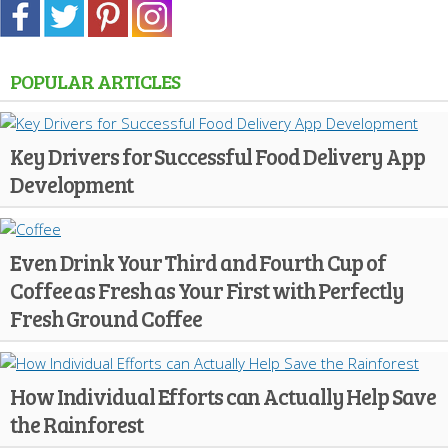
POPULAR ARTICLES
Key Drivers for Successful Food Delivery App
Development
Even Drink Your Third and Fourth Cup of
Coffee as Fresh as Your First with Perfectly
Fresh Ground Coffee
How Individual Efforts can Actually Help Save
the Rainforest