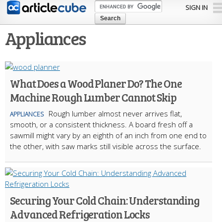
Skip to
SIGN IN
main
content
Appliances
What Does a Wood Planer Do? The One
Machine Rough Lumber Cannot Skip
Rough lumber almost never arrives flat,
APPLIANCES
smooth, or a consistent thickness. A board fresh off a
sawmill might vary by an eighth of an inch from one end to
the other, with saw marks still visible across the surface.
Securing Your Cold Chain: Understanding
Advanced Refrigeration Locks