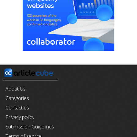
About Us
Categories
Contact us
Privacy policy
Submission Guidelines
Terms of service