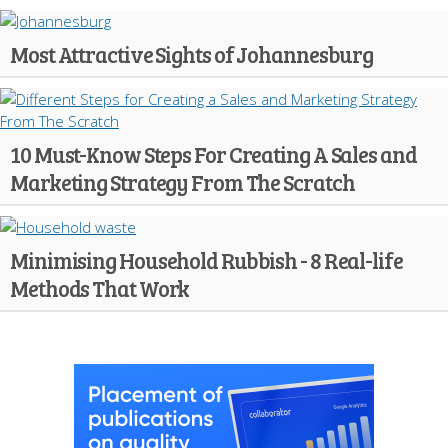
Most Attractive Sights of Johannesburg
10 Must-Know Steps For Creating A Sales and
Marketing Strategy From The Scratch
Minimising Household Rubbish - 8 Real-life
Methods That Work