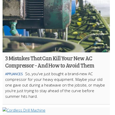
3 Mistakes That Can Kill Your New AC
Compressor - And How to Avoid Them
So, you've just bought a brand-new AC
APPLIANCES
compressor for your heavy equipment. Maybe your old
one gave out during a heatwave on the jobsite, or maybe
you’re just trying to stay ahead of the curve before
summer hits hard.