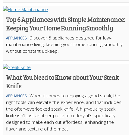
Top 6 Appliances with Simple Maintenance:
Keeping Your Home Running Smoothly
Discover 5 appliances designed for low-
APPLIANCES
maintenance living, keeping your home running smoothly
without constant upkeep.
What You Need to Know about Your Steak
Knife
When it comes to enjoying a good steak, the
APPLIANCES
right tools can elevate the experience, and that includes
the often-overlooked steak knife. A high-quality steak
knife isn’t just another piece of cutlery; it’s specifically
designed to make each cut effortless, enhancing the
flavor and texture of the meat