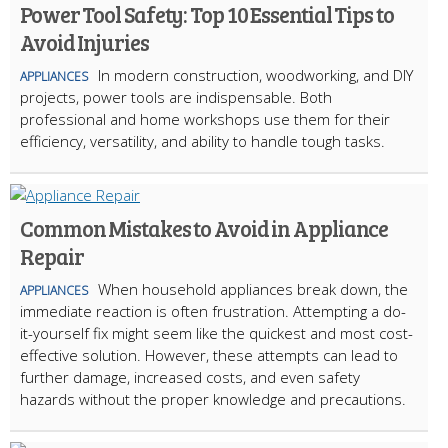
Power Tool Safety: Top 10 Essential Tips to
Avoid Injuries
In modern construction, woodworking, and DIY
APPLIANCES
projects, power tools are indispensable. Both
professional and home workshops use them for their
efficiency, versatility, and ability to handle tough tasks.
Common Mistakes to Avoid in Appliance
Repair
When household appliances break down, the
APPLIANCES
immediate reaction is often frustration. Attempting a do-
it-yourself fix might seem like the quickest and most cost-
effective solution. However, these attempts can lead to
further damage, increased costs, and even safety
hazards without the proper knowledge and precautions.