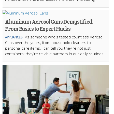
Aluminum Aerosol Cans Demystified:
From Basics to Expert Hacks
As someone who's tested countless Aerosol
APPLIANCES
Cans over the years, from household cleaners to
personal care items, I can tell you they're not just
containers; they're reliable partners in our daily routines.