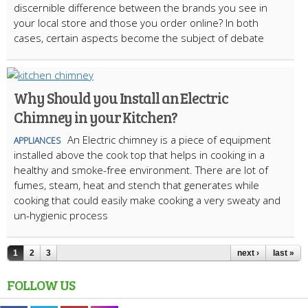
discernible difference between the brands you see in
your local store and those you order online? In both
cases, certain aspects become the subject of debate
Why Should you Install an Electric
Chimney in your Kitchen?
An Electric chimney is a piece of equipment
APPLIANCES
installed above the cook top that helps in cooking in a
healthy and smoke-free environment. There are lot of
fumes, steam, heat and stench that generates while
cooking that could easily make cooking a very sweaty and
un-hygienic process
1
2
3
next ›
last »
FOLLOW US