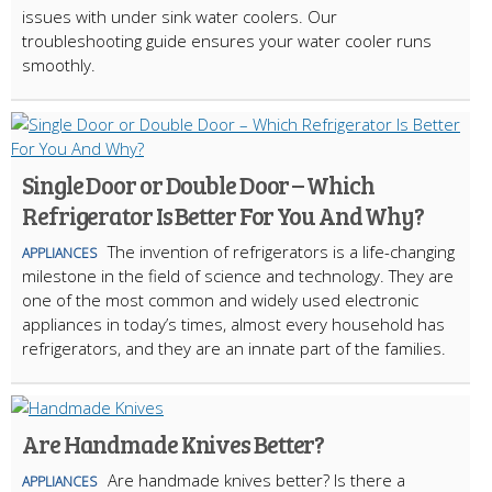
issues with under sink water coolers. Our
troubleshooting guide ensures your water cooler runs
smoothly.
Single Door or Double Door – Which
Refrigerator Is Better For You And Why?
The invention of refrigerators is a life-changing
APPLIANCES
milestone in the field of science and technology. They are
one of the most common and widely used electronic
appliances in today’s times, almost every household has
refrigerators, and they are an innate part of the families.
Are Handmade Knives Better?
Are handmade knives better? Is there a
APPLIANCES