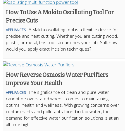
How To Use A Makita Oscillating Tool For
Precise Cuts
A Makita oscillating tool is a flexible device for
APPLIANCES
precise and neat cutting. Whether you are cutting wood,
plastic, or metal, this tool streamlines your job. Still, how
would you apply exact incision techniques?
How Reverse Osmosis Water Purifiers
Improve Your Health
The significance of clean and pure water
APPLIANCES
cannot be overstated when it comes to maintaining
optimal health and wellness. With growing concerns over
contaminants and pollutants found in tap water, the
demand for effective water purification solutions is at an
all-time high.