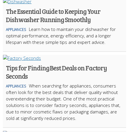
The Essential Guide to Keeping Your
Dishwasher Running Smoothly
Learn how to maintain your dishwasher for
APPLIANCES
optimal performance, energy efficiency, and a longer
lifespan with these simple tips and expert advice.
Tips for Finding Best Deals on Factory
Seconds
When searching for appliances, consumers
APPLIANCES
often look for the best deals that deliver quality without
overextending their budget. One of the most practical
solutions is to consider factory seconds, appliances that,
due to minor cosmetic flaws or packaging damages, are
sold at significantly reduced prices.