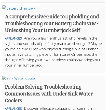
A Comprehensive Guide to Upholding and
Troubleshooting Your Battery Chainsaw -
Unleashing Your Lumberjack Self
Are you a lawn enthusiast who revels in the
APPLIANCES
sights and sounds of perfectly manicured hedges? Maybe
you're an avid DIYer who enjoys turning a pile of lumber
into an eye-catching piece of furniture? Or perhaps the
thought of having your own cordless chainsaw brings out
your inner lumberjack?
Problem Solving: Troubleshooting
Common Issues with Under Sink Water
Coolers
Discover effective solutions for common
APPLIANCES