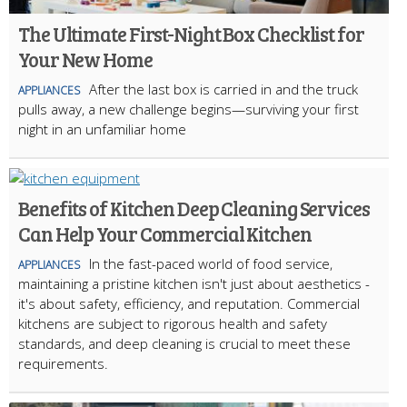
The Ultimate First-Night Box Checklist for
Your New Home
After the last box is carried in and the truck
APPLIANCES
pulls away, a new challenge begins—surviving your first
night in an unfamiliar home
Benefits of Kitchen Deep Cleaning Services
Can Help Your Commercial Kitchen
In the fast-paced world of food service,
APPLIANCES
maintaining a pristine kitchen isn't just about aesthetics -
it's about safety, efficiency, and reputation. Commercial
kitchens are subject to rigorous health and safety
standards, and deep cleaning is crucial to meet these
requirements.