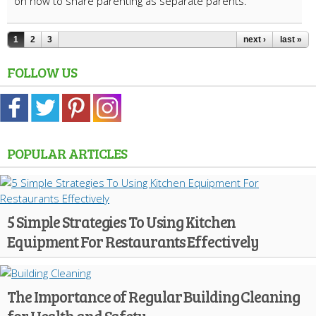
on how to share parenting as separate parents.
1
2
3
next ›
last »
FOLLOW US
POPULAR ARTICLES
5 Simple Strategies To Using Kitchen
Equipment For Restaurants Effectively
The Importance of Regular Building Cleaning