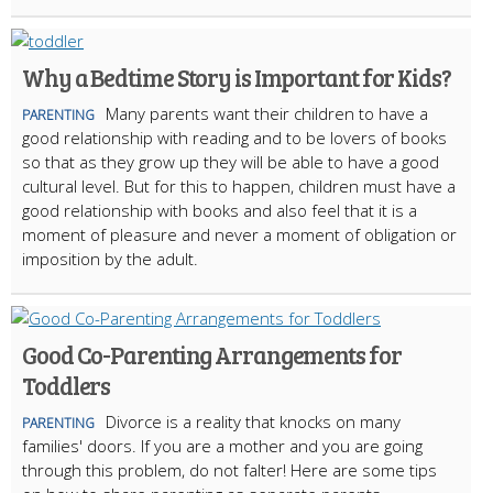
Why a Bedtime Story is Important for Kids?
Many parents want their children to have a
PARENTING
good relationship with reading and to be lovers of books
so that as they grow up they will be able to have a good
cultural level. But for this to happen, children must have a
good relationship with books and also feel that it is a
moment of pleasure and never a moment of obligation or
imposition by the adult.
Good Co-Parenting Arrangements for
Toddlers
Divorce is a reality that knocks on many
PARENTING
families' doors. If you are a mother and you are going
through this problem, do not falter! Here are some tips