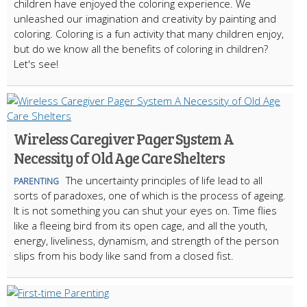
children have enjoyed the coloring experience. We
unleashed our imagination and creativity by painting and
coloring. Coloring is a fun activity that many children enjoy,
but do we know all the benefits of coloring in children?
Let's see!
Wireless Caregiver Pager System A
Necessity of Old Age Care Shelters
The uncertainty principles of life lead to all
PARENTING
sorts of paradoxes, one of which is the process of ageing.
It is not something you can shut your eyes on. Time flies
like a fleeing bird from its open cage, and all the youth,
energy, liveliness, dynamism, and strength of the person
slips from his body like sand from a closed fist.