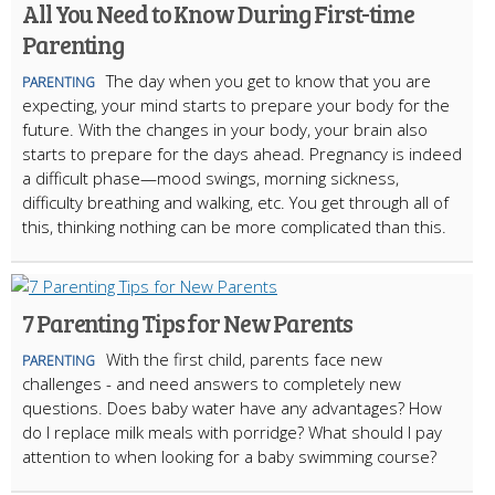
All You Need to Know During First-time
Parenting
The day when you get to know that you are
PARENTING
expecting, your mind starts to prepare your body for the
future. With the changes in your body, your brain also
starts to prepare for the days ahead. Pregnancy is indeed
a difficult phase—mood swings, morning sickness,
difficulty breathing and walking, etc. You get through all of
this, thinking nothing can be more complicated than this.
7 Parenting Tips for New Parents
With the first child, parents face new
PARENTING
challenges - and need answers to completely new
questions. Does baby water have any advantages? How
do I replace milk meals with porridge? What should I pay
attention to when looking for a baby swimming course?