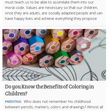
must teach us to be able to assimilate them into our
moral code. Values are necessary so that our children,
once they are adults, are socially adapted people and can
have happy lives and achieve everything they propose
Do you Know the Benefits of Coloring in
Children?
Who does not remember his childhood
PARENTING
between pencils, markers, colors and drawings? Almost all