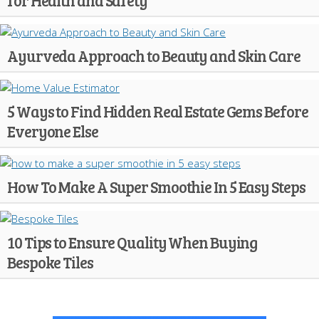
for Health and Safety
Ayurveda Approach to Beauty and Skin Care
5 Ways to Find Hidden Real Estate Gems Before
Everyone Else
How To Make A Super Smoothie In 5 Easy Steps
10 Tips to Ensure Quality When Buying
Bespoke Tiles