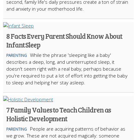
second, family life's daily pressures create a ton of strain
and anxiety in your motherhood life.
8 Facts Every Parent Should Know About
Infant Sleep
While the phrase 'sleeping like a baby'
PARENTING
describes a deep, long, and uninterrupted sleep, it
doesn't seem right with a real baby, perhaps because
you're required to put a lot of effort into getting the baby
to sleep and helping her stay asleep.
7 Family Values to Teach Children as
Holistic Development
People are acquiring patterns of behavior as
PARENTING
we grow. These are not acquired magically: someone