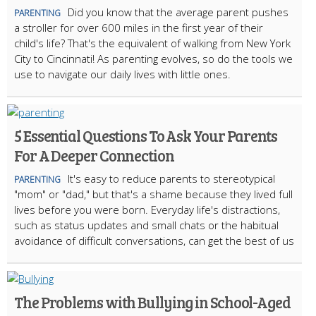
Did you know that the average parent pushes
PARENTING
a stroller for over 600 miles in the first year of their
child's life? That's the equivalent of walking from New York
City to Cincinnati! As parenting evolves, so do the tools we
use to navigate our daily lives with little ones.
5 Essential Questions To Ask Your Parents
For A Deeper Connection
It's easy to reduce parents to stereotypical
PARENTING
"mom" or "dad," but that's a shame because they lived full
lives before you were born. Everyday life's distractions,
such as status updates and small chats or the habitual
avoidance of difficult conversations, can get the best of us
The Problems with Bullying in School-Aged