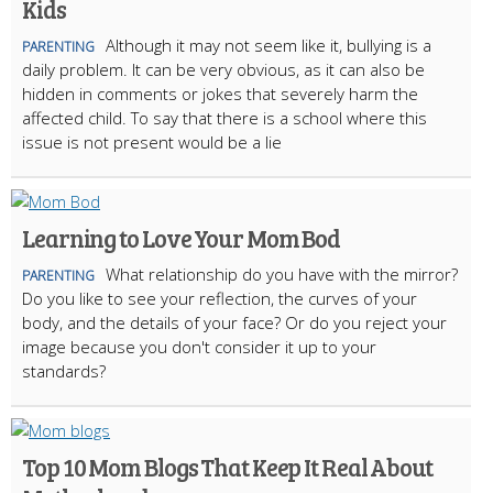
Kids
Although it may not seem like it, bullying is a
PARENTING
daily problem. It can be very obvious, as it can also be
hidden in comments or jokes that severely harm the
affected child. To say that there is a school where this
issue is not present would be a lie
Learning to Love Your Mom Bod
What relationship do you have with the mirror?
PARENTING
Do you like to see your reflection, the curves of your
body, and the details of your face? Or do you reject your
image because you don't consider it up to your
standards?
Top 10 Mom Blogs That Keep It Real About