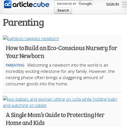
Skip to
SIGN IN
main
content
Parenting
How to Build an Eco-Conscious Nursery for
Your Newborn
Welcoming a newborn into the world is an
PARENTING
incredibly exciting milestone for any family. However, the
nesting phase often brings a staggering amount of
consumer goods into the home.
A Single Mom’s Guide to Protecting Her
Home and Kids