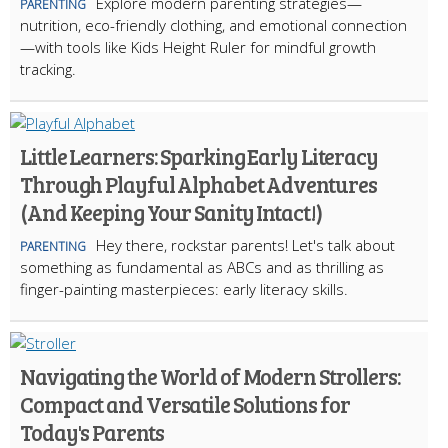
Explore modern parenting strategies—
PARENTING
nutrition, eco-friendly clothing, and emotional connection
—with tools like Kids Height Ruler for mindful growth
tracking.
Little Learners: Sparking Early Literacy
Through Playful Alphabet Adventures
(And Keeping Your Sanity Intact!)
Hey there, rockstar parents! Let's talk about
PARENTING
something as fundamental as ABCs and as thrilling as
finger-painting masterpieces: early literacy skills.
Navigating the World of Modern Strollers:
Compact and Versatile Solutions for
Today's Parents