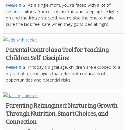
As a single mom, you’re faced with a lot of
PARENTING
responsibilities. You’re not just the one keeping the lights
on and the fridge stocked; you’re also the one to make
sure the kids feel safe when they go to bed at night.
Parental Control as a Tool for Teaching
Children Self-Discipline
In today's digital age, children are exposed to a
PARENTING
myriad of technologies that offer both educational
opportunities and potential risks.
Parenting Reimagined: Nurturing Growth
Through Nutrition, Smart Choices, and
Connection