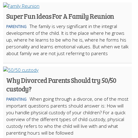
Super Fun Ideas For A Family Reunion
The family is very significant in the integral
PARENTING
development of the child. It is the place where he grows
up, where he learns to be who he is, where he forms his
personality and learns emotional values. But when we talk
about family we are not just referring to parents
Why Divorced Parents Should try 50/50
custody?
When going through a divorce, one of the most
PARENTING
important questions parents should answer is: How will
you handle physical custody of your children? For a quick
overview of the different types of child custody, physical
custody refers to who the child will live with and what
parenting hours will be followed