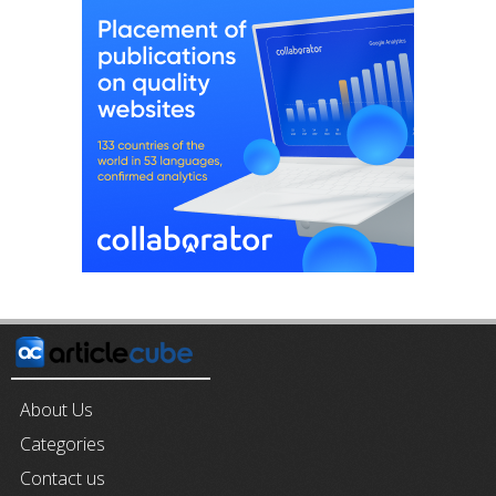
About Us
Categories
Contact us