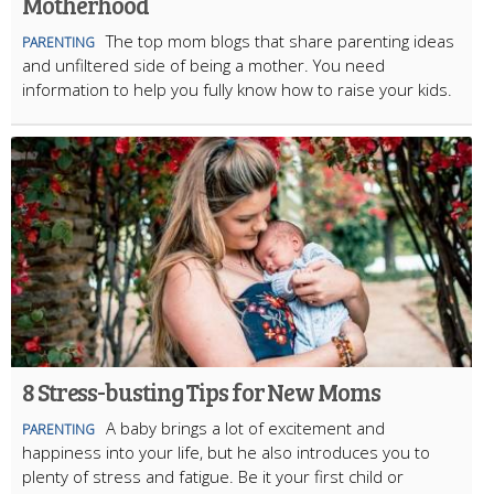
Motherhood
The top mom blogs that share parenting ideas
PARENTING
and unfiltered side of being a mother. You need
information to help you fully know how to raise your kids.
8 Stress-busting Tips for New Moms
A baby brings a lot of excitement and
PARENTING
happiness into your life, but he also introduces you to
plenty of stress and fatigue. Be it your first child or