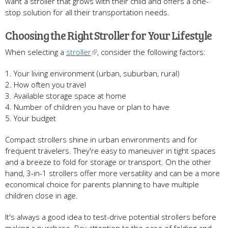
want a stroller that grows with their child and offers a one-
stop solution for all their transportation needs.
Choosing the Right Stroller for Your Lifestyle
When selecting a
stroller
, consider the following factors:
1. Your living environment (urban, suburban, rural)
2. How often you travel
3. Available storage space at home
4. Number of children you have or plan to have
5. Your budget
Compact strollers shine in urban environments and for
frequent travelers. They're easy to maneuver in tight spaces
and a breeze to fold for storage or transport. On the other
hand, 3-in-1 strollers offer more versatility and can be a more
economical choice for parents planning to have multiple
children close in age.
It's always a good idea to test-drive potential strollers before
making a purchase. Pay attention to the ease of folding and