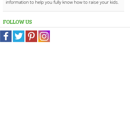
information to help you fully know how to raise your kids.
FOLLOW US