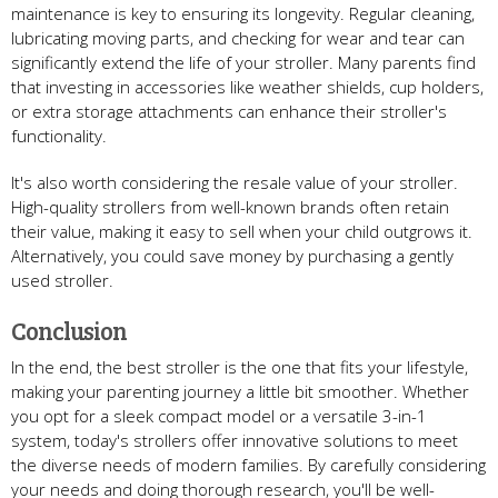
maintenance is key to ensuring its longevity. Regular cleaning,
lubricating moving parts, and checking for wear and tear can
significantly extend the life of your stroller. Many parents find
that investing in accessories like weather shields, cup holders,
or extra storage attachments can enhance their stroller's
functionality.
It's also worth considering the resale value of your stroller.
High-quality strollers from well-known brands often retain
their value, making it easy to sell when your child outgrows it.
Alternatively, you could save money by purchasing a gently
used stroller.
Conclusion
In the end, the best stroller is the one that fits your lifestyle,
making your parenting journey a little bit smoother. Whether
you opt for a sleek compact model or a versatile 3-in-1
system, today's strollers offer innovative solutions to meet
the diverse needs of modern families. By carefully considering
your needs and doing thorough research, you'll be well-