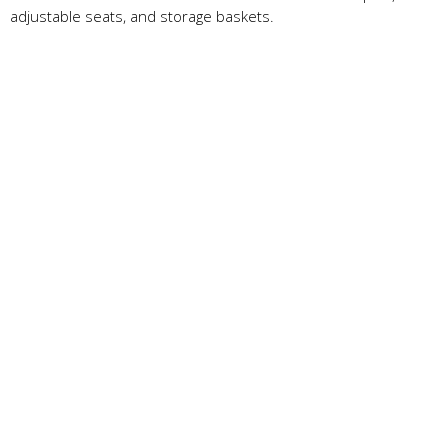
adjustable seats, and storage baskets.