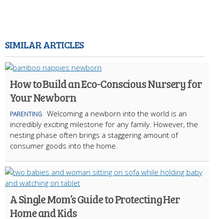
SIMILAR ARTICLES
How to Build an Eco-Conscious Nursery for
Your Newborn
Welcoming a newborn into the world is an
PARENTING
incredibly exciting milestone for any family. However, the
nesting phase often brings a staggering amount of
consumer goods into the home.
A Single Mom’s Guide to Protecting Her
Home and Kids