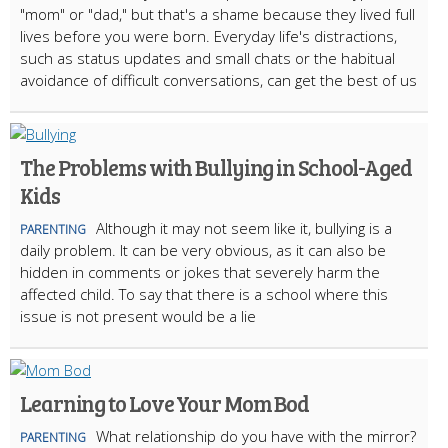
"mom" or "dad," but that's a shame because they lived full
lives before you were born. Everyday life's distractions,
such as status updates and small chats or the habitual
avoidance of difficult conversations, can get the best of us
The Problems with Bullying in School-Aged
Kids
Although it may not seem like it, bullying is a
PARENTING
daily problem. It can be very obvious, as it can also be
hidden in comments or jokes that severely harm the
affected child. To say that there is a school where this
issue is not present would be a lie
Learning to Love Your Mom Bod
What relationship do you have with the mirror?
PARENTING