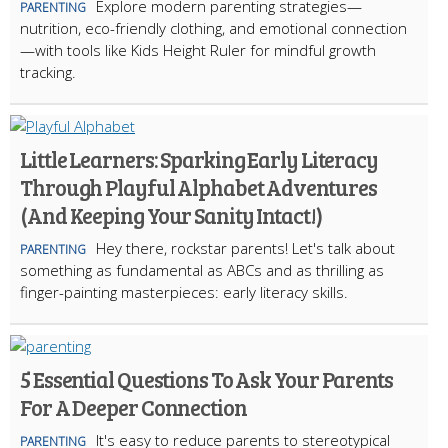
Explore modern parenting strategies—
PARENTING
nutrition, eco-friendly clothing, and emotional connection
—with tools like Kids Height Ruler for mindful growth
tracking.
Little Learners: Sparking Early Literacy
Through Playful Alphabet Adventures
(And Keeping Your Sanity Intact!)
Hey there, rockstar parents! Let's talk about
PARENTING
something as fundamental as ABCs and as thrilling as
finger-painting masterpieces: early literacy skills.
5 Essential Questions To Ask Your Parents
For A Deeper Connection
It's easy to reduce parents to stereotypical
PARENTING