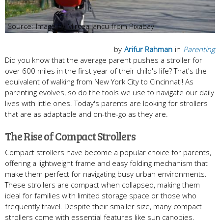
Image by Mircea Iancu from Pixabay
by
Arifur Rahman
in
Parenting
Did you know that the average parent pushes a stroller for
over 600 miles in the first year of their child's life? That's the
equivalent of walking from New York City to Cincinnati! As
parenting evolves, so do the tools we use to navigate our daily
lives with little ones. Today's parents are looking for strollers
that are as adaptable and on-the-go as they are.
The Rise of Compact Strollers
Compact strollers have become a popular choice for parents,
offering a lightweight frame and easy folding mechanism that
make them perfect for navigating busy urban environments.
These strollers are compact when collapsed, making them
ideal for families with limited storage space or those who
frequently travel. Despite their smaller size, many compact
strollers come with essential features like sun canopies,