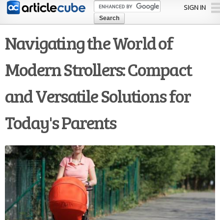
Skip to
SIGN IN
main
content
Navigating the World of
Modern Strollers: Compact
and Versatile Solutions for
Today's Parents