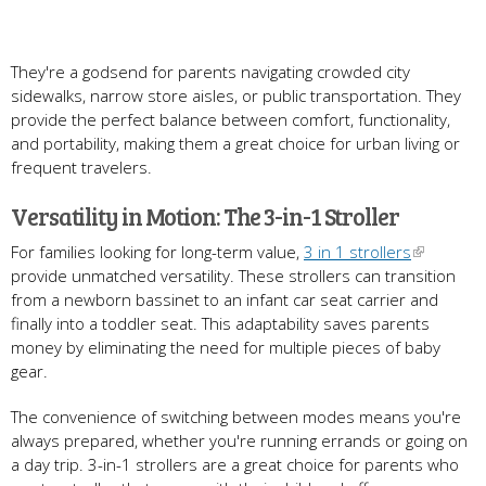
They're a godsend for parents navigating crowded city
sidewalks, narrow store aisles, or public transportation. They
provide the perfect balance between comfort, functionality,
and portability, making them a great choice for urban living or
frequent travelers.
Versatility in Motion: The 3-in-1 Stroller
For families looking for long-term value,
3 in 1 strollers
provide unmatched versatility. These strollers can transition
from a newborn bassinet to an infant car seat carrier and
finally into a toddler seat. This adaptability saves parents
money by eliminating the need for multiple pieces of baby
gear.
The convenience of switching between modes means you're
always prepared, whether you're running errands or going on
a day trip. 3-in-1 strollers are a great choice for parents who