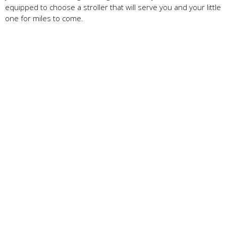
equipped to choose a stroller that will serve you and your little
one for miles to come.