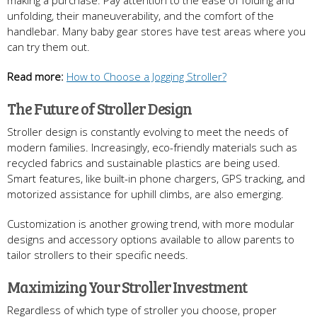
unfolding, their maneuverability, and the comfort of the
handlebar. Many baby gear stores have test areas where you
can try them out.
Read more:
How to Choose a Jogging Stroller?
The Future of Stroller Design
Stroller design is constantly evolving to meet the needs of
modern families. Increasingly, eco-friendly materials such as
recycled fabrics and sustainable plastics are being used.
Smart features, like built-in phone chargers, GPS tracking, and
motorized assistance for uphill climbs, are also emerging.
Customization is another growing trend, with more modular
designs and accessory options available to allow parents to
tailor strollers to their specific needs.
Maximizing Your Stroller Investment
Regardless of which type of stroller you choose, proper