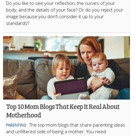
Do you like to see your reflection, the curves of your
body, and the details of your face? Or do you reject your
image because you don't consider it up to your
standards?
Top 10 Mom Blogs That Keep It Real About
Motherhood
The top mom blogs that share parenting ideas
PARENTING
and unfiltered side of being a mother. You need