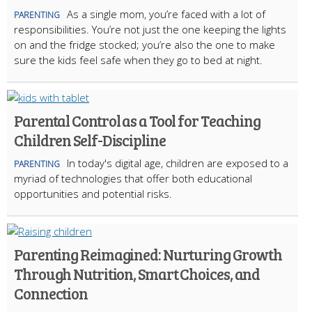
As a single mom, you’re faced with a lot of
PARENTING
responsibilities. You’re not just the one keeping the lights
on and the fridge stocked; you’re also the one to make
sure the kids feel safe when they go to bed at night.
Parental Control as a Tool for Teaching
Children Self-Discipline
In today's digital age, children are exposed to a
PARENTING
myriad of technologies that offer both educational
opportunities and potential risks.
Parenting Reimagined: Nurturing Growth
Through Nutrition, Smart Choices, and
Connection