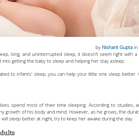
by
Nishant Gupta
in
eep, long, and uninterrupted sleep, it doesn't seem right with a 
 into getting the baby to sleep and helping her stay asleep.
lated to infants' sleep, you can help your little one sleep better.
babies spend most of their time sleeping. According to studies, 
hy growth of his body and mind. However, as he grows, the durat
will sleep better at night, try to keep her awake during the day.
dults