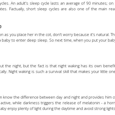
cles. An adult's sleep cycle lasts an average of 90 minutes; on
tes. Factually, short sleep cycles are also one of the main r
p
oon as you place her in the cot, don't worry because it's natural. T
 a baby to enter deep sleep. So next time, when you put your ba
t the night, but the fact is that night waking has its own benefi
ly. Night waking is such a survival skill that makes your little o
 him know the difference between day and night and provides him
 active, while darkness triggers the release of melatonin - a ho
by enjoy plenty of light during the daytime and avoid strong lights