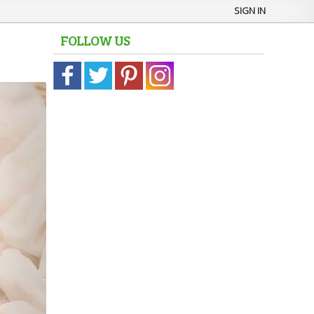
SIGN IN
FOLLOW US