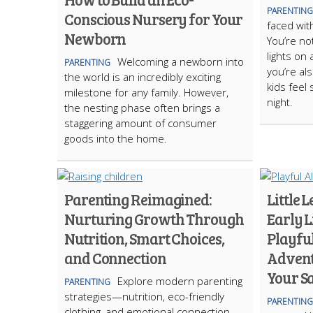
PARENTING
Conscious Nursery for Your
faced with
Newborn
You’re no
lights on
Welcoming a newborn into
PARENTING
you’re al
the world is an incredibly exciting
kids feel
milestone for any family. However,
night.
the nesting phase often brings a
staggering amount of consumer
goods into the home.
Parenting Reimagined:
Little 
Nurturing Growth Through
Early 
Nutrition, Smart Choices,
Playfu
and Connection
Advent
Your Sa
Explore modern parenting
PARENTING
strategies—nutrition, eco-friendly
PARENTING
clothing, and emotional connection—