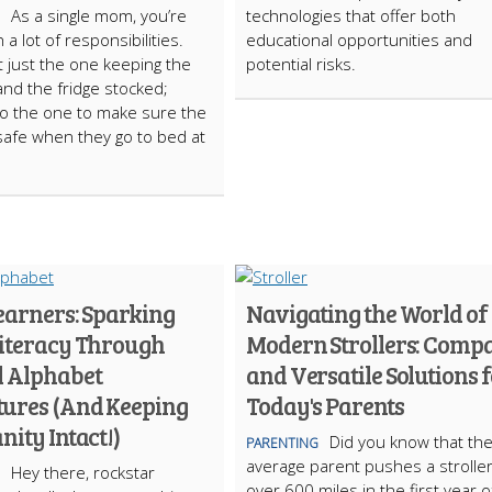
As a single mom, you’re
technologies that offer both
 a lot of responsibilities.
educational opportunities and
t just the one keeping the
potential risks.
 and the fridge stocked;
so the one to make sure the
 safe when they go to bed at
Learners: Sparking
Navigating the World of
Literacy Through
Modern Strollers: Comp
l Alphabet
and Versatile Solutions 
ures (And Keeping
Today's Parents
nity Intact!)
Did you know that th
PARENTING
average parent pushes a stroller
Hey there, rockstar
over 600 miles in the first year o