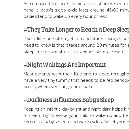
As compared to adults, babies have shorter sleep cy
hand, a baby's sleep cycle lasts around 45-60 minu
babies tend to wake up every hour or less.
#They Take Longer to Reach a Deep Slee
If your little one often gets up and starts crying as s
need to know is that it takes around 20 minutes for
sleep, make sure she is in a deeper state of sleep.
#Night Wakings Are Important
Most parents want their little one to sleep throughou
have a very tiny tummy that needs to be fed periodical
quickly whenever hungry or in pain.
#Darkness Influences Baby's Sleep
Keeping an infant's day bright and night dark helps
to sleep. Lights evoke your child to wake up and be
controls a baby's sleep and wake cycles. So let your ba