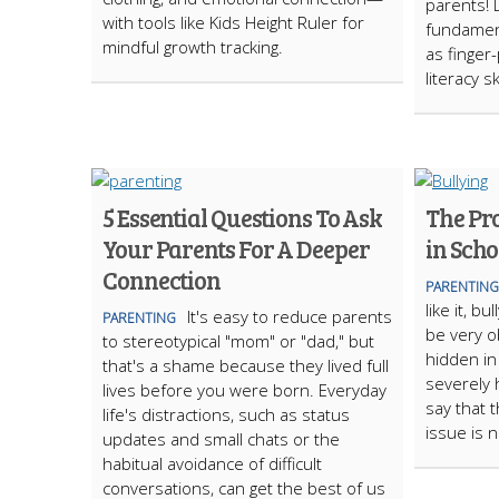
parents! 
with tools like Kids Height Ruler for
fundament
mindful growth tracking.
as finger
literacy ski
5 Essential Questions To Ask
The Pr
Your Parents For A Deeper
in Scho
Connection
PARENTING
like it, bu
It's easy to reduce parents
PARENTING
be very o
to stereotypical "mom" or "dad," but
hidden in
that's a shame because they lived full
severely 
lives before you were born. Everyday
say that 
life's distractions, such as status
issue is 
updates and small chats or the
habitual avoidance of difficult
conversations, can get the best of us