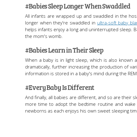
#Babies Sleep Longer When Swaddled
All infants are wrapped up and swaddled in the hosp
longer when they're swaddled in
ultra-soft baby bla
helps infants enjoy a long and uninterrupted sleep. 
the mom's womb.
#Babies Learn in Their Sleep
When a baby is in light sleep, which is also known 
dramatically, further increasing the production of va
information is stored in a baby's mind during the REM 
#Every Baby Is Different
And finally, all babies are different, and so are thei
more time to adopt the bedtime routine and wake qu
newborns as each enjoys his own sweet sleeping tim