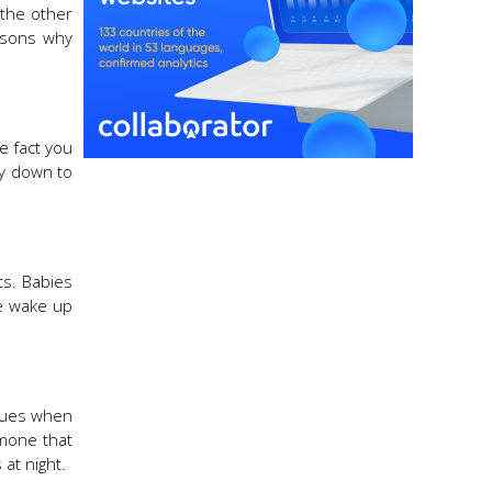
 the other
easons why
he fact you
by down to
ts. Babies
ne wake up
 cues when
rmone that
 at night.