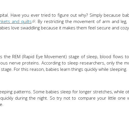
ital. Have you ever tried to figure out why? Simply because ba
nkets and quilts
. By restricting the movement of arm and leg,
Babies love swaddling because it makes them feel secure and cozy 
as the REM (Rapid Eye Movement) stage of sleep, blood flows to
rious nerve proteins. According to sleep researchers, only the mo
stage. For this reason, babies learn things quickly while sleeping.
r sleeping patterns. Some babies sleep for longer stretches, while o
ickly during the night. So try not to compare your little one 
e.