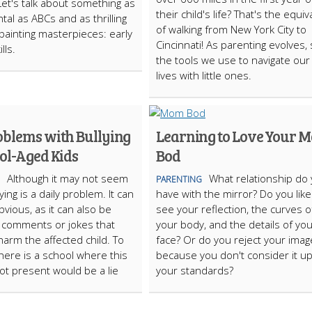
Let's talk about something as
their child's life? That's the equiv
al as ABCs and as thrilling
of walking from New York City to
-painting masterpieces: early
Cincinnati! As parenting evolves,
lls.
the tools we use to navigate our 
lives with little ones.
oblems with Bullying
Learning to Love Your 
ol-Aged Kids
Bod
Although it may not seem
What relationship do
PARENTING
llying is a daily problem. It can
have with the mirror? Do you like
bvious, as it can also be
see your reflection, the curves o
 comments or jokes that
your body, and the details of yo
harm the affected child. To
face? Or do you reject your imag
there is a school where this
because you don't consider it up
not present would be a lie
your standards?