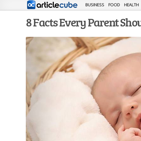
BUSINESS
FOOD
HEALTH
8 Facts Every Parent Sho