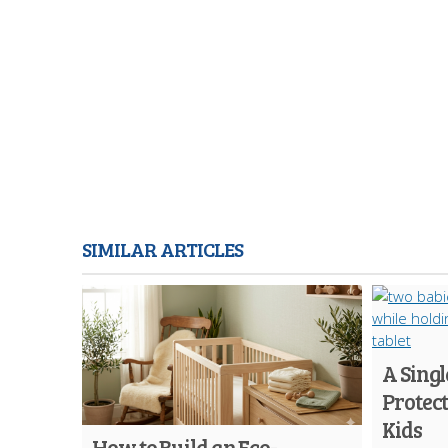
SIMILAR ARTICLES
A Singl
Protec
Kids
How to Build an Eco-