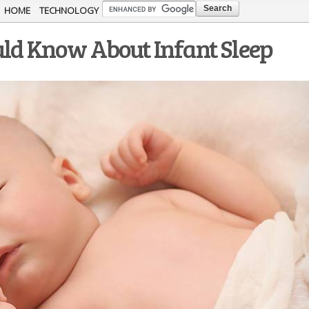
Skip to
HOME
TECHNOLOGY
main
uld Know About Infant Sleep
content