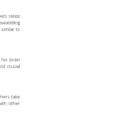
bies sleep
 swaddling
similar to
 his brain
st crucial
thers take
with other