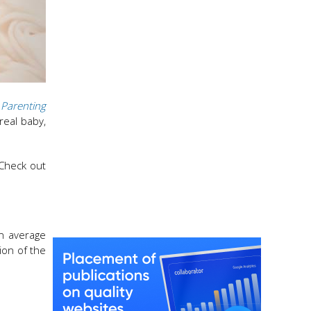
Parenting
real baby,
 Check out
an average
ion of the