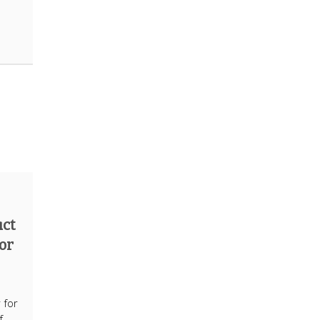
act
for
e
 for
f