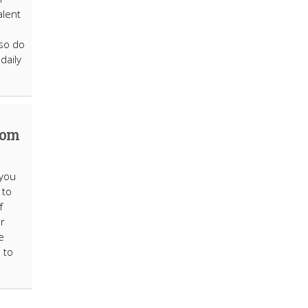
alent
 so do
daily
Mom
 you
 to
f
ur
e
 to