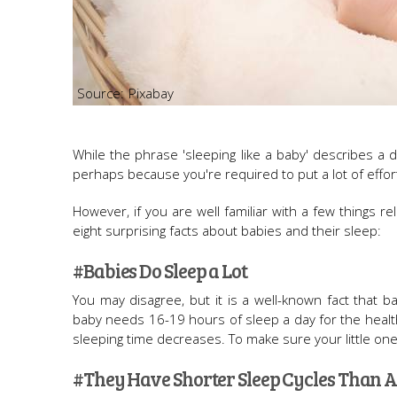
Pixabay
While the phrase 'sleeping like a baby' describes a d
perhaps because you're required to put a lot of effort
However, if you are well familiar with a few things re
eight surprising facts about babies and their sleep:
#Babies Do Sleep a Lot
You may disagree, but it is a well-known fact that 
baby needs 16-19 hours of sleep a day for the healt
sleeping time decreases. To make sure your little one 
#They Have Shorter Sleep Cycles Than A