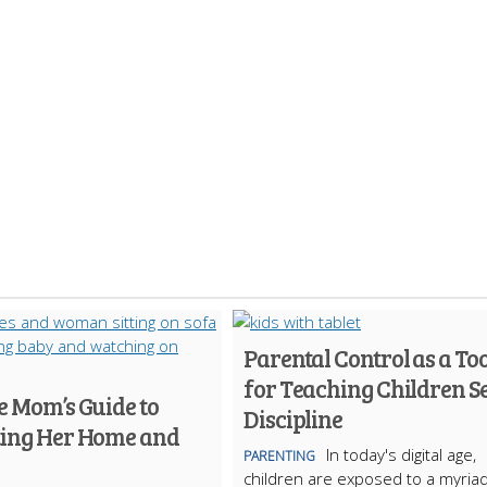
Parental Control as a Too
for Teaching Children Se
e Mom’s Guide to
Discipline
ting Her Home and
In today's digital age,
PARENTING
children are exposed to a myriad