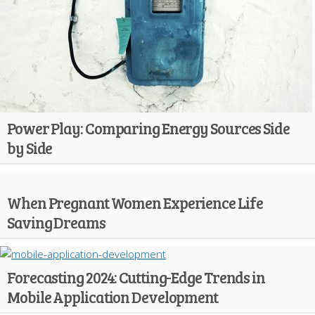
Power Play: Comparing Energy Sources Side
by Side
When Pregnant Women Experience Life
Saving Dreams
Forecasting 2024: Cutting-Edge Trends in
Mobile Application Development