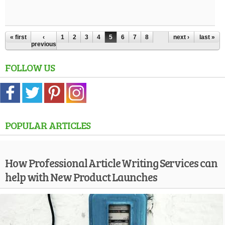
« first
‹
1
2
3
4
5
6
7
8
next ›
last »
previous
FOLLOW US
POPULAR ARTICLES
How Professional Article Writing Services can
help with New Product Launches