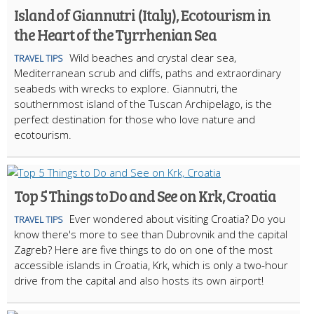
Island of Giannutri (Italy), Ecotourism in
the Heart of the Tyrrhenian Sea
Wild beaches and crystal clear sea,
TRAVEL TIPS
Mediterranean scrub and cliffs, paths and extraordinary
seabeds with wrecks to explore. Giannutri, the
southernmost island of the Tuscan Archipelago, is the
perfect destination for those who love nature and
ecotourism.
Top 5 Things to Do and See on Krk, Croatia
Ever wondered about visiting Croatia? Do you
TRAVEL TIPS
know there's more to see than Dubrovnik and the capital
Zagreb? Here are five things to do on one of the most
accessible islands in Croatia, Krk, which is only a two-hour
drive from the capital and also hosts its own airport!