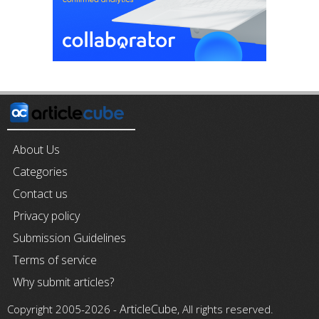
About Us
Categories
Contact us
Privacy policy
Submission Guidelines
Terms of service
Why submit articles?
ArticleCube
Copyright 2005-2026 -
, All rights reserved.