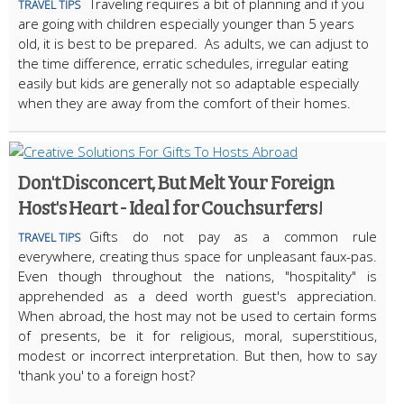
Traveling requires a bit of planning and if you
TRAVEL TIPS
are going with children especially younger than 5 years
old, it is best to be prepared. As adults, we can adjust to
the time difference, erratic schedules, irregular eating
easily but kids are generally not so adaptable especially
when they are away from the comfort of their homes.
Don't Disconcert, But Melt Your Foreign
Host's Heart - Ideal for Couchsurfers!
Gifts do not pay as a common rule
TRAVEL TIPS
everywhere, creating thus space for unpleasant faux-pas.
Even though throughout the nations, "hospitality" is
apprehended as a deed worth guest's appreciation.
When abroad, the host may not be used to certain forms
of presents, be it for religious, moral, superstitious,
modest or incorrect interpretation. But then, how to say
'thank you' to a foreign host?