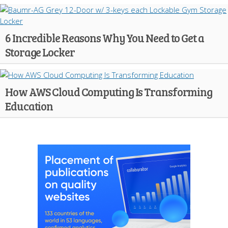
6 Incredible Reasons Why You Need to Get a
Storage Locker
How AWS Cloud Computing Is Transforming
Education