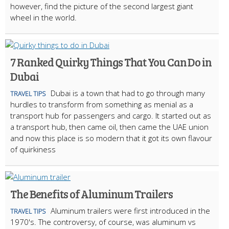
however, find the picture of the second largest giant
wheel in the world.
7 Ranked Quirky Things That You Can Do in
Dubai
Dubai is a town that had to go through many
TRAVEL TIPS
hurdles to transform from something as menial as a
transport hub for passengers and cargo. It started out as
a transport hub, then came oil, then came the UAE union
and now this place is so modern that it got its own flavour
of quirkiness
The Benefits of Aluminum Trailers
Aluminum trailers were first introduced in the
TRAVEL TIPS
1970's. The controversy, of course, was aluminum vs