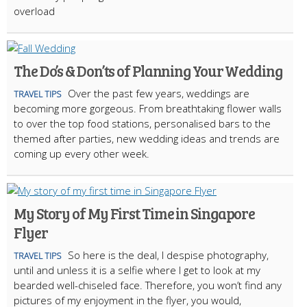
overload
The Do’s & Don’ts of Planning Your Wedding
Over the past few years, weddings are
TRAVEL TIPS
becoming more gorgeous. From breathtaking flower walls
to over the top food stations, personalised bars to the
themed after parties, new wedding ideas and trends are
coming up every other week.
My Story of My First Time in Singapore
Flyer
So here is the deal, I despise photography,
TRAVEL TIPS
until and unless it is a selfie where I get to look at my
bearded well-chiseled face. Therefore, you won’t find any
pictures of my enjoyment in the flyer, you would,