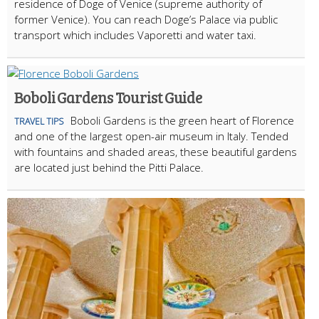
residence of Doge of Venice (supreme authority of
former Venice). You can reach Doge’s Palace via public
transport which includes Vaporetti and water taxi.
Boboli Gardens Tourist Guide
Boboli Gardens is the green heart of Florence
TRAVEL TIPS
and one of the largest open-air museum in Italy. Tended
with fountains and shaded areas, these beautiful gardens
are located just behind the Pitti Palace.