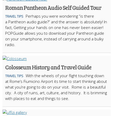
Roman Pantheon Audio Self Guided Tour
Perhaps you were wondering “is there
TRAVEL TIPS
a Pantheon audio guide?” and the answer is absolutely! In
fact, Getting your hands on one has never been easier!
POPGuide allows you to download your Pantheon guide
on your smartphone, instead of carrying around a bulky
radio.
Colosseum History and Travel Guide
With the wheels of your flight touching down
TRAVEL TIPS
at Rome’s Fiumicino Airport its time to start thinking about
what you’re going to do on your visit. Rome is a beautiful
city. A city of ruins, art, culture, and history. It is brimming
with places to eat and things to see.