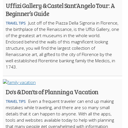
Uffizi Gallery & Castel Sant'Angelo Tour: A
Beginner’s Guide
Just off of the Piazza Della Signoria in Florence,
TRAVEL TIPS
the birthplace of the Renaissance, is the Uffizi Gallery, one
of the greatest art museums in the whole world.
Enclosed behind the walls of this magnificent looking
structure, you will find the largest collection of
Renaissance art, all gifted to the city of Florence by the
well established Florentine banking family the Medicis, in
1743.
Do's & Don'ts of Planning a Vacation
Even a frequent traveler can end up making
TRAVEL TIPS
mistakes while traveling, and there are so many small
details that it can happen to anyone. With all the apps,
tools and websites available today to help with planning
that many people get overwhelmed with information