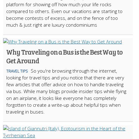
platform for showing off how much your life rocks
compared to others. Even our vacations are starting to
become contests of excess, and on the fence of too
much & just right are luxury condominiums
Why Traveling on a Bus is the Best Way to
Get Around
So you're browsing through the internet,
TRAVEL TIPS
looking for travel tips and you notice that there are very
few articles that offer advice on how to handle traveling
via bus. While many blogs provide insider tips while flying
on an airplane, it looks like everyone has completely
forgotten to create a write-up about helpful tips when
traveling in buses.