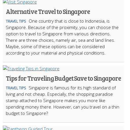
Alternative Travel to Singapore
One country that is close to Indonesia, is
TRAVEL TIPS
Singapore. Because of the proximity, you can choose the
option to travel to Singapore from various directions.
There are three choices, namely air, sea and land lines.
Maybe, some of these options can be considered
according to your material and physical conditions.
Tips for Traveling Budget Save to Singapore
Singapore is famous for its high standard of
TRAVEL TIPS
living and not cheap. Especially, the shopping paradise
stamp attached to Singapore makes you more like
spending money there. However, can you travel on a thin
budget to Singapore?