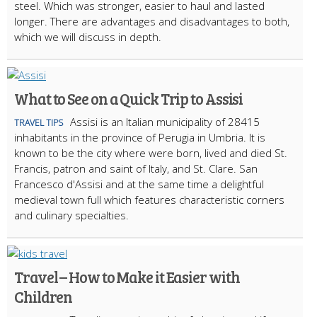
steel. Which was stronger, easier to haul and lasted
longer. There are advantages and disadvantages to both,
which we will discuss in depth.
What to See on a Quick Trip to Assisi
Assisi is an Italian municipality of 28415
TRAVEL TIPS
inhabitants in the province of Perugia in Umbria. It is
known to be the city where were born, lived and died St.
Francis, patron and saint of Italy, and St. Clare. San
Francesco d'Assisi and at the same time a delightful
medieval town full which features characteristic corners
and culinary specialties.
Travel – How to Make it Easier with
Children