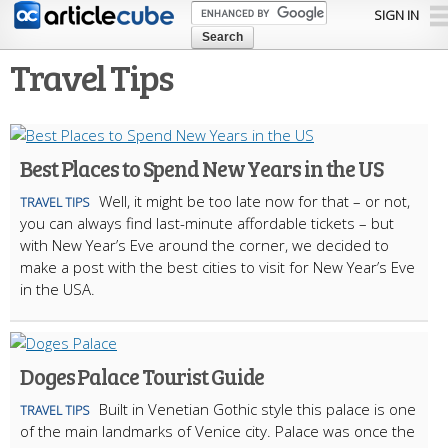
Skip to
SIGN IN
main
content
Travel Tips
Best Places to Spend New Years in the US
Well, it might be too late now for that – or not,
TRAVEL TIPS
you can always find last-minute affordable tickets – but
with New Year’s Eve around the corner, we decided to
make a post with the best cities to visit for New Year’s Eve
in the USA.
Doges Palace Tourist Guide
Built in Venetian Gothic style this palace is one
TRAVEL TIPS
of the main landmarks of Venice city. Palace was once the