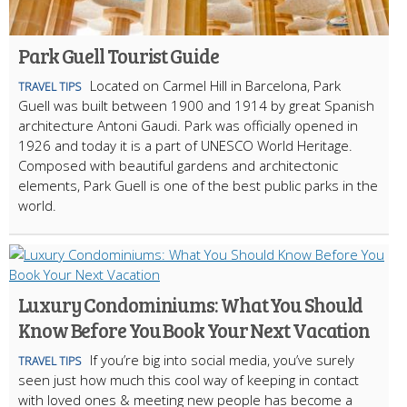
Park Guell Tourist Guide
Located on Carmel Hill in Barcelona, Park
TRAVEL TIPS
Guell was built between 1900 and 1914 by great Spanish
architecture Antoni Gaudi. Park was officially opened in
1926 and today it is a part of UNESCO World Heritage.
Composed with beautiful gardens and architectonic
elements, Park Guell is one of the best public parks in the
world.
Luxury Condominiums: What You Should
Know Before You Book Your Next Vacation
If you’re big into social media, you’ve surely
TRAVEL TIPS
seen just how much this cool way of keeping in contact
with loved ones & meeting new people has become a