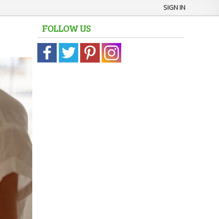
SIGN IN
FOLLOW US