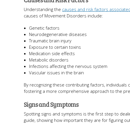
Understanding the
causes and risk factors associate
causes of Movement Disorders include:
Genetic factors
Neurodegenerative diseases
Traumatic brain injury
Exposure to certain toxins
Medication side effects
Metabolic disorders
Infections affecting the nervous system
Vascular issues in the brain
By recognizing these contributing factors, individuals c
fostering a more comprehensive approach to the p
Signs and Symptoms
Spotting signs and symptoms is the first step to deal
guide, showing how important they are for figuring 