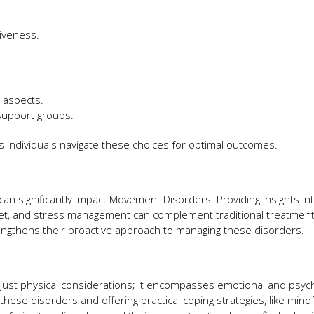
tiveness.
l aspects.
 support groups.
 individuals navigate these choices for optimal outcomes.
can significantly impact Movement Disorders. Providing insights in
 diet, and stress management can complement traditional treatment
engthens their proactive approach to managing these disorders.
ust physical considerations; it encompasses emotional and psych
these disorders and offering practical coping strategies, like mind