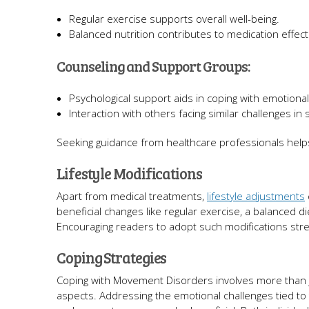
Regular exercise supports overall well-being.
Balanced nutrition contributes to medication effec
Counseling and Support Groups:
Psychological support aids in coping with emotiona
Interaction with others facing similar challenges in
Seeking guidance from healthcare professionals helps
Lifestyle Modifications
Apart from medical treatments,
lifestyle adjustments
beneficial changes like regular exercise, a balanced
Encouraging readers to adopt such modifications str
Coping Strategies
Coping with Movement Disorders involves more than j
aspects. Addressing the emotional challenges tied to 