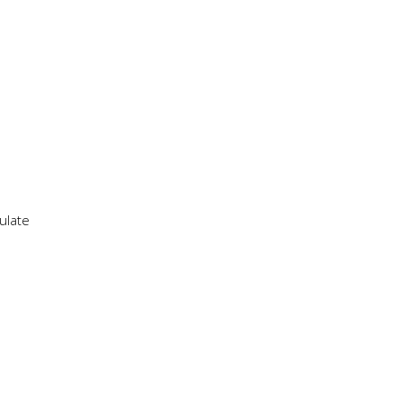
ulate