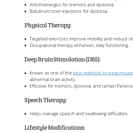
Anticholinergics for tremors and dystonia.
Botulinum toxin injections for dystonia.
Physical Therapy:
Targeted exercises improve mobility and reduce sti
Occupational therapy enhances daily functioning.
Deep Brain Stimulation (DBS):
Known as one of the
best methods to treat move
abnormal brain activity.
Effective for tremors, dystonia, and certain Parki
Speech Therapy:
Helps manage speech and swallowing difficulties.
Lifestyle Modifications: