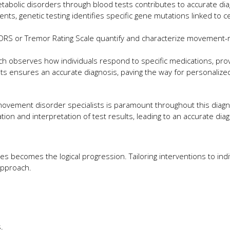
etabolic disorders through blood tests contributes to accurate dia
s, genetic testing identifies specific gene mutations linked to ce
RS or Tremor Rating Scale quantify and characterize movement-
ch observes how individuals respond to specific medications, prov
ists ensures an accurate diagnosis, paving the way for personalize
movement disorder specialists is paramount throughout this diagn
on and interpretation of test results, leading to an accurate dia
s becomes the logical progression. Tailoring interventions to indi
 approach.
.