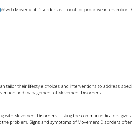
d
with Movement Disorders is crucial for proactive intervention. 
an tailor their lifestyle choices and interventions to address specif
revention and management of Movement Disorders.
ing with Movement Disorders. Listing the common indicators gives 
out the problem. Signs and symptoms of Movement Disorders often