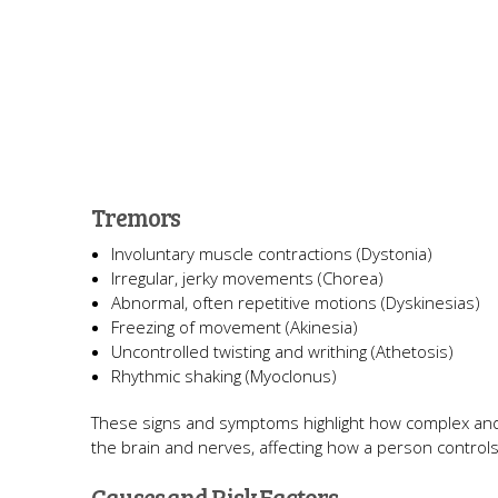
Tremors
Involuntary muscle contractions (Dystonia)
Irregular, jerky movements (Chorea)
Abnormal, often repetitive motions (Dyskinesias)
Freezing of movement (Akinesia)
Uncontrolled twisting and writhing (Athetosis)
Rhythmic shaking (Myoclonus)
These signs and symptoms highlight how complex and
the brain and nerves, affecting how a person contro
Causes and Risk Factors