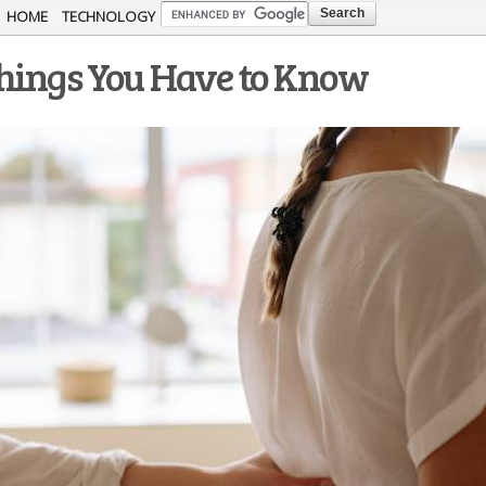
Skip to
HOME
TECHNOLOGY
main
Things You Have to Know
content