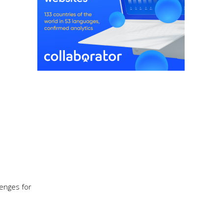
enges for