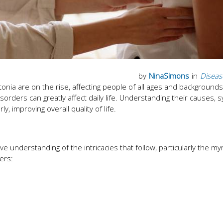
by
NinaSimons
in
Diseas
tonia are on the rise, affecting people of all ages and background
sorders can greatly affect daily life. Understanding their causes,
 improving overall quality of life.
understanding of the intricacies that follow, particularly the myr
ers: