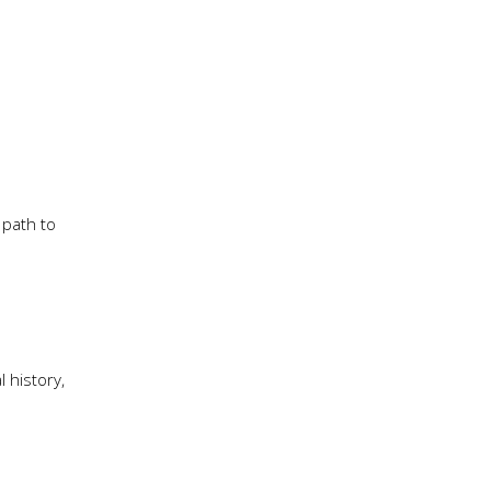
 path to
 history,
h