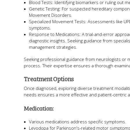
Blood Tests: Identifying biomarkers or ruling out m
Genetic Testing: For suspected hereditary component
Movement Disorders.
Specialized Movement Tests: Assessments like UPD
symptoms.
Response to Medications: A trial-and-error approa
diagnostic insights. Seeking guidance from special
management strategies.
Seeking professional guidance from neurologists or 
process. Their expertise ensures a thorough examinati
Treatment Options
Once diagnosed, exploring diverse treatment modalitie
needs ensures a more effective and patient-centric
Medication:
Various medications address specific symptoms.
Levodopa for Parkinson's-related motor symptoms