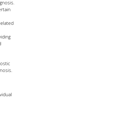
gnosis.
rtain
related
iding
d
ostic
gnosis.
vidual