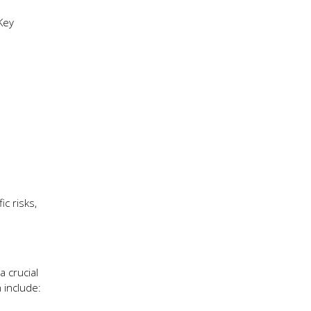
Key
ic risks,
a crucial
 include: