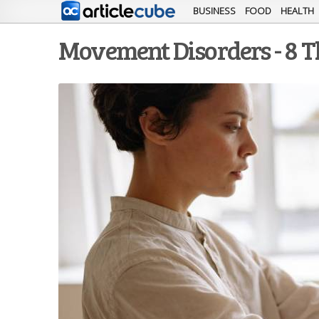
BUSINESS
FOOD
HEALTH
Movement Disorders - 8 