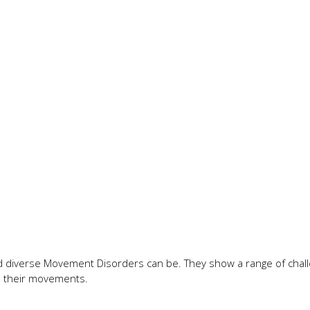
 diverse Movement Disorders can be. They show a range of chall
ls their movements.