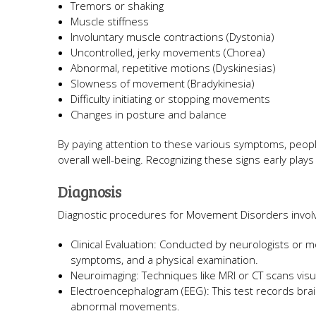
Tremors or shaking
Muscle stiffness
Involuntary muscle contractions (Dystonia)
Uncontrolled, jerky movements (Chorea)
Abnormal, repetitive motions (Dyskinesias)
Slowness of movement (Bradykinesia)
Difficulty initiating or stopping movements
Changes in posture and balance
By paying attention to these various symptoms, people
overall well-being. Recognizing these signs early plays
Diagnosis
Diagnostic procedures for Movement Disorders invol
Clinical Evaluation: Conducted by neurologists or 
symptoms, and a physical examination.
Neuroimaging: Techniques like MRI or CT scans visua
Electroencephalogram (EEG): This test records brain e
abnormal movements.