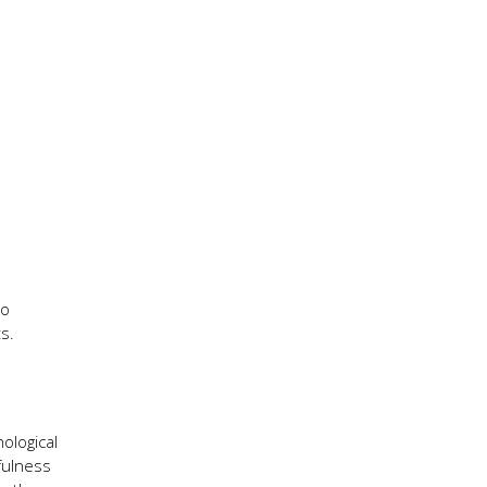
to
s.
ological
fulness