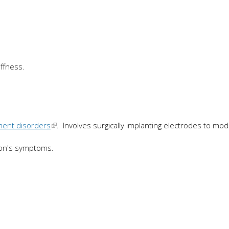
ffness.
ment disorders
. Involves surgically implanting electrodes to mod
nson's symptoms.