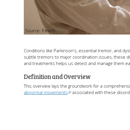
Pexels
Conditions like Parkinson's, essential tremor, and dys
subtle tremors to major coordination issues, these di
and treatments helps us detect and manage them early,
Definition and Overview
This overview lays the groundwork for a comprehensive 
abnormal movements
associated with these disord