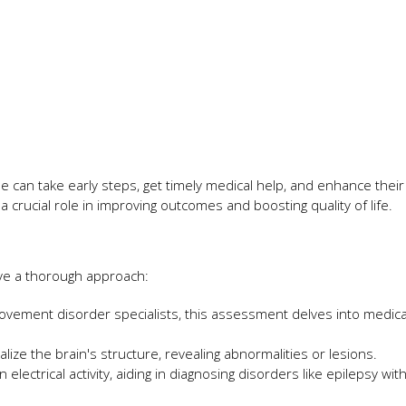
 can take early steps, get timely medical help, and enhance their
 a crucial role in improving outcomes and boosting quality of life.
ve a thorough approach:
movement disorder specialists, this assessment delves into medical
lize the brain's structure, revealing abnormalities or lesions.
lectrical activity, aiding in diagnosing disorders like epilepsy wit