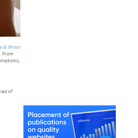
e & Illness
s. From
 symptoms,
iad of