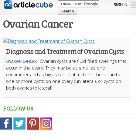
Skip to
SIGN IN
main
content
Ovarian Cancer
Diagnosis and Treatment of Ovarian Cysts
Ovarian cysts are fluid-filled swellings that
OVARIAN CANCER
occur in the ovary. They may be as small as one
centimeter and as big as ten centimeters. There can be
one or more cysts on one ovary (unilateral), or cysts on
both ovaries (bilateral).
FOLLOW US