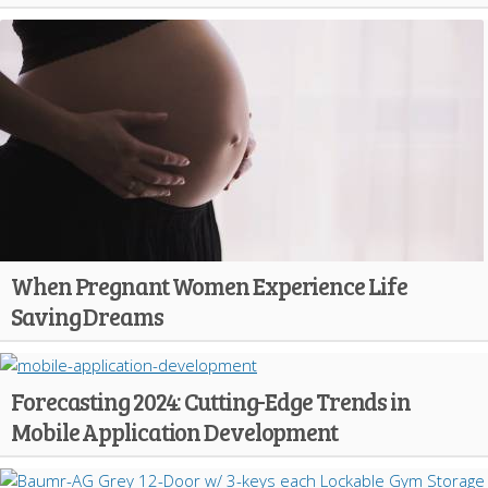
When Pregnant Women Experience Life
Saving Dreams
Forecasting 2024: Cutting-Edge Trends in
Mobile Application Development