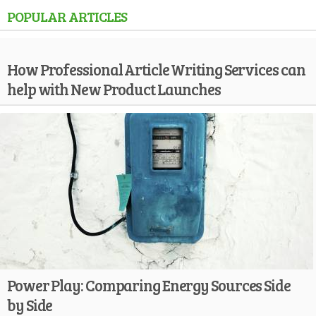
POPULAR ARTICLES
How Professional Article Writing Services can
help with New Product Launches
Power Play: Comparing Energy Sources Side
by Side