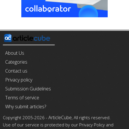
About Us
Categories
Contact us
Privacy policy
Submission Guidelines
Terms of service
Why submit articles?
ArticleCube
Copyright 2005-2026 -
, All rights reserved.
Use of our service is protected by our Privacy Policy and