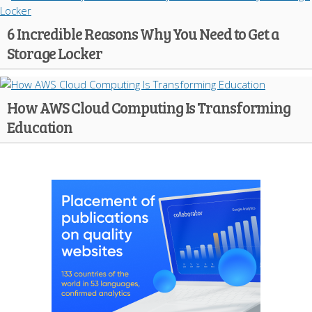
6 Incredible Reasons Why You Need to Get a
Storage Locker
How AWS Cloud Computing Is Transforming
Education