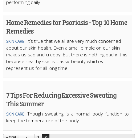
performing daily
Home Remedies for Psoriasis - Top 10 Home
Remedies
It’s true that we all are very much concerned
SKIN CARE
about our skin health. Even a small pimple on our skin
makes us sad and creepy. But there is nothing bad in this
because healthy skin is classic beauty which will
represent us for all long time.
7 Tips For Reducing Excessive Sweating
This Summer
Though sweating is a normal body function to
SKIN CARE
keep the temperature of the body
« first
‹
1
2