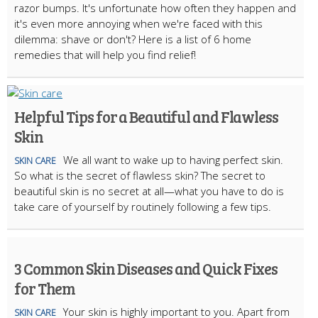
razor bumps. It's unfortunate how often they happen and
it's even more annoying when we're faced with this
dilemma: shave or don't? Here is a list of 6 home
remedies that will help you find relief!
Helpful Tips for a Beautiful and Flawless
Skin
We all want to wake up to having perfect skin.
SKIN CARE
So what is the secret of flawless skin? The secret to
beautiful skin is no secret at all—what you have to do is
take care of yourself by routinely following a few tips.
3 Common Skin Diseases and Quick Fixes
for Them
Your skin is highly important to you. Apart from
SKIN CARE