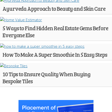
Ayurveda Approach to Beauty and Skin Care
5 Ways to Find Hidden Real Estate Gems Before
Everyone Else
How To Make A Super Smoothie In 5 Easy Steps
10 Tips to Ensure Quality When Buying
Bespoke Tiles