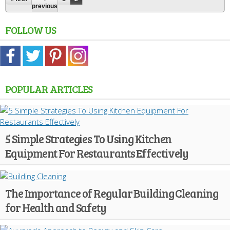
previous
FOLLOW US
POPULAR ARTICLES
5 Simple Strategies To Using Kitchen
Equipment For Restaurants Effectively
The Importance of Regular Building Cleaning
for Health and Safety