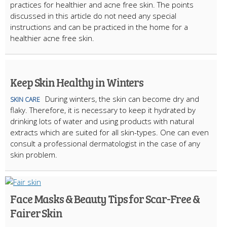
practices for healthier and acne free skin. The points
discussed in this article do not need any special
instructions and can be practiced in the home for a
healthier acne free skin.
Keep Skin Healthy in Winters
During winters, the skin can become dry and
SKIN CARE
flaky. Therefore, it is necessary to keep it hydrated by
drinking lots of water and using products with natural
extracts which are suited for all skin-types. One can even
consult a professional dermatologist in the case of any
skin problem.
Face Masks & Beauty Tips for Scar-Free &
Fairer Skin