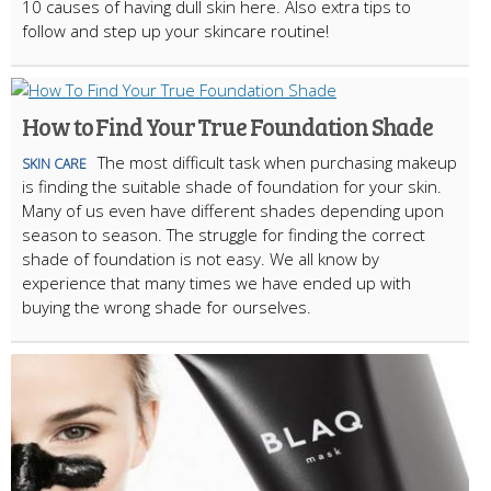
10 causes of having dull skin here. Also extra tips to
follow and step up your skincare routine!
How to Find Your True Foundation Shade
The most difficult task when purchasing makeup
SKIN CARE
is finding the suitable shade of foundation for your skin.
Many of us even have different shades depending upon
season to season. The struggle for finding the correct
shade of foundation is not easy. We all know by
experience that many times we have ended up with
buying the wrong shade for ourselves.