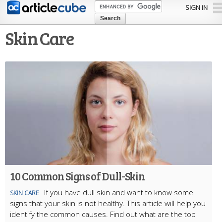
Skip to
SIGN IN
main
content
Skin Care
10 Common Signs of Dull-Skin
If you have dull skin and want to know some
SKIN CARE
signs that your skin is not healthy. This article will help you
identify the common causes. Find out what are the top