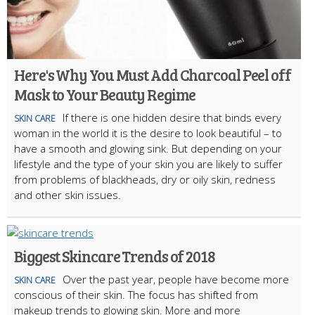
Here's Why You Must Add Charcoal Peel off
Mask to Your Beauty Regime
If there is one hidden desire that binds every
SKIN CARE
woman in the world it is the desire to look beautiful – to
have a smooth and glowing sink. But depending on your
lifestyle and the type of your skin you are likely to suffer
from problems of blackheads, dry or oily skin, redness
and other skin issues.
Biggest Skincare Trends of 2018
Over the past year, people have become more
SKIN CARE
conscious of their skin. The focus has shifted from
makeup trends to glowing skin. More and more