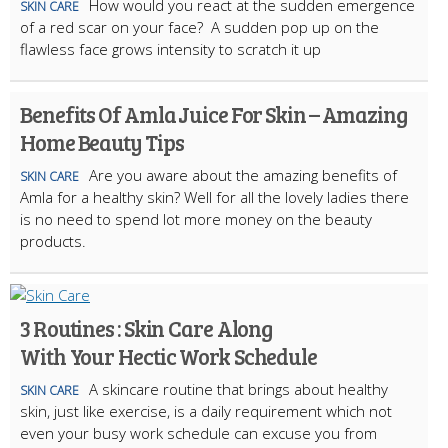
How would you react at the sudden emergence
SKIN CARE
of a red scar on your face? A sudden pop up on the
flawless face grows intensity to scratch it up
Benefits Of Amla Juice For Skin – Amazing
Home Beauty Tips
Are you aware about the amazing benefits of
SKIN CARE
Amla for a healthy skin? Well for all the lovely ladies there
is no need to spend lot more money on the beauty
products.
3 Routines : Skin Care Along
With Your Hectic Work Schedule
A skincare routine that brings about healthy
SKIN CARE
skin, just like exercise, is a daily requirement which not
even your busy work schedule can excuse you from