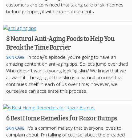
customers are convinced that taking care of skin comes
before prepping it with external elements
8 Natural Anti-Aging Foods to Help You
Break the Time Barrier
In today’s episode, you’re going to have an
SKIN CARE
amazing content on anti-aging tips. So let’s jump over that!
Who doesn’t want a young looking skin? We know that we
all want it. The aging of the skin is a natural process that
continues itself in each of us over time; however, we
ourselves can accelerate this process.
6 Best Home Remedies for Razor Bumps
It's a common malady that everyone loves to
SKIN CARE
complain about. I'm talking of course, about the dreaded