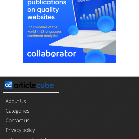
About Us
Categories
Contact us
Privacy policy