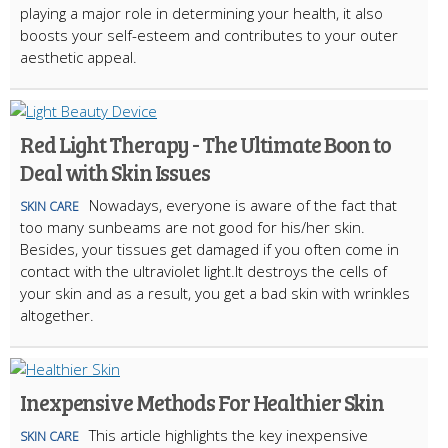
playing a major role in determining your health, it also
boosts your self-esteem and contributes to your outer
aesthetic appeal.
Red Light Therapy - The Ultimate Boon to
Deal with Skin Issues
Nowadays, everyone is aware of the fact that
SKIN CARE
too many sunbeams are not good for his/her skin.
Besides, your tissues get damaged if you often come in
contact with the ultraviolet light.It destroys the cells of
your skin and as a result, you get a bad skin with wrinkles
altogether.
Inexpensive Methods For Healthier Skin
This article highlights the key inexpensive
SKIN CARE