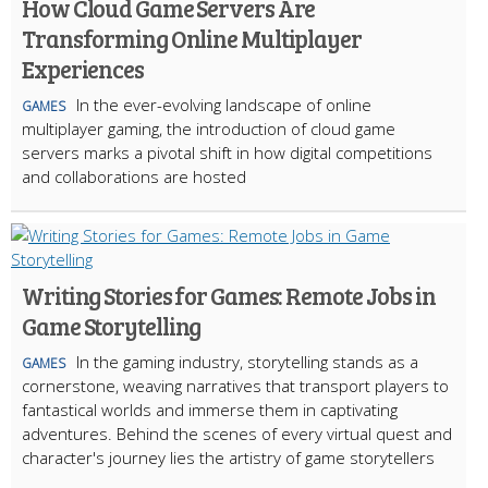
How Cloud Game Servers Are
Transforming Online Multiplayer
Experiences
In the ever-evolving landscape of online
GAMES
multiplayer gaming, the introduction of cloud game
servers marks a pivotal shift in how digital competitions
and collaborations are hosted
Writing Stories for Games: Remote Jobs in
Game Storytelling
In the gaming industry, storytelling stands as a
GAMES
cornerstone, weaving narratives that transport players to
fantastical worlds and immerse them in captivating
adventures. Behind the scenes of every virtual quest and
character's journey lies the artistry of game storytellers