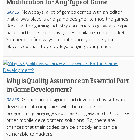
Modification for Any Type of Game
Nowadays, a lot of games comes with an editor
GAMES
that allows players and game designer to mod the games.
Because the gaming industry continues to grow at a rapid
pace and there are many games available in the market.
You need to find ways to continuously please your
players so that they stay loyal playing your games.
Why is Quality Assurance an Essential Part
in Game Development?
Games are designed and developed by software
GAMES
development companies with the use of several
programming languages such as C++, Java, and C++, unlike
other mobile development solutions. So, there are
chances that their codes can be shoddy and can be
vulnerable to hackers.