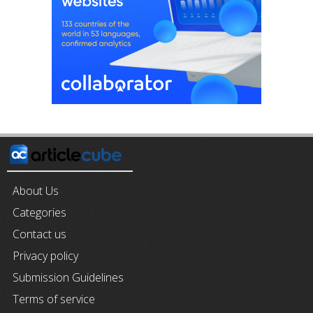
About Us
Categories
Contact us
Privacy policy
Submission Guidelines
Terms of service