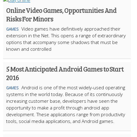
Online Video Games, Opportunities And
Risks For Minors
Video games have definitively approached their
GAMES
extension in the Net. This opens a range of extraordinary
options that accompany some shadows that must be
known and controlled
5 Most Anticipated Android Games to Start
2016
Android is one of the most widely-used operating
GAMES
systems in the world today. Because of its continuously
increasing customer base, developers have seen the
opportunity to make a profit through android app
development. These applications range from productivity
tools, social media applications, and Android games.