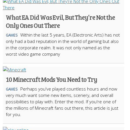
What EA Did Was Evil, But They’re Not the
Only Ones Out There
Within the last 5 years, EA (Electronic Arts) has not
GAMES
only had a bad reputation in the world of gaming but also
in the corporate realm. It was not only named as the
worst video game company
10 Minecraft Mods You Need to Try
Perhaps you've played countless hours and now
GAMES
very much want some new items, scenery, and overall
possibilities to play with. Enter the mod. If you're one of
the millions of Minecraft fans out there, this article is just
for you.