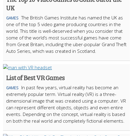
UK
The British Games Institute has named the UK as
GAMES
one of the top 5 video game producing countries in the
world. This title is well-deserved when you consider that
some of the world’s most successful games have come
from Great Britain, including the uber-popular Grand Theft
Auto Series, which was created in Scotland.
List of Best VR Games
In past few years, virtual reality has become an
GAMES
extremely popular term. Virtual reality (VR) is a three-
dimensional image that was created using a computer. VR
can represent different objects, objects and even entire
events. Depending on the concept, virtual reality is based
on both the real world and completely fictional elements.