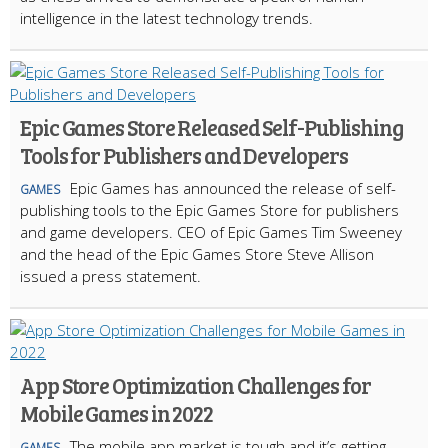
intelligence in the latest technology trends.
Epic Games Store Released Self-Publishing
Tools for Publishers and Developers
Epic Games has announced the release of self-
GAMES
publishing tools to the Epic Games Store for publishers
and game developers. CEO of Epic Games Tim Sweeney
and the head of the Epic Games Store Steve Allison
issued a press statement.
App Store Optimization Challenges for
Mobile Games in 2022
The mobile app market is tough and it’s getting
GAMES