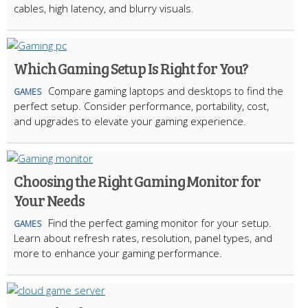
cables, high latency, and blurry visuals.
Which Gaming Setup Is Right for You?
Compare gaming laptops and desktops to find the
GAMES
perfect setup. Consider performance, portability, cost,
and upgrades to elevate your gaming experience.
Choosing the Right Gaming Monitor for
Your Needs
Find the perfect gaming monitor for your setup.
GAMES
Learn about refresh rates, resolution, panel types, and
more to enhance your gaming performance.