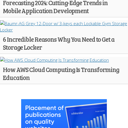
Forecasting 2024: Cutting-Edge Trends in
Mobile Application Development
6 Incredible Reasons Why You Need to Get a
Storage Locker
How AWS Cloud Computing Is Transforming
Education