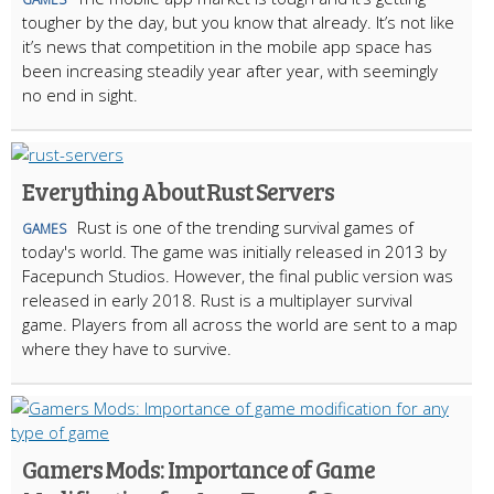
tougher by the day, but you know that already. It’s not like
it’s news that competition in the mobile app space has
been increasing steadily year after year, with seemingly
no end in sight.
Everything About Rust Servers
Rust is one of the trending survival games of
GAMES
today's world. The game was initially released in 2013 by
Facepunch Studios. However, the final public version was
released in early 2018. Rust is a multiplayer survival
game. Players from all across the world are sent to a map
where they have to survive.
Gamers Mods: Importance of Game