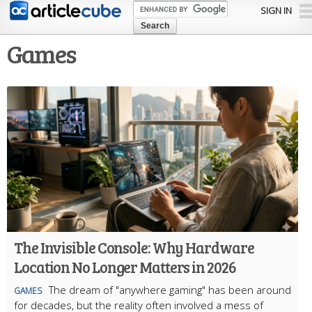
Skip to
SIGN IN
main
content
Games
The Invisible Console: Why Hardware
Location No Longer Matters in 2026
The dream of "anywhere gaming" has been around
GAMES
for decades, but the reality often involved a mess of