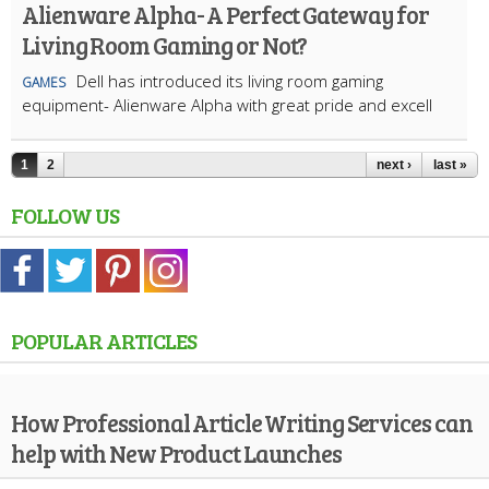
Alienware Alpha- A Perfect Gateway for
Living Room Gaming or Not?
Dell has introduced its living room gaming
GAMES
equipment- Alienware Alpha with great pride and excell
1
2
next ›
last »
FOLLOW US
POPULAR ARTICLES
How Professional Article Writing Services can
help with New Product Launches