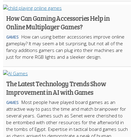
How Can Gaming Accessories Help in
Online Multiplayer Games?
How can using better accessories improve online
GAMES
gameplay? It may seem a bit surprising, but not all of the
fancy additions gamers can plug into their machines are
just for more RGB lights and a sleeker design.
The Latest Technology Trends Show
Improvement in AI with Games
Most people have played board games as an
GAMES
attractive way to pass the time and match brainpower for
several years. Games such as Senet were cherished to
be entombed with other resources for the afterworld in
the tombs of Egypt. Expertise in tactical board games such
as chess arrived to demonstrate a peak of human