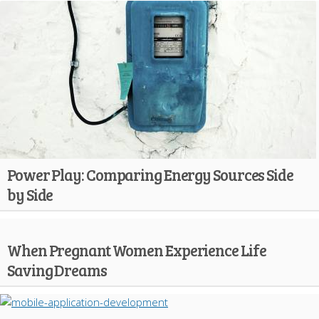
Power Play: Comparing Energy Sources Side
by Side
When Pregnant Women Experience Life
Saving Dreams