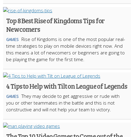
Top 8 Best Rise of Kingdoms Tips for
Newcomers
Rise of Kingdoms is one of the most popular real-
GAMES
time strategies to play on mobile devices right now. And
this means a lot of newcomers or beginners are going to
be playing the game for the first time.
4 Tips to Help with Tilt on League of Legends
They may decide to get aggressive or rude with
GAMES
you or other teammates in the battle and this is not
constructive and will not help your team to victory.
The Top 10 Video Games to Come out of the