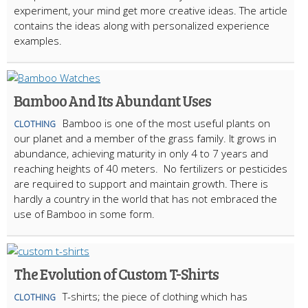
experiment, your mind get more creative ideas. The article
contains the ideas along with personalized experience
examples.
Bamboo And Its Abundant Uses
Bamboo is one of the most useful plants on
CLOTHING
our planet and a member of the grass family. It grows in
abundance, achieving maturity in only 4 to 7 years and
reaching heights of 40 meters. No fertilizers or pesticides
are required to support and maintain growth. There is
hardly a country in the world that has not embraced the
use of Bamboo in some form.
The Evolution of Custom T-Shirts
T-shirts; the piece of clothing which has
CLOTHING