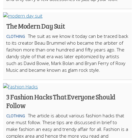
The Modern Day Suit
The suit as we know it today can be traced back
CLOTHING
to its creator Beau Brummel who became the arbiter of
fashion more than one hundred and fifty years ago. The
dandy style of that era was later epitomized by artists
such as David Bowie, Mark Bolan and Bryan Ferry of Roxy
Music and became known as glam rock style.
3 Fashion Hacks That Everyone Should
Follow
The article is about various fashion hacks that
CLOTHING
one must follow. These tips are discussed in brief to
make fashion an easy and trendy affair for all. Fashion is a
complex area and hence the more you read and