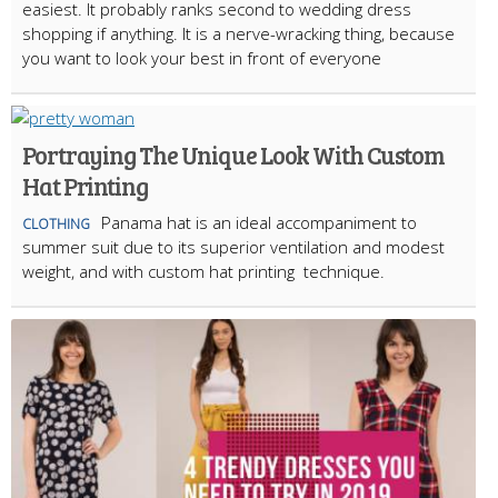
easiest. It probably ranks second to wedding dress
shopping if anything. It is a nerve-wracking thing, because
you want to look your best in front of everyone
Portraying The Unique Look With Custom
Hat Printing
Panama hat is an ideal accompaniment to
CLOTHING
summer suit due to its superior ventilation and modest
weight, and with custom hat printing technique.