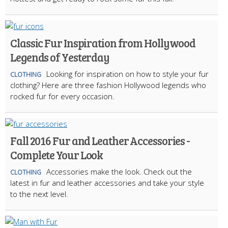
Classic Fur Inspiration from Hollywood
Legends of Yesterday
Looking for inspiration on how to style your fur
CLOTHING
clothing? Here are three fashion Hollywood legends who
rocked fur for every occasion.
Fall 2016 Fur and Leather Accessories -
Complete Your Look
Accessories make the look. Check out the
CLOTHING
latest in fur and leather accessories and take your style
to the next level.