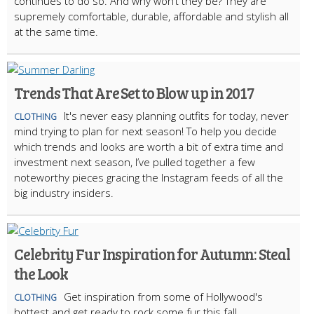
continues to do so. And why won’t they be? They are
supremely comfortable, durable, affordable and stylish all
at the same time.
Trends That Are Set to Blow up in 2017
It's never easy planning outfits for today, never
CLOTHING
mind trying to plan for next season! To help you decide
which trends and looks are worth a bit of extra time and
investment next season, I’ve pulled together a few
noteworthy pieces gracing the Instagram feeds of all the
big industry insiders.
Celebrity Fur Inspiration for Autumn: Steal
the Look
Get inspiration from some of Hollywood's
CLOTHING
hottest and get ready to rock some fur this fall.