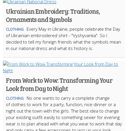
Ukrainian Embroidery: Traditions,
Ornaments and Symbols
Every May in Ukraine, people celebrate the Day
CLOTHING
of Ukrainian embroidered shirt - "Vyshyvanka". So I
decided to tell my foreign friends what the symbols mean
in our national dress and what its history is.
From Work to Wow: Transforming Your
Look from Day to Night
No one wants to carry a complete change
CLOTHING
of clothes to work for a party, function, nice dinner or a
night out the town with the girls. The best idea to change
your existing outfit easily to something sexier for evening
wear is to plan ahead with what you wear to work that day
and only carry a few accessories to jazz up your look.