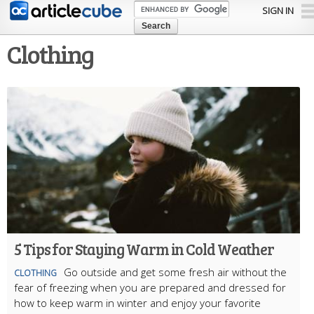
Skip to
SIGN IN
main
content
Clothing
5 Tips for Staying Warm in Cold Weather
Go outside and get some fresh air without the
CLOTHING
fear of freezing when you are prepared and dressed for
how to keep warm in winter and enjoy your favorite