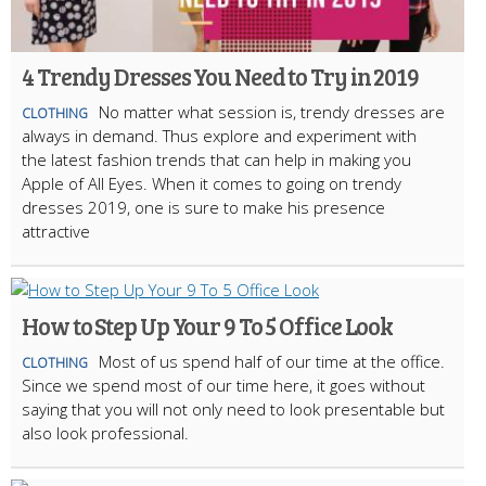
4 Trendy Dresses You Need to Try in 2019
No matter what session is, trendy dresses are
CLOTHING
always in demand. Thus explore and experiment with
the latest fashion trends that can help in making you
Apple of All Eyes. When it comes to going on trendy
dresses 2019, one is sure to make his presence
attractive
How to Step Up Your 9 To 5 Office Look
Most of us spend half of our time at the office.
CLOTHING
Since we spend most of our time here, it goes without
saying that you will not only need to look presentable but
also look professional.