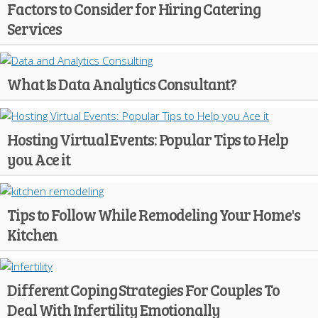
Factors to Consider for Hiring Catering
Services
What Is Data Analytics Consultant?
Hosting Virtual Events: Popular Tips to Help
you Ace it
Tips to Follow While Remodeling Your Home's
Kitchen
Different Coping Strategies For Couples To
Deal With Infertility Emotionally