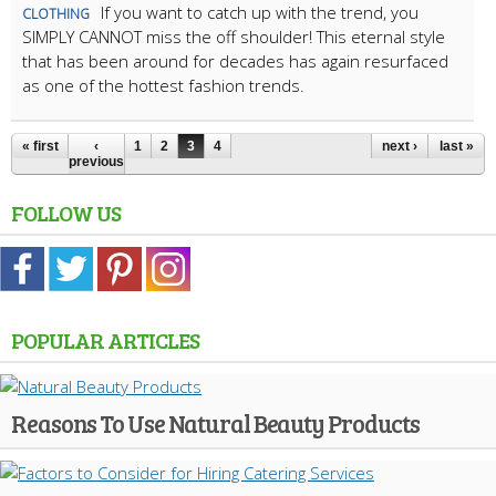
If you want to catch up with the trend, you
CLOTHING
SIMPLY CANNOT miss the off shoulder! This eternal style
that has been around for decades has again resurfaced
as one of the hottest fashion trends.
« first
‹
1
2
3
4
next ›
last »
previous
FOLLOW US
POPULAR ARTICLES
Reasons To Use Natural Beauty Products