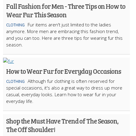
Fall Fashion for Men - Three Tips on How to
Wear Fur This Season
Fur items aren't just limited to the ladies
CLOTHING
anymore. More men are embracing this fashion trend,
and you can too. Here are three tips for wearing fur this
season.
How to Wear Fur for Everyday Occasions
Although fur clothing is often reserved for
CLOTHING
special occasions, it's also a great way to dress up more
casual, everyday looks. Learn how to wear fur in your
everyday life.
Shop the Must Have Trend of The Season,
The Off Shoulder!