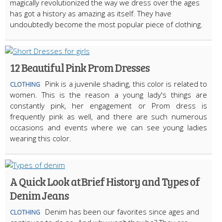
magically revolutionized the way we dress over the ages
has got a history as amazing as itself. They have
undoubtedly become the most popular piece of clothing.
12 Beautiful Pink Prom Dresses
Pink is a juvenile shading, this color is related to
CLOTHING
women. This is the reason a young lady's things are
constantly pink, her engagement or Prom dress is
frequently pink as well, and there are such numerous
occasions and events where we can see young ladies
wearing this color.
A Quick Look at Brief History and Types of
Denim Jeans
Denim has been our favorites since ages and
CLOTHING