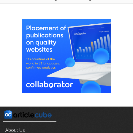
About Us