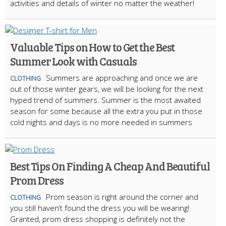
activities and details of winter no matter the weather!
Valuable Tips on How to Get the Best
Summer Look with Casuals
Summers are approaching and once we are
CLOTHING
out of those winter gears, we will be looking for the next
hyped trend of summers. Summer is the most awaited
season for some because all the extra you put in those
cold nights and days is no more needed in summers
Best Tips On Finding A Cheap And Beautiful
Prom Dress
Prom season is right around the corner and
CLOTHING
you still haven’t found the dress you will be wearing!
Granted, prom dress shopping is definitely not the