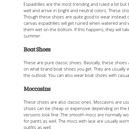
Espadrilles are the most trending and ruled a lot but 
well and arrive in bright and neutral colors. These 
Though these shoes are quite good to wear instead of 
canvas espadrilles will get ruined when watered and 
them wet on the bottom. If this happens, they will ta
summer.
Boat Shoes
These are pure classic shoes. Basically, these shoe
on what brand boat shoes you get. They are usually 
the outlook. You can also wear boat shoes with casual
Moccasins
These shoes are also classic ones. Moccasins are usua
shoes can be cheap or expensive depending on the br
versions look fine. The smooth mocs are normally worn
for pants as well. The mocs with lace are usually wor
outfits as well.