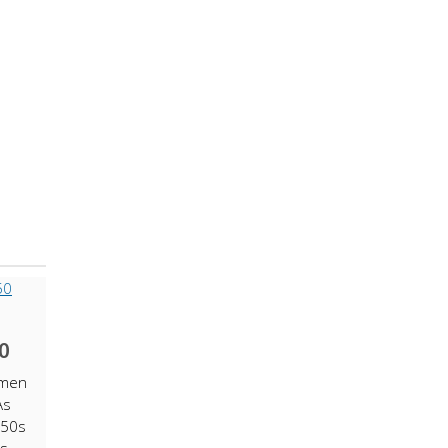
0
omen
As
 50s