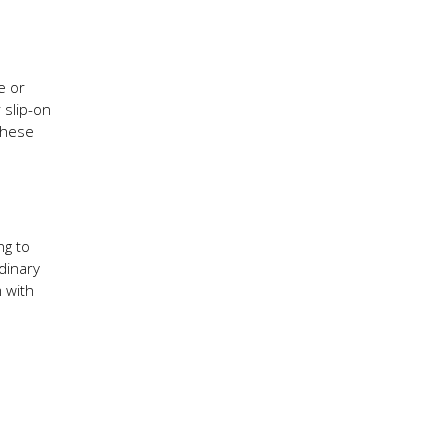
e or
 slip-on
These
ng to
dinary
 with