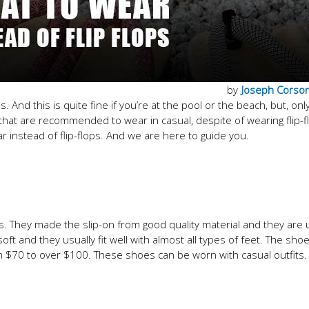
by
Joseph Corso
And this is quite fine if you’re at the pool or the beach, but, onl
at are recommended to wear in casual, despite of wearing flip-f
 instead of flip-flops. And we are here to guide you.
es. They made the slip-on from good quality material and they are 
ft and they usually fit well with almost all types of feet. The sho
om $70 to over $100. These shoes can be worn with casual outfits.