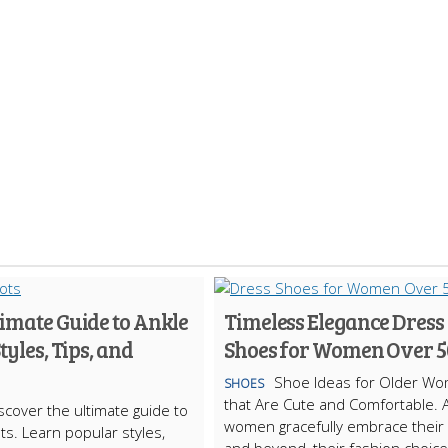
imate Guide to Ankle
Timeless Elegance Dress
Styles, Tips, and
Shoes for Women Over 5
Shoe Ideas for Older W
SHOES
that Are Cute and Comfortable. 
scover the ultimate guide to
women gracefully embrace their
ts. Learn popular styles,