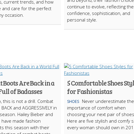
and beyond, their fashion choic
ips, current trends, and how
continue to evolve, reflecting the
 and care for the perfect
confidence, sophistication, and
any occasion.
personal style.
 Boots Are Back in a
5 Comfortable Shoes Sty
ull of Badasses
for Fashionistas
, this is not a drill. Combat
Never underestimate the
SHOES
e BACK and AGGRESSIVELY in
importance of comfort when
s season. Hailey Bieber and
choosing your next pair of shoes
d have made fashion
Here are five stylish and comfy 
s this season with their
every woman should own in 201