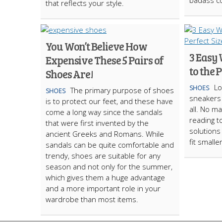
badass co
that reflects your style.
You Won’t Believe How
3 Easy 
Expensive These 5 Pairs of
to the 
Shoes Are!
Lo
SHOES
The primary purpose of shoes
SHOES
sneakers 
is to protect our feet, and these have
all. No m
come a long way since the sandals
reading t
that were first invented by the
solutions
ancient Greeks and Romans. While
fit smaller
sandals can be quite comfortable and
trendy, shoes are suitable for any
season and not only for the summer,
which gives them a huge advantage
and a more important role in your
wardrobe than most items.