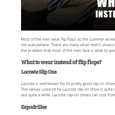
Most of the men wear flip-flops as the summer arrives. 
not everywhere. There are many other men's shoes th
the problem that most of the men face is what to wear
What to wear instead of flip flops?
Lacoste Slip Ons
Lacoste is well-known for its pretty good slip-on sho
The canvas used int he Lacoste slip-on shoe is quite so
last quite a while. Lacoste slip-on shoes can cost fr
Espadrilles