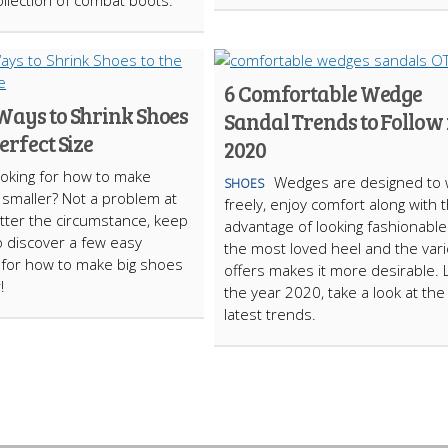
llection of combat boots.
6 Comfortable Wedge
Ways to Shrink Shoes
Sandal Trends to Follow 
Perfect Size
2020
oking for how to make
Wedges are designed to 
SHOES
smaller? Not a problem at
freely, enjoy comfort along with 
atter the circumstance, keep
advantage of looking fashionable. 
o discover a few easy
the most loved heel and the varie
 for how to make big shoes
offers makes it more desirable. 
!
the year 2020, take a look at the
latest trends.