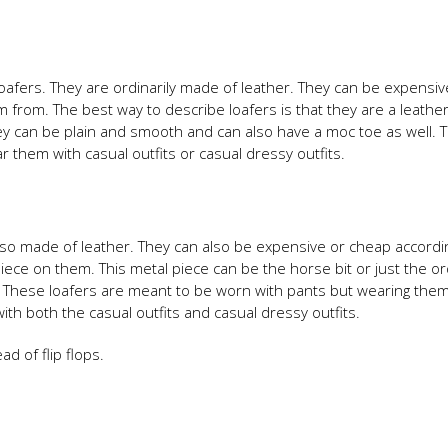
 loafers. They are ordinarily made of leather. They can be expensiv
from. The best way to describe loafers is that they are a leather
ey can be plain and smooth and can also have a moc toe as well. 
 them with casual outfits or casual dressy outfits.
e also made of leather. They can also be expensive or cheap accordi
iece on them. This metal piece can be the horse bit or just the or
 These loafers are meant to be worn with pants but wearing them
 with both the casual outfits and casual dressy outfits.
 of flip flops.