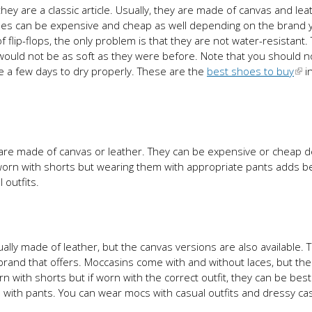
they are a classic article. Usually, they are made of canvas and lea
shoes can be expensive and cheap as well depending on the brand 
flip-flops, the only problem is that they are not water-resistant.
would not be as soft as they were before. Note that you should n
ke a few days to dry properly. These are the
best shoes to buy
i
s are made of canvas or leather. They can be expensive or cheap 
worn with shorts but wearing them with appropriate pants adds b
 outfits.
lly made of leather, but the canvas versions are also available. 
and that offers. Moccasins come with and without laces, but the
 with shorts but if worn with the correct outfit, they can be best
n with pants. You can wear mocs with casual outfits and dressy ca