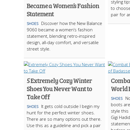
styling t
Became a Women’s Fashion
to choose
Statement
pair for 
Discover how the New Balance
SHOES
9060 became a women’s fashion
statement, blending retro-inspired
design, all-day comfort, and versatile
street style.
5 Extremely Cozy Winter
Combat
Shoes You Never Want to
World F
Take Off
No
SHOES
boots ar
It gets cold outside I begin my
SHOES
style thi
hunt for the perfect winter shoes.
Gigi Hadi
There are so many options out there.
statement
Use this as a guideline and pick a pair