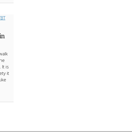
in
walk
the
It is
ty it
Like