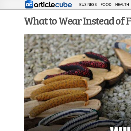
BUSINESS
FOOD
HEALTH
What to Wear Instead of F