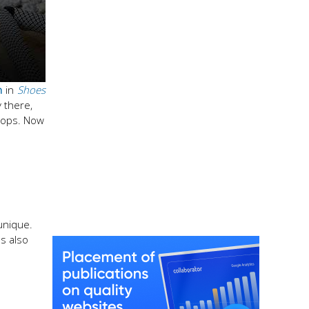
n
in
Shoes
y there,
lops. Now
unique.
es also