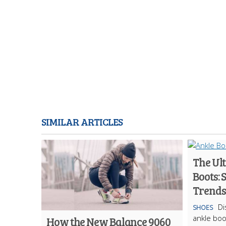
SIMILAR ARTICLES
The Ult
Boots: 
Trends
Di
SHOES
ankle boo
How the New Balance 9060