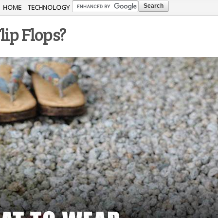
Skip to
HOME
TECHNOLOGY
main
lip Flops?
content