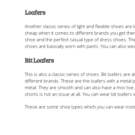
Loafers
Another classic series of light and flexible shoes are
cheap when it comes to different brands you get them 
shoe and the perfect casual type of dress shoes. Th
shoes are basically worn with pants. You can also wear
Bit Loafers
This is also a classic series of shoes. Bit loafers ar
different brands. These are the loafers with a metal p
metal. They are smooth and can also have a moc toe.
shorts is not an issue at all. You can wear bit loafers
These are some shoe types which you can wear instead