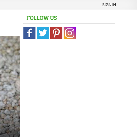
SIGN IN
FOLLOW US