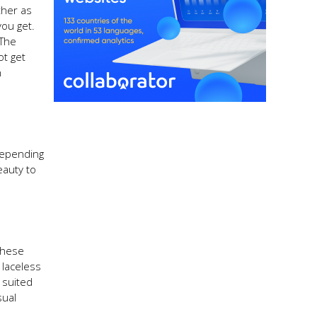
ther as
you get.
 The
ot get
n
depending
eauty to
These
 laceless
 suited
sual