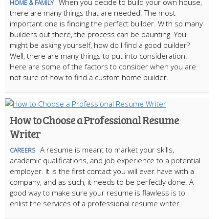
When you decide to build your own house,
HOME & FAMILY
there are many things that are needed. The most
important one is finding the perfect builder. With so many
builders out there, the process can be daunting. You
might be asking yourself, how do I find a good builder?
Well, there are many things to put into consideration.
Here are some of the factors to consider when you are
not sure of how to find a custom home builder.
How to Choose a Professional Resume
Writer
A resume is meant to market your skills,
CAREERS
academic qualifications, and job experience to a potential
employer. It is the first contact you will ever have with a
company, and as such, it needs to be perfectly done. A
good way to make sure your resume is flawless is to
enlist the services of a professional resume writer.