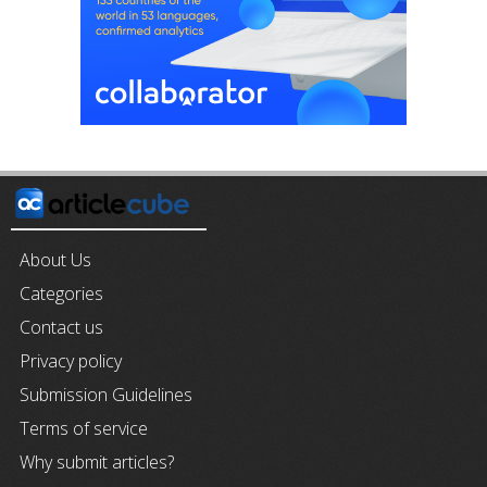
About Us
Categories
Contact us
Privacy policy
Submission Guidelines
Terms of service
Why submit articles?