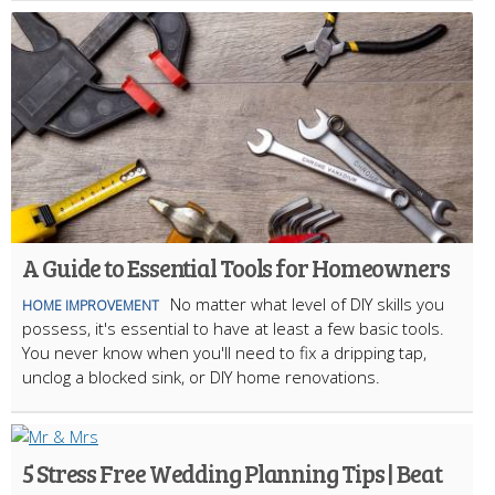
A Guide to Essential Tools for Homeowners
No matter what level of DIY skills you
HOME IMPROVEMENT
possess, it's essential to have at least a few basic tools.
You never know when you'll need to fix a dripping tap,
unclog a blocked sink, or DIY home renovations.
5 Stress Free Wedding Planning Tips | Beat