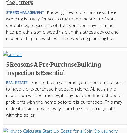
the Jitters
Knowing how to plan a stress-free
STRESS MANAGEMENT
wedding is a way for you to make the most out of your
special day, regardless of the event you have in mind.
Incorporating some wedding planning stress advice and
implementing a few stress-free wedding planning tips
5 Reasons A Pre-Purchase Building
Inspection Is Essential
Prior to buying a home, you should make sure
REAL ESTATE
to have a pre-purchase inspection done. Although the
inspection will cost money, it may help you find out about
problems with the home before it is purchased. This may
make it easier to walk away from the sale or negotiate
with the seller