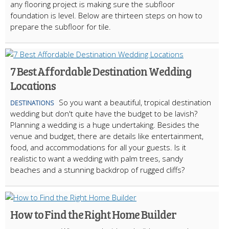
any flooring project is making sure the subfloor
foundation is level. Below are thirteen steps on how to
prepare the subfloor for tile.
7 Best Affordable Destination Wedding
Locations
So you want a beautiful, tropical destination
DESTINATIONS
wedding but don't quite have the budget to be lavish?
Planning a wedding is a huge undertaking. Besides the
venue and budget, there are details like entertainment,
food, and accommodations for all your guests. Is it
realistic to want a wedding with palm trees, sandy
beaches and a stunning backdrop of rugged cliffs?
How to Find the Right Home Builder