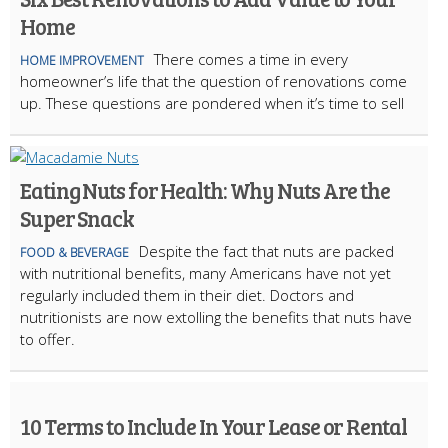
Home
There comes a time in every
HOME IMPROVEMENT
homeowner’s life that the question of renovations come
up. These questions are pondered when it’s time to sell
Eating Nuts for Health: Why Nuts Are the
Super Snack
Despite the fact that nuts are packed
FOOD & BEVERAGE
with nutritional benefits, many Americans have not yet
regularly included them in their diet. Doctors and
nutritionists are now extolling the benefits that nuts have
to offer.
10 Terms to Include In Your Lease or Rental