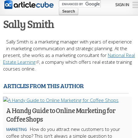
Skip to
SIGN IN
main
content
Sally Smith
Sally Smith is a marketing manager with years of experience
in marketing communication and strategic planning. At the
present, she works as a marketing consultant for
National Real
Estate Learning
, a company which offers real estate training
courses online.
ARTICLES FROM THIS AUTHOR
A Handy Guide to Online Marketing for
Coffee Shops
How do you attract new customers to your
MARKETING
coffee shop? This isn't always a simple question to