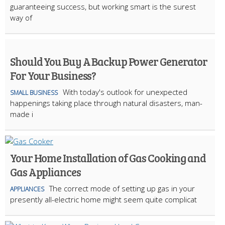
guaranteeing success, but working smart is the surest
way of
Should You Buy A Backup Power Generator
For Your Business?
With today's outlook for unexpected
SMALL BUSINESS
happenings taking place through natural disasters, man-
made i
Your Home Installation of Gas Cooking and
Gas Appliances
The correct mode of setting up gas in your
APPLIANCES
presently all-electric home might seem quite complicat