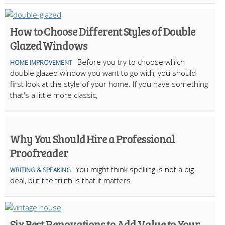
How to Choose Different Styles of Double
Glazed Windows
Before you try to choose which
HOME IMPROVEMENT
double glazed window you want to go with, you should
first look at the style of your home. If you have something
that's a little more classic,
Why You Should Hire a Professional
Proofreader
You might think spelling is not a big
WRITING & SPEAKING
deal, but the truth is that it matters.
Six Best Renovations to Add Value to Your