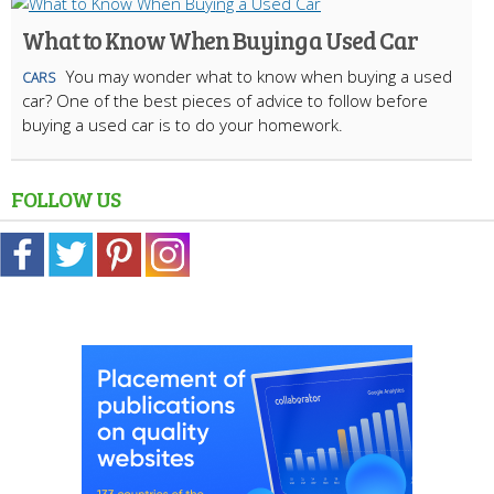
What to Know When Buying a Used Car
You may wonder what to know when buying a used
CARS
car? One of the best pieces of advice to follow before
buying a used car is to do your homework.
FOLLOW US