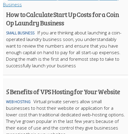
How to Calculate Start Up Costs for a Coin
Op Laundry Business
If you are thinking about launching a coin-
SMALL BUSINESS
operated laundry business soon, you understandably
want to review the numbers and ensure that you have
enough capital on hand to pay for all start-up expenses.
Doing the math is the first and foremost step to take to
successfully launch your business
5 Benefits of VPS Hosting for Your Website
Virtual private servers allow small
WEB HOSTING
businesses to host their website or application for a
lower cost than traditional dedicated web-hosting options.
They've grown popular in the last few years because of
their ease of use and the control they give businesses