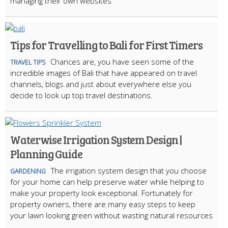
managing their own websites
Tips for Travelling to Bali for First Timers
Chances are, you have seen some of the
TRAVEL TIPS
incredible images of Bali that have appeared on travel
channels, blogs and just about everywhere else you
decide to look up top travel destinations.
Waterwise Irrigation System Design |
Planning Guide
The irrigation system design that you choose
GARDENING
for your home can help preserve water while helping to
make your property look exceptional. Fortunately for
property owners, there are many easy steps to keep
your lawn looking green without wasting natural resources