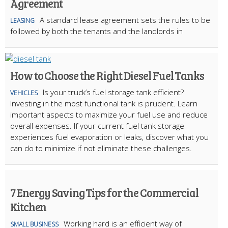
Agreement
A standard lease agreement sets the rules to be
LEASING
followed by both the tenants and the landlords in
How to Choose the Right Diesel Fuel Tanks
Is your truck’s fuel storage tank efficient?
VEHICLES
Investing in the most functional tank is prudent. Learn
important aspects to maximize your fuel use and reduce
overall expenses. If your current fuel tank storage
experiences fuel evaporation or leaks, discover what you
can do to minimize if not eliminate these challenges.
7 Energy Saving Tips for the Commercial
Kitchen
Working hard is an efficient way of
SMALL BUSINESS