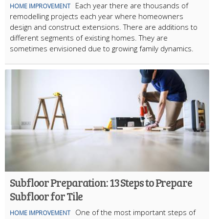
Each year there are thousands of
HOME IMPROVEMENT
remodelling projects each year where homeowners
design and construct extensions. There are additions to
different segments of existing homes. They are
sometimes envisioned due to growing family dynamics.
Subfloor Preparation: 13 Steps to Prepare
Subfloor for Tile
One of the most important steps of
HOME IMPROVEMENT