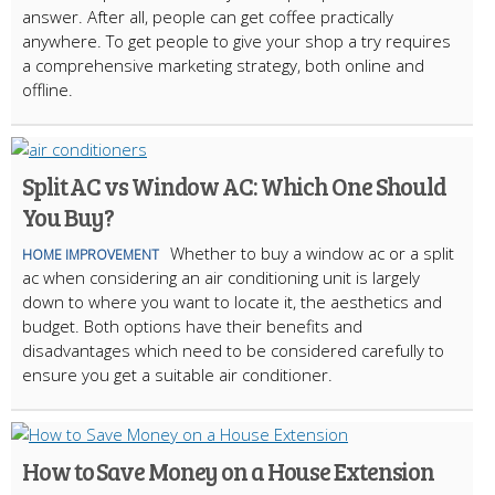
answer. After all, people can get coffee practically
anywhere. To get people to give your shop a try requires
a comprehensive marketing strategy, both online and
offline.
Split AC vs Window AC: Which One Should
You Buy?
Whether to buy a window ac or a split
HOME IMPROVEMENT
ac when considering an air conditioning unit is largely
down to where you want to locate it, the aesthetics and
budget. Both options have their benefits and
disadvantages which need to be considered carefully to
ensure you get a suitable air conditioner.
How to Save Money on a House Extension