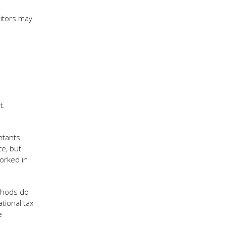
titors may
t.
ntants
e, but
orked in
ethods do
tional tax
e