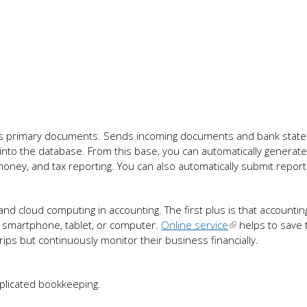
es primary documents. Sends incoming documents and bank stat
to the database. From this base, you can automatically generate
oney, and tax reporting. You can also automatically submit report
and cloud computing in accounting. The first plus is that accountin
: smartphone, tablet, or computer.
Online service
helps to save 
ips but continuously monitor their business financially.
mplicated bookkeeping.