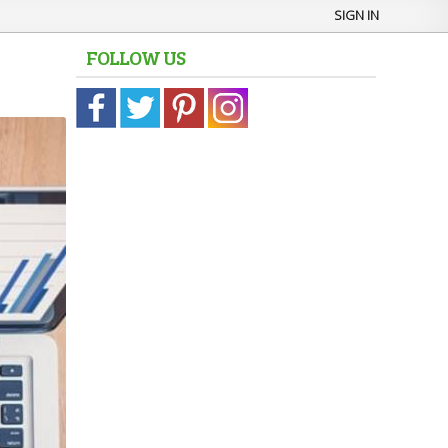
SIGN IN
FOLLOW US