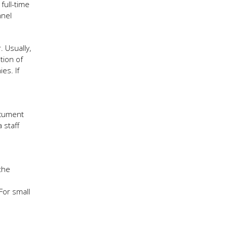
full-time
nnel
 Usually,
tion of
es. If
ocument
 staff
the
For small