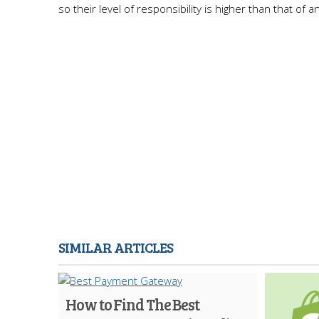
so their level of responsibility is higher than that of an
SIMILAR ARTICLES
How to Find The Best