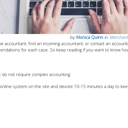
by
Monica Quinn
in
Merchant
ime accountant, find an incoming accountant, or contact an account
dations for each case. So keep reading if you want to know ho
t do not require complex accounting.
e online system on the site and devote 10-15 minutes a day to kee