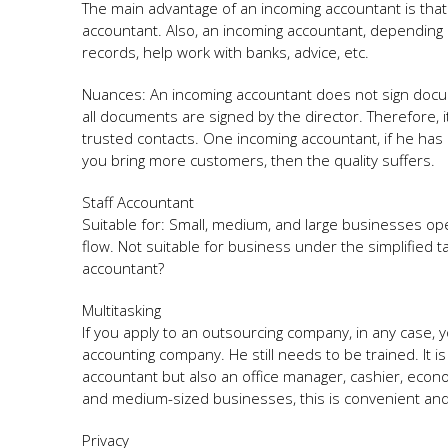
The main advantage of an incoming accountant is that t
accountant. Also, an incoming accountant, depending
records, help work with banks, advice, etc.
Nuances: An incoming accountant does not sign docume
all documents are signed by the director. Therefore, 
trusted contacts. One incoming accountant, if he has
you bring more customers, then the quality suffers.
Staff Accountant
Suitable for: Small, medium, and large businesses op
flow. Not suitable for business under the simplified t
accountant?
Multitasking
If you apply to an outsourcing company, in any case, 
accounting company. He still needs to be trained. It i
accountant but also an office manager, cashier, econo
and medium-sized businesses, this is convenient and 
Privacy