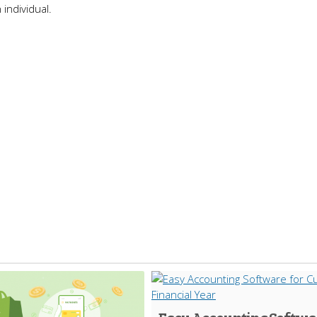
 individual.