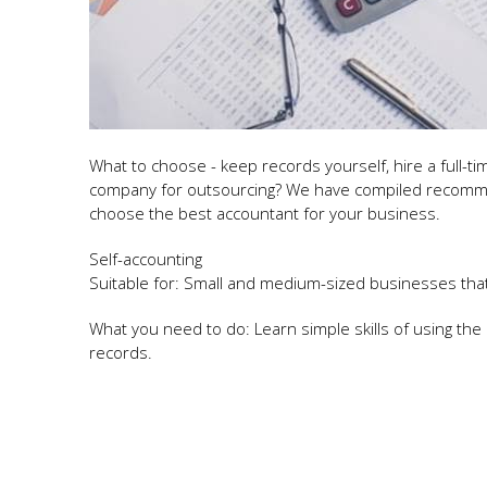
What to choose - keep records yourself, hire a full-t
company for outsourcing? We have compiled recommen
choose the best accountant for your business.
Self-accounting
Suitable for: Small and medium-sized businesses tha
What you need to do: Learn simple skills of using th
records.