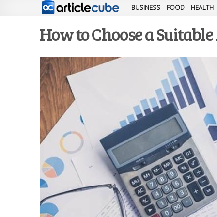
BUSINESS
FOOD
HEALTH
How to Choose a Suitable