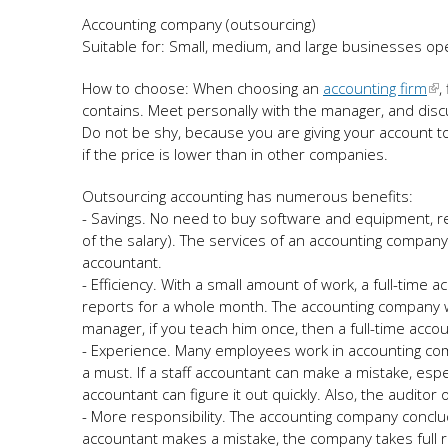
Accounting company (outsourcing)
Suitable for: Small, medium, and large businesses ope
How to choose: When choosing an
accounting firm
,
contains. Meet personally with the manager, and dis
Do not be shy, because you are giving your account to 
if the price is lower than in other companies.
Outsourcing accounting has numerous benefits:
- Savings. No need to buy software and equipment, ren
of the salary). The services of an accounting company
accountant.
- Efficiency. With a small amount of work, a full-time a
reports for a whole month. The accounting company wil
manager, if you teach him once, then a full-time acco
- Experience. Many employees work in accounting comp
a must. If a staff accountant can make a mistake, esp
accountant can figure it out quickly. Also, the auditor
- More responsibility. The accounting company conclude
accountant makes a mistake, the company takes full r