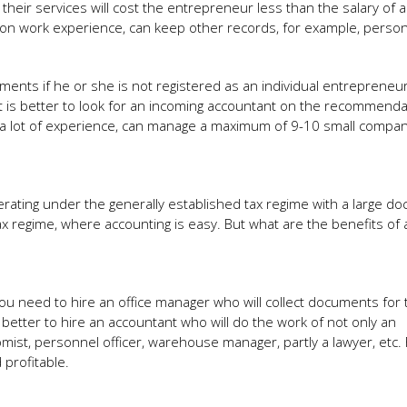
heir services will cost the entrepreneur less than the salary of a 
 on work experience, can keep other records, for example, perso
nts if he or she is not registered as an individual entrepreneur.
it is better to look for an incoming accountant on the recommenda
 a lot of experience, can manage a maximum of 9-10 small compani
erating under the generally established tax regime with a large d
ax regime, where accounting is easy. But what are the benefits of a
you need to hire an office manager who will collect documents for 
s better to hire an accountant who will do the work of not only an
mist, personnel officer, warehouse manager, partly a lawyer, etc. 
profitable.