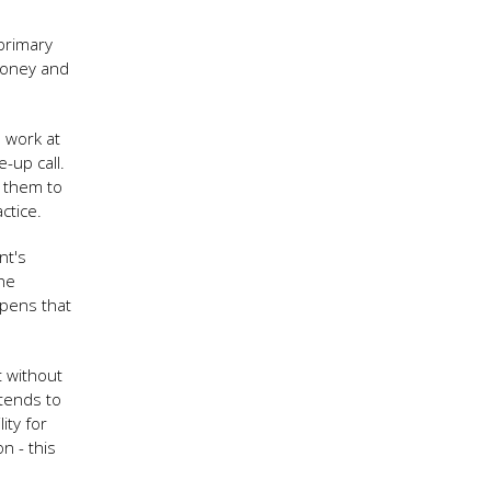
primary
 money and
 work at
e-up call.
e them to
ctice.
nt's
the
ppens that
t without
tends to
ity for
n - this