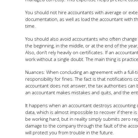
You should not hire accountants with average or exte
documentation, as well as load the accountant with th
time.
You should also avoid accountants who often change j
the beginning, in the middle, or at the end of the year,
Also, don't rely heavily on certificates. If an accounta
work without a single doubt. The main thing is practic
Nuances: When concluding an agreement with a full-t
responsibility for fines. The fact is that notification
accountant does not answer, the tax authorities can 
an accountant makes mistakes and quits, and the entr
It happens when an accountant destroys accounting da
data, which is almost impossible to recover if there
be working hard, but in reality simply submits zero repo
damage to the company through the fault of the accou
will protect you from trouble in the future.