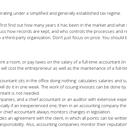
rating under a simplified and generally established tax regime.
 first find out how many years it has been in the market and what st
cuss how records are kept, and who controls the processes and r
a third-party organization. Don't just focus on price. You should 
t a room, or pay taxes on the salary of a full-time accountant (in
 will cost the entrepreneur as well as the maintenance of a full-t
ccountant sits in the office doing nothing: calculates salaries and 
l do it in one week. The work of issuing invoices can be done by
untant is not needed.
anies, and a chief accountant or an auditor with extensive expe
ecially if an inexperienced one, then in an accounting company the
 or chief accountant always monitors changes in legislation.
s an agreement with the client, in which all points can be written.
esponsibility. Also, accounting companies monitor their reputatio