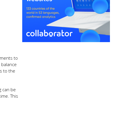
ements to
 balance
s to the
g can be
time. This