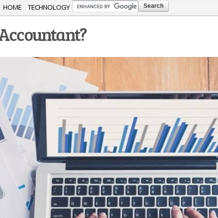
Skip to
HOME
TECHNOLOGY
main
 Accountant?
content