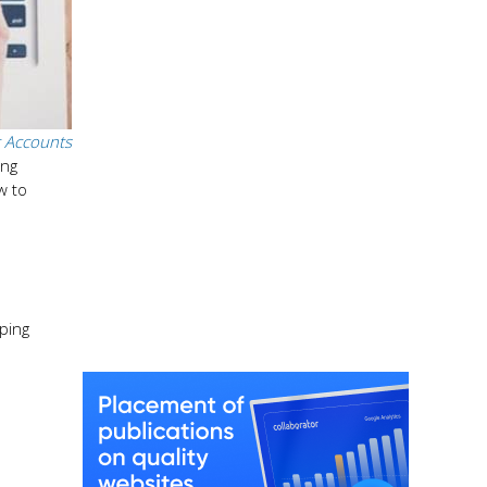
 Accounts
ing
w to
ping