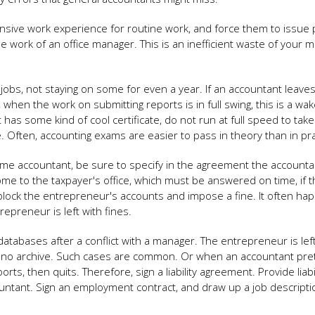
nsive work experience for routine work, and force them to issue 
e work of an office manager. This is an inefficient waste of your
obs, not staying on some for even a year. If an accountant leaves
 when the work on submitting reports is in full swing, this is a wak
nt has some kind of cool certificate, do not run at full speed to tak
e. Often, accounting exams are easier to pass in theory than in pra
ime accountant, be sure to specify in the agreement the accounta
s come to the taxpayer's office, which must be answered on time, if 
block the entrepreneur's accounts and impose a fine. It often ha
epreneur is left with fines.
tabases after a conflict with a manager. The entrepreneur is lef
 is no archive. Such cases are common. Or when an accountant pre
rts, then quits. Therefore, sign a liability agreement. Provide liabil
ntant. Sign an employment contract, and draw up a job descriptio