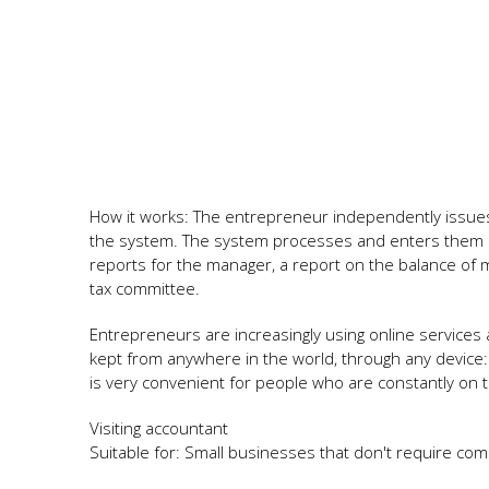
How it works: The entrepreneur independently issu
the system. The system processes and enters them in
reports for the manager, a report on the balance of m
tax committee.
Entrepreneurs are increasingly using online services 
kept from anywhere in the world, through any device
is very convenient for people who are constantly on tr
Visiting accountant
Suitable for: Small businesses that don't require co