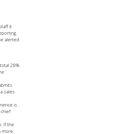
aff it
eporting.
be alerted
 total 28%
ime
submits
 a sales
rience is
 chief
 If the
n more,