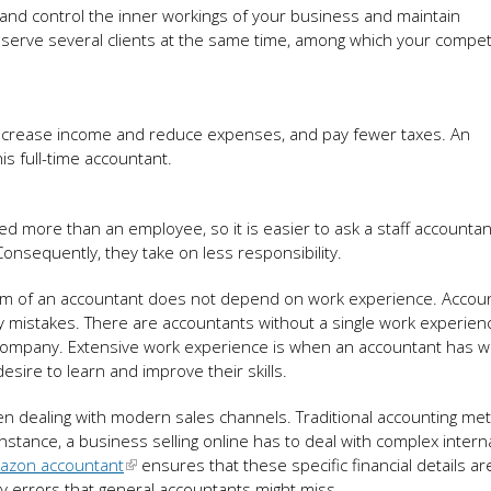
d and control the inner workings of your business and maintain
ts serve several clients at the same time, among which your compe
ncrease income and reduce expenses, and pay fewer taxes. An
s full-time accountant.
ed more than an employee, so it is easier to ask a staff accountan
Consequently, they take on less responsibility.
ism of an accountant does not depend on work experience. Accou
 mistakes. There are accountants without a single work experienc
company. Extensive work experience is when an accountant has w
esire to learn and improve their skills.
when dealing with modern sales channels. Traditional accounting m
instance, a business selling online has to deal with complex interna
azon accountant
ensures that these specific financial details ar
y errors that general accountants might miss.