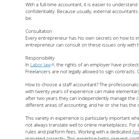
With a full-time accountant, it is easier to understan
confidentiality. Because usually, external accountan
be.
Consultation
Every entrepreneur has his own secrets on how to i
entrepreneur can consult on these issues only with hi
Responsibility
In
Labor law
, the rights of an employer have protect
Freelancers are not legally allowed to sign contracts. 
How to choose a staff accountant? The professional
with twenty years of experience can make elementary
after two years they can independently manage the 
different areas of accounting, and he or she has the d
This variety in experience is particularly important 
not always translate well to online marketplaces. For 
rules and platform fees. Working with a dedicated
Am
managed correctly. This expertise helps prevent costl