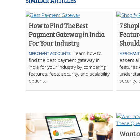
SIMILAR ARTICLES
How to Find The Best
7 Shop
Payment Gateway in India
Featur
For Your Industry
Should
Learn how to
MERCHANT ACCOUNTS
MERCHANT
find the best payment gateway in
essential
India for your industry by comparing
features
features, fees, security, and scalability
understan
options.
security,
Want a