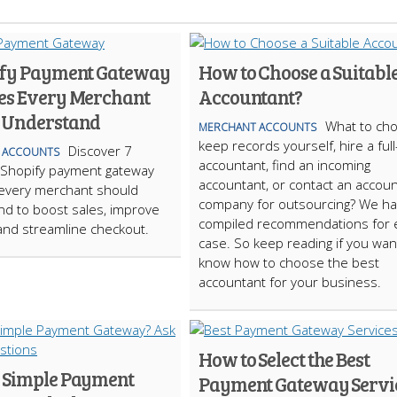
ify Payment Gateway
How to Choose a Suitabl
es Every Merchant
Accountant?
 Understand
What to cho
MERCHANT ACCOUNTS
keep records yourself, hire a ful
Discover 7
 ACCOUNTS
accountant, find an incoming
 Shopify payment gateway
accountant, or contact an accoun
 every merchant should
company for outsourcing? We h
d to boost sales, improve
compiled recommendations for 
 and streamline checkout.
case. So keep reading if you wan
know how to choose the best
accountant for your business.
How to Select the Best
 Simple Payment
Payment Gateway Servi