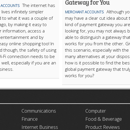
Gateway for You
The internet has
 ACCOUNTS
ives infinitely simpler
Although y
MERCHANT ACCOUNTS
to what it was a couple of
may have a clear cut idea about 
go, by making it easy to
kind of payment gateway you ar
r information, access a
looking for, you may not always 
f entertainment and by
able to distinguish a gateway tha
easy online shopping too! In
works for you from the other. G
rd though, the safety of using
this scenario, especially with the
Wi-Fi connection needs to be
many alternatives at your disposa
well, especially if you are an
how is it possible to find the bes
siness.
global payment gateway that trul
works for you?
ARTICLECUB
Communications
Computer
Finance
Food & Beverage
Internet Business
Product Reviews