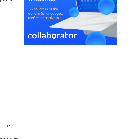
n the