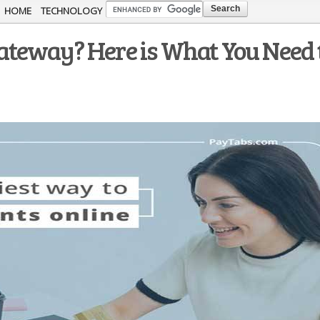
Skip to
HOME
TECHNOLOGY
main
teway? Here is What You Need 
content