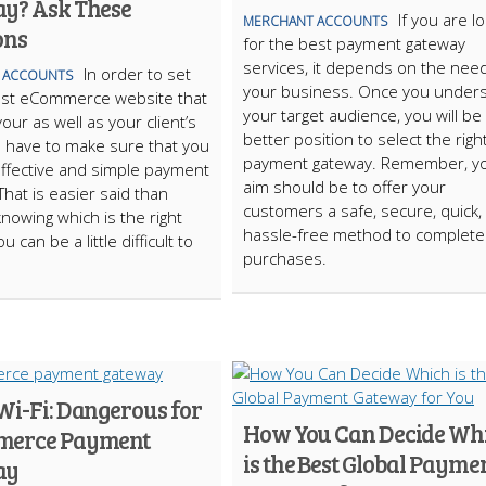
y? Ask These
If you are l
MERCHANT ACCOUNTS
ons
for the best payment gateway
services, it depends on the nee
In order to set
 ACCOUNTS
your business. Once you under
est eCommerce website that
your target audience, you will be 
our as well as your client’s
better position to select the righ
u have to make sure that you
payment gateway. Remember, y
ffective and simple payment
aim should be to offer your
That is easier said than
customers a safe, secure, quick,
nowing which is the right
hassle-free method to complete 
u can be a little difficult to
purchases.
Wi-Fi: Dangerous for
How You Can Decide Wh
merce Payment
is the Best Global Payme
ay