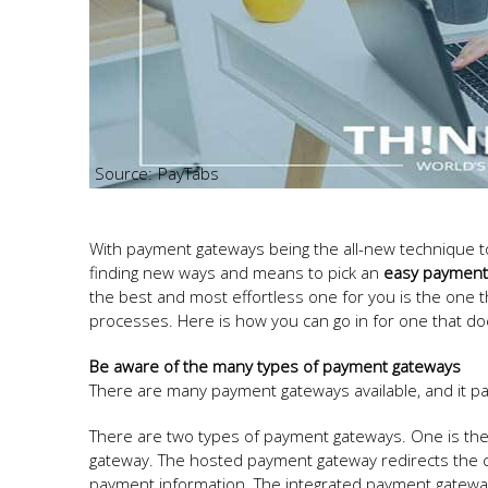
PayTabs
With payment gateways being the all-new technique to 
finding new ways and means to pick an
easy payment
the best and most effortless one for you is the one 
processes. Here is how you can go in for one that do
Be aware of the many types of payment gateways
There are many payment gateways available, and it p
There are two types of payment gateways. One is th
gateway. The hosted payment gateway redirects the c
payment information. The integrated payment gatewa