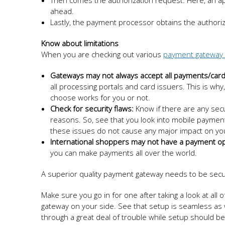
Then comes the authorization request. Here, an appr
ahead.
Lastly, the payment processor obtains the authoriza
Know about limitations
When you are checking out various
payment gateway 
Gateways may not always accept all payments/card
all processing portals and card issuers. This is w
choose works for you or not.
Check for security flaws:
Know if there are any secu
reasons. So, see that you look into mobile payment
these issues do not cause any major impact on you
International shoppers may not have a payment op
you can make payments all over the world.
A superior quality payment gateway needs to be secur
Make sure you go in for one after taking a look at al
gateway on your side. See that setup is seamless as 
through a great deal of trouble while setup should be