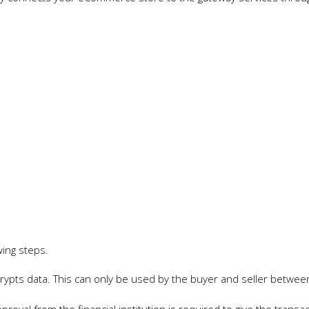
wing steps.
rypts data. This can only be used by the buyer and seller betwee