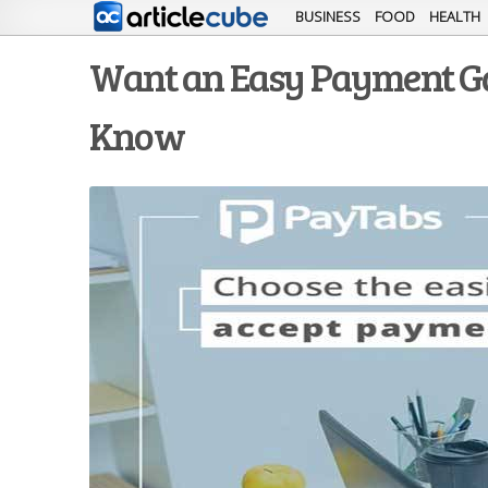
BUSINESS
FOOD
HEALTH
Want an Easy Payment Ga
Know