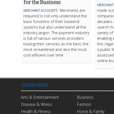
for the Business
MERCHANT
Merchants are
made our l
MERCHANT ACCOUNTS
required to not only understand the
compared 
basic functions of their backend
decades a
systems but also understand all the
search fo
industry jargon. The payment industry
variety o
is full of various services providers
enabling 
touting their services as the best, the
this rega
most streamlined and also the most
a public 
cost-efficient over time
assessed 
online bu
CATEGORIES
Arts & Entertainment
Business
Disease & Illness
Fashion
Health & Fitness
Home & Family