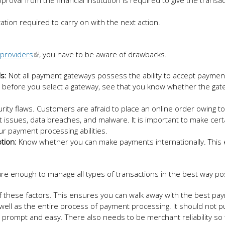
oval from the financial institution is required to give the transac
tion required to carry on with the next action.
providers
, you have to be aware of drawbacks.
s:
Not all payment gateways possess the ability to accept payme
hy, before you select a gateway, see that you know whether the ga
rity flaws. Customers are afraid to place an online order owing to
 issues, data breaches, and malware. It is important to make cert
r payment processing abilities.
tion:
Know whether you can make payments internationally. This
e enough to manage all types of transactions in the best way pos
l of these factors. This ensures you can walk away with the best p
well as the entire process of payment processing. It should not p
 prompt and easy. There also needs to be merchant reliability so 