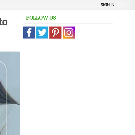
SIGN IN
FOLLOW US
to