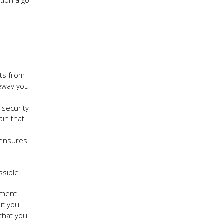
tion a go-
nts from
teway you
 security
ain that
 ensures
sible.
ayment
ut you
that you