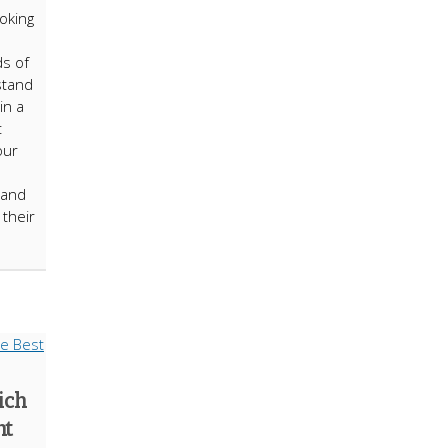
ooking
ds of
stand
in a
t
our
 and
their
ich
nt