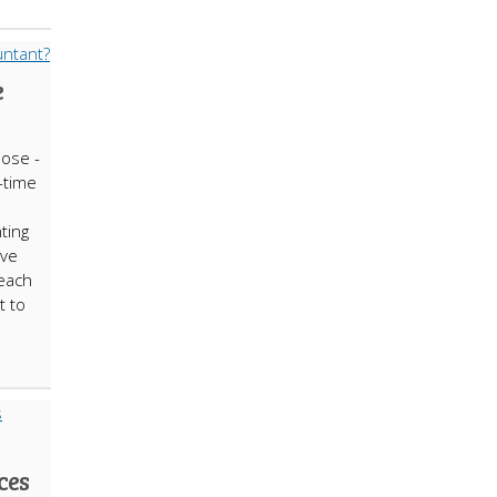
e
ose -
l-time
ting
ave
each
t to
ces