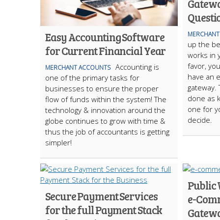
Gatewa
Questi
Easy Accounting Software
MERCHANT
up the b
for Current Financial Year
works in y
favor, yo
Accounting is
MERCHANT ACCOUNTS
have an e
one of the primary tasks for
gateway. 
businesses to ensure the proper
done as k
flow of funds within the system! The
one for yo
technology & innovation around the
decide.
globe continues to grow with time &
thus the job of accountants is getting
simpler!
Public 
Secure Payment Services
e-Com
for the full Payment Stack
Gatew