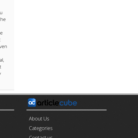
ou
the
e
be
t
iven
l,
t
y
E
About Us
Categories
Contact us