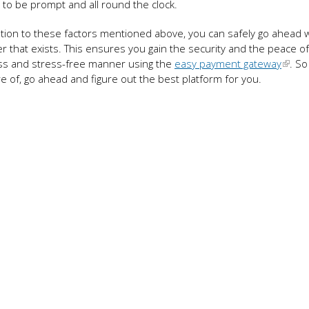
to be prompt and all round the clock.
ttention to these factors mentioned above, you can safely go ahead 
r that exists. This ensures you gain the security and the peace o
ess and stress-free manner using the
easy payment gateway
. So
 of, go ahead and figure out the best platform for you.