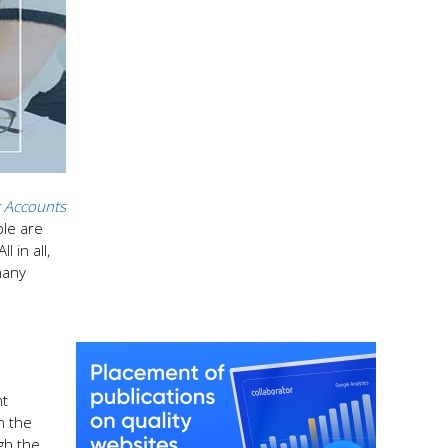
 Accounts
ple are
 in all,
many
nt
n the
gh the