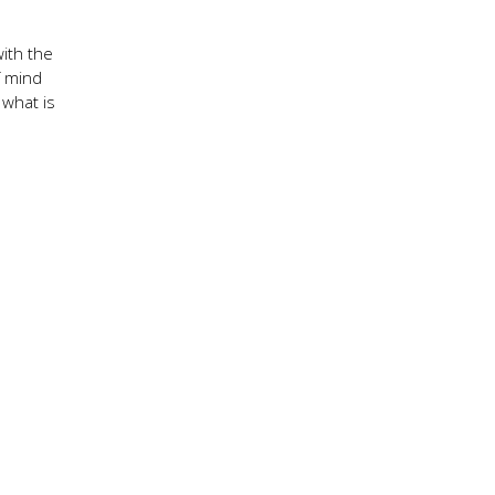
with the
f mind
 what is