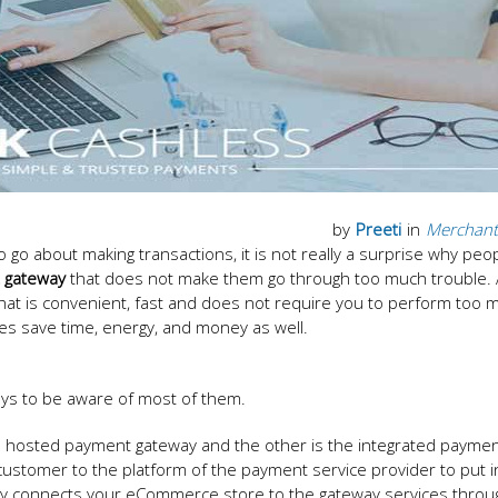
by
Preeti
in
Merchant
go about making transactions, it is not really a surprise why peo
 gateway
that does not make them go through too much trouble. All
that is convenient, fast and does not require you to perform too 
es save time, energy, and money as well.
ays to be aware of most of them.
e hosted payment gateway and the other is the integrated payme
ustomer to the platform of the payment service provider to put i
y connects your eCommerce store to the gateway services throu