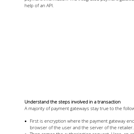
help of an API.
Understand the steps involved in a transaction
A majority of payment gateways stay true to the follo
First is encryption where the payment gateway enc
browser of the user and the server of the retailer.