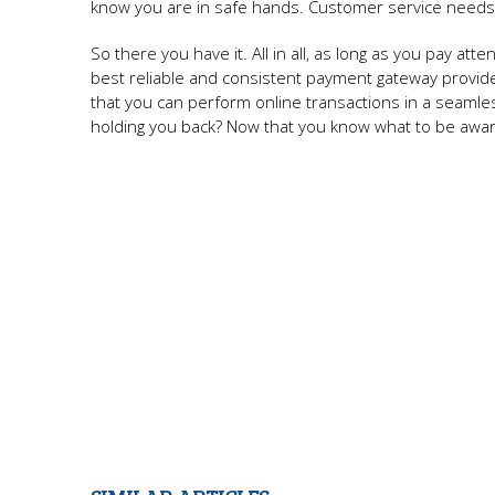
know you are in safe hands. Customer service needs 
So there you have it. All in all, as long as you pay a
best reliable and consistent payment gateway provide
that you can perform online transactions in a seaml
holding you back? Now that you know what to be aware