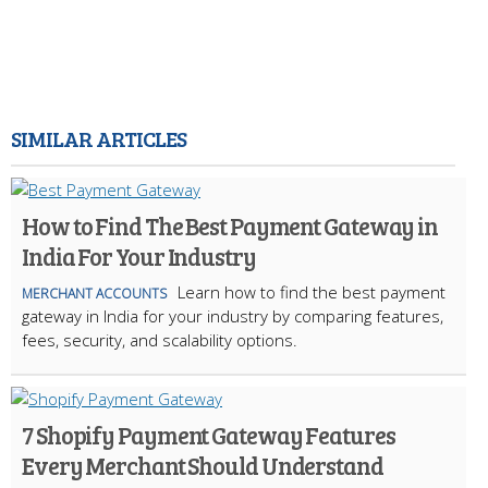
SIMILAR ARTICLES
How to Find The Best Payment Gateway in
India For Your Industry
Learn how to find the best payment
MERCHANT ACCOUNTS
gateway in India for your industry by comparing features,
fees, security, and scalability options.
7 Shopify Payment Gateway Features
Every Merchant Should Understand