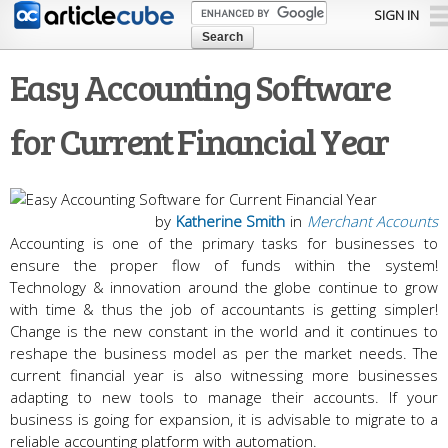
Skip to
SIGN IN
main
content
Easy Accounting Software
for Current Financial Year
by
Katherine Smith
in
Merchant Accounts
Accounting is one of the primary tasks for businesses to
ensure the proper flow of funds within the system!
Technology & innovation around the globe continue to grow
with time & thus the job of accountants is getting simpler!
Change is the new constant in the world and it continues to
reshape the business model as per the market needs. The
current financial year is also witnessing more businesses
adapting to new tools to manage their accounts. If your
business is going for expansion, it is advisable to migrate to a
reliable accounting platform with automation.