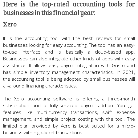
Here is the top-rated accounting tools for
businesses in this financial year:
Xero
It is the accounting tool with the best reviews for small
businesses looking for easy accounting! The tool has an easy-
to-use interface and is basically a cloud-based app.
Businesses can also integrate other kinds of apps with easy
assistance. It allows easy payroll integration with Gusto and
has simple inventory management characteristics. In 2021,
the accounting tool is being adopted by small businesses will
all-around financing characteristics.
The Xero accounting software is offering a three-month
subscription and a fully-serviced payroll add-on. You get
features like multi-currency transactions, swift expense
management, and simple project costing with the tool. The
limited plan provided by Xero is best suited for a micro-
business with high-ticket transactions.