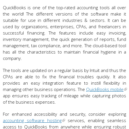
QuickBooks is one of the top-rated accounting tools all over
the world! The different versions of the software make it
suitable for use in different industries & sectors. It can be
used by organizations, enterprises, CPAs, and freelancers in
successful financing. The features include easy invoicing,
inventory management, the quick generation of reports, fund
management, tax compliance, and more. The cloud-based tool
has all the characteristics to maintain financial hygiene in a
company.
The tools are updated on a regular basis by Intuit and thus the
CPAs are able to fix the financial troubles quickly. It also
provides an easy integration feature to instill flexibility in
managing other business operations. The
QuickBooks mobile
app ensures easy tracking of mileage while capturing photos
of the business expenses.
For enhanced accessibility and security, consider exploring
accounting software hosting
services, enabling seamless
access to QuickBooks from anywhere while ensuring robust