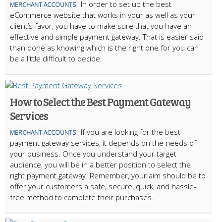
In order to set up the best
MERCHANT ACCOUNTS
eCommerce website that works in your as well as your
client’s favor, you have to make sure that you have an
effective and simple payment gateway. That is easier said
than done as knowing which is the right one for you can
be a little difficult to decide.
How to Select the Best Payment Gateway
Services
If you are looking for the best
MERCHANT ACCOUNTS
payment gateway services, it depends on the needs of
your business. Once you understand your target
audience, you will be in a better position to select the
right payment gateway. Remember, your aim should be to
offer your customers a safe, secure, quick, and hassle-
free method to complete their purchases.