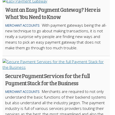
Want an Easy Payment Gateway? Here is
What You Need to Know
With payment gateways being the all-
MERCHANT ACCOUNTS
new technique to go about making transactions, it is not
really a surprise why people are finding new ways and
means to pick an easy payment gateway that does not
make them go through too much trouble.
Secure Payment Services for the full
Payment Stack for the Business
Merchants are required to not only
MERCHANT ACCOUNTS
understand the basic functions of their backend systems
but also understand all the industry jargon. The payment
industry is full of various services providers touting their
services as the best, the most streamlined and also the