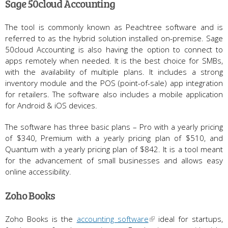
Sage 50cloud Accounting
The tool is commonly known as Peachtree software and is
referred to as the hybrid solution installed on-premise. Sage
50cloud Accounting is also having the option to connect to
apps remotely when needed. It is the best choice for SMBs,
with the availability of multiple plans. It includes a strong
inventory module and the POS (point-of-sale) app integration
for retailers. The software also includes a mobile application
for Android & iOS devices.
The software has three basic plans – Pro with a yearly pricing
of $340, Premium with a yearly pricing plan of $510, and
Quantum with a yearly pricing plan of $842. It is a tool meant
for the advancement of small businesses and allows easy
online accessibility.
Zoho Books
Zoho Books is the
accounting software
ideal for startups,