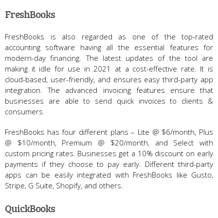
FreshBooks
FreshBooks is also regarded as one of the top-rated
accounting software having all the essential features for
modern-day financing. The latest updates of the tool are
making it idle for use in 2021 at a cost-effective rate. It is
cloud-based, user-friendly, and ensures easy third-party app
integration. The advanced invoicing features ensure that
businesses are able to send quick invoices to clients &
consumers.
FreshBooks has four different plans – Lite @ $6/month, Plus
@ $10/month, Premium @ $20/month, and Select with
custom pricing rates. Businesses get a 10% discount on early
payments if they choose to pay early. Different third-party
apps can be easily integrated with FreshBooks like Gusto,
Stripe, G Suite, Shopify, and others.
QuickBooks