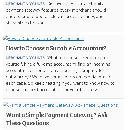
Discover 7 essential Shopify
MERCHANT ACCOUNTS
payment gateway features every merchant should
understand to boost sales, improve security, and
streamline checkout.
How to Choose a Suitable Accountant?
What to choose - keep records
MERCHANT ACCOUNTS
yourself, hire a full-time accountant, find an incoming
accountant, or contact an accounting company for
outsourcing? We have compiled recommendations for
each case. So keep reading if you want to know how to
choose the best accountant for your business.
Want a Simple Payment Gateway? Ask
These Questions