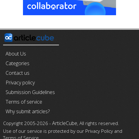
About Us
Categories
Contact us
Privacy policy
Submission Guidelines
Terms of service
Why submit articles?
ArticleCube
Copyright 2005-2026 -
, All rights reserved.
Use of our service is protected by our Privacy Policy and
Terms of Service.