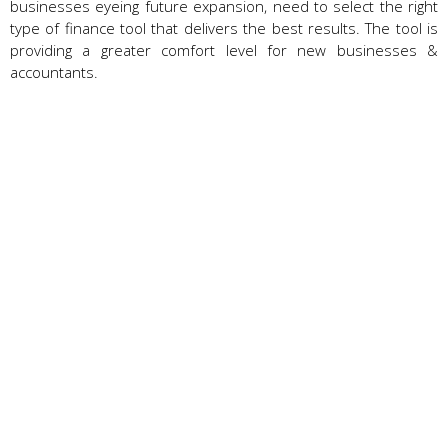
businesses eyeing future expansion, need to select the right
type of finance tool that delivers the best results. The tool is
providing a greater comfort level for new businesses &
accountants.