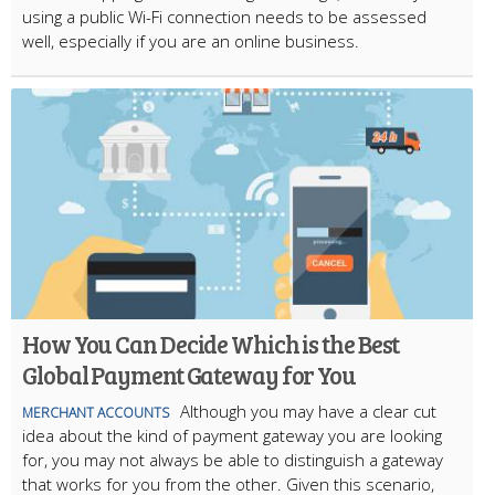
using a public Wi-Fi connection needs to be assessed
well, especially if you are an online business.
How You Can Decide Which is the Best
Global Payment Gateway for You
Although you may have a clear cut
MERCHANT ACCOUNTS
idea about the kind of payment gateway you are looking
for, you may not always be able to distinguish a gateway
that works for you from the other. Given this scenario,