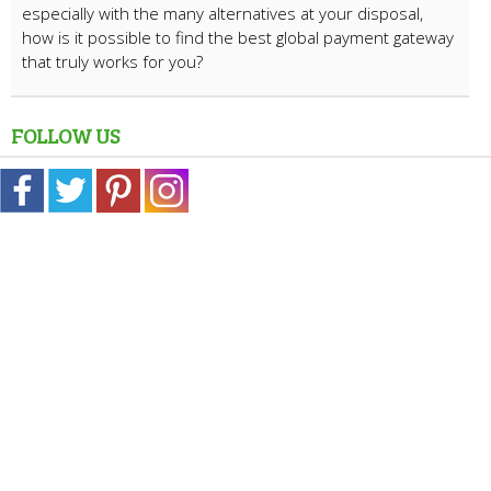
especially with the many alternatives at your disposal,
how is it possible to find the best global payment gateway
that truly works for you?
FOLLOW US