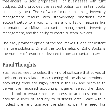
freelancers, & solo proprietors. For businesses with tight
budgets, Zoho provides the easiest option to maintain books
at an easy cost. The software includes a strong inventory
management feature with step-by-step directions from
account setup to invoicing. It has a long list of features like
automated workflow, accounts management, inventory
management, and the ability to create custom invoices.
The easy payment option of the tool makes it ideal for instant
financing solutions. One of the top benefits of Zoho Books is
the number of resources devoted to non-accountant users.
Final Thoughts!
Businesses need to select the kind of software that solves all
their concerns related to accounting! All the above-mentioned
accounting tools are highly rated in the US and promise to
deliver the required accounting hygiene. Select the cloud-
based tool to ensure remote access to accounts and also
provide a level of security to business data. Start with a
modest plan and upgrade the plan as per the need! For