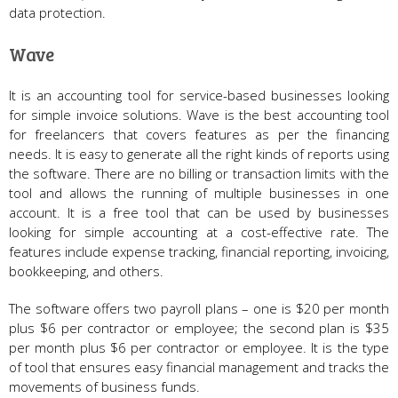
data protection.
Wave
It is an accounting tool for service-based businesses looking
for simple invoice solutions. Wave is the best accounting tool
for freelancers that covers features as per the financing
needs. It is easy to generate all the right kinds of reports using
the software. There are no billing or transaction limits with the
tool and allows the running of multiple businesses in one
account. It is a free tool that can be used by businesses
looking for simple accounting at a cost-effective rate. The
features include expense tracking, financial reporting, invoicing,
bookkeeping, and others.
The software offers two payroll plans – one is $20 per month
plus $6 per contractor or employee; the second plan is $35
per month plus $6 per contractor or employee. It is the type
of tool that ensures easy financial management and tracks the
movements of business funds.