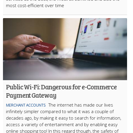
most cost-efficient over time
Public Wi-Fi: Dangerous for e-Commerce
Payment Gateway
The internet has made our lives
MERCHANT ACCOUNTS
infinitely simpler compared to what it was a couple of
decades ago, by making it easy to search for information,
access a variety of entertainment and by enabling easy
online shopping too! In this regard though, the safety of