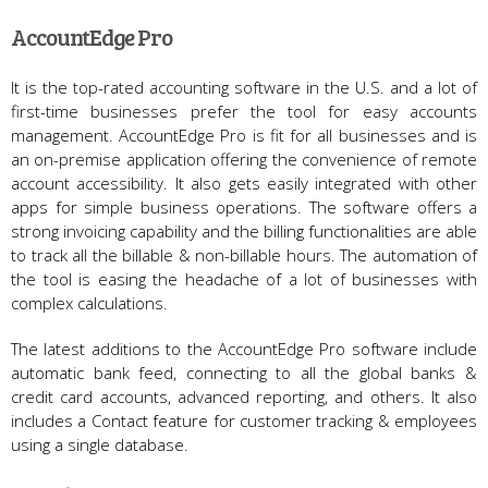
AccountEdge Pro
It is the top-rated accounting software in the U.S. and a lot of
first-time businesses prefer the tool for easy accounts
management. AccountEdge Pro is fit for all businesses and is
an on-premise application offering the convenience of remote
account accessibility. It also gets easily integrated with other
apps for simple business operations. The software offers a
strong invoicing capability and the billing functionalities are able
to track all the billable & non-billable hours. The automation of
the tool is easing the headache of a lot of businesses with
complex calculations.
The latest additions to the AccountEdge Pro software include
automatic bank feed, connecting to all the global banks &
credit card accounts, advanced reporting, and others. It also
includes a Contact feature for customer tracking & employees
using a single database.