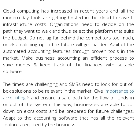
Cloud computing has increased in recent years and all the
modern-day tools are getting hosted in the cloud to save IT
infrastructure costs. Organizations need to decide on the
path they want to walk and thus select the platform that suits
the budget. Do not lag far behind the competitors too much,
or else catching up in the future will get harder. Avail of the
automated accounting features through proven tools in the
market. Make business accounting an efficient process to
save money & keep track of the finances with suitable
software.
The times are challenging and SMBs need to look for out-of-
box solutions to be relevant in the market. Give i
mportance to
accounting
and ensure a safe path for the flow of funds in
or out of the system. This way, businesses are able to cut
down on extra costs and be prepared for future challenges.
Adapt to the accounting software that has all the relevant
features required by the business.