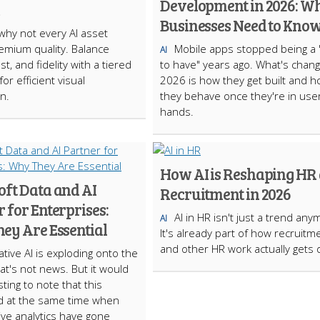
Development in 2026: W
Businesses Need to Kno
why not every AI asset
mium quality. Balance
Mobile apps stopped being a 
AI
t, and fidelity with a tiered
to have" years ago. What's chang
or efficient visual
2026 is how they get built and 
n.
they behave once they're in user
hands.
How AI is Reshaping HR
oft Data and AI
Recruitment in 2026
 for Enterprises:
AI in HR isn't just a trend any
AI
ey Are Essential
It's already part of how recruitm
and other HR work actually gets 
tive AI is exploding onto the
at's not news. But it would
ting to note that this
 at the same time when
ive analytics have gone