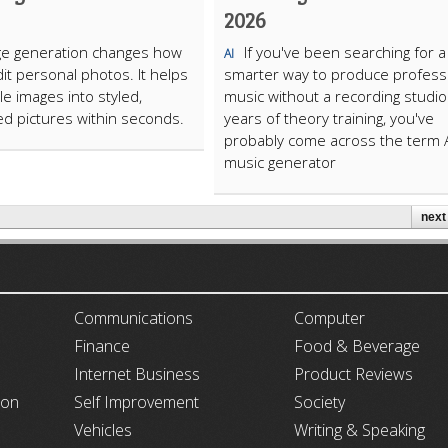
2026
ge generation changes how
If you've been searching for a
AI
it personal photos. It helps
smarter way to produce profess
le images into styled,
music without a recording studio
d pictures within seconds.
years of theory training, you've
probably come across the term 
music generator
next 
ARTICLECUB
Communications
Computer
Finance
Food & Beverage
Internet Business
Product Reviews
ion
Self Improvement
Society
Vehicles
Writing & Speaking