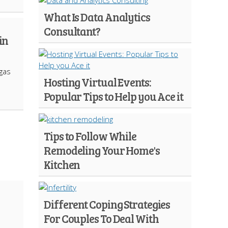
What Is Data Analytics
Consultant?
in
 gas
Hosting Virtual Events:
Popular Tips to Help you Ace it
Tips to Follow While
Remodeling Your Home's
Kitchen
Different Coping Strategies
For Couples To Deal With