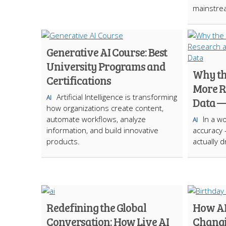
mainstre
Generative AI Course: Best
University Programs and
Why the
Certifications
More R
Artificial Intelligence is transforming
AI
Data —
how organizations create content,
automate workflows, analyze
In a w
AI
information, and build innovative
accuracy
products.
actually 
Redefining the Global
How AI
Conversation: How Live AI
Changi