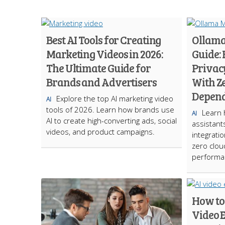
Best AI Tools for Creating
Ollama
Marketing Videos in 2026:
Guide:
The Ultimate Guide for
Privacy
Brands and Advertisers
With Z
Depen
Explore the top AI marketing video
AI
tools of 2026. Learn how brands use
Learn h
AI
AI to create high-converting ads, social
assistan
videos, and product campaigns.
integratio
zero clo
performa
How to
Video E