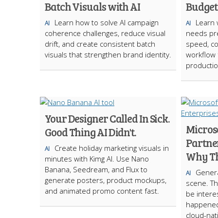
Batch Visuals with AI
Budget
Learn how to solve AI campaign
Learn 
AI
AI
coherence challenges, reduce visual
needs pre
drift, and create consistent batch
speed, cos
visuals that strengthen brand identity.
workflow f
productio
Your Designer Called In Sick.
Micros
Good Thing AI Didn't.
Partner
Create holiday marketing visuals in
AI
Why Th
minutes with Kimg AI. Use Nano
Banana, Seedream, and Flux to
Genera
AI
generate posters, product mockups,
scene. Th
and animated promo content fast.
be interes
happened
cloud-nat