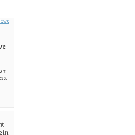
ve
art
ess.
e
nt
e in