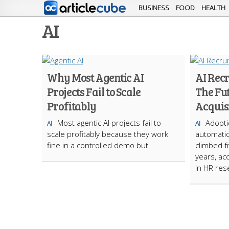
BUSINESS
FOOD
HEALTH
AI
Why Most Agentic AI
AI Rec
Projects Fail to Scale
The Fut
Profitably
Acquis
Most agentic AI projects fail to
Adopti
AI
AI
scale profitably because they work
automatio
fine in a controlled demo but
climbed f
years, ac
in HR res