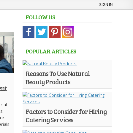
SIGN IN
FOLLOW US
POPULAR ARTICLES
Reasons To Use Natural
Beauty Products
ent
d
cial
Factors to Consider for Hiring
rs
uct
Catering Services
rials