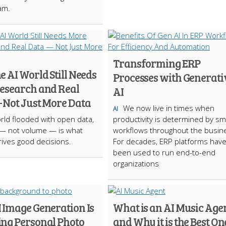
am.
Transforming ERP
 AI World Still Needs
Processes with Generati
esearch and Real
AI
 Not Just More Data
We now live in times when
AI
orld flooded with open data,
productivity is determined by sm
 — not volume — is what
workflows throughout the busin
drives good decisions.
For decades, ERP platforms hav
been used to run end-to-end
organizations
 Image Generation Is
What is an AI Music Age
ng Personal Photo
and Why it is the Best On