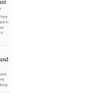
hat
w
"nice
ed in
how
s'
 and
more.
ent
done.