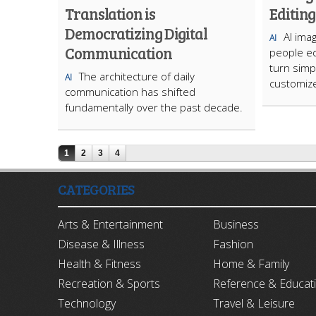
Translation is
Editing
Democratizing Digital
AI ima
AI
Communication
people ed
turn simp
The architecture of daily
AI
customize
communication has shifted
fundamentally over the past decade.
1
2
3
4
CATEGORIES
Arts & Entertainment
Business
Disease & Illness
Fashion
Health & Fitness
Home & Family
Recreation & Sports
Reference & Educat
Technology
Travel & Leisure