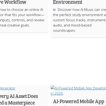
ve Workflow
Environment
how to choose an online AI
Discover how AI Music can cr
AI
tor that fits your workflow—
the perfect study environment w
inputs, controls, and review
custom focus tracks, instrument
real creative goals.
audio, and mood-based
soundscapes.
ery AI Asset Does
AI-Powered Mobile App
ed a Masterpiece