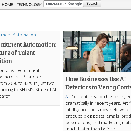
Skip to
HOME
TECHNOLOGY
main
content
ruitment Automation:
ure of Talent
ition
on of AI recruitment
n across HR functions
How Businesses Use AI
rom 26% to 43% in just two
Detectors to Verify Cont
cording to SHRM's State of AI
earch.
Content creation has change
AI
dramatically in recent years. Artifi
intelligence tools now help write
produce blog posts, emails, prod
descriptions, and marketing mate
much faster than before