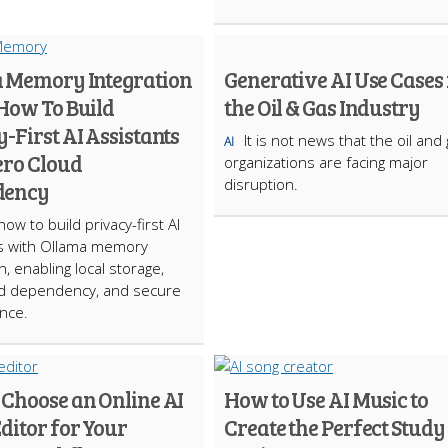
 Memory Integration
Generative AI Use Cases 
 How To Build
the Oil & Gas Industry
-First AI Assistants
It is not news that the oil and
AI
ero Cloud
organizations are facing major
disruption.
dency
ow to build privacy-first AI
ts with Ollama memory
n, enabling local storage,
ud dependency, and secure
nce.
 Choose an Online AI
How to Use AI Music to
ditor for Your
Create the Perfect Study