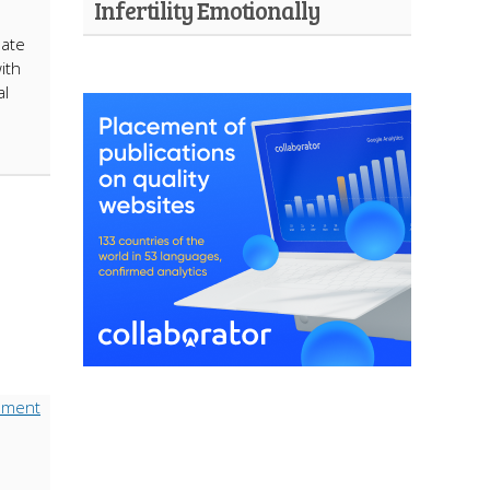
Infertility Emotionally
eate
ith
al