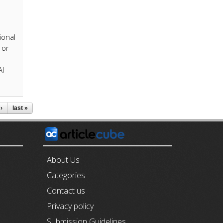
ional
 or
AI
›
last »
E
About Us
Categories
Contact us
Privacy policy
Submission Guidelines