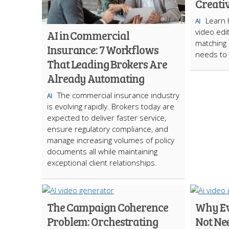
Creati
Learn 
AI
video edi
AI in Commercial
matching 
Insurance: 7 Workflows
needs to 
That Leading Brokers Are
Already Automating
The commercial insurance industry
AI
is evolving rapidly. Brokers today are
expected to deliver faster service,
ensure regulatory compliance, and
manage increasing volumes of policy
documents all while maintaining
exceptional client relationships.
The Campaign Coherence
Why Ev
Problem: Orchestrating
Not Ne