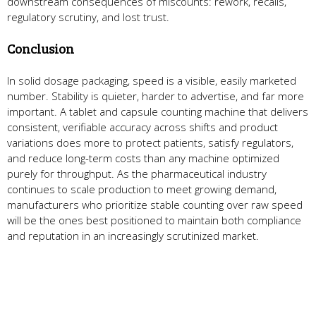
downstream consequences of miscounts: rework, recalls,
regulatory scrutiny, and lost trust.
Conclusion
In solid dosage packaging, speed is a visible, easily marketed
number. Stability is quieter, harder to advertise, and far more
important. A tablet and capsule counting machine that delivers
consistent, verifiable accuracy across shifts and product
variations does more to protect patients, satisfy regulators,
and reduce long-term costs than any machine optimized
purely for throughput. As the pharmaceutical industry
continues to scale production to meet growing demand,
manufacturers who prioritize stable counting over raw speed
will be the ones best positioned to maintain both compliance
and reputation in an increasingly scrutinized market.