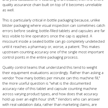
quality assurance chain built on top of it becomes unreliable
as well.
This is particularly critical in bottle packaging because, unlike
blister packaging where visual inspection can sometimes catch
errors before sealing, bottle-filled tablets and capsules are far
less visible to line operators once the cap is applied. A
miscount inside a sealed bottle can go completely undetected
until it reaches a pharmacy or, worse, a patient. This makes
upstream counting accuracy one of the single most important
control points in the entire packaging process.
Quality control teams that understand this tend to weight
their equipment evaluations accordingly. Rather than asking a
vendor "how many bottles per minute can this machine fill,"
the more useful question is "what is the documented
accuracy rate of this tablet and capsule counting machine
across varying product types, and how does that accuracy
hold up over an eight-hour shift." Vendors who can answer
with real validation data, rather than marketing claims, are