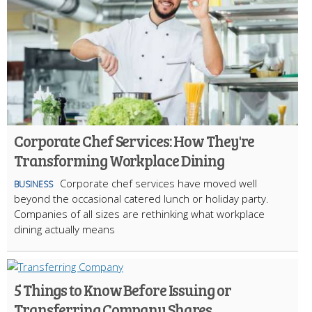
Corporate Chef Services: How They're
Transforming Workplace Dining
Corporate chef services have moved well
BUSINESS
beyond the occasional catered lunch or holiday party.
Companies of all sizes are rethinking what workplace
dining actually means
5 Things to Know Before Issuing or
Transferring Company Shares