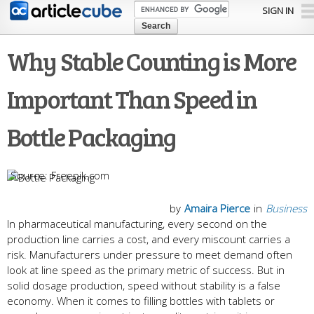
Skip to
SIGN IN
main
content
Why Stable Counting is More
Important Than Speed in
Bottle Packaging
Freepik.com
by
Amaira Pierce
in
Business
In pharmaceutical manufacturing, every second on the
production line carries a cost, and every miscount carries a
risk. Manufacturers under pressure to meet demand often
look at line speed as the primary metric of success. But in
solid dosage production, speed without stability is a false
economy. When it comes to filling bottles with tablets or