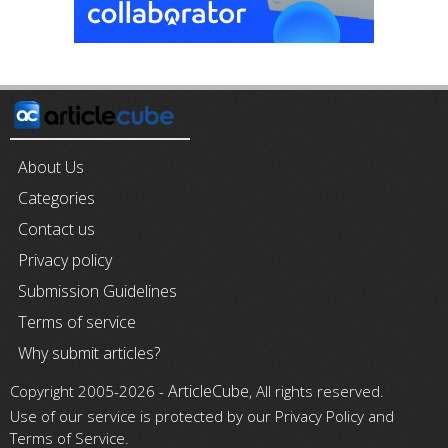
About Us
Categories
Contact us
Privacy policy
Submission Guidelines
Terms of service
Why submit articles?
ArticleCube
Copyright 2005-2026 -
, All rights reserved.
Use of our service is protected by our Privacy Policy and
Terms of Service.