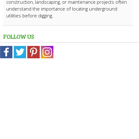
construction, landscaping, or maintenance projects often
understand the importance of locating underground
utilities before digging.
FOLLOW US