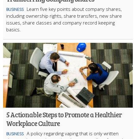
Learn five key points about company shares,
BUSINESS
including ownership rights, share transfers, new share
issues, share classes and company record keeping
basics.
5 Actionable Steps to Promote a Healthier
Workplace Culture
A policy regarding vaping that is only written
BUSINESS