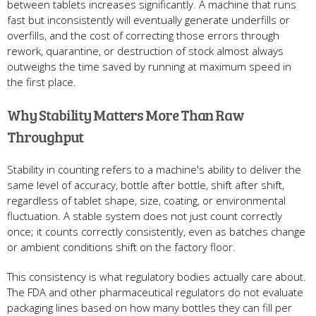
between tablets increases significantly. A machine that runs
fast but inconsistently will eventually generate underfills or
overfills, and the cost of correcting those errors through
rework, quarantine, or destruction of stock almost always
outweighs the time saved by running at maximum speed in
the first place.
Why Stability Matters More Than Raw
Throughput
Stability in counting refers to a machine's ability to deliver the
same level of accuracy, bottle after bottle, shift after shift,
regardless of tablet shape, size, coating, or environmental
fluctuation. A stable system does not just count correctly
once; it counts correctly consistently, even as batches change
or ambient conditions shift on the factory floor.
This consistency is what regulatory bodies actually care about.
The FDA and other pharmaceutical regulators do not evaluate
packaging lines based on how many bottles they can fill per