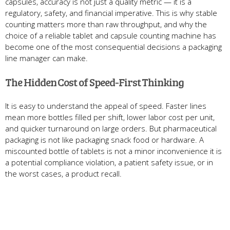
capsules, accuracy is not just a quality metric — it is a
regulatory, safety, and financial imperative. This is why stable
counting matters more than raw throughput, and why the
choice of a reliable tablet and capsule counting machine has
become one of the most consequential decisions a packaging
line manager can make.
The Hidden Cost of Speed-First Thinking
It is easy to understand the appeal of speed. Faster lines
mean more bottles filled per shift, lower labor cost per unit,
and quicker turnaround on large orders. But pharmaceutical
packaging is not like packaging snack food or hardware. A
miscounted bottle of tablets is not a minor inconvenience it is
a potential compliance violation, a patient safety issue, or in
the worst cases, a product recall.