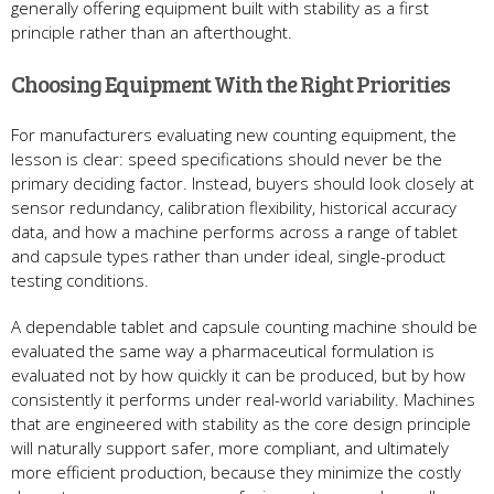
generally offering equipment built with stability as a first
principle rather than an afterthought.
Choosing Equipment With the Right Priorities
For manufacturers evaluating new counting equipment, the
lesson is clear: speed specifications should never be the
primary deciding factor. Instead, buyers should look closely at
sensor redundancy, calibration flexibility, historical accuracy
data, and how a machine performs across a range of tablet
and capsule types rather than under ideal, single-product
testing conditions.
A dependable tablet and capsule counting machine should be
evaluated the same way a pharmaceutical formulation is
evaluated not by how quickly it can be produced, but by how
consistently it performs under real-world variability. Machines
that are engineered with stability as the core design principle
will naturally support safer, more compliant, and ultimately
more efficient production, because they minimize the costly