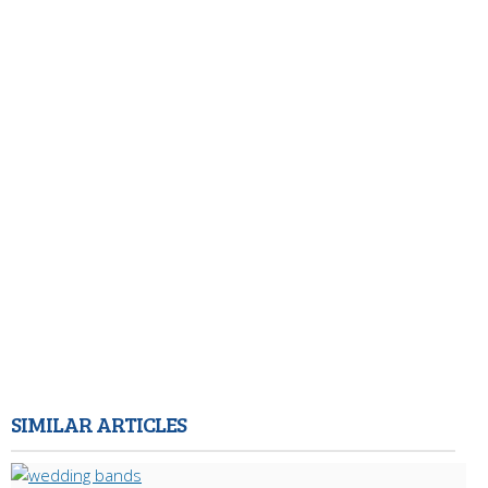
SIMILAR ARTICLES