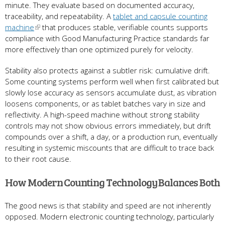
minute. They evaluate based on documented accuracy,
traceability, and repeatability. A
tablet and capsule counting
machine
that produces stable, verifiable counts supports
compliance with Good Manufacturing Practice standards far
more effectively than one optimized purely for velocity.
Stability also protects against a subtler risk: cumulative drift.
Some counting systems perform well when first calibrated but
slowly lose accuracy as sensors accumulate dust, as vibration
loosens components, or as tablet batches vary in size and
reflectivity. A high-speed machine without strong stability
controls may not show obvious errors immediately, but drift
compounds over a shift, a day, or a production run, eventually
resulting in systemic miscounts that are difficult to trace back
to their root cause.
How Modern Counting Technology Balances Both
The good news is that stability and speed are not inherently
opposed. Modern electronic counting technology, particularly