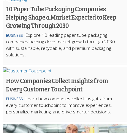
10 Paper Tube Packaging Companies
Helping Shape a Market Expected to Keep
Growing Through 2030
Explore 10 leading paper tube packaging
BUSINESS
companies helping drive market growth through 2030
with sustainable, recyclable, and premium packaging
solutions.
How Companies Collect Insights from
Every Customer Touchpoint
Learn how companies collect insights from
BUSINESS
every customer touchpoint to improve experiences,
personalize marketing, and drive smarter decisions.