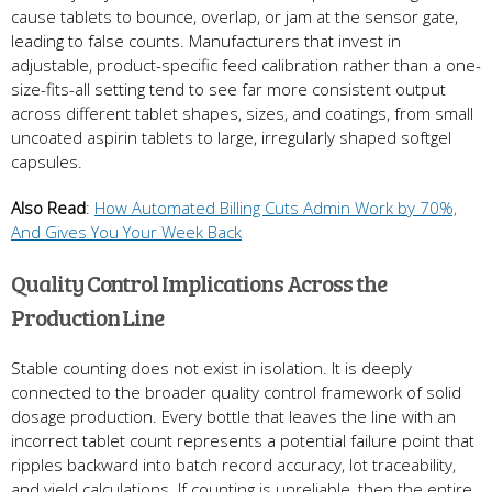
cause tablets to bounce, overlap, or jam at the sensor gate,
leading to false counts. Manufacturers that invest in
adjustable, product-specific feed calibration rather than a one-
size-fits-all setting tend to see far more consistent output
across different tablet shapes, sizes, and coatings, from small
uncoated aspirin tablets to large, irregularly shaped softgel
capsules.
Also Read
:
How Automated Billing Cuts Admin Work by 70%,
And Gives You Your Week Back
Quality Control Implications Across the
Production Line
Stable counting does not exist in isolation. It is deeply
connected to the broader quality control framework of solid
dosage production. Every bottle that leaves the line with an
incorrect tablet count represents a potential failure point that
ripples backward into batch record accuracy, lot traceability,
and yield calculations. If counting is unreliable, then the entire