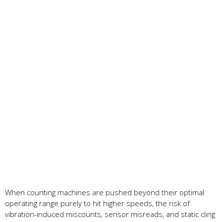
When counting machines are pushed beyond their optimal
operating range purely to hit higher speeds, the risk of
vibration-induced miscounts, sensor misreads, and static cling