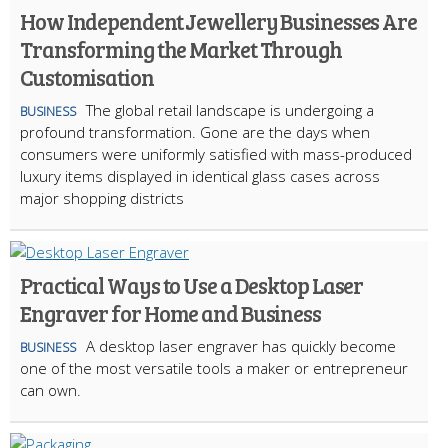
How Independent Jewellery Businesses Are
Transforming the Market Through
Customisation
The global retail landscape is undergoing a
BUSINESS
profound transformation. Gone are the days when
consumers were uniformly satisfied with mass-produced
luxury items displayed in identical glass cases across
major shopping districts
Practical Ways to Use a Desktop Laser
Engraver for Home and Business
A desktop laser engraver has quickly become
BUSINESS
one of the most versatile tools a maker or entrepreneur
can own.