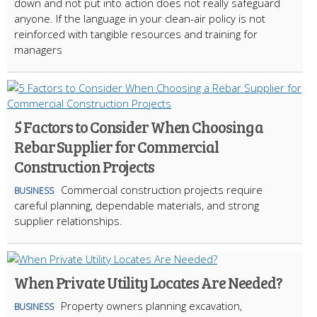
down and not put into action does not really safeguard
anyone. If the language in your clean-air policy is not
reinforced with tangible resources and training for
managers
5 Factors to Consider When Choosing a
Rebar Supplier for Commercial
Construction Projects
Commercial construction projects require
BUSINESS
careful planning, dependable materials, and strong
supplier relationships.
When Private Utility Locates Are Needed?
Property owners planning excavation,
BUSINESS