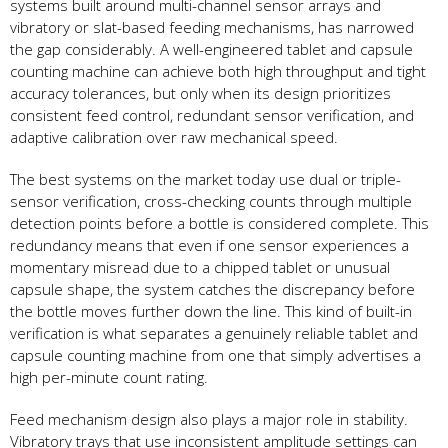
systems built around multi-channel sensor arrays and
vibratory or slat-based feeding mechanisms, has narrowed
the gap considerably. A well-engineered tablet and capsule
counting machine can achieve both high throughput and tight
accuracy tolerances, but only when its design prioritizes
consistent feed control, redundant sensor verification, and
adaptive calibration over raw mechanical speed.
The best systems on the market today use dual or triple-
sensor verification, cross-checking counts through multiple
detection points before a bottle is considered complete. This
redundancy means that even if one sensor experiences a
momentary misread due to a chipped tablet or unusual
capsule shape, the system catches the discrepancy before
the bottle moves further down the line. This kind of built-in
verification is what separates a genuinely reliable tablet and
capsule counting machine from one that simply advertises a
high per-minute count rating.
Feed mechanism design also plays a major role in stability.
Vibratory trays that use inconsistent amplitude settings can