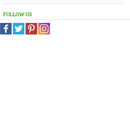
FOLLOW US