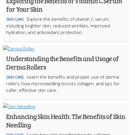
Exploring the Benefits of Vitamin C Serum
for Your Skin
Explore the benefits of vitamin C serum,
SKIN CARE
including brighter skin, reduced wrinkles, improved
hydration, and antioxidant protection.
Understanding the Benefits and Usage of
Derma Rollers
Learn the benefits and proper use of derma
SKIN CARE
rollers, how microneedling boosts collagen, and tips for
safer, effective skin care.
Enhancing Skin Health: The Benefits of Skin
Needling
Learn how skin needling boosts collagen,