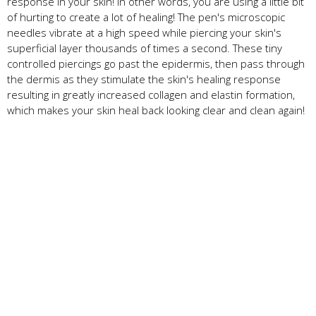
response in your skin! In other words, you are using a little bit
of hurting to create a lot of healing! The pen's microscopic
needles vibrate at a high speed while piercing your skin's
superficial layer thousands of times a second. These tiny
controlled piercings go past the epidermis, then pass through
the dermis as they stimulate the skin's healing response
resulting in greatly increased collagen and elastin formation,
which makes your skin heal back looking clear and clean again!