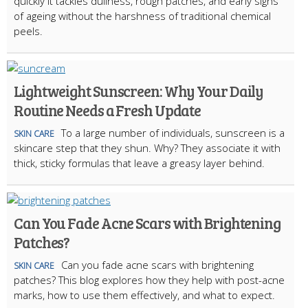
quickly it tackles dullness, rough patches, and early signs
of ageing without the harshness of traditional chemical
peels.
Lightweight Sunscreen: Why Your Daily
Routine Needs a Fresh Update
To a large number of individuals, sunscreen is a
SKIN CARE
skincare step that they shun. Why? They associate it with
thick, sticky formulas that leave a greasy layer behind.
Can You Fade Acne Scars with Brightening
Patches?
Can you fade acne scars with brightening
SKIN CARE
patches? This blog explores how they help with post-acne
marks, how to use them effectively, and what to expect.