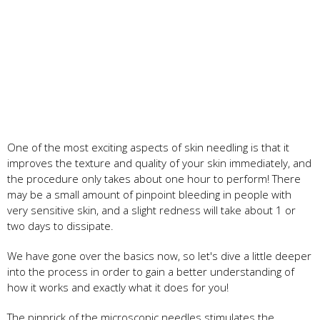
One of the most exciting aspects of skin needling is that it
improves the texture and quality of your skin immediately, and
the procedure only takes about one hour to perform! There
may be a small amount of pinpoint bleeding in people with
very sensitive skin, and a slight redness will take about 1 or
two days to dissipate.
We have gone over the basics now, so let's dive a little deeper
into the process in order to gain a better understanding of
how it works and exactly what it does for you!
The pinprick of the microscopic needles stimulates the