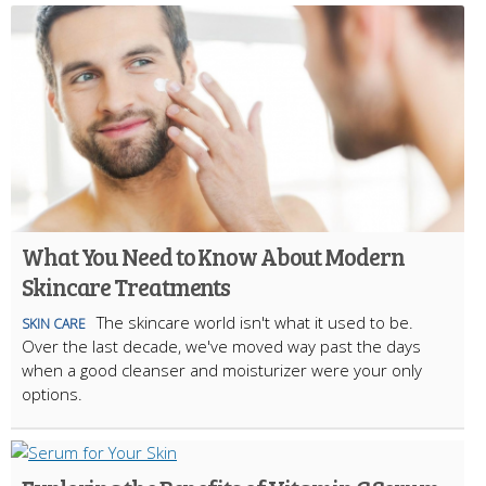
What You Need to Know About Modern
Skincare Treatments
The skincare world isn't what it used to be.
SKIN CARE
Over the last decade, we've moved way past the days
when a good cleanser and moisturizer were your only
options.