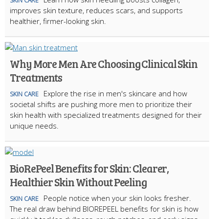
SKIN CARE
improves skin texture, reduces scars, and supports
healthier, firmer-looking skin.
Why More Men Are Choosing Clinical Skin
Treatments
Explore the rise in men's skincare and how
SKIN CARE
societal shifts are pushing more men to prioritize their
skin health with specialized treatments designed for their
unique needs.
BioRePeel Benefits for Skin: Clearer,
Healthier Skin Without Peeling
People notice when your skin looks fresher.
SKIN CARE
The real draw behind BIOREPEEL benefits for skin is how