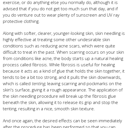
exercise, or do anything else you normally do, although it is
advised that if you do not get too much sun that day, and if
you do venture out to wear plenty of sunscreen and UV ray
protective clothing.
Along with softer, clearer, younger-looking skin, skin needling is
highly effective at treating some other undesirable skin
conditions such as reducing acne scars, which were quite
difficult to treat in the past. When scarring occurs on your skin
from conditions like acne, the body starts up a natural healing
process called fibrosis. While fibrosis is useful for healing
because it acts as a kind of glue that holds the skin together, it
tends to be a bit too strong, and it pulls the skin downwards,
which is called
tenting
, leaving scarring and pockmarks on the
skin's surface, giving it a rough appearance. The application of
the skin needling procedure will break up the fibrosis glue
beneath the skin, allowing it to release its grip and stop the
tenting, resulting in a nice, smooth skin texture.
And once again, the desired effects can be seen immediately
after the procedure has been performed so that you can