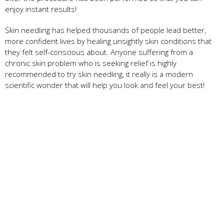
enjoy instant results!
Skin needling has helped thousands of people lead better,
more confident lives by healing unsightly skin conditions that
they felt self-conscious about. Anyone suffering from a
chronic skin problem who is seeking relief is highly
recommended to try skin needling, it really is a modern
scientific wonder that will help you look and feel your best!