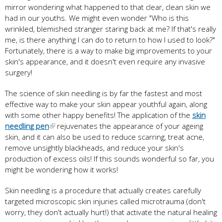
mirror wondering what happened to that clear, clean skin we
had in our youths. We might even wonder "Who is this
wrinkled, blemished stranger staring back at me? If that's really
me, is there anything I can do to return to how I used to look?"
Fortunately, there is a way to make big improvements to your
skin's appearance, and it doesn't even require any invasive
surgery!
The science of skin needling is by far the fastest and most
effective way to make your skin appear youthful again, along
with some other happy benefits! The application of the
skin
needling pen
rejuvenates the appearance of your ageing
skin, and it can also be used to reduce scarring, treat acne,
remove unsightly blackheads, and reduce your skin's
production of excess oils! If this sounds wonderful so far, you
might be wondering how it works!
Skin needling is a procedure that actually creates carefully
targeted microscopic skin injuries called microtrauma (don't
worry, they don't actually hurt!) that activate the natural healing