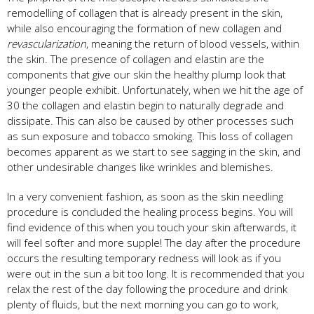
remodelling of collagen that is already present in the skin,
while also encouraging the formation of new collagen and
revascularization
, meaning the return of blood vessels, within
the skin. The presence of collagen and elastin are the
components that give our skin the healthy plump look that
younger people exhibit. Unfortunately, when we hit the age of
30 the collagen and elastin begin to naturally degrade and
dissipate. This can also be caused by other processes such
as sun exposure and tobacco smoking. This loss of collagen
becomes apparent as we start to see sagging in the skin, and
other undesirable changes like wrinkles and blemishes.
In a very convenient fashion, as soon as the skin needling
procedure is concluded the healing process begins. You will
find evidence of this when you touch your skin afterwards, it
will feel softer and more supple! The day after the procedure
occurs the resulting temporary redness will look as if you
were out in the sun a bit too long. It is recommended that you
relax the rest of the day following the procedure and drink
plenty of fluids, but the next morning you can go to work,