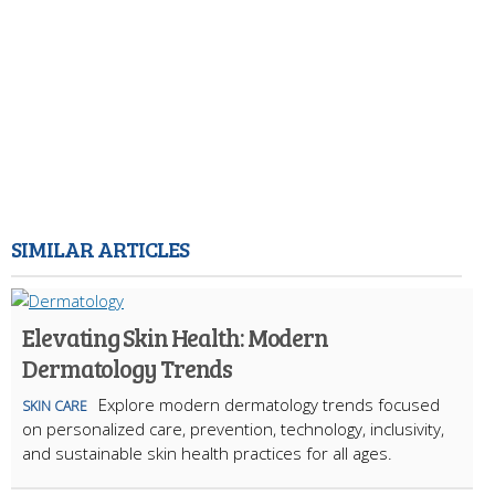
SIMILAR ARTICLES
Elevating Skin Health: Modern
Dermatology Trends
Explore modern dermatology trends focused
SKIN CARE
on personalized care, prevention, technology, inclusivity,
and sustainable skin health practices for all ages.