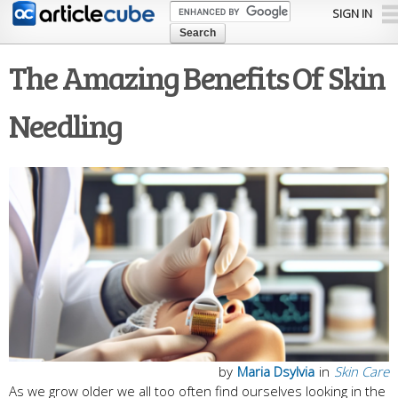
Skip to
SIGN IN
main
content
The Amazing Benefits Of Skin
Needling
by
Maria Dsylvia
in
Skin Care
As we grow older we all too often find ourselves looking in the