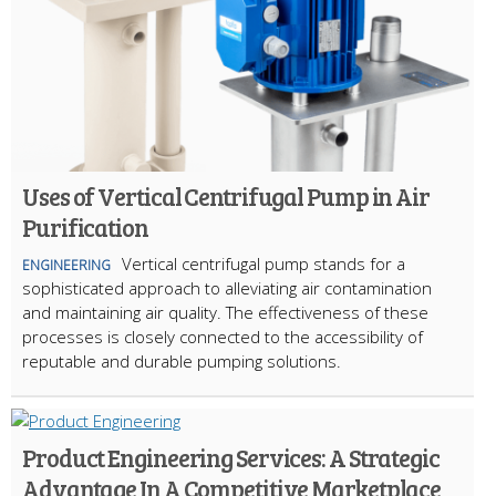
Uses of Vertical Centrifugal Pump in Air
Purification
Vertical centrifugal pump stands for a
ENGINEERING
sophisticated approach to alleviating air contamination
and maintaining air quality. The effectiveness of these
processes is closely connected to the accessibility of
reputable and durable pumping solutions.
Product Engineering Services: A Strategic
Advantage In A Competitive Marketplace