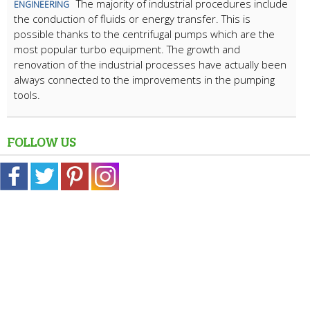
The majority of industrial procedures include
ENGINEERING
the conduction of fluids or energy transfer. This is
possible thanks to the centrifugal pumps which are the
most popular turbo equipment. The growth and
renovation of the industrial processes have actually been
always connected to the improvements in the pumping
tools.
FOLLOW US