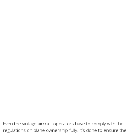
Even the vintage aircraft operators have to comply with the
regulations on plane ownership fully. It’s done to ensure the