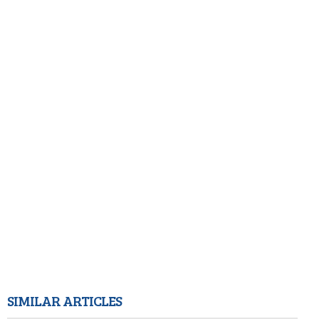
SIMILAR ARTICLES