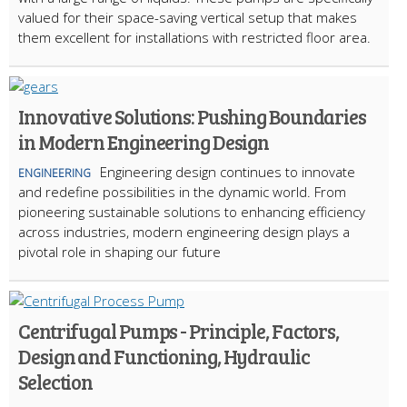
valued for their space-saving vertical setup that makes
them excellent for installations with restricted floor area.
Innovative Solutions: Pushing Boundaries
in Modern Engineering Design
Engineering design continues to innovate
ENGINEERING
and redefine possibilities in the dynamic world. From
pioneering sustainable solutions to enhancing efficiency
across industries, modern engineering design plays a
pivotal role in shaping our future
Centrifugal Pumps - Principle, Factors,
Design and Functioning, Hydraulic
Selection