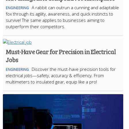
A rabbit can outrun a cunning and adaptable
ENGINEERING
fox through its agility, awareness, and quick instincts to
survive! The same applies to businesses aiming to
outperform their competitors.
Must-Have Gear for Precision in Electrical
Jobs
Discover the must-have precision tools for
ENGINEERING
electrical jobs—safety, accuracy & efficiency. From
multimeters to insulated gear, equip like a pro!