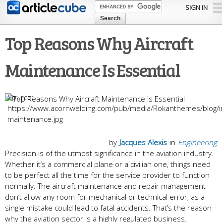
Skip to
SIGN IN
main
content
Top Reasons Why Aircraft
Maintenance Is Essential
https://www.acornwelding.com/pub/media/Rokanthemes/blog/ima
maintenance.jpg
by
Jacques Alexis
in
Engineering
Precision is of the utmost significance in the aviation industry.
Whether it’s a commercial plane or a civilian one, things need
to be perfect all the time for the service provider to function
normally. The aircraft maintenance and repair management
don’t allow any room for mechanical or technical error, as a
single mistake could lead to fatal accidents. That’s the reason
why the aviation sector is a highly regulated business.