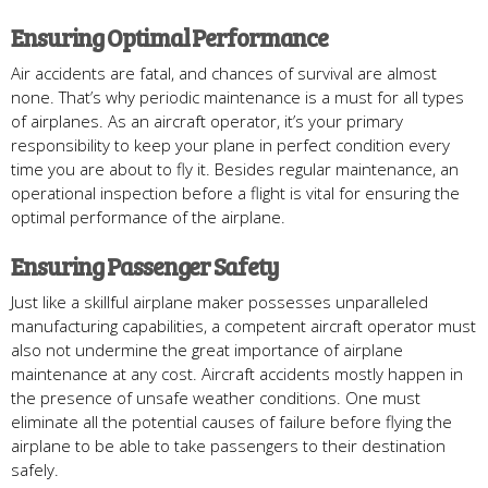
Ensuring Optimal Performance
Air accidents are fatal, and chances of survival are almost
none. That’s why periodic maintenance is a must for all types
of airplanes. As an aircraft operator, it’s your primary
responsibility to keep your plane in perfect condition every
time you are about to fly it. Besides regular maintenance, an
operational inspection before a flight is vital for ensuring the
optimal performance of the airplane.
Ensuring Passenger Safety
Just like a skillful airplane maker possesses unparalleled
manufacturing capabilities, a competent aircraft operator must
also not undermine the great importance of airplane
maintenance at any cost. Aircraft accidents mostly happen in
the presence of unsafe weather conditions. One must
eliminate all the potential causes of failure before flying the
airplane to be able to take passengers to their destination
safely.