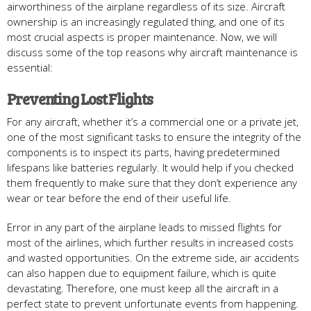
airworthiness of the airplane regardless of its size. Aircraft
ownership is an increasingly regulated thing, and one of its
most crucial aspects is proper maintenance. Now, we will
discuss some of the top reasons why aircraft maintenance is
essential:
Preventing Lost Flights
For any aircraft, whether it’s a commercial one or a private jet,
one of the most significant tasks to ensure the integrity of the
components is to inspect its parts, having predetermined
lifespans like batteries regularly. It would help if you checked
them frequently to make sure that they don’t experience any
wear or tear before the end of their useful life.
Error in any part of the airplane leads to missed flights for
most of the airlines, which further results in increased costs
and wasted opportunities. On the extreme side, air accidents
can also happen due to equipment failure, which is quite
devastating. Therefore, one must keep all the aircraft in a
perfect state to prevent unfortunate events from happening.