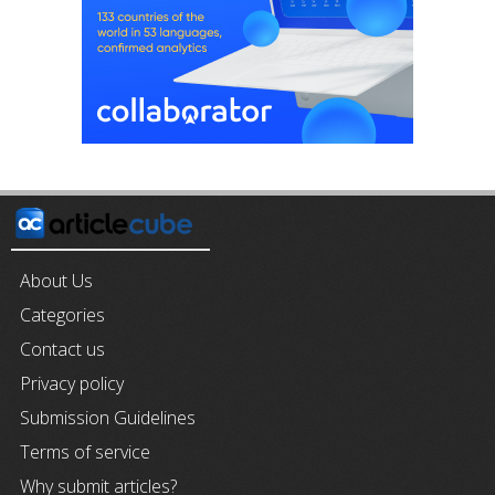
About Us
Categories
Contact us
Privacy policy
Submission Guidelines
Terms of service
Why submit articles?