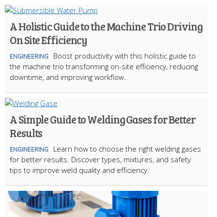
A Holistic Guide to the Machine Trio Driving
On Site Efficiency
Boost productivity with this holistic guide to
ENGINEERING
the machine trio transforming on-site efficiency, reducing
downtime, and improving workflow.
A Simple Guide to Welding Gases for Better
Results
Learn how to choose the right welding gases
ENGINEERING
for better results. Discover types, mixtures, and safety
tips to improve weld quality and efficiency.