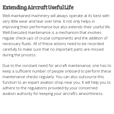
Extending Aircraft Useful Life
Well-maintained machinery will always operate at its best with
very little wear and tear over time. It not only helps in
improving their performance but also extends their useful life.
Well-Executed maintenance is a mechanism that involves
regular check-ups of crucial components and the addition of
necessary fluids. All of these actions need to be recorded
carefully to make sure that no important parts are missed
during the process.
Due to the constant need for aircraft maintenance, one has to
keep a sufficient number of people onboard to perform these
maintenance checks regularly. You can also outsource this
function to an expert aviation shop near you. It will help you to
adhere to the regulations provided by your concerned
aviation authority for keeping your aircraft’s airworthiness.