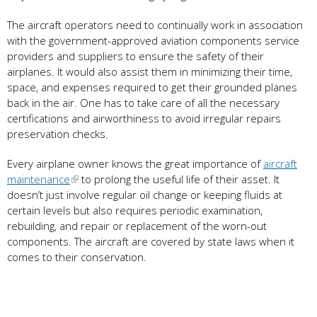
The aircraft operators need to continually work in association
with the government-approved aviation components service
providers and suppliers to ensure the safety of their
airplanes. It would also assist them in minimizing their time,
space, and expenses required to get their grounded planes
back in the air. One has to take care of all the necessary
certifications and airworthiness to avoid irregular repairs
preservation checks.
Every airplane owner knows the great importance of
aircraft
maintenance
to prolong the useful life of their asset. It
doesn’t just involve regular oil change or keeping fluids at
certain levels but also requires periodic examination,
rebuilding, and repair or replacement of the worn-out
components. The aircraft are covered by state laws when it
comes to their conservation.