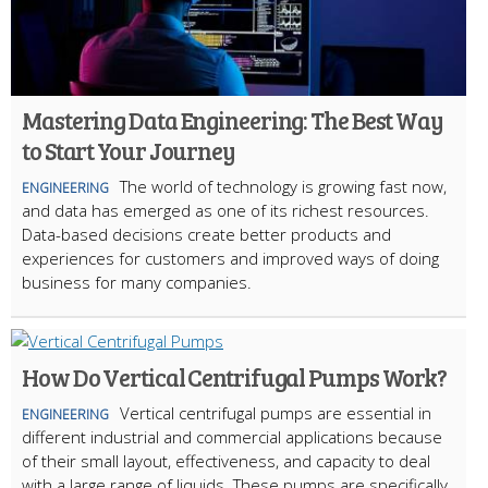
Mastering Data Engineering: The Best Way
to Start Your Journey
The world of technology is growing fast now,
ENGINEERING
and data has emerged as one of its richest resources.
Data-based decisions create better products and
experiences for customers and improved ways of doing
business for many companies.
How Do Vertical Centrifugal Pumps Work?
Vertical centrifugal pumps are essential in
ENGINEERING
different industrial and commercial applications because
of their small layout, effectiveness, and capacity to deal
with a large range of liquids. These pumps are specifically