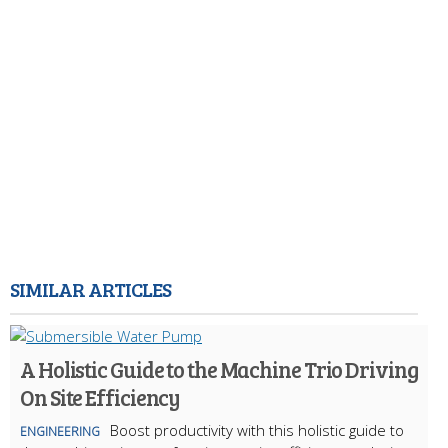
SIMILAR ARTICLES
A Holistic Guide to the Machine Trio Driving
On Site Efficiency
Boost productivity with this holistic guide to
ENGINEERING