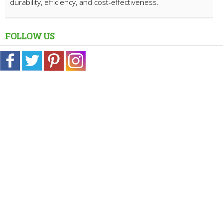
durability, efficiency, and cost-effectiveness.
FOLLOW US