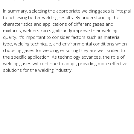
In summary, selecting the appropriate welding gases is integral
to achieving better welding results. By understanding the
characteristics and applications of different gases and
mixtures, welders can significantly improve their welding
quality. It's important to consider factors such as material
type, welding technique, and environmental conditions when
choosing gases for welding, ensuring they are well-suited to
the specific application. As technology advances, the role of
welding gases will continue to adapt, providing more effective
solutions for the welding industry.