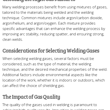
Many welding processes benefit from using mixtures of gases,
tailored to the materials being welded and the welding
technique. Common mixtures include argon/carbon dioxide,
argon/helium, and argon/oxygen. Each mixture provides
specific advantages that can enhance the welding process by
improving arc stability, reducing spatter, and ensuring strong,
clean welds.
Considerations for Selecting Welding Gases
When selecting welding gases, several factors must be
considered, such as the type of material, the welding
technique, and the desired mechanical properties of the weld.
Additional factors include environmental aspects like the
location of the work, whether it is indoors or outdoors, which
can affect the choice of shielding gas.
The Impact of Gas Quality
The quality of the gases used in welding is paramount to