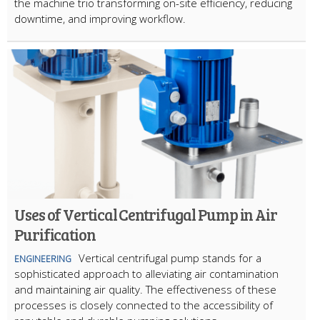
the machine trio transforming on-site efficiency, reducing
downtime, and improving workflow.
Uses of Vertical Centrifugal Pump in Air
Purification
Vertical centrifugal pump stands for a
ENGINEERING
sophisticated approach to alleviating air contamination
and maintaining air quality. The effectiveness of these
processes is closely connected to the accessibility of