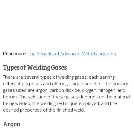
Read more:
Top Benefits of Advanced Metal Fabrication
Types of Welding Gases
There are several types of welding gases, each serving
different purposes and offering unique benefits. The primary
gases used are argon, carbon dioxide, oxygen, nitrogen, and
helium. The selection of these gases depends on the material
being welded, the welding technique employed, and the
desired properties of the finished weld.
Argon