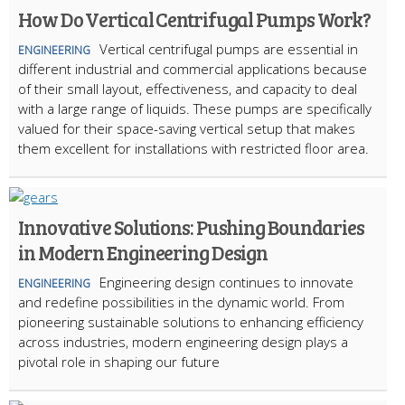
How Do Vertical Centrifugal Pumps Work?
Vertical centrifugal pumps are essential in
ENGINEERING
different industrial and commercial applications because
of their small layout, effectiveness, and capacity to deal
with a large range of liquids. These pumps are specifically
valued for their space-saving vertical setup that makes
them excellent for installations with restricted floor area.
Innovative Solutions: Pushing Boundaries
in Modern Engineering Design
Engineering design continues to innovate
ENGINEERING
and redefine possibilities in the dynamic world. From
pioneering sustainable solutions to enhancing efficiency
across industries, modern engineering design plays a
pivotal role in shaping our future