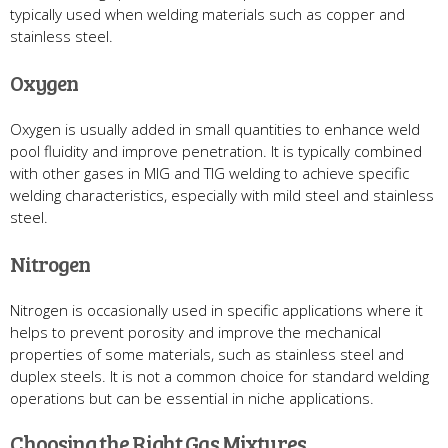
typically used when welding materials such as copper and
stainless steel.
Oxygen
Oxygen is usually added in small quantities to enhance weld
pool fluidity and improve penetration. It is typically combined
with other gases in MIG and TIG welding to achieve specific
welding characteristics, especially with mild steel and stainless
steel.
Nitrogen
Nitrogen is occasionally used in specific applications where it
helps to prevent porosity and improve the mechanical
properties of some materials, such as stainless steel and
duplex steels. It is not a common choice for standard welding
operations but can be essential in niche applications.
Choosing the Right Gas Mixtures