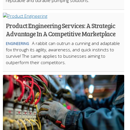
reputable and durable pumping solutions.
Product Engineering Services: A Strategic
Advantage In A Competitive Marketplace
A rabbit can outrun a cunning and adaptable
ENGINEERING
fox through its agility, awareness, and quick instincts to
survive! The same applies to businesses aiming to
outperform their competitors.