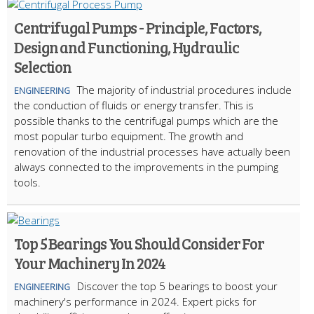
Centrifugal Pumps - Principle, Factors,
Design and Functioning, Hydraulic
Selection
The majority of industrial procedures include
ENGINEERING
the conduction of fluids or energy transfer. This is
possible thanks to the centrifugal pumps which are the
most popular turbo equipment. The growth and
renovation of the industrial processes have actually been
always connected to the improvements in the pumping
tools.
Top 5 Bearings You Should Consider For
Your Machinery In 2024
Discover the top 5 bearings to boost your
ENGINEERING
machinery's performance in 2024. Expert picks for