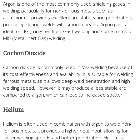
Argon is one of the most commonly used shielding gases in
welding, particularly for non-ferrous metals such as
aluminium. It provides excellent arc stability and penetration,
producing cleaner welds with smooth beads. Argon gas is
ideal for TIG (Tungsten Inert Gas) welding and some forms of
MIG (Metal Inert Gas) welding.
Carbon Dioxide
Carbon dioxide is commonly used in MIG welding because of
its cost-effectiveness and availability. It is suitable for welding
ferrous metals, as it allows deep weld penetration and high
welding speed. However, it may produce a less stable arc
compared to argon, which can lead to increased spatter.
Helium
Helium is often used in combination with argon to weld non-
ferrous metals. It provides a higher heat input, allowing for
faster welding speeds and better penetration. Helium is