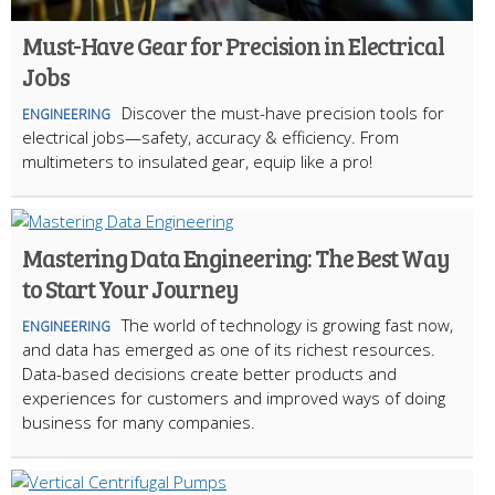
Must-Have Gear for Precision in Electrical
Jobs
Discover the must-have precision tools for
ENGINEERING
electrical jobs—safety, accuracy & efficiency. From
multimeters to insulated gear, equip like a pro!
Mastering Data Engineering: The Best Way
to Start Your Journey
The world of technology is growing fast now,
ENGINEERING
and data has emerged as one of its richest resources.
Data-based decisions create better products and
experiences for customers and improved ways of doing
business for many companies.