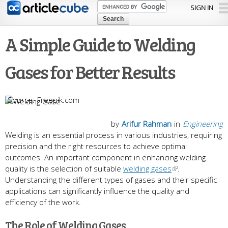
Skip to
SIGN IN
main
content
A Simple Guide to Welding
Gases for Better Results
Freepik.com
by
Arifur Rahman
in
Engineering
Welding is an essential process in various industries, requiring
precision and the right resources to achieve optimal
outcomes. An important component in enhancing welding
quality is the selection of suitable
welding gases
.
Understanding the different types of gases and their specific
applications can significantly influence the quality and
efficiency of the work.
The Role of Welding Gases