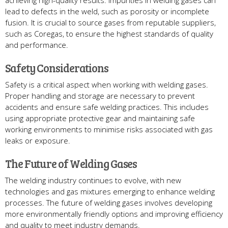
achieving high-quality results. Impurities in welding gases can
lead to defects in the weld, such as porosity or incomplete
fusion. It is crucial to source gases from reputable suppliers,
such as Coregas, to ensure the highest standards of quality
and performance.
Safety Considerations
Safety is a critical aspect when working with welding gases.
Proper handling and storage are necessary to prevent
accidents and ensure safe welding practices. This includes
using appropriate protective gear and maintaining safe
working environments to minimise risks associated with gas
leaks or exposure.
The Future of Welding Gases
The welding industry continues to evolve, with new
technologies and gas mixtures emerging to enhance welding
processes. The future of welding gases involves developing
more environmentally friendly options and improving efficiency
and quality to meet industry demands.