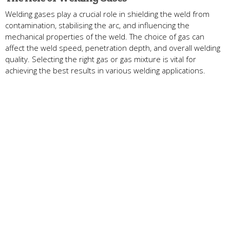
Welding gases play a crucial role in shielding the weld from
contamination, stabilising the arc, and influencing the
mechanical properties of the weld. The choice of gas can
affect the weld speed, penetration depth, and overall welding
quality. Selecting the right gas or gas mixture is vital for
achieving the best results in various welding applications.