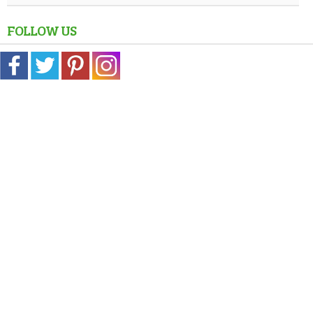
FOLLOW US