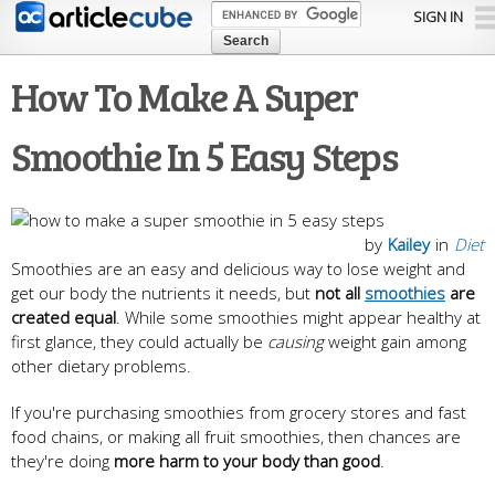
Skip to
SIGN IN
main
content
How To Make A Super
Smoothie In 5 Easy Steps
by
Kailey
in
Diet
Smoothies are an easy and delicious way to lose weight and
get our body the nutrients it needs, but
not all
smoothies
are
created equal
. While some smoothies might appear healthy at
first glance, they could actually be
causing
weight gain among
other dietary problems.
If you're purchasing smoothies from grocery stores and fast
food chains, or making all fruit smoothies, then chances are
they're doing
more harm to your body than good
.