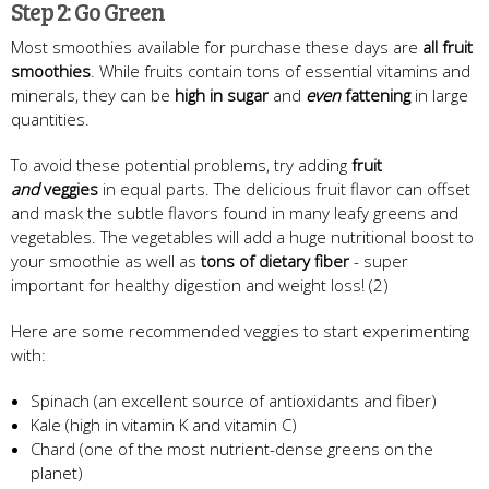
Step 2: Go Green
Most smoothies available for purchase these days are
all fruit
smoothies
. While fruits contain tons of essential vitamins and
minerals, they can be
high in sugar
and
even
fattening
in large
quantities.
To avoid these potential problems, try adding
fruit
and
veggies
in equal parts. The delicious fruit flavor can offset
and mask the subtle flavors found in many leafy greens and
vegetables. The vegetables will add a huge nutritional boost to
your smoothie as well as
tons of dietary fiber
- super
important for healthy digestion and weight loss! (2)
Here are some recommended veggies to start experimenting
with:
Spinach (an excellent source of antioxidants and fiber)
Kale (high in vitamin K and vitamin C)
Chard (one of the most nutrient-dense greens on the
planet)