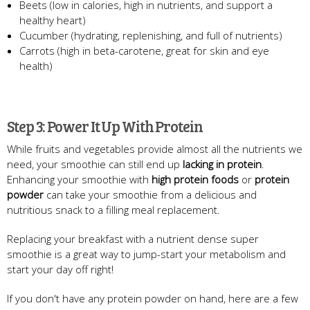
Beets (low in calories, high in nutrients, and support a
healthy heart)
Cucumber (hydrating, replenishing, and full of nutrients)
Carrots (high in beta-carotene, great for skin and eye
health)
Step 3: Power It Up With Protein
While fruits and vegetables provide almost all the nutrients we
need, your smoothie can still end up
lacking in protein
.
Enhancing your smoothie with
high protein foods
or
protein
powder
can take your smoothie from a delicious and
nutritious snack to a filling meal replacement.
Replacing your breakfast with a nutrient dense super
smoothie is a great way to jump-start your metabolism and
start your day off right!
If you don't have any protein powder on hand, here are a few