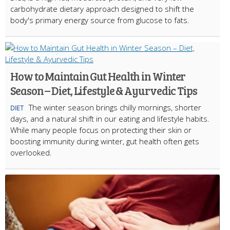
carbohydrate dietary approach designed to shift the
body's primary energy source from glucose to fats.
How to Maintain Gut Health in Winter
Season – Diet, Lifestyle & Ayurvedic Tips
The winter season brings chilly mornings, shorter
DIET
days, and a natural shift in our eating and lifestyle habits.
While many people focus on protecting their skin or
boosting immunity during winter, gut health often gets
overlooked.