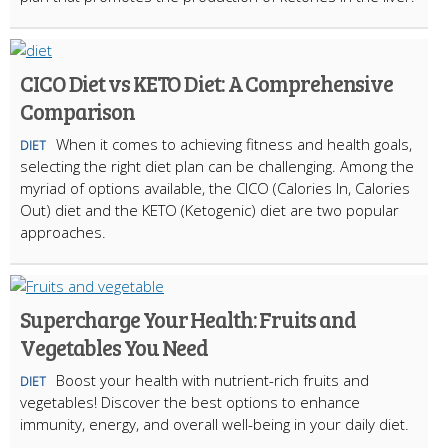
CICO Diet vs KETO Diet: A Comprehensive
Comparison
When it comes to achieving fitness and health goals,
DIET
selecting the right diet plan can be challenging. Among the
myriad of options available, the CICO (Calories In, Calories
Out) diet and the KETO (Ketogenic) diet are two popular
approaches.
Supercharge Your Health: Fruits and
Vegetables You Need
Boost your health with nutrient-rich fruits and
DIET
vegetables! Discover the best options to enhance
immunity, energy, and overall well-being in your daily diet.