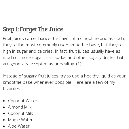
Step 1: Forget The Juice
Fruit juices can enhance the flavor of a smoothie and as such,
they're the most commonly used smoothie base, but they're
high in sugar and calories. In fact, fruit juices usually have as
much or more sugar than sodas and other sugary drinks that
are generally accepted as unhealthy. (1)
Instead of sugary fruit juices, try to use a healthy liquid as your
smoothie base whenever possible. Here are a few of my
favorites:
Coconut Water
Almond Milk
Coconut Milk
Maple Water
Aloe Water