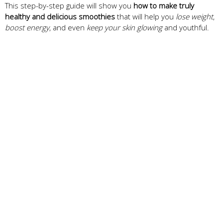
This step-by-step guide will show you
how to make truly
healthy and delicious smoothies
that will help you
lose weight
,
boost energy
, and even
keep your skin glowing
and youthful.