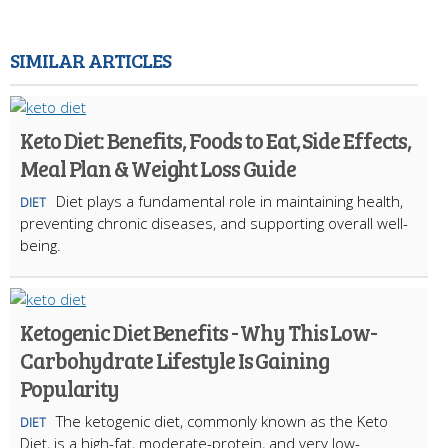
SIMILAR ARTICLES
Keto Diet: Benefits, Foods to Eat, Side Effects,
Meal Plan & Weight Loss Guide
Diet plays a fundamental role in maintaining health,
DIET
preventing chronic diseases, and supporting overall well-
being.
Ketogenic Diet Benefits - Why This Low-
Carbohydrate Lifestyle Is Gaining
Popularity
The ketogenic diet, commonly known as the Keto
DIET
Diet, is a high-fat, moderate-protein, and very low-