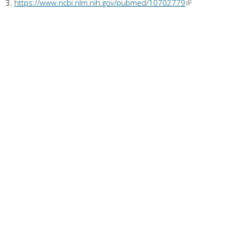
https://www.ncbi.nlm.nih.gov/pubmed/10702779