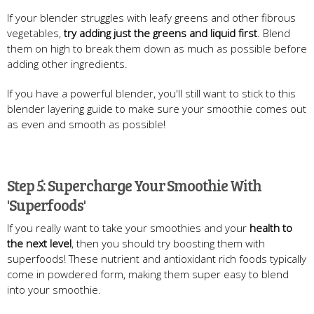
If your blender struggles with leafy greens and other fibrous
vegetables,
try adding just the greens and liquid first
. Blend
them on high to break them down as much as possible before
adding other ingredients.
If you have a powerful blender, you'll still want to stick to this
blender layering guide to make sure your smoothie comes out
as even and smooth as possible!
Step 5: Supercharge Your Smoothie With
'Superfoods'
If you really want to take your smoothies and your
health to
the next level
, then you should try boosting them with
superfoods! These nutrient and antioxidant rich foods typically
come in powdered form, making them super easy to blend
into your smoothie.