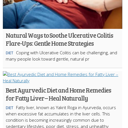
Natural Ways to Soothe Ulcerative Colitis
Flare-Ups: Gentle Home Strategies
Coping with Ulcerative Colitis can be challenging, and
DIET
many people look toward gentle, natural pr
Best Ayurvedic Diet and Home Remedies
for Fatty Liver – Heal Naturally
Fatty liver, known as Yakrit Roga in Ayurveda, occurs
DIET
when excessive fat accumulates in the liver cells. This
condition is becoming increasingly common due to
sedentary lifestyles, poor diet, stress, and unhealthy