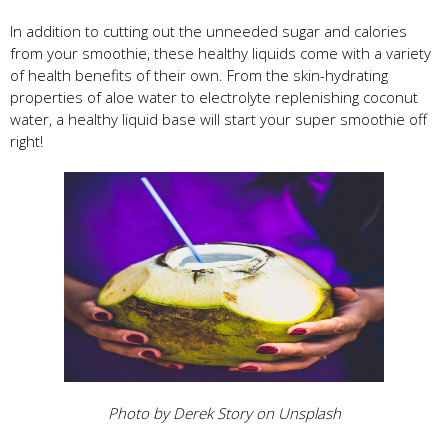
In addition to cutting out the unneeded sugar and calories
from your smoothie, these healthy liquids come with a variety
of health benefits of their own. From the skin-hydrating
properties of aloe water to electrolyte replenishing coconut
water, a healthy liquid base will start your super smoothie off
right!
Photo by Derek Story on Unsplash