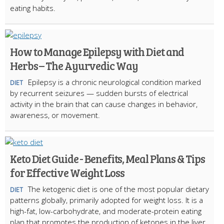
eating habits.
How to Manage Epilepsy with Diet and
Herbs – The Ayurvedic Way
Epilepsy is a chronic neurological condition marked
DIET
by recurrent seizures — sudden bursts of electrical
activity in the brain that can cause changes in behavior,
awareness, or movement.
Keto Diet Guide - Benefits, Meal Plans & Tips
for Effective Weight Loss
The ketogenic diet is one of the most popular dietary
DIET
patterns globally, primarily adopted for weight loss. It is a
high-fat, low-carbohydrate, and moderate-protein eating
plan that promotes the production of ketones in the liver.