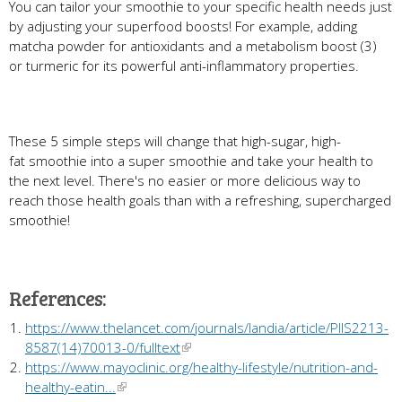
You can tailor your smoothie to your specific health needs just
by adjusting your superfood boosts! For example, adding
matcha powder for antioxidants and a metabolism boost (3)
or turmeric for its powerful anti-inflammatory properties.
These 5 simple steps will change that high-sugar, high-
fat smoothie into a super smoothie and take your health to
the next level. There's no easier or more delicious way to
reach those health goals than with a refreshing, supercharged
smoothie!
References:
https://www.thelancet.com/journals/landia/article/PIIS2213-
8587(14)70013-0/fulltext
https://www.mayoclinic.org/healthy-lifestyle/nutrition-and-
healthy-eatin...