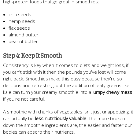
high-protein foods that go great in smoothies:
chia seeds
hemp seeds
flax seeds
almond butter
peanut butter
Step 4: Keep It Smooth
Consistency is key when it comes to diets and weight loss, if
you can't stick with it then the pounds you've lost will come
right back. Smoothies make this easy because they're so
delicious and refreshing, but the addition of leafy greens like
kale can turn your creamy smoothie into a
lumpy chewy mess
if you're not careful.
A smoothie with chunks of vegetables isn't just unappetizing, it
can actually be
less nutritiously valuable
. The more broken
down the smoothie ingredients are, the easier and faster our
bodies can absorb their nutrients!