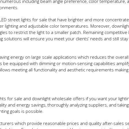
be numerous including beam angle preference, color temperature, 
ironments.
D street lights for sale that have brighter and more concentrat
er lighting and adjustable color temperatures. Moreover, downlig
les to restrict the light to a smaller patch. Remaining competitive
ng solutions will ensure you meet your clients’ needs and still stay
ving energy on large scale applications which reduces the overal
s be equipped with dimming or motion-sensing capabilities amplif
llows meeting all functionality and aesthetic requirements making
lights for sale and downlight wholesale offers if you want your lighti
ity and energy savings, thoroughly analyzing suppliers, and taking
hting goals is possible.
cturers which provide reasonable prices and quality after-sales s