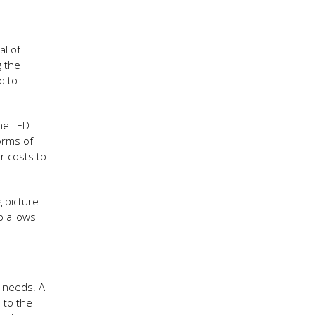
al of
g the
d to
ne LED
forms of
r costs to
g picture
p allows
t needs. A
 to the