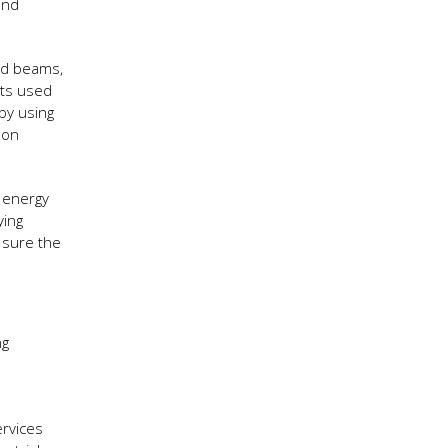
and
ed beams,
hts used
 by using
 on
l energy
ying
 sure the
ng
ervices