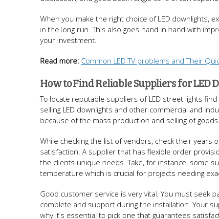
When you make the right choice of LED downlights, ex
in the long run. This also goes hand in hand with impro
your investment.
Read more:
Common LED TV problems and Their Quic
How to Find Reliable Suppliers for LED 
To locate reputable suppliers of LED street lights find
selling LED downlights and other commercial and indust
because of the mass production and selling of goods
While checking the list of vendors, check their years o
satisfaction. A supplier that has flexible order provis
the clients unique needs. Take, for instance, some su
temperature which is crucial for projects needing exact
Good customer service is very vital. You must seek par
complete and support during the installation. Your sup
why it's essential to pick one that guarantees satisfact