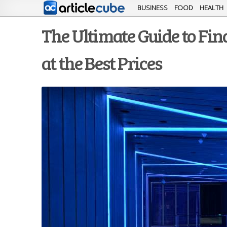
BUSINESS
FOOD
HEALTH
The Ultimate Guide to Fi
at the Best Prices