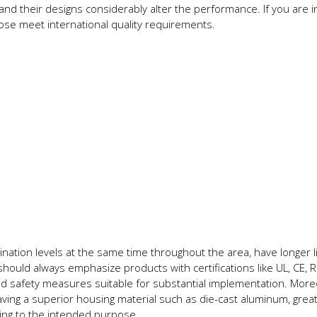
 and their designs considerably alter the performance. If you are 
oose meet international quality requirements.
ination levels at the same time throughout the area, have longer li
should always emphasize products with certifications like UL, CE,
ed safety measures suitable for substantial implementation. More
ing a superior housing material such as die-cast aluminum, grea
ing to the intended purpose.