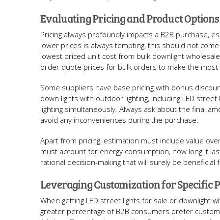
Evaluating Pricing and Product Options
Pricing always profoundly impacts a B2B purchase, esp
lower prices is always tempting, this should not come
lowest priced unit cost from bulk downlight wholesale
order quote prices for bulk orders to make the most 
Some suppliers have base pricing with bonus discount
down lights with outdoor lighting, including LED stree
lighting simultaneously. Always ask about the final am
avoid any inconveniences during the purchase.
Apart from pricing, estimation must include value over
must account for energy consumption, how long it las
rational decision-making that will surely be beneficial 
Leveraging Customization for Specific P
When getting LED street lights for sale or downlight w
greater percentage of B2B consumers prefer customiz