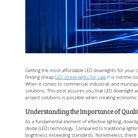
Photo by Ricardo L on Unsplash
Getting the most affordable LED downlights for your com
Finding cheap
LED street lights for sale
is not the is
When it comes to commercial, industrial, and municip
solutions. This post assures you that LED downlight 
project solutions is possible when creating economic
Understanding the Importance of Quali
As a fundamental element of effective lighting, downl
diode (LED) technology. Compared to traditional lighti
brightness exceeding standards. Nonetheless, there a