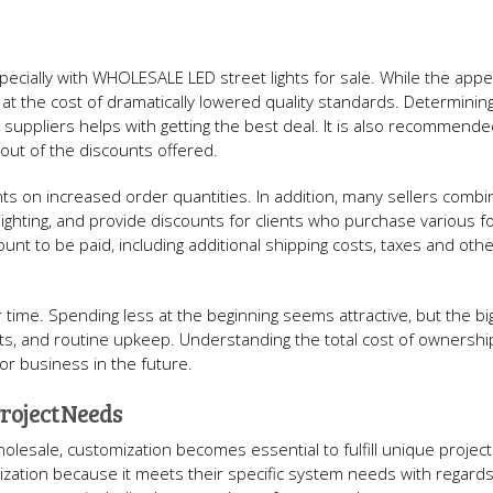
ecially with WHOLESALE LED street lights for sale. While the appe
 at the cost of dramatically lowered quality standards. Determinin
 suppliers helps with getting the best deal. It is also recommende
out of the discounts offered.
s on increased order quantities. In addition, many sellers combi
t lighting, and provide discounts for clients who purchase various 
ount to be paid, including additional shipping costs, taxes and othe
 time. Spending less at the beginning seems attractive, but the bi
ts, and routine upkeep. Understanding the total cost of ownershi
for business in the future.
roject Needs
holesale, customization becomes essential to fulfill unique projec
ation because it meets their specific system needs with regards