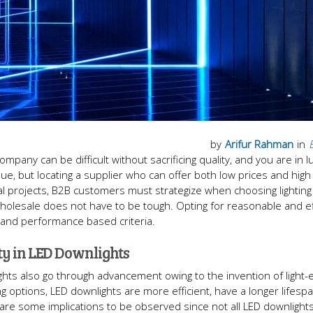
by
Arifur Rahman
in
pany can be difficult without sacrificing quality, and you are in l
sue, but locating a supplier who can offer both low prices and high q
al projects, B2B customers must strategize when choosing lighting
wholesale does not have to be tough. Opting for reasonable and ef
 and performance based criteria.
ty in LED Downlights
ights also go through advancement owing to the invention of light-e
ng options, LED downlights are more efficient, have a longer lifesp
re some implications to be observed since not all LED downlights