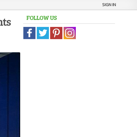
SIGN IN
FOLLOW US
hts