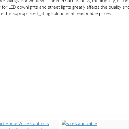
ertakings. For whatever commercial business, municipality, or indu
 for LED downlights and street lights greatly affects the quality and
ire the appropriate lighting solutions at reasonable prices.