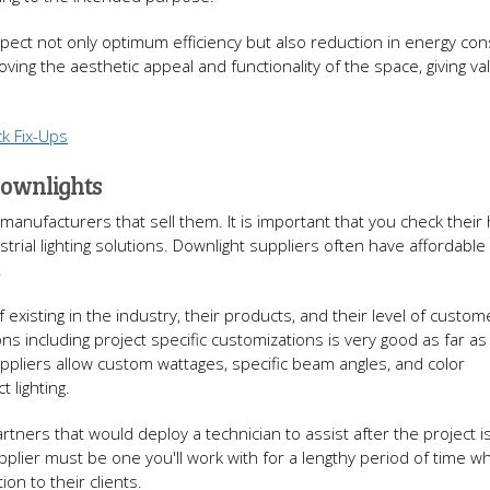
pect not only optimum efficiency but also reduction in energy co
ving the aesthetic appeal and functionality of the space, giving va
k Fix-Ups
Downlights
 manufacturers that sell them. It is important that you check their 
rial lighting solutions. Downlight suppliers often have affordable
.
f existing in the industry, their products, and their level of custom
ions including project specific customizations is very good as far a
ppliers allow custom wattages, specific beam angles, and color
 lighting.
tners that would deploy a technician to assist after the project i
plier must be one you'll work with for a lengthy period of time wh
ion to their clients.