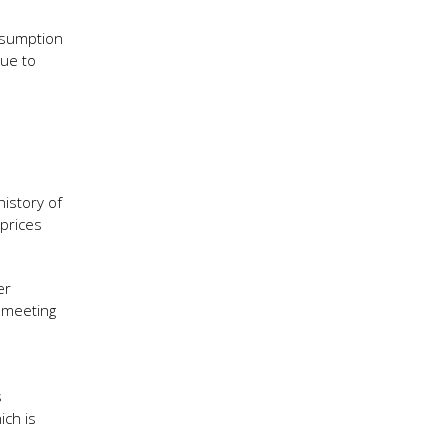
nsumption
lue to
history of
 prices
er
s meeting
s
ich is