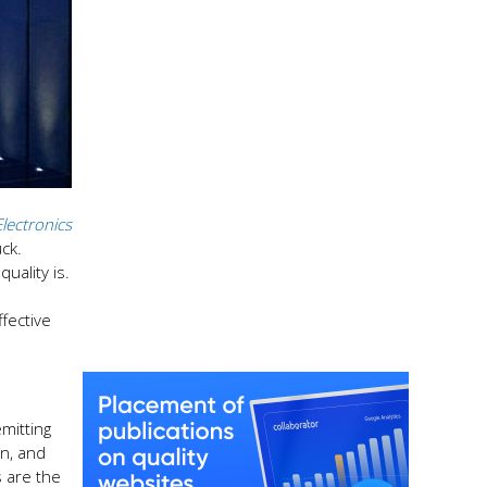
Electronics
uck.
uality is.
fective
mitting
an, and
 are the