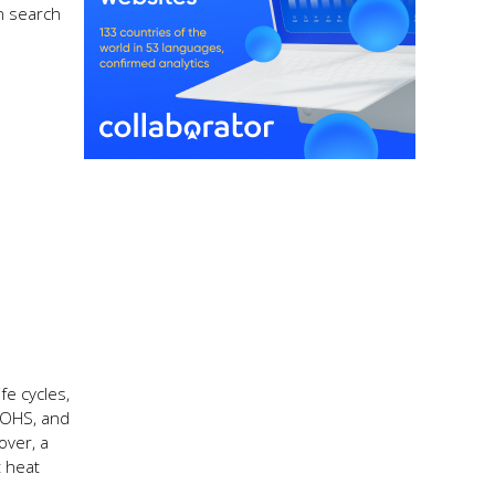
in search
fe cycles,
 ROHS, and
over, a
t heat