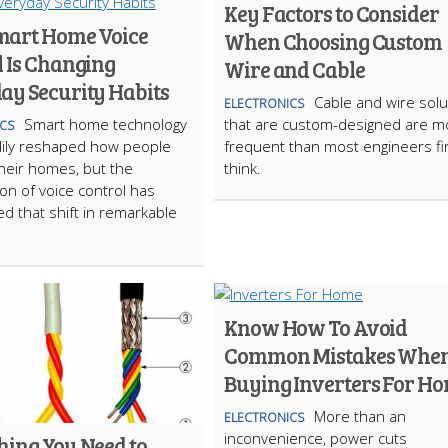
Key Factors to Consider
art Home Voice
When Choosing Custom
l Is Changing
Wire and Cable
ay Security Habits
Cable and wire solu
ELECTRONICS
Smart home technology
that are custom-designed are m
CS
dily reshaped how people
frequent than most engineers fi
heir homes, but the
think.
ion of voice control has
ed that shift in remarkable
Know How To Avoid
Common Mistakes Whe
Buying Inverters For H
More than an
ELECTRONICS
inconvenience, power cuts
hing You Need to