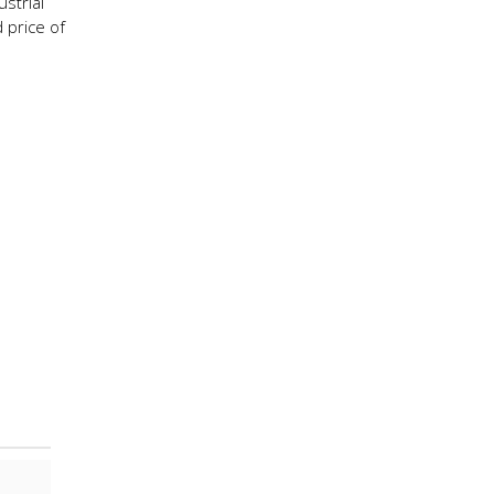
strial
 price of