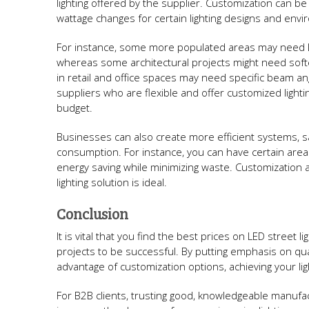
lighting offered by the supplier. Customization can 
wattage changes for certain lighting designs and env
For instance, some more populated areas may need LE
whereas some architectural projects might need soft
in retail and office spaces may need specific beam ang
suppliers who are flexible and offer customized lighti
budget.
Businesses can also create more efficient systems, sa
consumption. For instance, you can have certain area
energy saving while minimizing waste. Customization a
lighting solution is ideal.
Conclusion
It is vital that you find the best prices on LED street 
projects to be successful. By putting emphasis on qual
advantage of customization options, achieving your lig
For B2B clients, trusting good, knowledgeable manufa