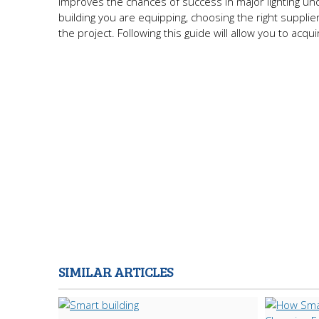
improves the chances of success in major lighting und
building you are equipping, choosing the right supplier
the project. Following this guide will allow you to acqu
SIMILAR ARTICLES