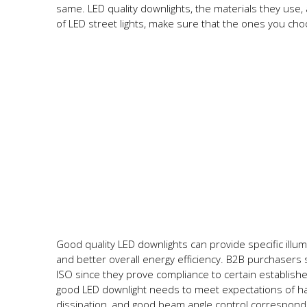
same. LED quality downlights, the materials they use,
of LED street lights, make sure that the ones you ch
Good quality LED downlights can provide specific illum
and better overall energy efficiency. B2B purchasers 
ISO since they prove compliance to certain establish
good LED downlight needs to meet expectations of hav
dissipation, and good beam angle control correspond