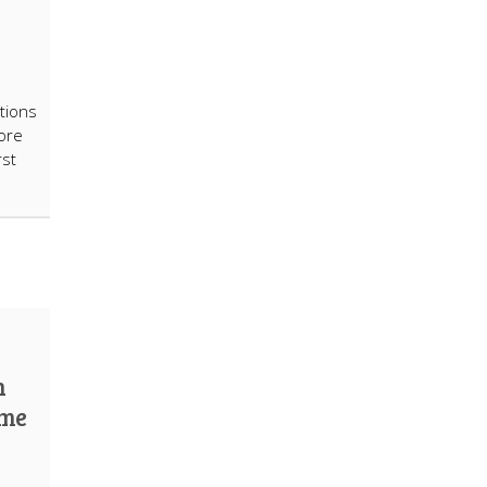
tions
ore
rst
n
ome