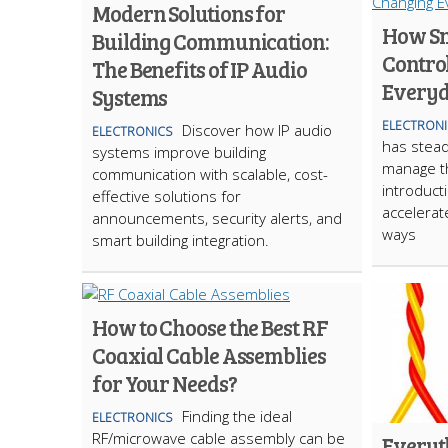
Modern Solutions for
How Sm
Building Communication:
Contro
The Benefits of IP Audio
Everyd
Systems
ELECTRONI
Discover how IP audio
ELECTRONICS
has stea
systems improve building
manage t
communication with scalable, cost-
introduct
effective solutions for
accelerat
announcements, security alerts, and
ways
smart building integration.
How to Choose the Best RF
Coaxial Cable Assemblies
for Your Needs?
Finding the ideal
ELECTRONICS
RF/microwave cable assembly can be
Everyt