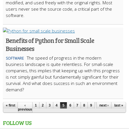
modified, and used freely with the original rights. Most
users never see the source code, a critical part of the
software.
Benefits of Python for Small Scale
Businesses
The speed of progress in the modern
SOFTWARE
business landscape is quite relentless. For small-scale
companies, this implies that keeping up with this progress
is not simply gainful but fundamentally significant for their
survival. And what does success in such an environment
demand?
« first
‹
1
2
3
4
5
6
7
8
9
…
next ›
last »
previous
FOLLOW US