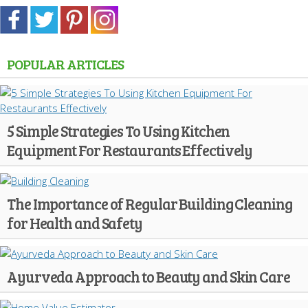
POPULAR ARTICLES
5 Simple Strategies To Using Kitchen
Equipment For Restaurants Effectively
The Importance of Regular Building Cleaning
for Health and Safety
Ayurveda Approach to Beauty and Skin Care