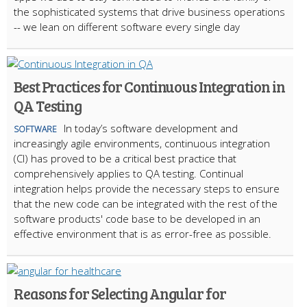
the sophisticated systems that drive business operations
-- we lean on different software every single day
Best Practices for Continuous Integration in
QA Testing
In today’s software development and
SOFTWARE
increasingly agile environments, continuous integration
(CI) has proved to be a critical best practice that
comprehensively applies to QA testing. Continual
integration helps provide the necessary steps to ensure
that the new code can be integrated with the rest of the
software products' code base to be developed in an
effective environment that is as error-free as possible.
Reasons for Selecting Angular for