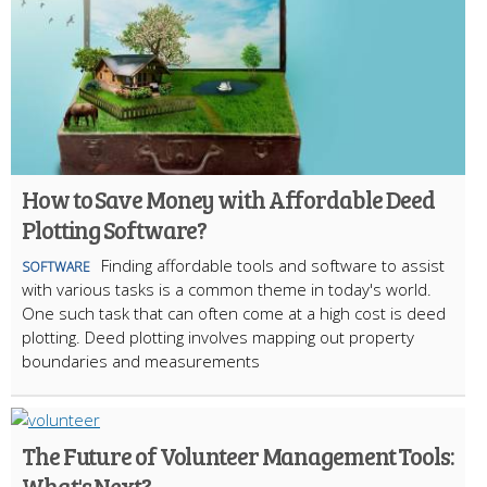
How to Save Money with Affordable Deed
Plotting Software?
Finding affordable tools and software to assist
SOFTWARE
with various tasks is a common theme in today's world.
One such task that can often come at a high cost is deed
plotting. Deed plotting involves mapping out property
boundaries and measurements
The Future of Volunteer Management Tools:
What's Next?