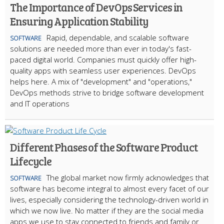
The Importance of DevOps Services in
Ensuring Application Stability
Rapid, dependable, and scalable software
SOFTWARE
solutions are needed more than ever in today's fast-
paced digital world. Companies must quickly offer high-
quality apps with seamless user experiences. DevOps
helps here. A mix of "development" and "operations,"
DevOps methods strive to bridge software development
and IT operations
Different Phases of the Software Product
Lifecycle
The global market now firmly acknowledges that
SOFTWARE
software has become integral to almost every facet of our
lives, especially considering the technology-driven world in
which we now live. No matter if they are the social media
apps we use to stay connected to friends and family or