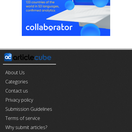
About Us
Categories
Contact us
Privacy policy
Submission Guidelines
Terms of service
Why submit articles?