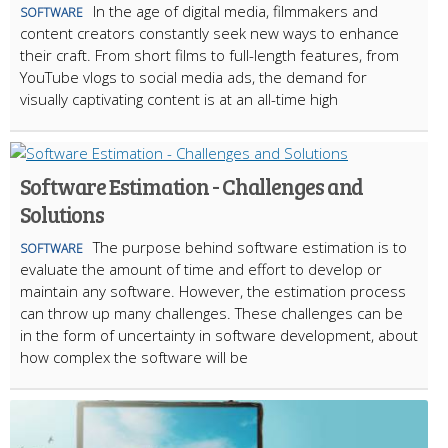
In the age of digital media, filmmakers and
SOFTWARE
content creators constantly seek new ways to enhance
their craft. From short films to full-length features, from
YouTube vlogs to social media ads, the demand for
visually captivating content is at an all-time high
Software Estimation - Challenges and
Solutions
The purpose behind software estimation is to
SOFTWARE
evaluate the amount of time and effort to develop or
maintain any software. However, the estimation process
can throw up many challenges. These challenges can be
in the form of uncertainty in software development, about
how complex the software will be