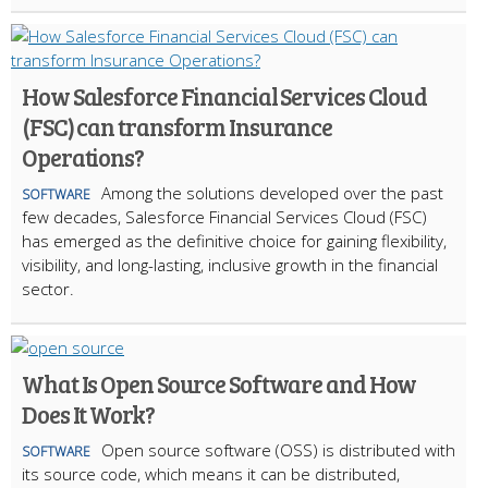
How Salesforce Financial Services Cloud
(FSC) can transform Insurance
Operations?
Among the solutions developed over the past
SOFTWARE
few decades, Salesforce Financial Services Cloud (FSC)
has emerged as the definitive choice for gaining flexibility,
visibility, and long-lasting, inclusive growth in the financial
sector.
What Is Open Source Software and How
Does It Work?
Open source software (OSS) is distributed with
SOFTWARE
its source code, which means it can be distributed,