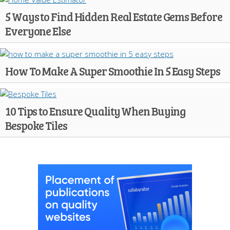
5 Ways to Find Hidden Real Estate Gems Before
Everyone Else
How To Make A Super Smoothie In 5 Easy Steps
10 Tips to Ensure Quality When Buying
Bespoke Tiles