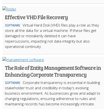
Effective VHD File Recovery
Virtual Hard Disk (VHD) files play a role as they
SOFTWARE
store all the data for a virtual machine. If these files get
damaged or mistakenly deleted it can have
repercussions, impacting not data integrity but also
operational continuity.
The Role of Entity Management Software in
Enhancing Corporate Transparency
Corporate transparency is essential in building
SOFTWARE
stakeholder trust and credibility in today's evolving
business environment. As businesses grow and adapt to
changing regulations, ensuring adherence to rules and
maintaining records has become increasingly intricate.