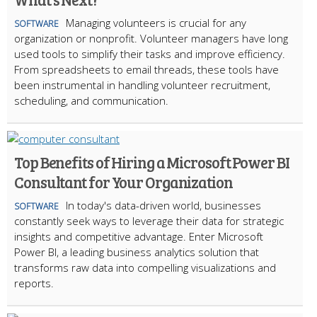
Managing volunteers is crucial for any
SOFTWARE
organization or nonprofit. Volunteer managers have long
used tools to simplify their tasks and improve efficiency.
From spreadsheets to email threads, these tools have
been instrumental in handling volunteer recruitment,
scheduling, and communication.
Top Benefits of Hiring a Microsoft Power BI
Consultant for Your Organization
In today's data-driven world, businesses
SOFTWARE
constantly seek ways to leverage their data for strategic
insights and competitive advantage. Enter Microsoft
Power BI, a leading business analytics solution that
transforms raw data into compelling visualizations and
reports.