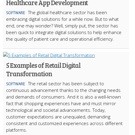
Healthcare App Development
The global healthcare sector has been
SOFTWARE
embracing digital solutions for a while now. But to what
end, one may wonder? Well, simply put, the sector has
been quick to integrate digital solutions to help enhance
the quality of patient care and operational efficiency.
5 Examples of Retail Digital
Transformation
The retail sector has been subject to
SOFTWARE
continuous advancement thanks to the changing needs
and demands of consumers. And it is also a well-known
fact that shopping experiences have and must mirror
technological and societal advancements. Today,
customer expectations are unequaled, demanding
consistent and customized experiences across different
platforms.