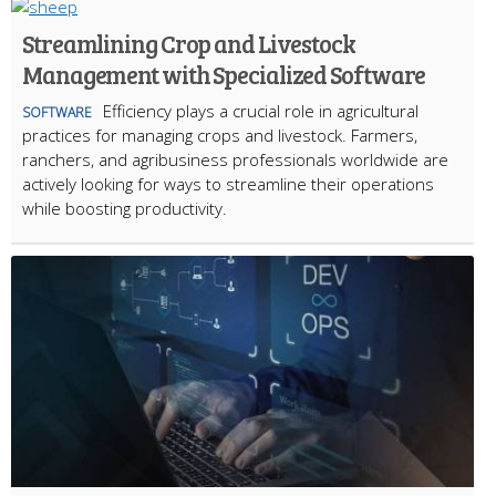
Streamlining Crop and Livestock
Management with Specialized Software
Efficiency plays a crucial role in agricultural
SOFTWARE
practices for managing crops and livestock. Farmers,
ranchers, and agribusiness professionals worldwide are
actively looking for ways to streamline their operations
while boosting productivity.