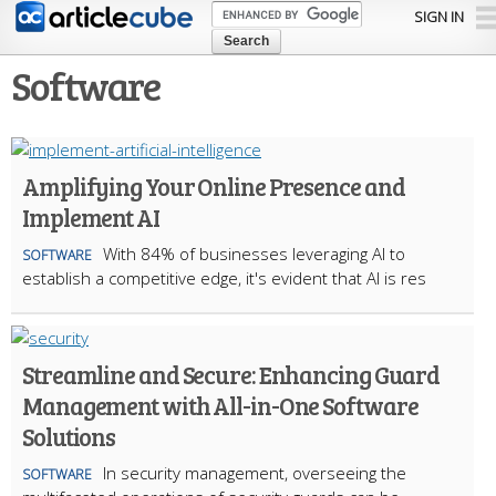
Skip to
SIGN IN
main
content
Software
Amplifying Your Online Presence and
Implement AI
With 84% of businesses leveraging AI to
SOFTWARE
establish a competitive edge, it's evident that AI is res
Streamline and Secure: Enhancing Guard
Management with All-in-One Software
Solutions
In security management, overseeing the
SOFTWARE