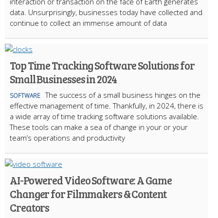
interaction or transaction on the face of Earth generates
data. Unsurprisingly, businesses today have collected and
continue to collect an immense amount of data
Top Time Tracking Software Solutions for
Small Businesses in 2024
The success of a small business hinges on the
SOFTWARE
effective management of time. Thankfully, in 2024, there is
a wide array of time tracking software solutions available.
These tools can make a sea of change in your or your
team’s operations and productivity
AI-Powered Video Software: A Game
Changer for Filmmakers & Content
Creators