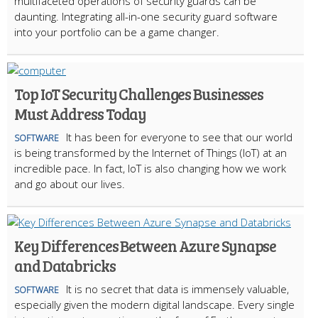
multifaceted operations of security guards can be
daunting. Integrating all-in-one security guard software
into your portfolio can be a game changer.
Top IoT Security Challenges Businesses
Must Address Today
It has been for everyone to see that our world
SOFTWARE
is being transformed by the Internet of Things (IoT) at an
incredible pace. In fact, IoT is also changing how we work
and go about our lives.
Key Differences Between Azure Synapse
and Databricks
It is no secret that data is immensely valuable,
SOFTWARE
especially given the modern digital landscape. Every single