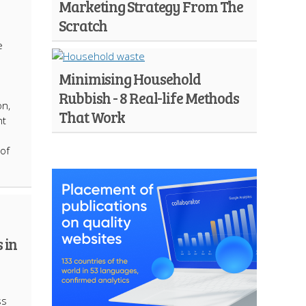
Marketing Strategy From The
Scratch
e
Minimising Household
Rubbish - 8 Real-life Methods
on,
That Work
nt
of
 in
ss