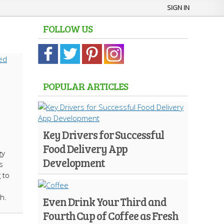
SIGN IN
FOLLOW US
POPULAR ARTICLES
s
Key Drivers for Successful
Food Delivery App
gy
Development
s
 to
h.
Even Drink Your Third and
Fourth Cup of Coffee as Fresh