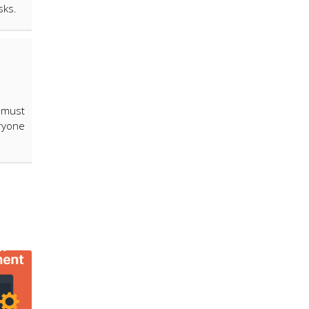
isks.
 must
ryone