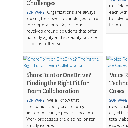
Challenges
multiple 
Organizations are always
each with 
SOFTWARE
looking for newer technologies to aid
to solve p
their operations. So, this hunt
fiction.
revolves around solutions that offer
not only agility and scalability but are
also cost-effective.
SharePoint or OneDrive?
Voice 
Finding the Right Fit for
Techno
Team Collaboration
Cases
We all know that
SOFTWARE
SOFTWARE
companies today are no longer
news that
limited to a single physical location.
digital t
Work processes are also no longer
totally a
strictly isolated.
expectati