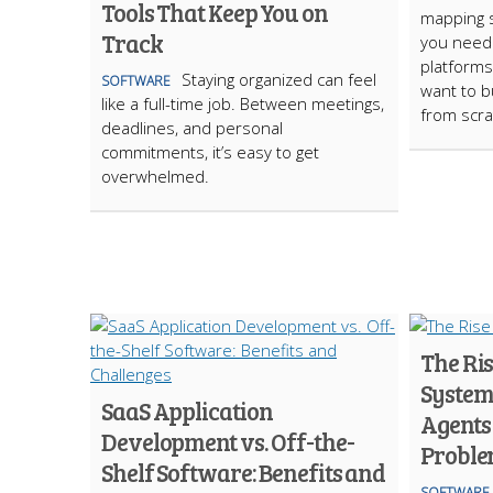
Tools That Keep You on
mapping 
Track
you need
platforms
Staying organized can feel
SOFTWARE
want to b
like a full-time job. Between meetings,
from scra
deadlines, and personal
commitments, it’s easy to get
overwhelmed.
The Ris
System
SaaS Application
Agents
Development vs. Off-the-
Probl
Shelf Software: Benefits and
SOFTWARE