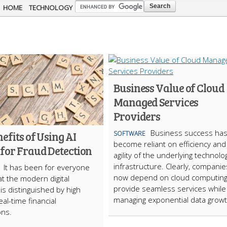
Skip to
HOME
TECHNOLOGY
main
content
Business Value of Cloud
Managed Services
Providers
Business success ha
efits of Using AI
SOFTWARE
become reliant on efficiency and
 for Fraud Detection
agility of the underlying technolo
infrastructure. Clearly, companie
It has been for everyone
now depend on cloud computing
at the modern digital
provide seamless services while
s distinguished by high
managing exponential data growt
al-time financial
ons.