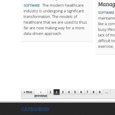
Manag
The modern healthcare
SOFTWARE
industry is undergoing a significant
SOFTWARE
transformation. The models of
maintaini
healthcare that we are used to thus
like a co
far are now making way for a more
busy life
data driven approach
lack of mo
difficult 
exercise, 
« first
‹
1
2
3
4
5
6
7
8
9
…
previous
CATEGORIES