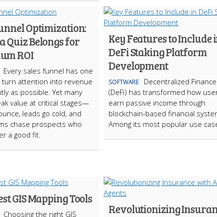
unnel Optimization:
Key Features to Include 
a Quiz Belongs for
DeFi Staking Platform
um ROI
Development
Every sales funnel has one
: turn attention into revenue
Decentralized Finance
SOFTWARE
ntly as possible. Yet many
(DeFi) has transformed how use
ak value at critical stages—
earn passive income through
bounce, leads go cold, and
blockchain-based financial syste
ams chase prospects who
Among its most popular use cas
r a good fit.
est GIS Mapping Tools
Revolutionizing Insura
Choosing the right GIS