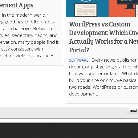
ement Apps
In the modern world,
ng good health often feels
WordPress vs Custom
nstant challenge. Between
Development: Which On
styles, sedentary habits, and
Actually Works for a N
tivation, many people find it
Portal?
to stay consistent with
diet, or wellness practices.
Every news publisher'
SOFTWARE
dream, or just getting started, hi
that wall sooner or later. What 
build your site on? You’ve basical
two roads: WordPress or custo
development.
next 
ARTICLECUB