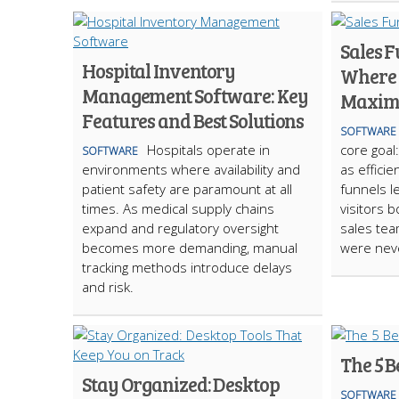
Sales F
Hospital Inventory
Where 
Management Software: Key
Maxim
Features and Best Solutions
SOFTWARE
Hospitals operate in
core goal
SOFTWARE
environments where availability and
as efficie
patient safety are paramount at all
funnels le
times. As medical supply chains
visitors 
expand and regulatory oversight
sales te
becomes more demanding, manual
were neve
tracking methods introduce delays
and risk.
The 5 B
Stay Organized: Desktop
SOFTWARE