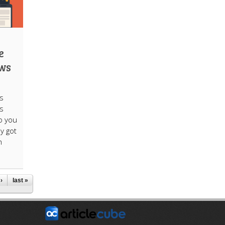
e
ews
s
ts
do you
ly got
m
›
last »
E