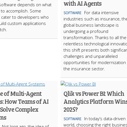
with AI Agents
software depends on what
 to accomplish. Some
For data intensive
SOFTWARE
 cater to developers who
industries such as insurance, th
uild custom applications
global business landscape is
tch.
undergoing a profound
transformation. Thanks to all the
relentless technological innovati
this shift presents both significa
challenges and unparalleled
opportunities for modernization 
the insurance sector.
e of Multi-Agent
Qlik vs Power BI: Which
s: How Teams of AI
Analytics Platform Wins
 Solve Complex
2025?
ems
In today’s data-driven
SOFTWARE
world, choosing the right busine
Not long ago, the idea of