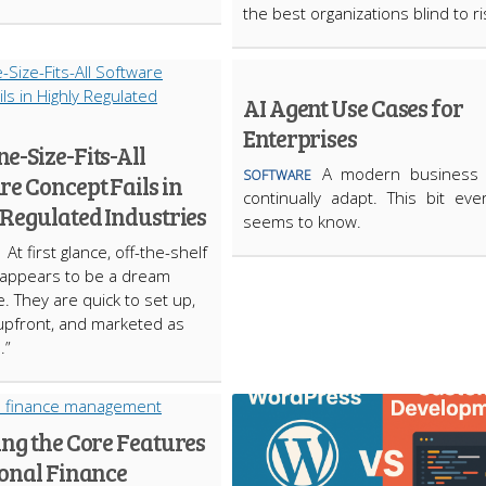
the best organizations blind to r
AI Agent Use Cases for
Enterprises
e-Size-Fits-All
A modern business
SOFTWARE
e Concept Fails in
continually adapt. This bit eve
 Regulated Industries
seems to know.
At first glance, off-the-shelf
 appears to be a dream
. They are quick to set up,
upfront, and marketed as
.”
ing the Core Features
sonal Finance