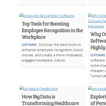
Top Tools for Boosting
Employee Recognition in the
Why On
Workplace
Softwar
Discover the best tools to
SOFTWARE
Highly
enhance employee recognition, boost
morale, and create a more motivated,
SOFTWARE
engaged workplace culture.
software
come true
cheaper 
“universal
How Big Data is
Explor
Transforming Healthcare
of Per