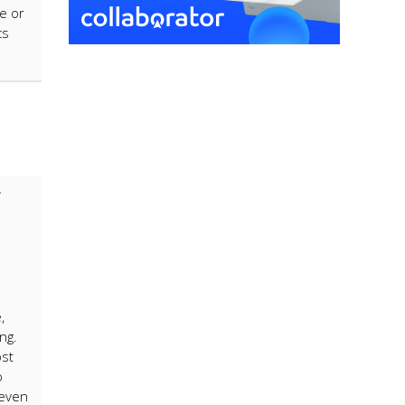
ke or
cs
,
ng.
ost
o
 even