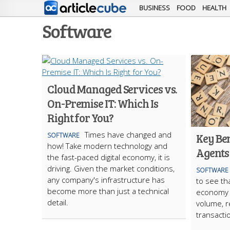
BUSINESS
FOOD
HEALTH
Software
Cloud Managed Services vs.
On-Premise IT: Which Is
Right for You?
Times have changed and
Key Ben
SOFTWARE
how! Take modern technology and
Agents
the fast-paced digital economy, it is
driving. Given the market conditions,
SOFTWARE
any company's infrastructure has
to see th
become more than just a technical
economy i
detail.
volume, re
transacti