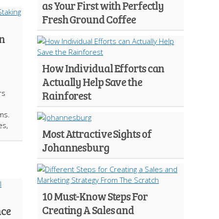
as Your First with Perfectly
Fresh Ground Coffee
in
How Individual Efforts can
Actually Help Save the
rs
Rainforest
ms.
es,
Most Attractive Sights of
Johannesburg
10 Must-Know Steps For
Creating A Sales and
nce