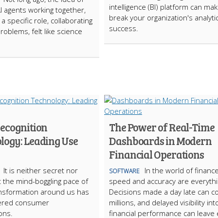
intelligence (BI) platform can ma
AI agents working together,
break your organization's analyti
a specific role, collaborating
success.
roblems, felt like science
Recognition
The Power of Real-Time
logy: Leading Use
Dashboards in Modern
Financial Operations
It is neither secret nor
In the world of finance
SOFTWARE
 the mind-boggling pace of
speed and accuracy are everythi
ransformation around us has
Decisions made a day late can c
ltered consumer
millions, and delayed visibility int
ons.
financial performance can leave