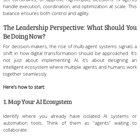
handle execution, coordination, and optimization at scale. This
balance ensures both control and agility.
The Leadership Perspective: What Should You
Be Doing Now?
For decision-makers, the rise of multi-agent systems signals a
shift in how digital transformation should be approached. It’s
not just about implementing AI; it’s about designing an
intelligent ecosystem where multiple agents and humans work
together seamlessly.
Here’s how to start:
1. Map Your AI Ecosystem
Identify where you already have isolated AI systems or
automation tools. Think of them as “agents” waiting to
collaborate.