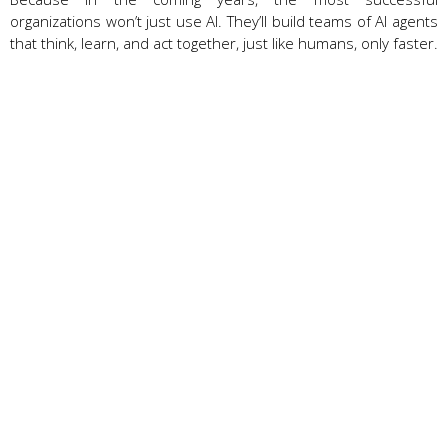
organizations won’t just use AI. They’ll build teams of AI agents
that think, learn, and act together, just like humans, only faster.