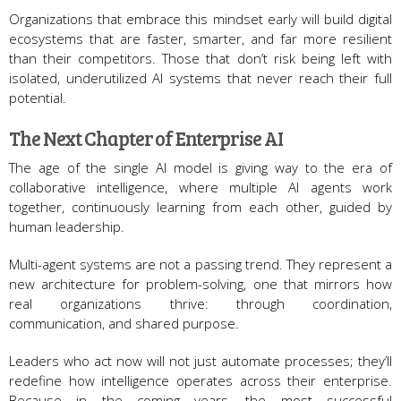
Organizations that embrace this mindset early will build digital
ecosystems that are faster, smarter, and far more resilient
than their competitors. Those that don’t risk being left with
isolated, underutilized AI systems that never reach their full
potential.
The Next Chapter of Enterprise AI
The age of the single AI model is giving way to the era of
collaborative intelligence, where multiple AI agents work
together, continuously learning from each other, guided by
human leadership.
Multi-agent systems are not a passing trend. They represent a
new architecture for problem-solving, one that mirrors how
real organizations thrive: through coordination,
communication, and shared purpose.
Leaders who act now will not just automate processes; they’ll
redefine how intelligence operates across their enterprise.
Because in the coming years, the most successful