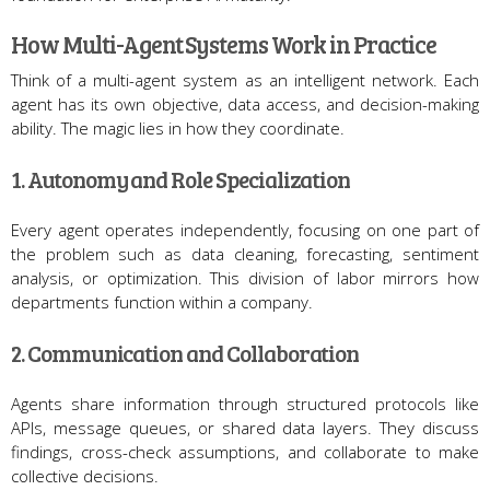
How Multi-Agent Systems Work in Practice
Think of a multi-agent system as an intelligent network. Each
agent has its own objective, data access, and decision-making
ability. The magic lies in how they coordinate.
1. Autonomy and Role Specialization
Every agent operates independently, focusing on one part of
the problem such as data cleaning, forecasting, sentiment
analysis, or optimization. This division of labor mirrors how
departments function within a company.
2. Communication and Collaboration
Agents share information through structured protocols like
APIs, message queues, or shared data layers. They discuss
findings, cross-check assumptions, and collaborate to make
collective decisions.