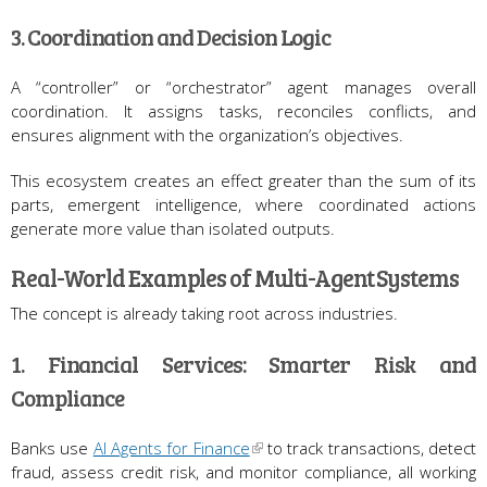
3. Coordination and Decision Logic
A “controller” or “orchestrator” agent manages overall
coordination. It assigns tasks, reconciles conflicts, and
ensures alignment with the organization’s objectives.
This ecosystem creates an effect greater than the sum of its
parts, emergent intelligence, where coordinated actions
generate more value than isolated outputs.
Real-World Examples of Multi-Agent Systems
The concept is already taking root across industries.
1. Financial Services: Smarter Risk and
Compliance
Banks use
AI Agents for Finance
to track transactions, detect
fraud, assess credit risk, and monitor compliance, all working