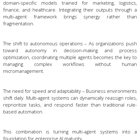
domain-specific models trained for marketing, logistics,
finance, and healthcare. Integrating their outputs through a
multi-agent framework brings synergy rather than
fragmentation.
The shift to autonomous operations – As organizations push
toward autonomy in decision-making and process
optimization, coordinating multiple agents becomes the key to
managing complex workflows without human
micromanagement.
The need for speed and adaptability – Business environments
shift daily. Multi-agent systems can dynamically reassign roles,
reprioritize tasks, and respond faster than traditional rule-
based automation.
This combination is turning multi-agent systems into a
foundation for enterprise AI maturity.