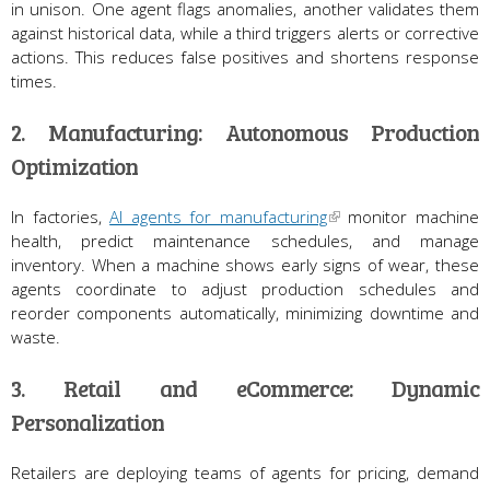
in unison. One agent flags anomalies, another validates them
against historical data, while a third triggers alerts or corrective
actions. This reduces false positives and shortens response
times.
2. Manufacturing: Autonomous Production
Optimization
In factories,
AI agents for manufacturing
monitor machine
health, predict maintenance schedules, and manage
inventory. When a machine shows early signs of wear, these
agents coordinate to adjust production schedules and
reorder components automatically, minimizing downtime and
waste.
3. Retail and eCommerce: Dynamic
Personalization
Retailers are deploying teams of agents for pricing, demand