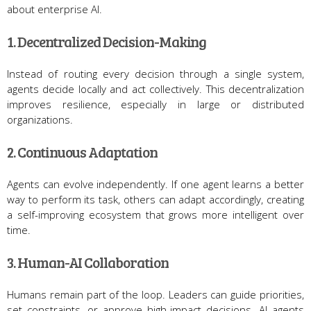
about enterprise AI.
1. Decentralized Decision-Making
Instead of routing every decision through a single system,
agents decide locally and act collectively. This decentralization
improves resilience, especially in large or distributed
organizations.
2. Continuous Adaptation
Agents can evolve independently. If one agent learns a better
way to perform its task, others can adapt accordingly, creating
a self-improving ecosystem that grows more intelligent over
time.
3. Human-AI Collaboration
Humans remain part of the loop. Leaders can guide priorities,
set constraints, or approve high-impact decisions. AI agents