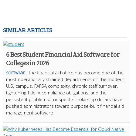
SIMILAR ARTICLES
6 Best Student Financial Aid Software for
Colleges in 2026
The financial aid office has become one of the
SOFTWARE
most operationally strained departments on the modern
U.S. campus. FAFSA complexity, chronic staff turnover,
tightening Title IV compliance obligations, and the
persistent problem of unspent scholarship dollars have
pushed administrators toward purpose-built financial aid
management software