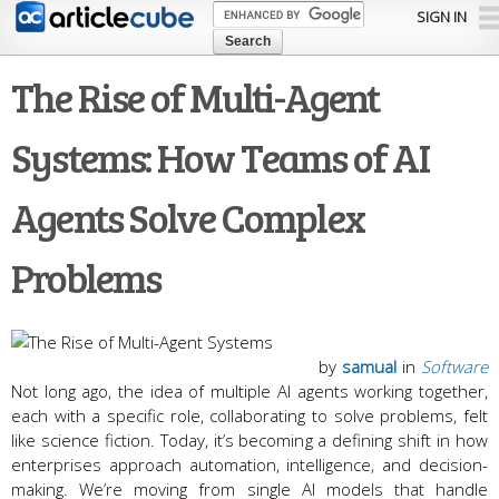
Skip to
SIGN IN
main
content
The Rise of Multi-Agent
Systems: How Teams of AI
Agents Solve Complex
Problems
by
samual
in
Software
Not long ago, the idea of multiple AI agents working together,
each with a specific role, collaborating to solve problems, felt
like science fiction. Today, it’s becoming a defining shift in how
enterprises approach automation, intelligence, and decision-
making. We’re moving from single AI models that handle