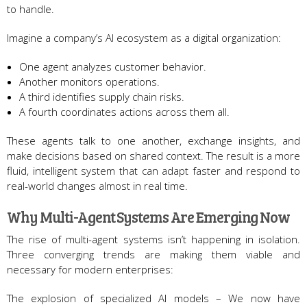
to handle.
Imagine a company’s AI ecosystem as a digital organization:
One agent analyzes customer behavior.
Another monitors operations.
A third identifies supply chain risks.
A fourth coordinates actions across them all.
These agents talk to one another, exchange insights, and
make decisions based on shared context. The result is a more
fluid, intelligent system that can adapt faster and respond to
real-world changes almost in real time.
Why Multi-Agent Systems Are Emerging Now
The rise of multi-agent systems isn’t happening in isolation.
Three converging trends are making them viable and
necessary for modern enterprises:
The explosion of specialized AI models – We now have