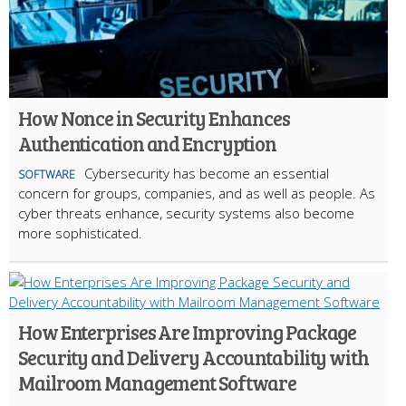
How Nonce in Security Enhances
Authentication and Encryption
Cybersecurity has become an essential
SOFTWARE
concern for groups, companies, and as well as people. As
cyber threats enhance, security systems also become
more sophisticated.
How Enterprises Are Improving Package
Security and Delivery Accountability with
Mailroom Management Software