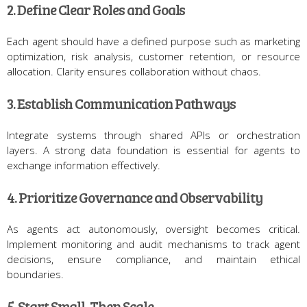
2. Define Clear Roles and Goals
Each agent should have a defined purpose such as marketing
optimization, risk analysis, customer retention, or resource
allocation. Clarity ensures collaboration without chaos.
3. Establish Communication Pathways
Integrate systems through shared APIs or orchestration
layers. A strong data foundation is essential for agents to
exchange information effectively.
4. Prioritize Governance and Observability
As agents act autonomously, oversight becomes critical.
Implement monitoring and audit mechanisms to track agent
decisions, ensure compliance, and maintain ethical
boundaries.
5. Start Small, Then Scale