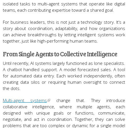
isolated tasks to multi-agent systems that operate like digital
teams, each contributing expertise toward a shared goal.
For business leaders, this is not just a technology story. It’s a
story about coordination, adaptability, and how organizations
can achieve breakthroughs by letting intelligent systems work
together, just like high-performing human teams.
From Single Agents to Collective Intelligence
Until recently, AI systems largely functioned as lone specialists.
A chatbot handled support. A model forecasted sales. A tool
for automated data entry. Each worked independently, often
creating data silos or requiring human oversight to connect
the dots.
Multi-agent systems
change that. They introduce
collaborative intelligence, where multiple agents, each
designed with unique goals or functions, communicate,
negotiate, and act in coordination. Together, they can solve
problems that are too complex or dynamic for a single model