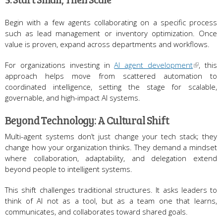
Begin with a few agents collaborating on a specific process
such as lead management or inventory optimization. Once
value is proven, expand across departments and workflows.
For organizations investing in
AI agent development
, this
approach helps move from scattered automation to
coordinated intelligence, setting the stage for scalable,
governable, and high-impact AI systems.
Beyond Technology: A Cultural Shift
Multi-agent systems don’t just change your tech stack; they
change how your organization thinks. They demand a mindset
where collaboration, adaptability, and delegation extend
beyond people to intelligent systems.
This shift challenges traditional structures. It asks leaders to
think of AI not as a tool, but as a team one that learns,
communicates, and collaborates toward shared goals.