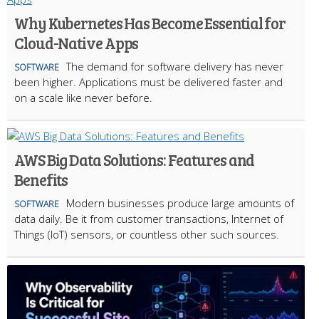
Why Kubernetes Has Become Essential for
Cloud-Native Apps
The demand for software delivery has never
SOFTWARE
been higher. Applications must be delivered faster and
on a scale like never before.
AWS Big Data Solutions: Features and
Benefits
Modern businesses produce large amounts of
SOFTWARE
data daily. Be it from customer transactions, Internet of
Things (IoT) sensors, or countless other such sources.