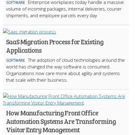
Enterprise workplaces today handle a massive
SOFTWARE
volume of incoming packages, internal deliveries, courier
shipments, and employee parcels every day
SaaS Migration Process for Existing
Applications
The adoption of cloud technologies around the
SOFTWARE
world has changed the way software is consumed.
Organizations now care more about agility and systems
that scale with their business.
How Manufacturing Front Office
Automation Systems Are Transforming
Visitor Entry Management