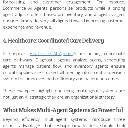
forecasting, and customer engagement. For instance,
Ecommerce AI Agents personalize products while a pricing
agent adjusts offers based on inventory, and a logistics agent
ensures timely delivery, all aligned toward improving customer
experience and revenue.
4. Healthcare: Coordinated Care Delivery
In hospitals,
Healthcare AI Agents
are helping coordinate
care pathways. Diagnostic agents analyze scans, scheduling
agents manage patient flow, and inventory agents ensure
critical supplies are stocked, all feeding into a central decision
system that improves both efficiency and patient outcomes.
These examples highlight one thing: multi-agent systems are
not just an AI strategy; they are an organizational strategy.
What Makes Multi-Agent Systems So Powerful
Beyond efficiency, multi-agent systems introduce three
distinct advantages that reshape how leaders should think