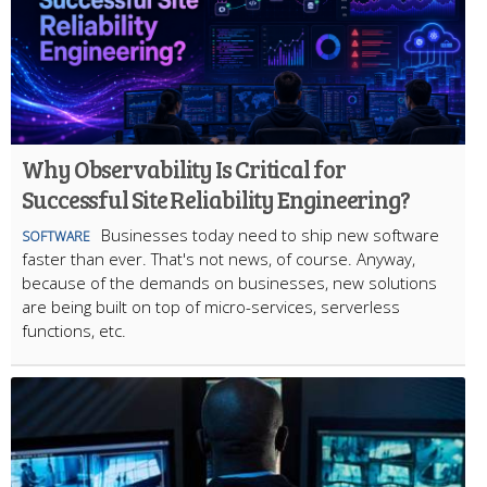
Why Observability Is Critical for
Successful Site Reliability Engineering?
Businesses today need to ship new software
SOFTWARE
faster than ever. That's not news, of course. Anyway,
because of the demands on businesses, new solutions
are being built on top of micro-services, serverless
functions, etc.