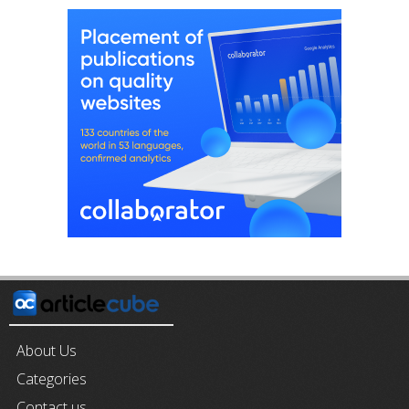
About Us
Categories
Contact us