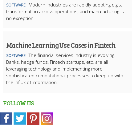
Modern industries are rapidly adopting digital
SOFTWARE
transformation across operations, and manufacturing is
no exception
Machine Learning Use Cases in Fintech
The financial services industry is evolving.
SOFTWARE
Banks, hedge funds, Fintech startups, etc. are all
leveraging technology and implementing more
sophisticated computational processes to keep up with
the influx of information.
FOLLOW US