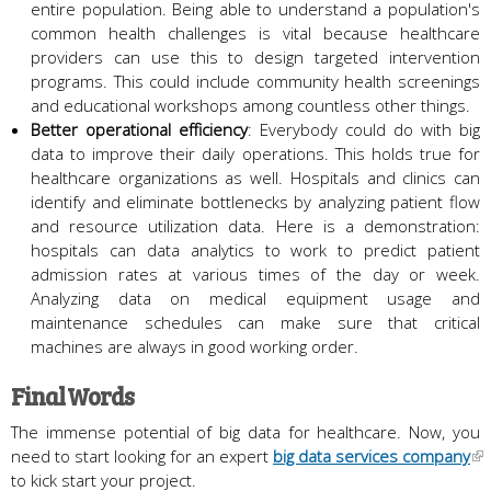
entire population. Being able to understand a population's
common health challenges is vital because healthcare
providers can use this to design targeted intervention
programs. This could include community health screenings
and educational workshops among countless other things.
Better operational efficiency
: Everybody could do with big
data to improve their daily operations. This holds true for
healthcare organizations as well. Hospitals and clinics can
identify and eliminate bottlenecks by analyzing patient flow
and resource utilization data. Here is a demonstration:
hospitals can data analytics to work to predict patient
admission rates at various times of the day or week.
Analyzing data on medical equipment usage and
maintenance schedules can make sure that critical
machines are always in good working order.
Final Words
The immense potential of big data for healthcare. Now, you
need to start looking for an expert
big data services company
to kick start your project.