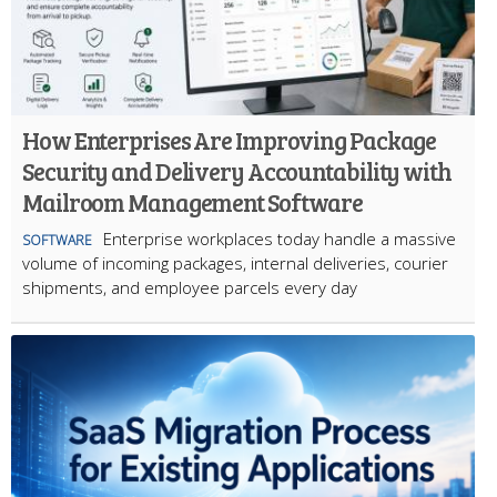
How Enterprises Are Improving Package
Security and Delivery Accountability with
Mailroom Management Software
Enterprise workplaces today handle a massive
SOFTWARE
volume of incoming packages, internal deliveries, courier
shipments, and employee parcels every day