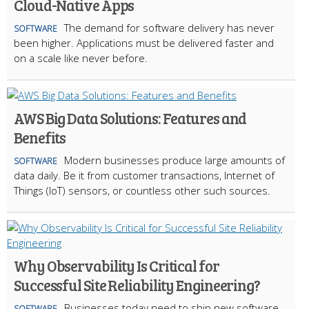
Cloud-Native Apps
The demand for software delivery has never
SOFTWARE
been higher. Applications must be delivered faster and
on a scale like never before.
AWS Big Data Solutions: Features and
Benefits
Modern businesses produce large amounts of
SOFTWARE
data daily. Be it from customer transactions, Internet of
Things (IoT) sensors, or countless other such sources.
Why Observability Is Critical for
Successful Site Reliability Engineering?
Businesses today need to ship new software
SOFTWARE