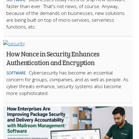
faster than ever. That's not news, of course. Anyway,
because of the demands on businesses, new solutions
are being built on top of micro-services, serverless
functions, etc.
How Nonce in Security Enhances
Authentication and Encryption
Cybersecurity has become an essential
SOFTWARE
concern for groups, companies, and as well as people. As
cyber threats enhance, security systems also become
more sophisticated.