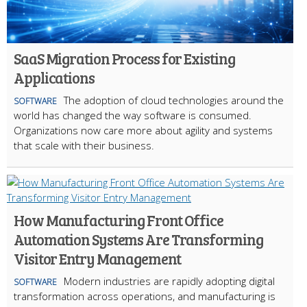
SaaS Migration Process for Existing
Applications
The adoption of cloud technologies around the
SOFTWARE
world has changed the way software is consumed.
Organizations now care more about agility and systems
that scale with their business.
How Manufacturing Front Office
Automation Systems Are Transforming
Visitor Entry Management
Modern industries are rapidly adopting digital
SOFTWARE
transformation across operations, and manufacturing is