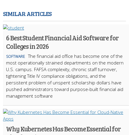
SIMILAR ARTICLES
6 Best Student Financial Aid Software for
Colleges in 2026
The financial aid office has become one of the
SOFTWARE
most operationally strained departments on the modern
U.S. campus. FAFSA complexity, chronic staff turnover,
tightening Title IV compliance obligations, and the
persistent problem of unspent scholarship dollars have
pushed administrators toward purpose-built financial aid
management software
Why Kubernetes Has Become Essential for