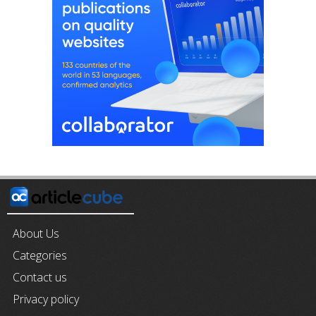
About Us
Categories
Contact us
Privacy policy