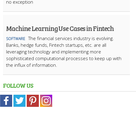
no exception
Machine Learning Use Cases in Fintech
The financial services industry is evolving.
SOFTWARE
Banks, hedge funds, Fintech startups, etc. are all
leveraging technology and implementing more
sophisticated computational processes to keep up with
the influx of information.
FOLLOW US