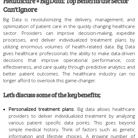
Healthcare + Big Data: Top Benefits the Sector
Can't Ignore
Big Data is revolutionizing the delivery, management, and
optimization of patient care in the quickly changing healthcare
sector. Providers can improve decision-making, expedite
processes, and deliver individualized treatment plans by
utilizing enormous volumes of health-related data. Big Data
gives healthcare professionals the ability to make data-driven
decisions that improve operational performance, cost
effectiveness, and care quality through predictive analytics and
better patient outcomes. The healthcare industry can no
longer afford to overlook this game-changer.
Let’s discuss some of the key benefits;
Personalized treatment plans
: Big data allows healthcare
providers to deliver individualized treatment by analyzing
various patient specific data points. This goes beyond
simple medical history. Think of factors such as genetic
information and lifestyle choices. A growing number of