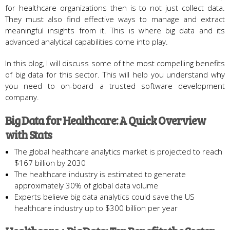
for healthcare organizations then is to not just collect data.
They must also find effective ways to manage and extract
meaningful insights from it. This is where big data and its
advanced analytical capabilities come into play.
In this blog, I will discuss some of the most compelling benefits
of big data for this sector. This will help you understand why
you need to on-board a trusted software development
company.
Big Data for Healthcare: A Quick Overview
with Stats
The global healthcare analytics market is projected to reach
$167 billion by 2030
The healthcare industry is estimated to generate
approximately 30% of global data volume
Experts believe big data analytics could save the US
healthcare industry up to $300 billion per year