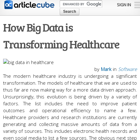
Skip to
SIGN IN
main
content
How Big Data is
Transforming Healthcare
by
Mark
in
Software
The modern healthcare industry is undergoing a significant
transformation. The models of healthcare that we are used to
thus far are now making way for a more data driven approach.
Unsurprisingly, this evolution is being driven by a variety of
factors. The list includes the need to improve patient
outcomes and operational efficiency to name a few.
Healthcare providers and research institutions are currently
generating and collecting massive amounts of data from a
variety of sources. This includes electronic health records and
even social media to list a few sources. The obvious next step