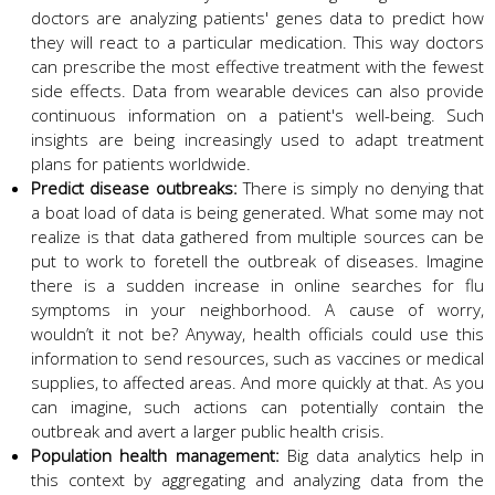
doctors are analyzing patients' genes data to predict how
they will react to a particular medication. This way doctors
can prescribe the most effective treatment with the fewest
side effects. Data from wearable devices can also provide
continuous information on a patient's well-being. Such
insights are being increasingly used to adapt treatment
plans for patients worldwide.
Predict disease outbreaks:
There is simply no denying that
a boat load of data is being generated. What some may not
realize is that data gathered from multiple sources can be
put to work to foretell the outbreak of diseases. Imagine
there is a sudden increase in online searches for flu
symptoms in your neighborhood. A cause of worry,
wouldn’t it not be? Anyway, health officials could use this
information to send resources, such as vaccines or medical
supplies, to affected areas. And more quickly at that. As you
can imagine, such actions can potentially contain the
outbreak and avert a larger public health crisis.
Population health management:
Big data analytics help in
this context by aggregating and analyzing data from the