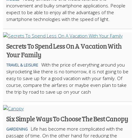
inconvenient and bulky smartphone applications. People
expect to be able to enjoy all the advantages of the
smartphone technologies with the speed of light.
Secrets To Spend Less On A Vacation With
Your Family
With the price of everything around you
TRAVEL & LEISURE
skyrocketing like there is no tomorrow, it is not going to be
easy to save up for a good vacation with your family. Of
course, compare the airfares or maybe even plan to take
the trip by road to save up on your cash
Six Simple Ways To Choose The Best Canopy
Life has become more complicated with the
GARDENING
passage of time. On the other hand for reducing the