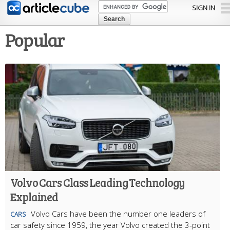
Skip to
SIGN IN
main
content
Popular
Volvo Cars Class Leading Technology
Explained
Volvo Cars have been the number one leaders of
CARS
car safety since 1959, the year Volvo created the 3-point