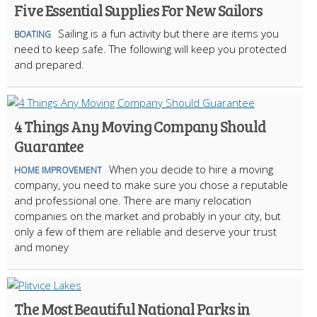
Five Essential Supplies For New Sailors
Sailing is a fun activity but there are items you
BOATING
need to keep safe. The following will keep you protected
and prepared.
4 Things Any Moving Company Should
Guarantee
When you decide to hire a moving
HOME IMPROVEMENT
company, you need to make sure you chose a reputable
and professional one. There are many relocation
companies on the market and probably in your city, but
only a few of them are reliable and deserve your trust
and money
The Most Beautiful National Parks in