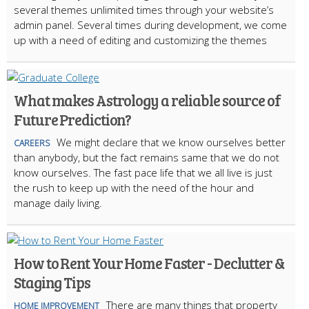
several themes unlimited times through your website’s
admin panel. Several times during development, we come
up with a need of editing and customizing the themes
What makes Astrology a reliable source of
Future Prediction?
We might declare that we know ourselves better
CAREERS
than anybody, but the fact remains same that we do not
know ourselves. The fast pace life that we all live is just
the rush to keep up with the need of the hour and
manage daily living.
How to Rent Your Home Faster - Declutter &
Staging Tips
There are many things that property
HOME IMPROVEMENT