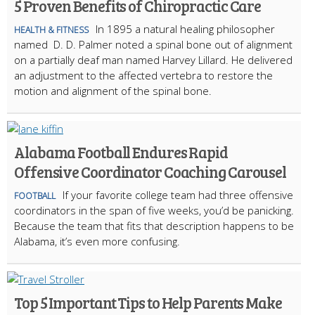
5 Proven Benefits of Chiropractic Care
In 1895 a natural healing philosopher
HEALTH & FITNESS
named D. D. Palmer noted a spinal bone out of alignment
on a partially deaf man named Harvey Lillard. He delivered
an adjustment to the affected vertebra to restore the
motion and alignment of the spinal bone.
Alabama Football Endures Rapid
Offensive Coordinator Coaching Carousel
If your favorite college team had three offensive
FOOTBALL
coordinators in the span of five weeks, you’d be panicking.
Because the team that fits that description happens to be
Alabama, it’s even more confusing.
Top 5 Important Tips to Help Parents Make