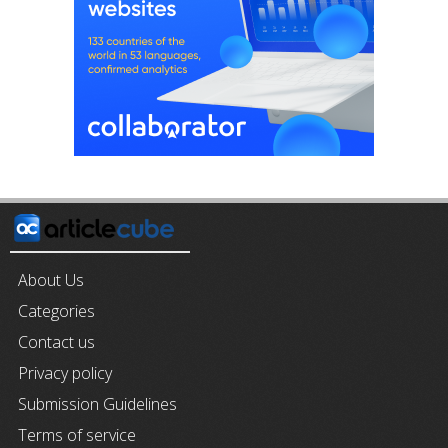
About Us
Categories
Contact us
Privacy policy
Submission Guidelines
Terms of service