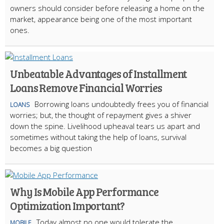
owners should consider before releasing a home on the
market, appearance being one of the most important
ones.
Unbeatable Advantages of Installment
Loans Remove Financial Worries
Borrowing loans undoubtedly frees you of financial
LOANS
worries; but, the thought of repayment gives a shiver
down the spine. Livelihood upheaval tears us apart and
sometimes without taking the help of loans, survival
becomes a big question
Why Is Mobile App Performance
Optimization Important?
Today almost no one would tolerate the
MOBILE