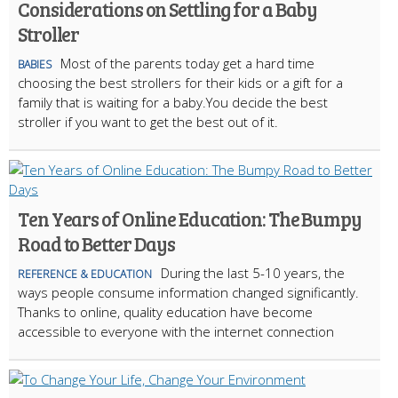
Considerations on Settling for a Baby
Stroller
Most of the parents today get a hard time
BABIES
choosing the best strollers for their kids or a gift for a
family that is waiting for a baby.You decide the best
stroller if you want to get the best out of it.
Ten Years of Online Education: The Bumpy
Road to Better Days
During the last 5-10 years, the
REFERENCE & EDUCATION
ways people consume information changed significantly.
Thanks to online, quality education have become
accessible to everyone with the internet connection