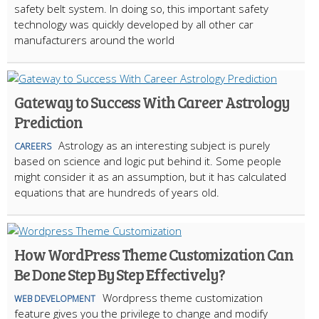
safety belt system. In doing so, this important safety
technology was quickly developed by all other car
manufacturers around the world
Gateway to Success With Career Astrology
Prediction
Astrology as an interesting subject is purely
CAREERS
based on science and logic put behind it. Some people
might consider it as an assumption, but it has calculated
equations that are hundreds of years old.
How WordPress Theme Customization Can
Be Done Step By Step Effectively?
Wordpress theme customization
WEB DEVELOPMENT
feature gives you the privilege to change and modify