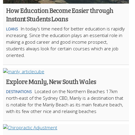
How Education Become Easier through
Instant Students Loans
In today’s time need for better education is rapidly
LOANS
increasing. Since the education plays an essential role in
making a good career and good income prospect,
students always look for certain courses which are job
oriented.
Explore Manly, New South Wales
Located on the Northern Beaches 17km
DESTINATIONS
north-east of the Sydney CBD, Manly is a destination that
is notable for the Manly Beach as its main feature beach,
with its few other nice and relaxing beaches