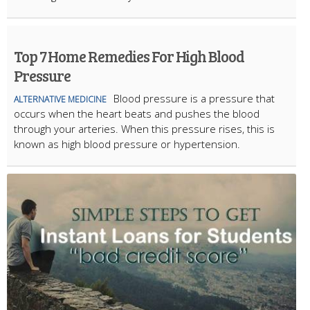
Top 7 Home Remedies For High Blood
Pressure
Blood pressure is a pressure that
ALTERNATIVE MEDICINE
occurs when the heart beats and pushes the blood
through your arteries. When this pressure rises, this is
known as high blood pressure or hypertension.