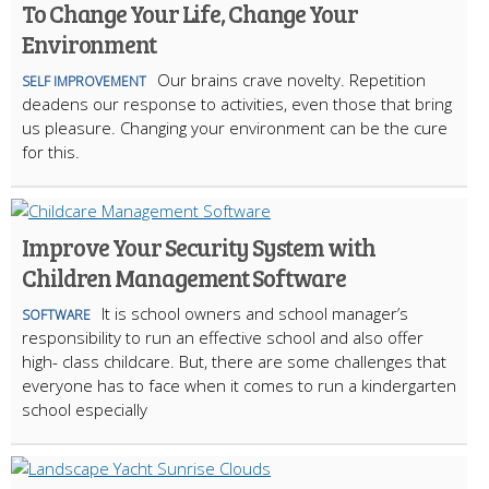
To Change Your Life, Change Your
Environment
Our brains crave novelty. Repetition
SELF IMPROVEMENT
deadens our response to activities, even those that bring
us pleasure. Changing your environment can be the cure
for this.
Improve Your Security System with
Children Management Software
It is school owners and school manager’s
SOFTWARE
responsibility to run an effective school and also offer
high- class childcare. But, there are some challenges that
everyone has to face when it comes to run a kindergarten
school especially