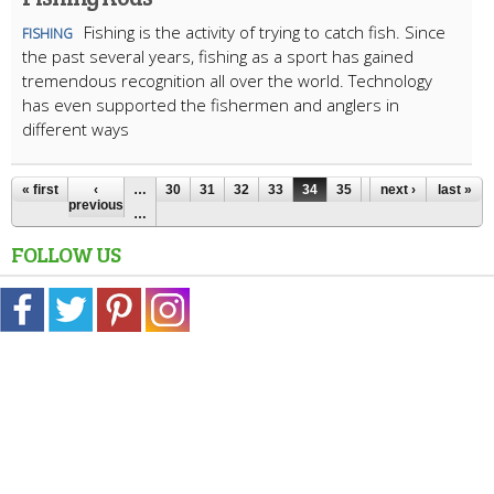
Fishing is the activity of trying to catch fish. Since
FISHING
the past several years, fishing as a sport has gained
tremendous recognition all over the world. Technology
has even supported the fishermen and anglers in
different ways
« first
‹
…
30
31
32
33
34
35
36
next ›
37
last »
38
previous
…
FOLLOW US