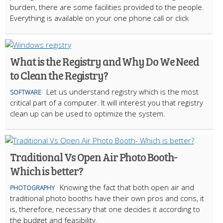
burden, there are some facilities provided to the people.
Everything is available on your one phone call or click
What is the Registry and Why Do We Need
to Clean the Registry?
Let us understand registry which is the most
SOFTWARE
critical part of a computer. It will interest you that registry
clean up can be used to optimize the system.
Traditional Vs Open Air Photo Booth-
Which is better?
Knowing the fact that both open air and
PHOTOGRAPHY
traditional photo booths have their own pros and cons, it
is, therefore, necessary that one decides it according to
the budget and feasibility.