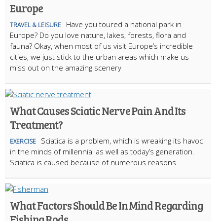
Europe
Have you toured a national park in
TRAVEL & LEISURE
Europe? Do you love nature, lakes, forests, flora and
fauna? Okay, when most of us visit Europe’s incredible
cities, we just stick to the urban areas which make us
miss out on the amazing scenery
What Causes Sciatic Nerve Pain And Its
Treatment?
Sciatica is a problem, which is wreaking its havoc
EXERCISE
in the minds of millennial as well as today’s generation.
Sciatica is caused because of numerous reasons.
What Factors Should Be In Mind Regarding
Fishing Rods