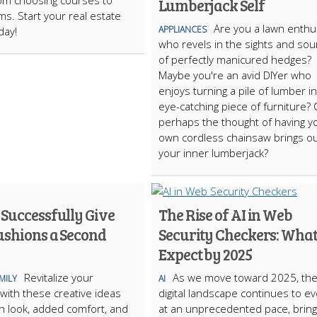
rom choosing courses to
Lumberjack Self
ms. Start your real estate
Are you a lawn enthu
APPLIANCES
day!
who revels in the sights and so
of perfectly manicured hedges?
Maybe you're an avid DIYer who
enjoys turning a pile of lumber i
eye-catching piece of furniture? 
perhaps the thought of having y
own cordless chainsaw brings o
your inner lumberjack?
 Successfully Give
The Rise of AI in Web
ushions a Second
Security Checkers: What
Expect by 2025
Revitalize your
As we move toward 2025, th
MILY
AI
with these creative ideas
digital landscape continues to ev
sh look, added comfort, and
at an unprecedented pace, bring