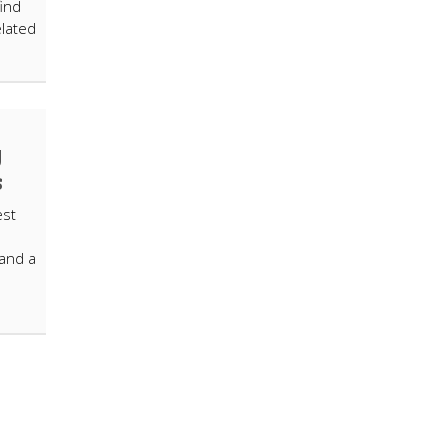
ind
elated
y
s
est
 and a