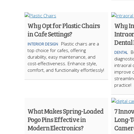
Why Opt for Plastic Chairs
Why In
in Cafe Settings?
Intrao
Dental 
Plastic chairs are a
INTERIOR DESIGN
top choice for cafes, offering
B
DENTAL
durability, easy maintenance, and
diagnostic
cost-effectiveness. Enhance style,
intraoral
comfort, and functionality effortlessly!
improve 
streamlin
practice!
What Makes Spring-Loaded
7 Innov
Pogo Pins Effective in
Long-T
Modern Electronics?
Camer