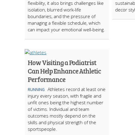
flexibility, it also brings challenges like
sustainab
isolation, blurred work-life
decor sty
boundaries, and the pressure of
managing a flexible schedule, which
can impact your emotional well-being.
How Visiting a Podiatrist
Can Help Enhance Athletic
Performance
Athletes record at least one
RUNNING
injury every season, with fragile and
unfit ones being the highest number
of victims. Individual and team
outcomes mostly depend on the
skills and physical strength of the
sportspeople.