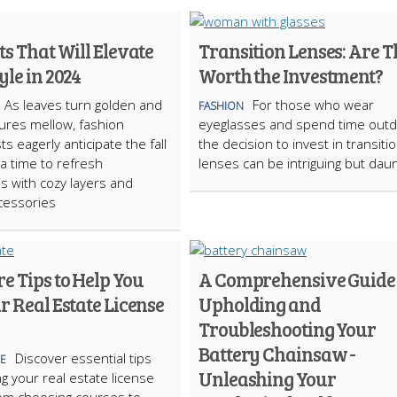
ts That Will Elevate
Transition Lenses: Are 
yle in 2024
Worth the Investment?
As leaves turn golden and
For those who wear
FASHION
ures mellow, fashion
eyeglasses and spend time outd
s eagerly anticipate the fall
the decision to invest in transiti
 time to refresh
lenses can be intriguing but daun
 with cozy layers and
ccessories
e Tips to Help You
A Comprehensive Guide 
r Real Estate License
Upholding and
Troubleshooting Your
Battery Chainsaw -
Discover essential tips
TE
Unleashing Your
ng your real estate license