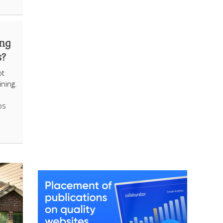
ing
s?
ot
ining.
os