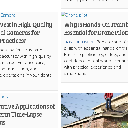
vest in High-Quality
Why Is Hands-On Train
ral Cameras for
Essential for Drone Pilot
Practices?
Boost drone pil
TRAVEL & LEISURE
skills with essential hands-on tra
oost patient trust and
Enhance proficiency, safety, and
 accuracy with high-quality
confidence in real-world scenari
 cameras. Enhance care,
with practical experience and
communication, and
simulations.
e operations in your dental
ative Applications of
erm Time-Lapse
as