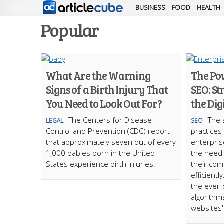
BUSINESS
FOOD
HEALTH
Popular
What Are the Warning
The Po
Signs of a Birth Injury That
SEO: St
You Need to Look Out For?
the Dig
The Centers for Disease
The 
LEGAL
SEO
Control and Prevention (CDC) report
practices
that approximately seven out of every
enterpris
1,000 babies born in the United
the need
States experience birth injuries.
their com
efficientl
the ever-
algorithm
websites' 