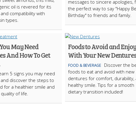
f sweet almonds, this mild,
messages to sincere apologies, f
enic oil is revered for its
the perfect way to say "Happy B
y and compatibility with
Birthday" to friends and family.
kin types.
s You May Need
Foods to Avoid and Enjo
es And How To Get
With Your New Denture
d
Discover the b
FOOD & BEVERAGE
foods to eat and avoid with new
earn 5 signs you may need
dentures for comfort, durability,
and discover the steps to
healthy smile. Tips for a smooth
ed for a healthier smile and
dietary transition included!
uality of life.