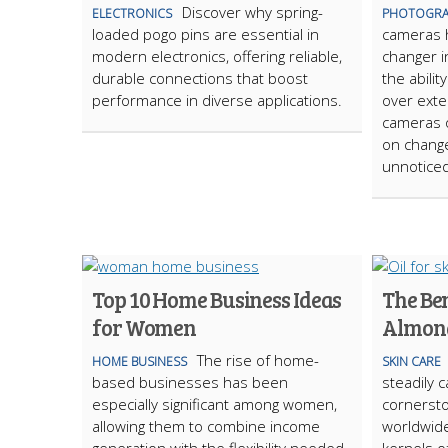
Discover why spring-
ELECTRONICS
PHOTOGRA
loaded pogo pins are essential in
cameras 
modern electronics, offering reliable,
changer i
durable connections that boost
the abili
performance in diverse applications.
over exte
cameras o
on change
unnoticed
Top 10 Home Business Ideas
The Ben
for Women
Almond
The rise of home-
HOME BUSINESS
SKIN CARE
based businesses has been
steadily c
especially significant among women,
cornersto
allowing them to combine income
worldwide