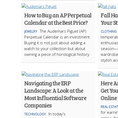
How to Buy an AP Perpetual
Fall Ha
Calendar at the Best Price?
Your St
The Audemars Piguet (AP)
JEWELRY
CLOTHING
Perpetual Calendar is an investment.
temperat
Buying it is not just about adding a
enthusiast
watch to your collection but about
season—a
owning a piece of horological history.
wardrobes
stylish a
Navigating the ERP
Here Ar
Landscape: A Look at the
Get You
Most Influential Software
Online
Companies
REAL ESTA
for earni
In today's
TECHNOLOGY