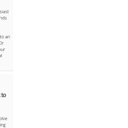
siast
unds
nto an
Or
our
ut
 to
e
olve
ing