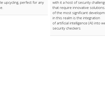
le upcycling, perfect for any
with it a host of security challen
le.
that require innovative solution
of the most significant develop
in this realm is the integration
of artificial intelligence (AI) into 
security checkers