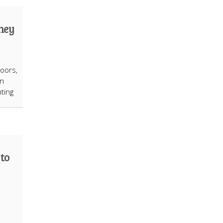
They
oors,
on
ting
to