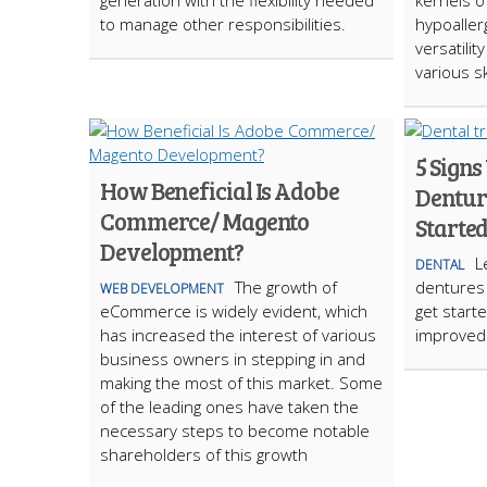
generation with the flexibility needed
kernels o
to manage other responsibilities.
hypoallerg
versatilit
various s
5 Sign
How Beneficial Is Adobe
Dentur
Commerce/ Magento
Starte
Development?
L
DENTAL
The growth of
dentures 
WEB DEVELOPMENT
eCommerce is widely evident, which
get start
has increased the interest of various
improved q
business owners in stepping in and
making the most of this market. Some
of the leading ones have taken the
necessary steps to become notable
shareholders of this growth