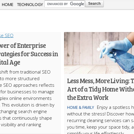
Skip to
HOME
TECHNOLOGY
main
content
wer of Enterprise
rategies for Success in
ital Age
shift from traditional SEO
 to more structured
Less Mess, More Living: 
e SEO approaches reflects
Art of a Tidy Home With
 for businesses to manage
the Extra Work
plex online environments
y. This evolution is driven by
Enjoy a spotless
HOME & FAMILY
changing search engine
without the stress! Discover ho
s that continuously shape
recurring cleaning services can 
visibility and ranking
you time, keep your space tidy, 
simplify your life effortlessly.