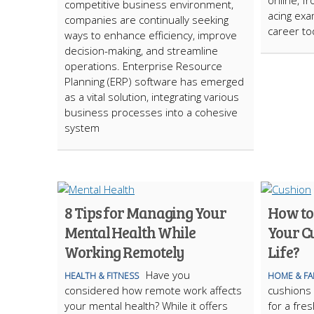
online, f
competitive business environment,
acing exa
companies are continually seeking
career to
ways to enhance efficiency, improve
decision-making, and streamline
operations. Enterprise Resource
Planning (ERP) software has emerged
as a vital solution, integrating various
business processes into a cohesive
system
8 Tips for Managing Your
How to
Mental Health While
Your C
Working Remotely
Life?
Have you
HEALTH & FITNESS
HOME & FA
considered how remote work affects
cushions 
your mental health? While it offers
for a fre