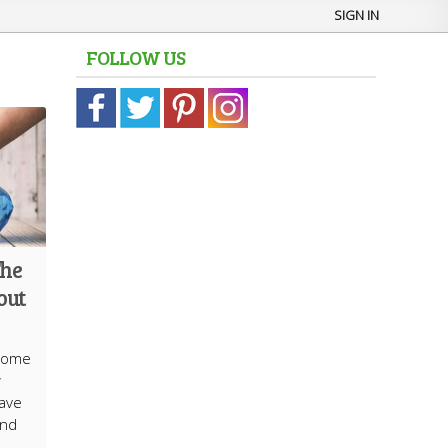
SIGN IN
FOLLOW US
The
out
 home
w
save
and