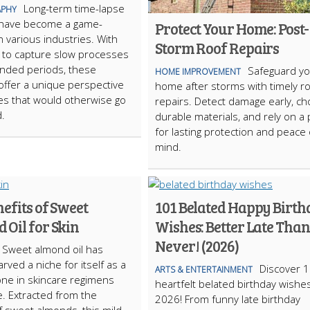
Long-term time-lapse
PHY
have become a game-
Protect Your Home: Post-
n various industries. With
Storm Roof Repairs
ty to capture slow processes
nded periods, these
Safeguard yo
HOME IMPROVEMENT
ffer a unique perspective
home after storms with timely r
s that would otherwise go
repairs. Detect damage early, c
.
durable materials, and rely on a 
for lasting protection and peace 
mind.
efits of Sweet
101 Belated Happy Birt
 Oil for Skin
Wishes: Better Late Than
Never! (2026)
Sweet almond oil has
arved a niche for itself as a
Discover 
ARTS & ENTERTAINMENT
ne in skincare regimens
heartfelt belated birthday wishes
. Extracted from the
2026! From funny late birthday