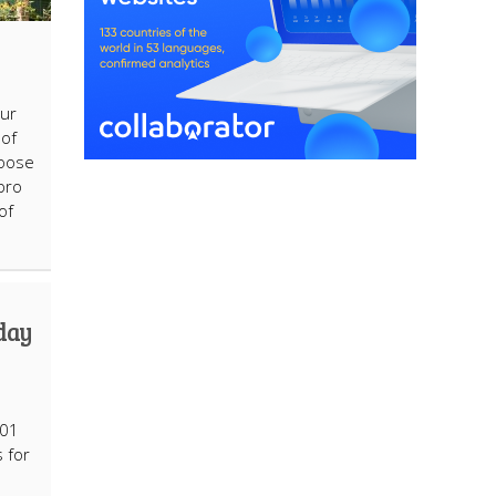
ur
oof
hoose
pro
of
hday
101
 for