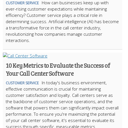
How can businesses keep up with
CUSTOMER SERVICE
ever-rising customer expectations while maintaining
efficiency? Customer service plays a critical role in
determining success. Artificial intelligence (AI) has become
a transformative force in the call center industry,
revolutionizing how companies manage customer
interactions.
10 Key Metrics to Evaluate the Success of
Your Call Center Software
In today's business environment,
CUSTOMER SERVICE
effective communication is crucial for maintaining
customer satisfaction and loyalty. Call centers serve as
the backbone of customer service operations, and the
software that powers them can significantly impact overall
performance. To ensure you're maximizing the potential
of your call center software, it's essential to evaluate its
success through specific, measurable metrics.