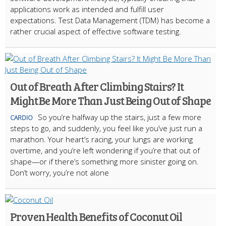
applications work as intended and fulfill user
expectations. Test Data Management (TDM) has become a
rather crucial aspect of effective software testing.
Out of Breath After Climbing Stairs? It
Might Be More Than Just Being Out of Shape
So you’re halfway up the stairs, just a few more
CARDIO
steps to go, and suddenly, you feel like you’ve just run a
marathon. Your heart’s racing, your lungs are working
overtime, and you’re left wondering if you’re that out of
shape—or if there’s something more sinister going on.
Don’t worry, you’re not alone
Proven Health Benefits of Coconut Oil