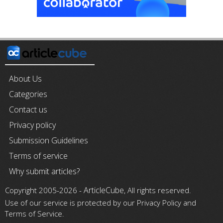
About Us
Categories
Contact us
Privacy policy
Submission Guidelines
Terms of service
Why submit articles?
ArticleCube
Copyright 2005-2026 -
, All rights reserved.
Use of our service is protected by our Privacy Policy and
Terms of Service.