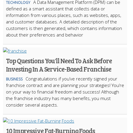
A Data Management Platform (DPM) can be
TECHNOLOGY
defined as a smart assistant that collects data or
information from various places, such as websites, apps,
and customer databases. A detailed description of the
customers is then generated, which contains information
about their preferences and behavior
Top Questions You'll Need To Ask Before
Investing In A Service-Based Franchise
Congratulations if you’ve recently signed your
BUSINESS
franchise contract and are planning your strategies! You’re
on your way to financial freedom and success! Although
the franchise industry has many benefits, you must
consider several aspects.
10 Impressive Fat-Burning Foods