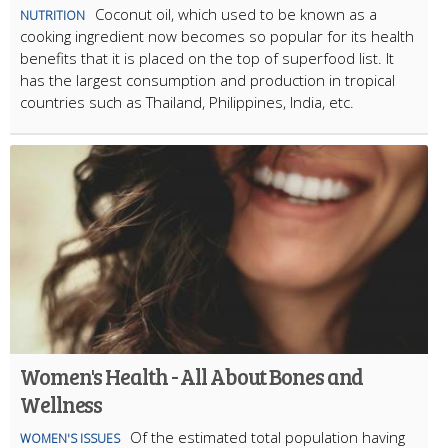
Coconut oil, which used to be known as a
NUTRITION
cooking ingredient now becomes so popular for its health
benefits that it is placed on the top of superfood list. It
has the largest consumption and production in tropical
countries such as Thailand, Philippines, India, etc.
Women's Health - All About Bones and
Wellness
Of the estimated total population having
WOMEN'S ISSUES