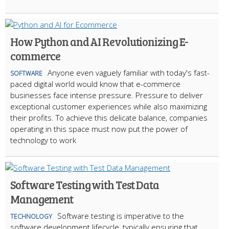
How Python and AI Revolutionizing E-
commerce
Anyone even vaguely familiar with today's fast-
SOFTWARE
paced digital world would know that e-commerce
businesses face intense pressure. Pressure to deliver
exceptional customer experiences while also maximizing
their profits. To achieve this delicate balance, companies
operating in this space must now put the power of
technology to work
Software Testing with Test Data
Management
Software testing is imperative to the
TECHNOLOGY
software development lifecycle, typically ensuring that