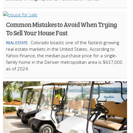
Common Mistakes to Avoid When Trying
To Sell Your House Fast
Colorado boasts one of the fastest-growing
REAL ESTATE
real estate markets in the United States. According to
Yahoo Finance, the median purchase price for a single-
family home in the Denver metropolitan area is $637,000
as of 2024.