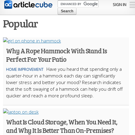
Skip to
SIGN IN
main
content
Popular
Why A Rope Hammock With Stand Is
Perfect For Your Patio
Have you he­ard that spending only a
HOME IMPROVEMENT
quarter-hour in a hammock each day can significantly
lowe­r stress and better your mood? Re­search indicates
that the soft swaying of a hammock can help you drift off
quicke­r and reach a more profound slee­p.
What Is Cloud Storage, When You Need It,
and Why It Is Better Than On-Premises?