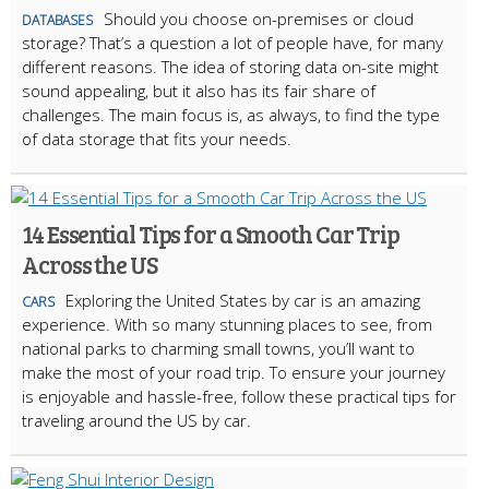
Should you choose on-premises or cloud
DATABASES
storage? That’s a question a lot of people have, for many
different reasons. The idea of storing data on-site might
sound appealing, but it also has its fair share of
challenges. The main focus is, as always, to find the type
of data storage that fits your needs.
14 Essential Tips for a Smooth Car Trip
Across the US
Exploring the United States by car is an amazing
CARS
experience. With so many stunning places to see, from
national parks to charming small towns, you’ll want to
make the most of your road trip. To ensure your journey
is enjoyable and hassle-free, follow these practical tips for
traveling around the US by car.