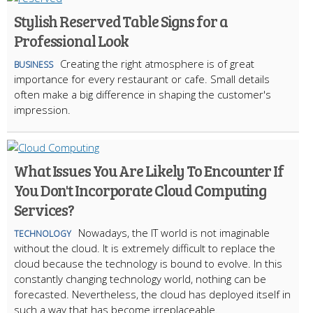
Stylish Reserved Table Signs for a
Professional Look
Creating the right atmosphere is of great
BUSINESS
importance for every restaurant or cafe. Small details
often make a big difference in shaping the customer's
impression.
What Issues You Are Likely To Encounter If
You Don't Incorporate Cloud Computing
Services?
Nowadays, the IT world is not imaginable
TECHNOLOGY
without the cloud. It is extremely difficult to replace the
cloud because the technology is bound to evolve. In this
constantly changing technology world, nothing can be
forecasted. Nevertheless, the cloud has deployed itself in
such a way that has become irreplaceable.