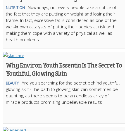
Nowadays, not every people take a notice of
NUTRITION
the fact that they are putting on weight and losing their
frame. In fact, excessive fat is considered as one of the
well-known catalysts of putting their bodies at risk and
making them cope with a variety of physical as well as
health problems.
Why Environ Youth Essentia Is The Secret To
Youthful, Glowing Skin
Are you searching for the secret behind youthful,
BEAUTY
glowing skin? The path to glowing skin can sometimes be
daunting, as there seems to be an endless array of
miracle products promising unbelievable results