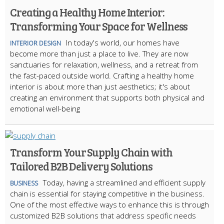
Creating a Healthy Home Interior:
Transforming Your Space for Wellness
In today's world, our homes have
INTERIOR DESIGN
become more than just a place to live. They are now
sanctuaries for relaxation, wellness, and a retreat from
the fast-paced outside world. Crafting a healthy home
interior is about more than just aesthetics; it's about
creating an environment that supports both physical and
emotional well-being
Transform Your Supply Chain with
Tailored B2B Delivery Solutions
Today, having a streamlined and efficient supply
BUSINESS
chain is essential for staying competitive in the business.
One of the most effective ways to enhance this is through
customized B2B solutions that address specific needs