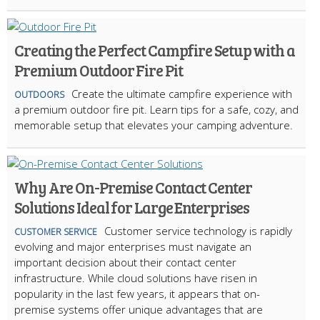
Creating the Perfect Campfire Setup with a
Premium Outdoor Fire Pit
Create the ultimate campfire experience with
OUTDOORS
a premium outdoor fire pit. Learn tips for a safe, cozy, and
memorable setup that elevates your camping adventure.
Why Are On-Premise Contact Center
Solutions Ideal for Large Enterprises
Customer service technology is rapidly
CUSTOMER SERVICE
evolving and major enterprises must navigate an
important decision about their contact center
infrastructure. While cloud solutions have risen in
popularity in the last few years, it appears that on-
premise systems offer unique advantages that are