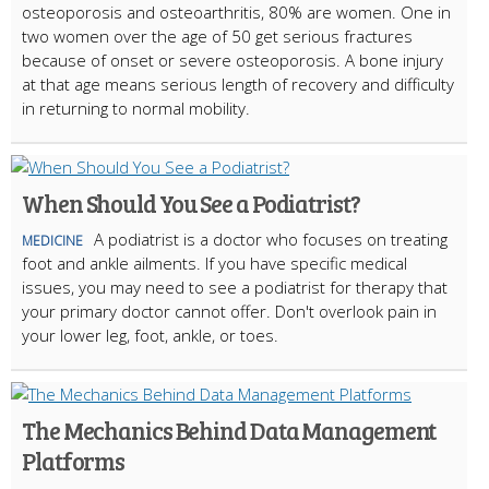
osteoporosis and osteoarthritis, 80% are women. One in
two women over the age of 50 get serious fractures
because of onset or severe osteoporosis. A bone injury
at that age means serious length of recovery and difficulty
in returning to normal mobility.
When Should You See a Podiatrist?
A podiatrist is a doctor who focuses on treating
MEDICINE
foot and ankle ailments. If you have specific medical
issues, you may need to see a podiatrist for therapy that
your primary doctor cannot offer. Don't overlook pain in
your lower leg, foot, ankle, or toes.
The Mechanics Behind Data Management
Platforms