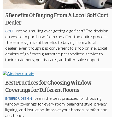
5 Benefits Of Buying From A Local Golf Cart
Dealer
Are you mulling over getting a golf cart? The decision
GOLF
on where to purchase from can affect the entire process.
There are significant benefits to buying from a local
dealer, even though it is convenient to shop online. Local
dealers of golf carts guarantee personalized service to
their customers, quality carts, and after-sale support.
Best Practices for Choosing Window
Coverings for Different Rooms
Learn the best practices for choosing
INTERIOR DESIGN
window coverings for every room, balancing style, privacy,
lighting, and insulation. Improve your home's comfort and
aesthetics.