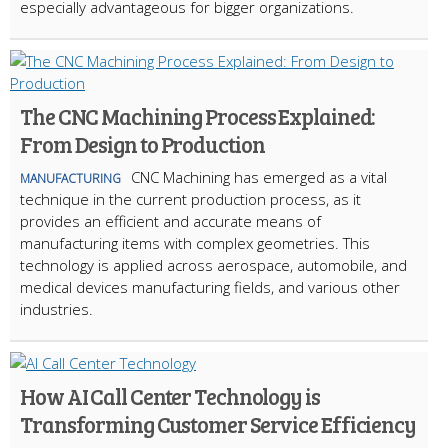
especially advantageous for bigger organizations.
The CNC Machining Process Explained:
From Design to Production
CNC Machining has emerged as a vital
MANUFACTURING
technique in the current production process, as it
provides an efficient and accurate means of
manufacturing items with complex geometries. This
technology is applied across aerospace, automobile, and
medical devices manufacturing fields, and various other
industries.
How AI Call Center Technology is
Transforming Customer Service Efficiency