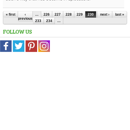
« first
‹
…
226
227
228
229
230
231
next ›
232
last »
previous
233
234
…
FOLLOW US