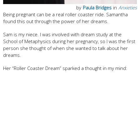
by
Paula Bridges
in
Anxieties
Being pregnant can be a real roller coaster ride. Samantha
found this out through the power of her dreams.
Sam is my niece. I was involved with dream study at the
School of Metaphysics during her pregnancy, so I was the first
person she thought of when she wanted to talk about her
dreams.
Her “Roller Coaster Dream” sparked a thought in my mind: