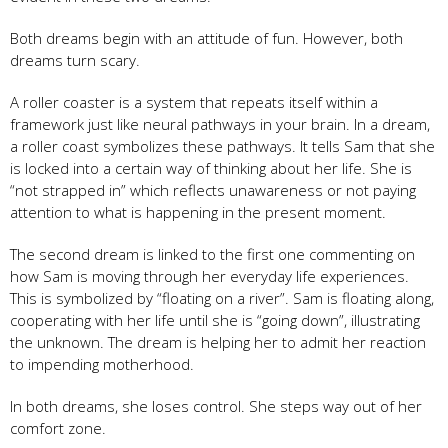
Both dreams begin with an attitude of fun. However, both
dreams turn scary.
A roller coaster is a system that repeats itself within a
framework just like neural pathways in your brain. In a dream,
a roller coast symbolizes these pathways. It tells Sam that she
is locked into a certain way of thinking about her life. She is
“not strapped in” which reflects unawareness or not paying
attention to what is happening in the present moment.
The second dream is linked to the first one commenting on
how Sam is moving through her everyday life experiences.
This is symbolized by “floating on a river”. Sam is floating along,
cooperating with her life until she is “going down”, illustrating
the unknown. The dream is helping her to admit her reaction
to impending motherhood.
In both dreams, she loses control. She steps way out of her
comfort zone.