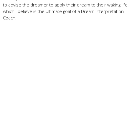
to advise the dreamer to apply their dream to their waking life,
which I believe is the ultimate goal of a Dream Interpretation
Coach.