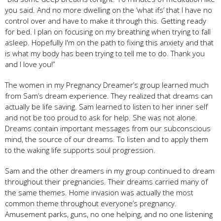
you said. And no more dwelling on the ‘what ifs’ that I have no
control over and have to make it through this. Getting ready
for bed. I plan on focusing on my breathing when trying to fall
asleep. Hopefully I'm on the path to fixing this anxiety and that
is what my body has been trying to tell me to do. Thank you
and I love you!”
The women in my Pregnancy Dreamer’s group learned much
from Sam’s dream experience. They realized that dreams can
actually be life saving. Sam learned to listen to her inner self
and not be too proud to ask for help. She was not alone.
Dreams contain important messages from our subconscious
mind, the source of our dreams. To listen and to apply them
to the waking life supports soul progression.
Sam and the other dreamers in my group continued to dream
throughout their pregnancies. Their dreams carried many of
the same themes. Home invasion was actually the most
common theme throughout everyone’s pregnancy.
Amusement parks, guns, no one helping, and no one listening