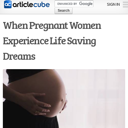
Skip to
SIGN IN
main
content
When Pregnant Women
Experience Life Saving
Dreams