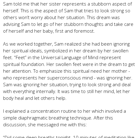
Sam told me that her sister represents a stubborn aspect of
herself. This is the aspect of Sam that tries to look strong so
others won’t worry about her situation. This dream was
advising Sam to let go of her stubborn thoughts and take care
of herself and her baby, first and foremost.
As we worked together, Sam realized she had been ignoring
her spiritual ideals, symbolized in her dream by her swollen
feet. “Feet” in the Universal Language of Mind represent
spiritual foundation. Her swollen feet were in the dream to get
her attention. To emphasize this spiritual need her mother -
who represents her superconscious mind - was ignoring her.
Sam was ignoring her situation, trying to look strong and deal
with everything internally. It was time to still her mind, let her
body heal and let others help.
I explained a concentration routine to her which involved a
simple diaphragmatic breathing technique. After this
discussion, she messaged me with this:
“Did some deep breaths tonight. 10 minutes of meditation like