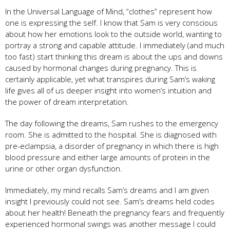
In the Universal Language of Mind, “clothes” represent how
one is expressing the self. I know that Sam is very conscious
about how her emotions look to the outside world, wanting to
portray a strong and capable attitude. I immediately (and much
too fast) start thinking this dream is about the ups and downs
caused by hormonal changes during pregnancy. This is
certainly applicable, yet what transpires during Sam’s waking
life gives all of us deeper insight into women’s intuition and
the power of dream interpretation.
The day following the dreams, Sam rushes to the emergency
room. She is admitted to the hospital. She is diagnosed with
pre-eclampsia, a disorder of pregnancy in which there is high
blood pressure and either large amounts of protein in the
urine or other organ dysfunction.
Immediately, my mind recalls Sam’s dreams and I am given
insight I previously could not see. Sam’s dreams held codes
about her health! Beneath the pregnancy fears and frequently
experienced hormonal swings was another message I could