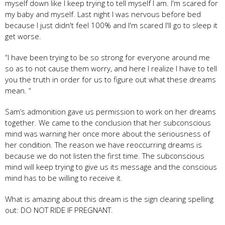
myself down like I keep trying to tell myself I am. I'm scared for
my baby and myself. Last night I was nervous before bed
because I just didn't feel 100% and I'm scared I'll go to sleep it
get worse.
“I have been trying to be so strong for everyone around me
so as to not cause them worry, and here I realize I have to tell
you the truth in order for us to figure out what these dreams
mean. “
Sam’s admonition gave us permission to work on her dreams
together. We came to the conclusion that her subconscious
mind was warning her once more about the seriousness of
her condition. The reason we have reoccurring dreams is
because we do not listen the first time. The subconscious
mind will keep trying to give us its message and the conscious
mind has to be willing to receive it.
What is amazing about this dream is the sign clearing spelling
out: DO NOT RIDE IF PREGNANT.