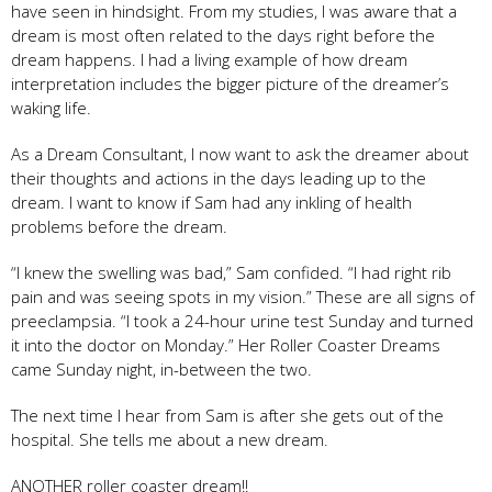
have seen in hindsight. From my studies, I was aware that a
dream is most often related to the days right before the
dream happens. I had a living example of how dream
interpretation includes the bigger picture of the dreamer’s
waking life.
As a Dream Consultant, I now want to ask the dreamer about
their thoughts and actions in the days leading up to the
dream. I want to know if Sam had any inkling of health
problems before the dream.
“I knew the swelling was bad,” Sam confided. “I had right rib
pain and was seeing spots in my vision.” These are all signs of
preeclampsia. “I took a 24-hour urine test Sunday and turned
it into the doctor on Monday.” Her Roller Coaster Dreams
came Sunday night, in-between the two.
The next time I hear from Sam is after she gets out of the
hospital. She tells me about a new dream.
ANOTHER roller coaster dream!!