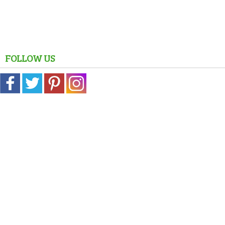
FOLLOW US