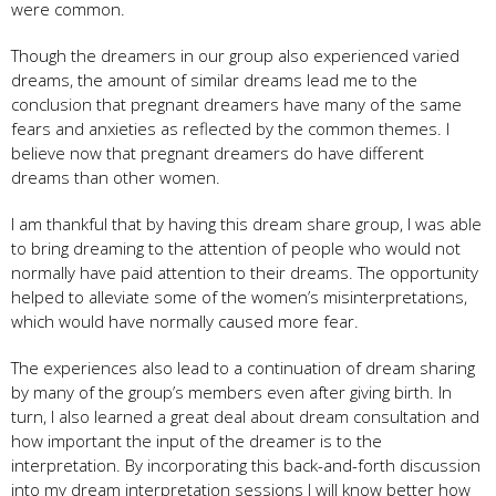
were common.
Though the dreamers in our group also experienced varied
dreams, the amount of similar dreams lead me to the
conclusion that pregnant dreamers have many of the same
fears and anxieties as reflected by the common themes. I
believe now that pregnant dreamers do have different
dreams than other women.
I am thankful that by having this dream share group, I was able
to bring dreaming to the attention of people who would not
normally have paid attention to their dreams. The opportunity
helped to alleviate some of the women’s misinterpretations,
which would have normally caused more fear.
The experiences also lead to a continuation of dream sharing
by many of the group’s members even after giving birth. In
turn, I also learned a great deal about dream consultation and
how important the input of the dreamer is to the
interpretation. By incorporating this back-and-forth discussion
into my dream interpretation sessions I will know better how