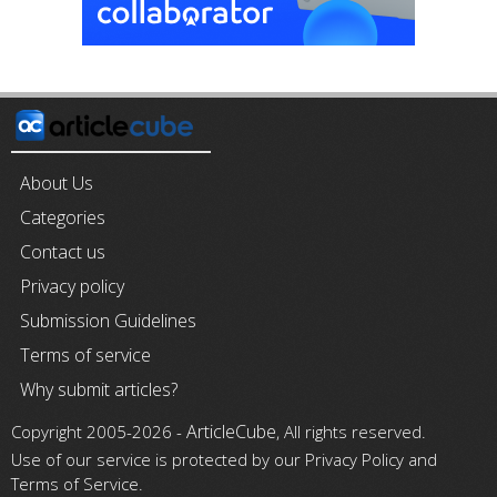
About Us
Categories
Contact us
Privacy policy
Submission Guidelines
Terms of service
Why submit articles?
ArticleCube
Copyright 2005-2026 -
, All rights reserved.
Use of our service is protected by our Privacy Policy and
Terms of Service.