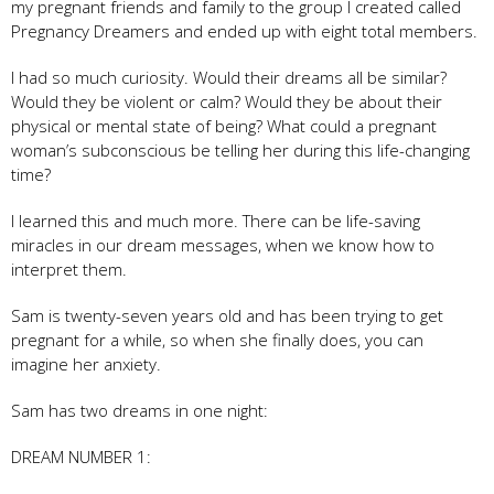
my pregnant friends and family to the group I created called
Pregnancy Dreamers and ended up with eight total members.
I had so much curiosity. Would their dreams all be similar?
Would they be violent or calm? Would they be about their
physical or mental state of being? What could a pregnant
woman’s subconscious be telling her during this life-changing
time?
I learned this and much more. There can be life-saving
miracles in our dream messages, when we know how to
interpret them.
Sam is twenty-seven years old and has been trying to get
pregnant for a while, so when she finally does, you can
imagine her anxiety.
Sam has two dreams in one night:
DREAM NUMBER 1: