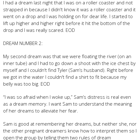
I had a dream last night that I was on a roller coaster and not
strapped in because I didn't know it was a roller coaster and it
went on a drop and I was holding on for dear life. I started to
lift up higher and higher right before it hit the bottom of the
drop and I was really scared. EOD
DREAM NUMBER 2:
My second dream was that we were floating the river (on an
inner tube) and I had to go down a shoot with the ice chest by
myself and I couldn't find Tyler (Sam’s husband). Right before
we got in the water I couldn't find a shirt to fit because my
belly was too big. EOD
“I was so afraid when I woke up,” Sam’s distress is real even
as a dream memory. I want Sam to understand the meaning
of her dreams to alleviate her fear.
Sam is good at remembering her dreams, but neither she, nor
the other pregnant dreamers know how to interpret them so I
open the group by telling them two rules of dream