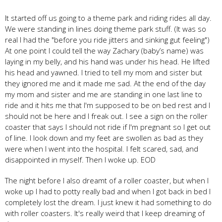
It started off us going to a theme park and riding rides all day.
We were standing in lines doing theme park stuff. (It was so
real I had the "before you ride jitters and sinking gut feeling")
At one point I could tell the way Zachary (baby’s name) was
laying in my belly, and his hand was under his head. He lifted
his head and yawned. I tried to tell my mom and sister but
they ignored me and it made me sad. At the end of the day
my mom and sister and me are standing in one last line to
ride and it hits me that I'm supposed to be on bed rest and I
should not be here and I freak out. I see a sign on the roller
coaster that says I should not ride if I'm pregnant so I get out
of line. I look down and my feet are swollen as bad as they
were when I went into the hospital. I felt scared, sad, and
disappointed in myself. Then I woke up. EOD
The night before I also dreamt of a roller coaster, but when I
woke up I had to potty really bad and when I got back in bed I
completely lost the dream. I just knew it had something to do
with roller coasters. It's really weird that I keep dreaming of