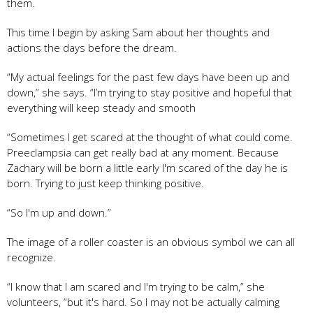
them.
This time I begin by asking Sam about her thoughts and
actions the days before the dream.
“My actual feelings for the past few days have been up and
down,” she says. “I’m trying to stay positive and hopeful that
everything will keep steady and smooth
“Sometimes I get scared at the thought of what could come.
Preeclampsia can get really bad at any moment. Because
Zachary will be born a little early I'm scared of the day he is
born. Trying to just keep thinking positive.
“So I'm up and down.”
The image of a roller coaster is an obvious symbol we can all
recognize.
“I know that I am scared and I'm trying to be calm,” she
volunteers, “but it's hard. So I may not be actually calming