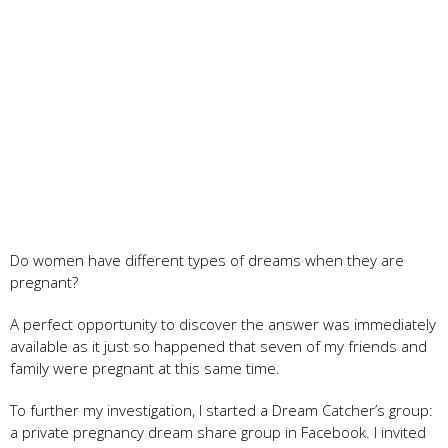
Do women have different types of dreams when they are
pregnant?
A perfect opportunity to discover the answer was immediately
available as it just so happened that seven of my friends and
family were pregnant at this same time.
To further my investigation, I started a Dream Catcher’s group:
a private pregnancy dream share group in Facebook. I invited