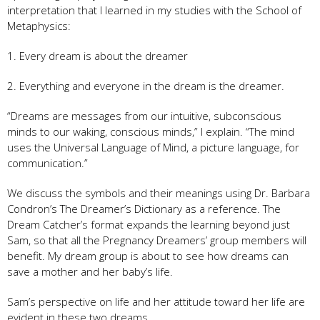
interpretation that I learned in my studies with the School of
Metaphysics:
1. Every dream is about the dreamer
2. Everything and everyone in the dream is the dreamer.
“Dreams are messages from our intuitive, subconscious
minds to our waking, conscious minds,” I explain. “The mind
uses the Universal Language of Mind, a picture language, for
communication.”
We discuss the symbols and their meanings using Dr. Barbara
Condron’s The Dreamer’s Dictionary as a reference. The
Dream Catcher’s format expands the learning beyond just
Sam, so that all the Pregnancy Dreamers’ group members will
benefit. My dream group is about to see how dreams can
save a mother and her baby’s life.
Sam’s perspective on life and her attitude toward her life are
evident in these two dreams.