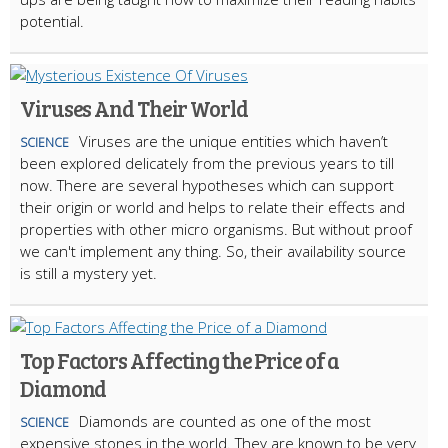
potential.​
Viruses And Their World
Viruses are the unique entities which haven’t
SCIENCE
been explored delicately from the previous years to till
now. There are several hypotheses which can support
their origin or world and helps to relate their effects and
properties with other micro organisms. But without proof
we can't implement any thing. So, their availability source
is still a mystery yet.
Top Factors Affecting the Price of a
Diamond
Diamonds are counted as one of the most
SCIENCE
expensive stones in the world. They are known to be very