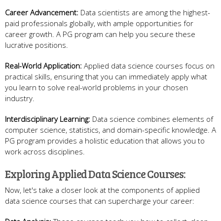
Career Advancement:
Data scientists are among the highest-
paid professionals globally, with ample opportunities for
career growth. A PG program can help you secure these
lucrative positions.
Real-World Application:
Applied data science courses focus on
practical skills, ensuring that you can immediately apply what
you learn to solve real-world problems in your chosen
industry.
Interdisciplinary Learning:
Data science combines elements of
computer science, statistics, and domain-specific knowledge. A
PG program provides a holistic education that allows you to
work across disciplines.
Exploring Applied Data Science Courses:
Now, let's take a closer look at the components of applied
data science courses that can supercharge your career: