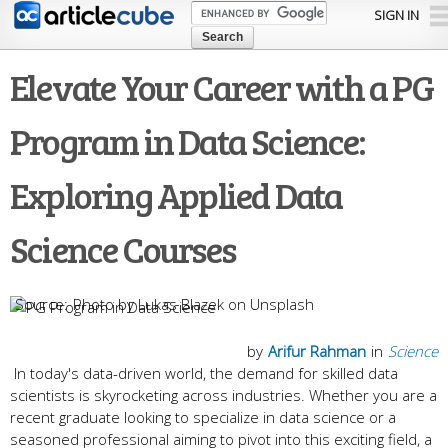
Skip to
SIGN IN
main
content
Elevate Your Career with a PG
Program in Data Science:
Exploring Applied Data
Science Courses
Photo by Lukas Blazek on Unsplash
by
Arifur Rahman
in
Science
In today's data-driven world, the demand for skilled data
scientists is skyrocketing across industries. Whether you are a
recent graduate looking to specialize in data science or a
seasoned professional aiming to pivot into this exciting field, a