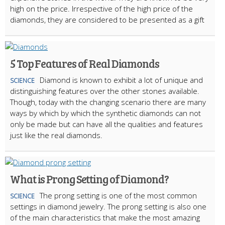
high on the price. Irrespective of the high price of the
diamonds, they are considered to be presented as a gift
5 Top Features of Real Diamonds
Diamond is known to exhibit a lot of unique and
SCIENCE
distinguishing features over the other stones available.
Though, today with the changing scenario there are many
ways by which by which the synthetic diamonds can not
only be made but can have all the qualities and features
just like the real diamonds.
What is Prong Setting of Diamond?
The prong setting is one of the most common
SCIENCE
settings in diamond jewelry. The prong setting is also one
of the main characteristics that make the most amazing