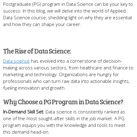
Postgraduate (PG) program in Data Science can be your key to
success. In this blog, we will delve into the world of Applied
Data Science course, shedding light on why they are essential
and how they can shape your career.
The Rise of Data Science:
Data science
has evolved into a cornerstone of decision-
making across various sectors, from healthcare and finance to
marketing and technology. Organizations are hungry for
professionals who can turn raw data into actionable insights,
fueling innovation and growth.
Why Choose a PG Program in Data Science?
In-Demand Skill Set:
Data science is consistently ranked as
one of the most sought-after skills in the job market. A PG
program equips you with the knowledge and tools to meet
this demand head-on.