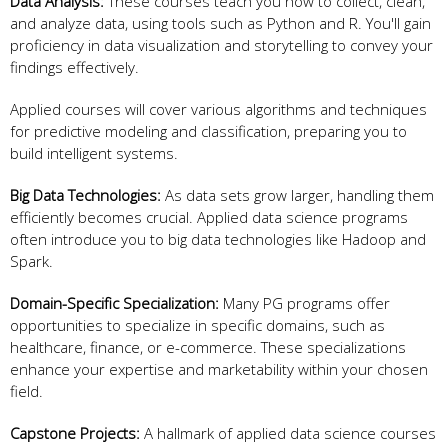
Data Analysis:
These courses teach you how to collect, clean,
and analyze data, using tools such as Python and R. You'll gain
proficiency in data visualization and storytelling to convey your
findings effectively.
Applied courses will cover various algorithms and techniques
for predictive modeling and classification, preparing you to
build intelligent systems.
Big Data Technologies:
As data sets grow larger, handling them
efficiently becomes crucial. Applied data science programs
often introduce you to big data technologies like Hadoop and
Spark.
Domain-Specific Specialization:
Many PG programs offer
opportunities to specialize in specific domains, such as
healthcare, finance, or e-commerce. These specializations
enhance your expertise and marketability within your chosen
field.
Capstone Projects:
A hallmark of applied data science courses