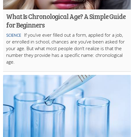
What Is Chronological Age? A Simple Guide
for Beginners
If you’ve ever filled out a form, applied for a job,
SCIENCE
or enrolled in school, chances are you’ve been asked for
your age. But what most people don’t realize is that the
number they provide has a specific name: chronological
age.