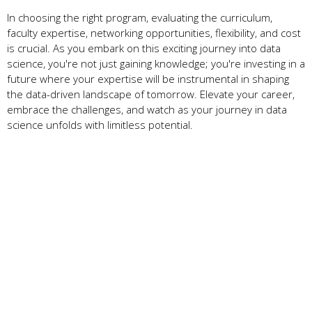
In choosing the right program, evaluating the curriculum,
faculty expertise, networking opportunities, flexibility, and cost
is crucial. As you embark on this exciting journey into data
science, you're not just gaining knowledge; you're investing in a
future where your expertise will be instrumental in shaping
the data-driven landscape of tomorrow. Elevate your career,
embrace the challenges, and watch as your journey in data
science unfolds with limitless potential.