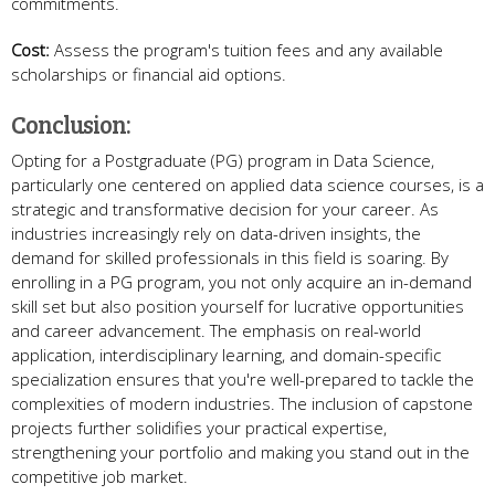
commitments.
Cost:
Assess the program's tuition fees and any available
scholarships or financial aid options.
Conclusion:
Opting for a Postgraduate (PG) program in Data Science,
particularly one centered on applied data science courses, is a
strategic and transformative decision for your career. As
industries increasingly rely on data-driven insights, the
demand for skilled professionals in this field is soaring. By
enrolling in a PG program, you not only acquire an in-demand
skill set but also position yourself for lucrative opportunities
and career advancement. The emphasis on real-world
application, interdisciplinary learning, and domain-specific
specialization ensures that you're well-prepared to tackle the
complexities of modern industries. The inclusion of capstone
projects further solidifies your practical expertise,
strengthening your portfolio and making you stand out in the
competitive job market.