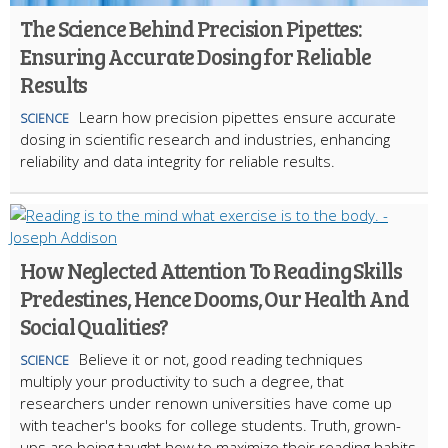
The Science Behind Precision Pipettes:
Ensuring Accurate Dosing for Reliable
Results
Learn how precision pipettes ensure accurate
SCIENCE
dosing in scientific research and industries, enhancing
reliability and data integrity for reliable results.
How Neglected Attention To Reading Skills
Predestines, Hence Dooms, Our Health And
Social Qualities?
Believe it or not, good reading techniques
SCIENCE
multiply your productivity to such a degree, that
researchers under renown universities have come up
with teacher's books for college students. Truth, grown-
ups are being taught how to maximize their reading habits