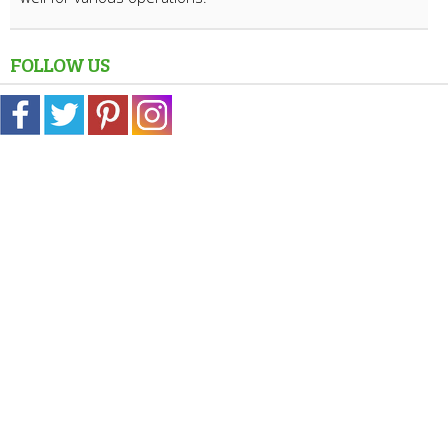
FOLLOW US