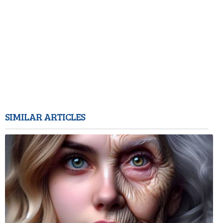
SIMILAR ARTICLES