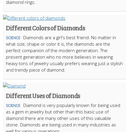
diamond rings.
Different Colors of Diamonds
Diamonds are a girl's best friend. No matter in
SCIENCE
what size, shape or color it is, the diamonds are the
perfect companion of the modern generation. The
present generation who no more believes in wearing
heavy tons of jewelry usually prefers wearing just a stylish
and trendy piece of diamond.
Different Uses of Diamonds
Diamond is very popularly known for being used
SCIENCE
as a gem in jewelry but other than this basic use of
diamond there are many other uses of this valuable
stone. Diamonds are being used in many industries as
well for various operations.