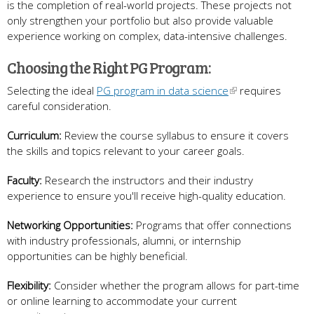
is the completion of real-world projects. These projects not
only strengthen your portfolio but also provide valuable
experience working on complex, data-intensive challenges.
Choosing the Right PG Program:
Selecting the ideal
PG program in data science
requires
careful consideration.
Curriculum:
Review the course syllabus to ensure it covers
the skills and topics relevant to your career goals.
Faculty:
Research the instructors and their industry
experience to ensure you'll receive high-quality education.
Networking Opportunities:
Programs that offer connections
with industry professionals, alumni, or internship
opportunities can be highly beneficial.
Flexibility:
Consider whether the program allows for part-time
or online learning to accommodate your current