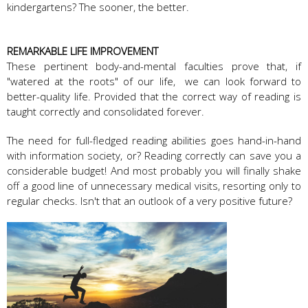
kindergartens? The sooner, the better.
REMARKABLE LIFE IMPROVEMENT
These pertinent body-and-mental faculties prove that, if
"watered at the roots" of our life, we can look forward to
better-quality life. Provided that the correct way of reading is
taught correctly and consolidated forever.
The need for full-fledged reading abilities goes hand-in-hand
with information society, or? Reading correctly can save you a
considerable budget! And most probably you will finally shake
off a good line of unnecessary medical visits, resorting only to
regular checks. Isn't that an outlook of a very positive future?