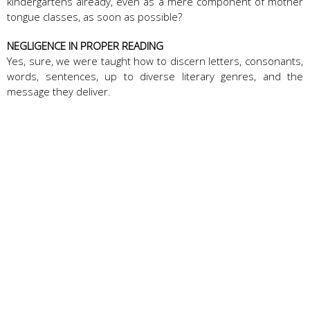
kindergartens already, even as a mere component of mother
tongue classes, as soon as possible?
NEGLIGENCE IN PROPER READING
Yes, sure, we were taught how to discern letters, consonants,
words, sentences, up to diverse literary genres, and the
message they deliver.