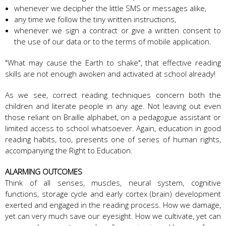
whenever we decipher the little SMS or messages alike,
any time we follow the tiny written instructions,
whenever we sign a contract or give a written consent to
the use of our data or to the terms of mobile application.
"What may cause the Earth to shake", that effective reading
skills are not enough awoken and activated at school already!
As we see, correct reading techniques concern both the
children and literate people in any age. Not leaving out even
those reliant on Braille alphabet, on a pedagogue assistant or
limited access to school whatsoever. Again, education in good
reading habits, too, presents one of series of human rights,
accompanying the Right to Education.
ALARMING OUTCOMES
Think of all senses, muscles, neural system, cognitive
functions, storage cycle and early cortex (brain) development
exerted and engaged in the reading process. How we damage,
yet can very much save our eyesight. How we cultivate, yet can