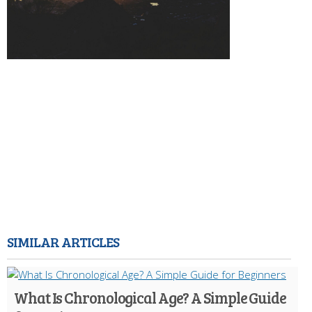
SIMILAR ARTICLES
What Is Chronological Age? A Simple Guide