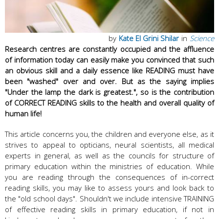
by
Kate El Grini Shilar
in
Science
Research centres are constantly occupied and the affluence
of information today can easily make you convinced that such
an obvious skill and a daily essence like READING must have
been "washed" over and over. But as the saying implies
"Under the lamp the dark is greatest.", so is the contribution
of CORRECT READING skills to the health and overall quality of
human life!
This article concerns you, the children and everyone else, as it
strives to appeal to opticians, neural scientists, all medical
experts in general, as well as the councils for structure of
primary education within the ministries of education. While
you are reading through the consequences of in-correct
reading skills, you may like to assess yours and look back to
the "old school days". Shouldn't we include intensive TRAINING
of effective reading skills in primary education, if not in