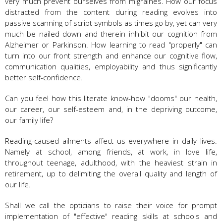
very much prevent ourselves from migraines. How our focus
distracted from the content during reading evolves into
passive scanning of script symbols as times go by, yet can very
much be nailed down and therein inhibit our cognition from
Alzheimer or Parkinson. How learning to read "properly" can
turn into our front strength and enhance our cognitive flow,
communication qualities, employability and thus significantly
better self-confidence.
Can you feel how this literate know-how "dooms" our health,
our career, our self-esteem and, in the depriving outcome,
our family life?
Reading-caused ailments affect us everywhere in daily lives.
Namely at school, among friends, at work, in love life,
throughout teenage, adulthood, with the heaviest strain in
retirement, up to delimiting the overall quality and length of
our life.
Shall we call the opticians to raise their voice for prompt
implementation of "effective" reading skills at schools and