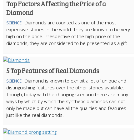
Top Factors Affecting the Price of a
Diamond
Diamonds are counted as one of the most
SCIENCE
expensive stones in the world. They are known to be very
high on the price. Irrespective of the high price of the
diamonds, they are considered to be presented as a gift
5 Top Features of Real Diamonds
Diamond is known to exhibit a lot of unique and
SCIENCE
distinguishing features over the other stones available.
Though, today with the changing scenario there are many
ways by which by which the synthetic diamonds can not
only be made but can have all the qualities and features
just like the real diamonds.