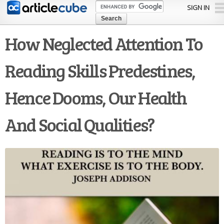
Skip to
SIGN IN
main
content
How Neglected Attention To
Reading Skills Predestines,
Hence Dooms, Our Health
And Social Qualities?