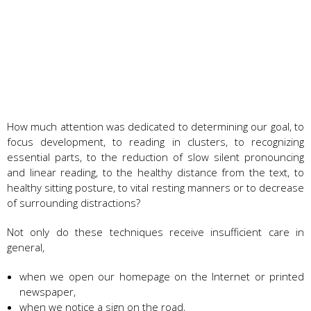
How much attention was dedicated to determining our goal, to
focus development, to reading in clusters, to recognizing
essential parts, to the reduction of slow silent pronouncing
and linear reading, to the healthy distance from the text, to
healthy sitting posture, to vital resting manners or to decrease
of surrounding distractions?
Not only do these techniques receive insufficient care in
general,
when we open our homepage on the Internet or printed
newspaper,
when we notice a sign on the road,