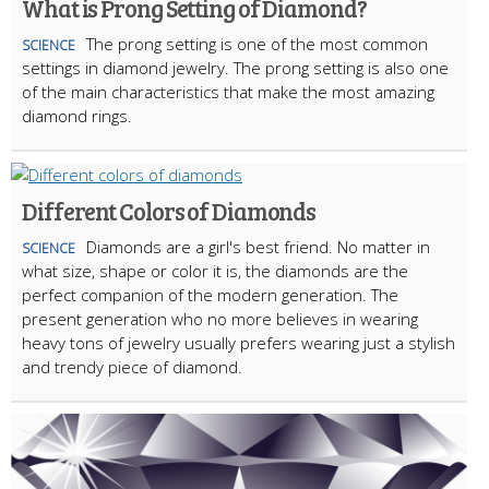
What is Prong Setting of Diamond?
The prong setting is one of the most common
SCIENCE
settings in diamond jewelry. The prong setting is also one
of the main characteristics that make the most amazing
diamond rings.
Different Colors of Diamonds
Diamonds are a girl's best friend. No matter in
SCIENCE
what size, shape or color it is, the diamonds are the
perfect companion of the modern generation. The
present generation who no more believes in wearing
heavy tons of jewelry usually prefers wearing just a stylish
and trendy piece of diamond.