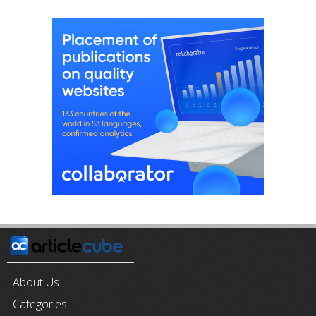
About Us
Categories