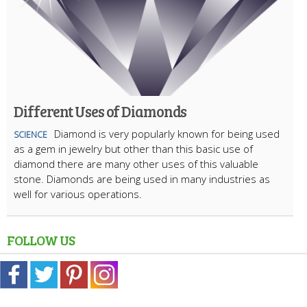
Different Uses of Diamonds
Diamond is very popularly known for being used
SCIENCE
as a gem in jewelry but other than this basic use of
diamond there are many other uses of this valuable
stone. Diamonds are being used in many industries as
well for various operations.
FOLLOW US