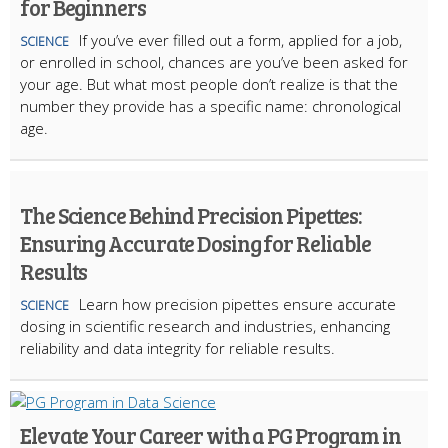
for Beginners
If you’ve ever filled out a form, applied for a job,
SCIENCE
or enrolled in school, chances are you’ve been asked for
your age. But what most people don’t realize is that the
number they provide has a specific name: chronological
age.
The Science Behind Precision Pipettes:
Ensuring Accurate Dosing for Reliable
Results
Learn how precision pipettes ensure accurate
SCIENCE
dosing in scientific research and industries, enhancing
reliability and data integrity for reliable results.
Elevate Your Career with a PG Program in