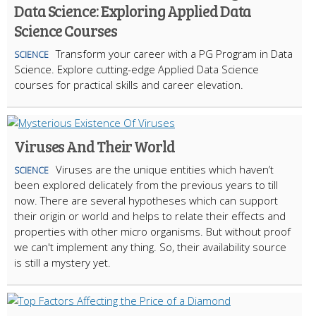
Data Science: Exploring Applied Data
Science Courses
Transform your career with a PG Program in Data
SCIENCE
Science. Explore cutting-edge Applied Data Science
courses for practical skills and career elevation.
Viruses And Their World
Viruses are the unique entities which haven’t
SCIENCE
been explored delicately from the previous years to till
now. There are several hypotheses which can support
their origin or world and helps to relate their effects and
properties with other micro organisms. But without proof
we can't implement any thing. So, their availability source
is still a mystery yet.