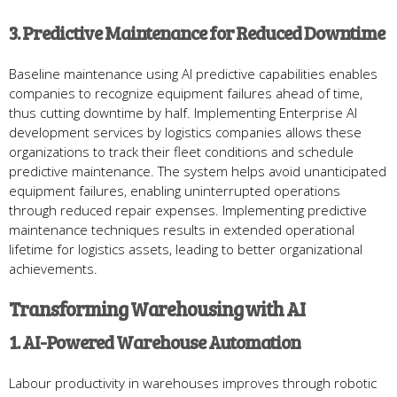
3. Predictive Maintenance for Reduced Downtime
Baseline maintenance using AI predictive capabilities enables
companies to recognize equipment failures ahead of time,
thus cutting downtime by half. Implementing Enterprise AI
development services by logistics companies allows these
organizations to track their fleet conditions and schedule
predictive maintenance. The system helps avoid unanticipated
equipment failures, enabling uninterrupted operations
through reduced repair expenses. Implementing predictive
maintenance techniques results in extended operational
lifetime for logistics assets, leading to better organizational
achievements.
Transforming Warehousing with AI
1. AI-Powered Warehouse Automation
Labour productivity in warehouses improves through robotic