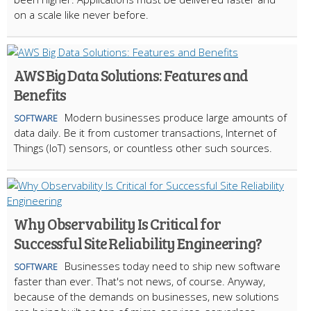
on a scale like never before.
AWS Big Data Solutions: Features and
Benefits
Modern businesses produce large amounts of
SOFTWARE
data daily. Be it from customer transactions, Internet of
Things (IoT) sensors, or countless other such sources.
Why Observability Is Critical for
Successful Site Reliability Engineering?
Businesses today need to ship new software
SOFTWARE
faster than ever. That's not news, of course. Anyway,
because of the demands on businesses, new solutions