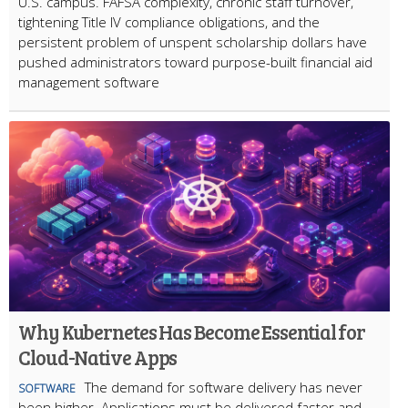
U.S. campus. FAFSA complexity, chronic staff turnover,
tightening Title IV compliance obligations, and the
persistent problem of unspent scholarship dollars have
pushed administrators toward purpose-built financial aid
management software
Why Kubernetes Has Become Essential for
Cloud-Native Apps
The demand for software delivery has never
SOFTWARE
been higher. Applications must be delivered faster and