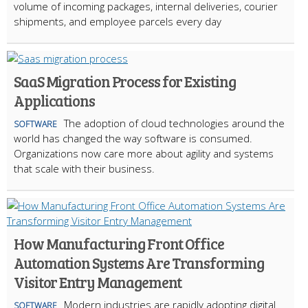
volume of incoming packages, internal deliveries, courier
shipments, and employee parcels every day
SaaS Migration Process for Existing
Applications
The adoption of cloud technologies around the
SOFTWARE
world has changed the way software is consumed.
Organizations now care more about agility and systems
that scale with their business.
How Manufacturing Front Office
Automation Systems Are Transforming
Visitor Entry Management
Modern industries are rapidly adopting digital
SOFTWARE