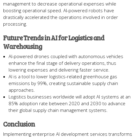
management to decrease operational expenses while
boosting operational speed. AI-powered robots have
drastically accelerated the operations involved in order
processing.
Future Trends in AI for Logistics and
Warehousing
AI-powered drones coupled with autonomous vehicles
enhance the final stage of delivery operations, thus
lowering expenses and delivering faster service.
AI is a tool to lower logistics-related greenhouse gas
emissions by 99%, creating sustainable supply chain
approaches.
Logistics businesses worldwide will adopt AI systems at an
85% adoption rate between 2020 and 2030 to advance
their global supply chain management systems.
Conclusion
Implementing enterprise AI development services transforms