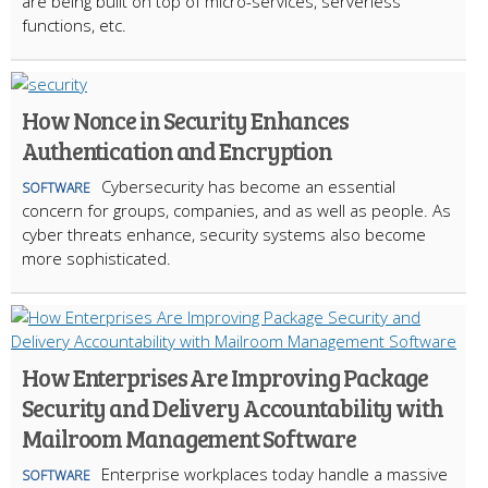
are being built on top of micro-services, serverless
functions, etc.
How Nonce in Security Enhances
Authentication and Encryption
Cybersecurity has become an essential
SOFTWARE
concern for groups, companies, and as well as people. As
cyber threats enhance, security systems also become
more sophisticated.
How Enterprises Are Improving Package
Security and Delivery Accountability with
Mailroom Management Software
Enterprise workplaces today handle a massive
SOFTWARE