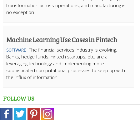
transformation across operations, and manufacturing is
no exception
Machine Learning Use Cases in Fintech
The financial services industry is evolving.
SOFTWARE
Banks, hedge funds, Fintech startups, etc. are all
leveraging technology and implementing more
sophisticated computational processes to keep up with
the influx of information.
FOLLOW US