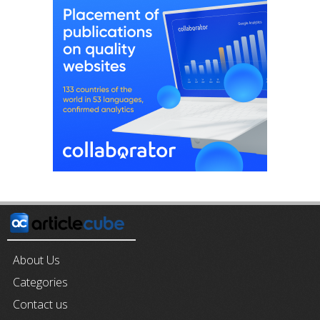
About Us
Categories
Contact us