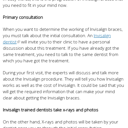
you need to fit in your mind now.
Primary consultation
When you want to determine the working of Invisalign braces,
you must talk about the initial consultation. An
Invisalign
dentist
will invite you to their clinic to have a personal
discussion about this treatment. If you have already got the
same treatment, you need to talk to the same dentist from
which you have got the treatment.
During your first visit, the experts will discuss and talk more
about the Invisalign procedure. They will tell you how Invisalign
works as well as the cost of Invisalign. It could be said that you
will get the required information that can make your mind
clear about getting the Invisalign braces.
Invisalign trained dentists take x-rays and photos
On the other hand, X-rays and photos will be taken by your
dentist once you go through the initial consultation