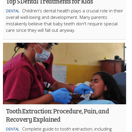
Top 5 Dental Treatments for Kids
Children's dental health plays a crucial role in their
DENTAL
overall well-being and development. Many parents
mistakenly believe that baby teeth don't require special
care since they will fall out anyway.
Tooth Extraction: Procedure, Pain, and
Recovery Explained
Complete guide to tooth extraction, including
DENTAL