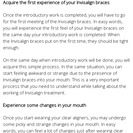
Acquire the first experience of your Invisalign braces
Once the introductory work is completed, you will have to go
for the first meeting of the Invisalign braces. In easy words,
you will experience the first feel of your Invisalign braces on
the same day your introductory work is completed. When
the Invisalign braces put on the first time, they should be tight
enough.
On the same day when introductory work will be done, you will
acquire this simple process. In the same situation, you can
start feeling awkward or strange due to the presence of
Invisalign braces into your mouth. This is a very important
process that you need to understand while talking about the
working of Invisalign treatment.
Experience some changes in your mouth
Once you start wearing your clear aligners, you may undergo
some picky and strange changes in your mouth. In easy
words, you can feel a lot of changes just after wearing clear