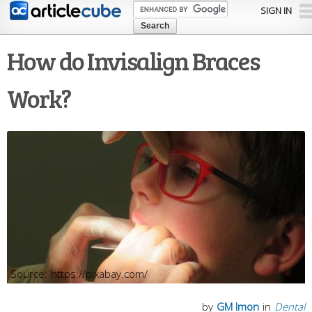
Skip to
SIGN IN
main
content
How do Invisalign Braces
Work?
https://pixabay.com/
by
GM Imon
in
Dental