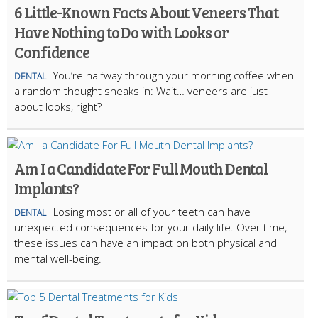
6 Little-Known Facts About Veneers That
Have Nothing to Do with Looks or
Confidence
You’re halfway through your morning coffee when
DENTAL
a random thought sneaks in: Wait… veneers are just
about looks, right?
Am I a Candidate For Full Mouth Dental
Implants?
Losing most or all of your teeth can have
DENTAL
unexpected consequences for your daily life. Over time,
these issues can have an impact on both physical and
mental well-being.