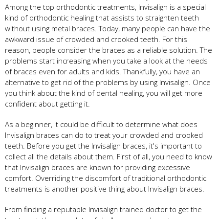
Among the top orthodontic treatments, Invisalign is a special
kind of orthodontic healing that assists to straighten teeth
without using metal braces. Today, many people can have the
awkward issue of crowded and crooked teeth. For this
reason, people consider the braces as a reliable solution. The
problems start increasing when you take a look at the needs
of braces even for adults and kids. Thankfully, you have an
alternative to get rid of the problems by using Invisalign. Once
you think about the kind of dental healing, you will get more
confident about getting it.
As a beginner, it could be difficult to determine what does
Invisalign braces can do to treat your crowded and crooked
teeth. Before you get the Invisalign braces, it's important to
collect all the details about them. First of all, you need to know
that Invisalign braces are known for providing excessive
comfort. Overriding the discomfort of traditional orthodontic
treatments is another positive thing about Invisalign braces.
From finding a reputable Invisalign trained doctor to get the