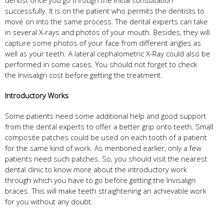
successfully. It is on the patient who permits the dentists to
move on into the same process. The dental experts can take
in several X-rays and photos of your mouth. Besides, they will
capture some photos of your face from different angles as
well as your teeth. A lateral cephalometric X-Ray could also be
performed in some cases. You should not forget to check
the Invisalign cost before getting the treatment.
Introductory Works
Some patients need some additional help and good support
from the dental experts to offer a better grip onto teeth. Small
composite patches could be used on each tooth of a patient
for the same kind of work. As mentioned earlier, only a few
patients need such patches. So, you should visit the nearest
dental clinic to know more about the introductory work
through which you have to go before getting the Invisalign
braces. This will make teeth straightening an achievable work
for you without any doubt.