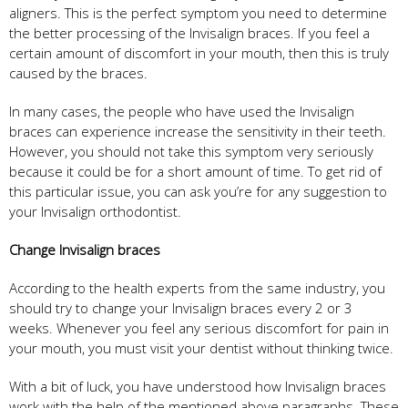
aligners. This is the perfect symptom you need to determine
the better processing of the Invisalign braces. If you feel a
certain amount of discomfort in your mouth, then this is truly
caused by the braces.
In many cases, the people who have used the Invisalign
braces can experience increase the sensitivity in their teeth.
However, you should not take this symptom very seriously
because it could be for a short amount of time. To get rid of
this particular issue, you can ask you’re for any suggestion to
your Invisalign orthodontist.
Change Invisalign braces
According to the health experts from the same industry, you
should try to change your Invisalign braces every 2 or 3
weeks. Whenever you feel any serious discomfort for pain in
your mouth, you must visit your dentist without thinking twice.
With a bit of luck, you have understood how Invisalign braces
work with the help of the mentioned above paragraphs. These