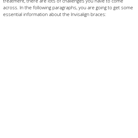
treatment, there are lots of challenges you have to come
across. In the following paragraphs, you are going to get some
essential information about the Invisalign braces: