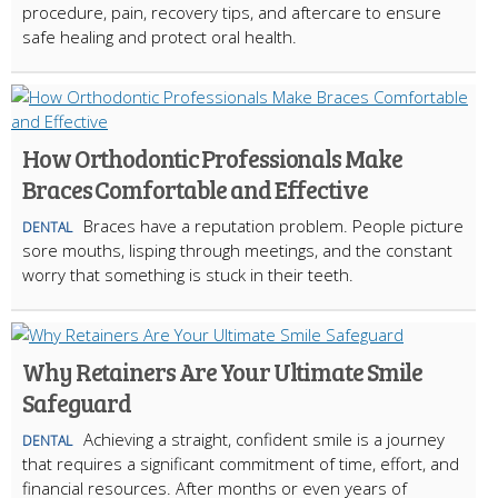
procedure, pain, recovery tips, and aftercare to ensure
safe healing and protect oral health.
How Orthodontic Professionals Make
Braces Comfortable and Effective
Braces have a reputation problem. People picture
DENTAL
sore mouths, lisping through meetings, and the constant
worry that something is stuck in their teeth.
Why Retainers Are Your Ultimate Smile
Safeguard
Achieving a straight, confident smile is a journey
DENTAL
that requires a significant commitment of time, effort, and
financial resources. After months or even years of