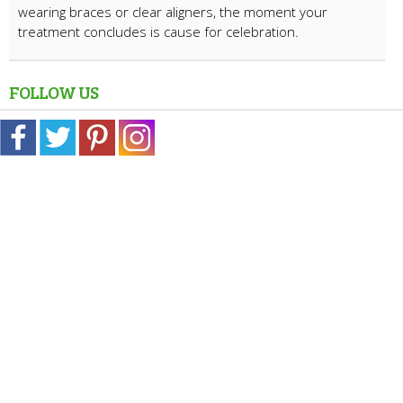
wearing braces or clear aligners, the moment your
treatment concludes is cause for celebration.
FOLLOW US