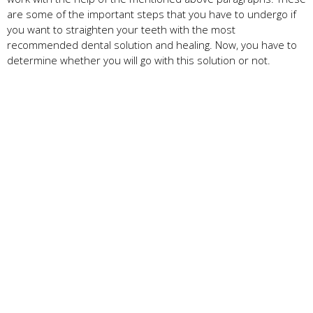
are some of the important steps that you have to undergo if
you want to straighten your teeth with the most
recommended dental solution and healing. Now, you have to
determine whether you will go with this solution or not.