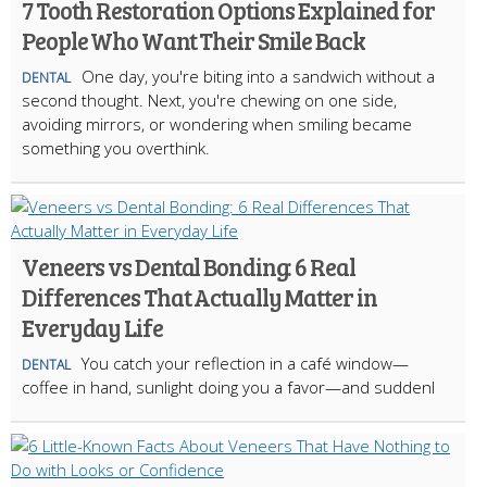
7 Tooth Restoration Options Explained for
People Who Want Their Smile Back
One day, you're biting into a sandwich without a
DENTAL
second thought. Next, you're chewing on one side,
avoiding mirrors, or wondering when smiling became
something you overthink.
Veneers vs Dental Bonding: 6 Real
Differences That Actually Matter in
Everyday Life
You catch your reflection in a café window—
DENTAL
coffee in hand, sunlight doing you a favor—and suddenl