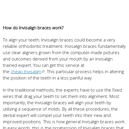
How do Invisalign braces work?
To align your teeth, Invisalign braces could become a very
reliable orthodontic treatment. Invisalign braces fundamentally
use clear aligners grown from the computer-made pictures
and outcomes derived from your mouth by an Invisalign
trained expert. You can get this service at
the
cheap Invisalign
. This particular process helps in altering
the position of the teeth in a less painful way.
In the traditional methods, the experts have to use the fixed
wires that drag your teeth to set them into alignment. Most
importantly, the Invisalign braces will align your teeth by
utilizing a sequence of molds. By all these procedures, the
dental expert will compel your teeth into their new and
improved positions. This is how general Invisalign braces work.
In easy words, this is the progression of Invisalign braces that