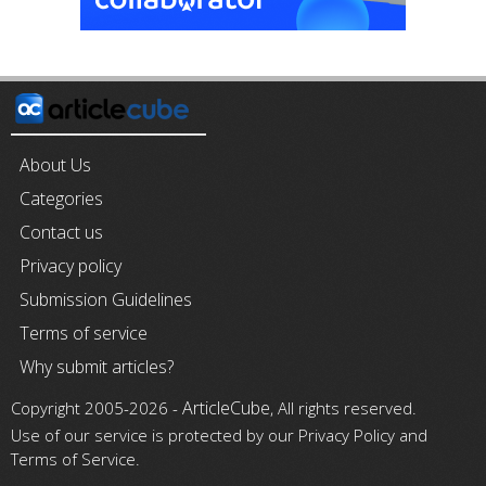
About Us
Categories
Contact us
Privacy policy
Submission Guidelines
Terms of service
Why submit articles?
ArticleCube
Copyright 2005-2026 -
, All rights reserved.
Use of our service is protected by our Privacy Policy and
Terms of Service.