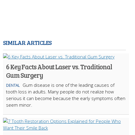
SIMILAR ARTICLES
6 Key Facts About Laser vs. Traditional
Gum Surgery
Gum disease is one of the leading causes of
DENTAL
tooth loss in adults. Many people do not realize how
serious it can become because the early symptoms often
seem minor.