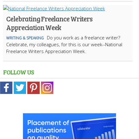
Celebrating Freelance Writers
Appreciation Week
Do you work as a freelance writer?
WRITING & SPEAKING
Celebrate, my colleagues, for this is our week--National
Freelance Writers Appreciation Week.
FOLLOW US