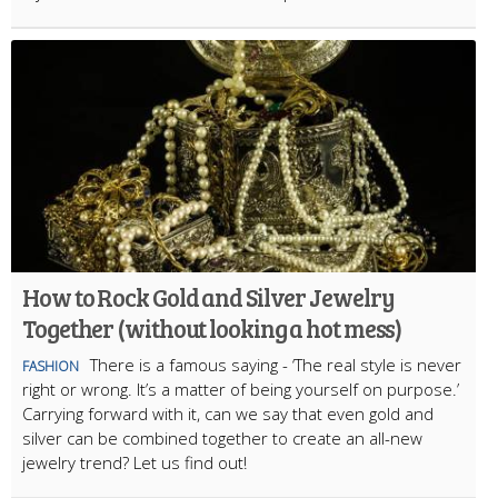
How to Rock Gold and Silver Jewelry
Together (without looking a hot mess)
There is a famous saying - ‘The real style is never
FASHION
right or wrong. It’s a matter of being yourself on purpose.’
Carrying forward with it, can we say that even gold and
silver can be combined together to create an all-new
jewelry trend? Let us find out!