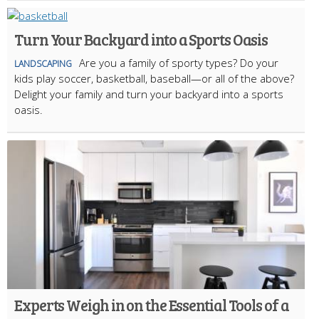
Turn Your Backyard into a Sports Oasis
Are you a family of sporty types? Do your
LANDSCAPING
kids play soccer, basketball, baseball—or all of the above?
Delight your family and turn your backyard into a sports
oasis.
Experts Weigh in on the Essential Tools of a