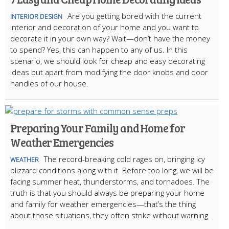
Are you getting bored with the current
INTERIOR DESIGN
interior and decoration of your home and you want to
decorate it in your own way? Wait—don’t have the money
to spend? Yes, this can happen to any of us. In this
scenario, we should look for cheap and easy decorating
ideas but apart from modifying the door knobs and door
handles of our house.
Preparing Your Family and Home for
Weather Emergencies
The record-breaking cold rages on, bringing icy
WEATHER
blizzard conditions along with it. Before too long, we will be
facing summer heat, thunderstorms, and tornadoes. The
truth is that you should always be preparing your home
and family for weather emergencies—that’s the thing
about those situations, they often strike without warning.