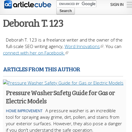
Skip to
SIGN IN
main
content
Deborah T. 123
Deborah T. 123 is a freelance writer and the owner of the
full-scale SEO writing agency,
Word Innovations
. You can
connect with her on Facebook.
ARTICLES FROM THIS AUTHOR
Pressure Washer Safety Guide for Gas or
Electric Models
A pressure washer is an incredible
HOME IMPROVEMENT
tool for spraying away grime, dirt, pollen, and stains from
your exterior surfaces. However, they also pose a danger
if you don't understand the safe operation.