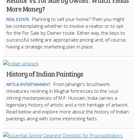
Realtor vs. for Sale by Owner: Which Yields
More Money?
Planning to sell your home? Then you might
REAL ESTATE
be contemplating whether to involve a realtor or to opt
for the For Sale by Owner route. Either way, the keys to
successful selling are appropriate pricing and, of course,
having a strategic marketing plan in place.
History of Indian Paintings
From Jahangir’s brushwork
ARTS & ENTERTAINMENT
miniatures reclining in Mughal fortresses to the soul-
stirring masterpieces of M.F. Hussain, India carries a
legendary history of artists and a rich heritage of artwork.
Read below and explore more about the history of Indian
paintings along with some interesting facts.