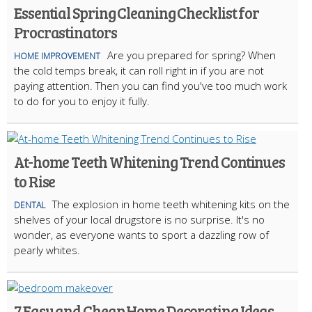
Essential Spring Cleaning Checklist for
Procrastinators
Are you prepared for spring? When
HOME IMPROVEMENT
the cold temps break, it can roll right in if you are not
paying attention. Then you can find you've too much work
to do for you to enjoy it fully.
At-home Teeth Whitening Trend Continues
to Rise
The explosion in home teeth whitening kits on the
DENTAL
shelves of your local drugstore is no surprise. It's no
wonder, as everyone wants to sport a dazzling row of
pearly whites.
7 Easy and Cheap Home Decorating Ideas