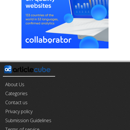
About Us
Categories
Contact us
Privacy policy
Submission Guidelines
Terms of service