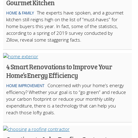
Gourmet Kitchen
The experts have spoken, and a gourmet
HOME & FAMILY
kitchen still reigns high on the list of “must-haves” for
home buyers this year. In fact, some of the statistics,
according to a spring of 2019 survey conducted by
Zillow, reveal some staggering facts.
4 Smart Renovations to Improve Your
Home’s Energy Efficiency
Concerned with your home’s energy
HOME IMPROVEMENT
efficiency? Whether your goal is to “go green” and reduce
your carbon footprint or reduce your monthly utility
expenditure, there is a technology that can help you
reach those lofty goals.