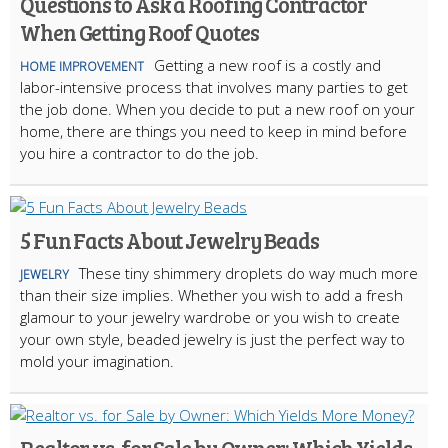
Questions to Ask a Roofing Contractor
When Getting Roof Quotes
Getting a new roof is a costly and
HOME IMPROVEMENT
labor-intensive process that involves many parties to get
the job done. When you decide to put a new roof on your
home, there are things you need to keep in mind before
you hire a contractor to do the job.
5 Fun Facts About Jewelry Beads
These tiny shimmery droplets do way much more
JEWELRY
than their size implies. Whether you wish to add a fresh
glamour to your jewelry wardrobe or you wish to create
your own style, beaded jewelry is just the perfect way to
mold your imagination.