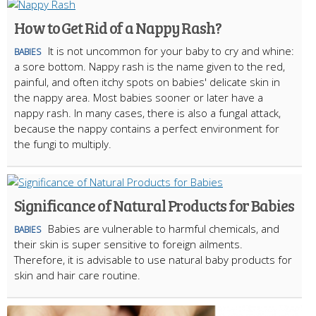
How to Get Rid of a Nappy Rash?
It is not uncommon for your baby to cry and whine:
BABIES
a sore bottom. Nappy rash is the name given to the red,
painful, and often itchy spots on babies' delicate skin in
the nappy area. Most babies sooner or later have a
nappy rash. In many cases, there is also a fungal attack,
because the nappy contains a perfect environment for
the fungi to multiply.
Significance of Natural Products for Babies
Babies are vulnerable to harmful chemicals, and
BABIES
their skin is super sensitive to foreign ailments.
Therefore, it is advisable to use natural baby products for
skin and hair care routine.