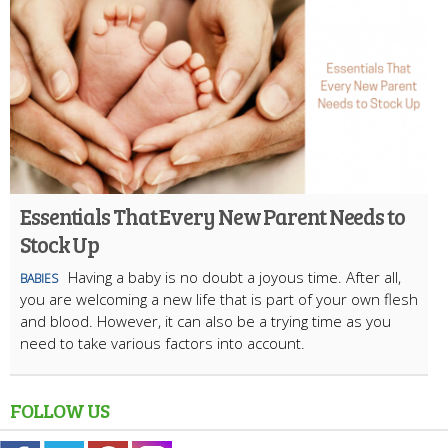
Essentials That Every New Parent Needs to
Stock Up
Having a baby is no doubt a joyous time. After all,
BABIES
you are welcoming a new life that is part of your own flesh
and blood. However, it can also be a trying time as you
need to take various factors into account.
FOLLOW US