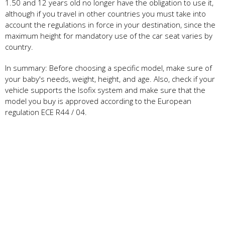
1.50 and 12 years old no longer have the obligation to use it,
although if you travel in other countries you must take into
account the regulations in force in your destination, since the
maximum height for mandatory use of the car seat varies by
country.
In summary: Before choosing a specific model, make sure of
your baby's needs, weight, height, and age. Also, check if your
vehicle supports the Isofix system and make sure that the
model you buy is approved according to the European
regulation ECE R44 / 04.