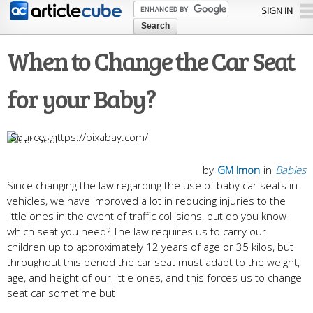
Skip to
SIGN IN
main
content
When to Change the Car Seat
for your Baby?
https://pixabay.com/
by
GM Imon
in
Babies
Since changing the law regarding the use of baby car seats in
vehicles, we have improved a lot in reducing injuries to the
little ones in the event of traffic collisions, but do you know
which seat you need? The law requires us to carry our
children up to approximately 12 years of age or 35 kilos, but
throughout this period the car seat must adapt to the weight,
age, and height of our little ones, and this forces us to change
seat car sometime but