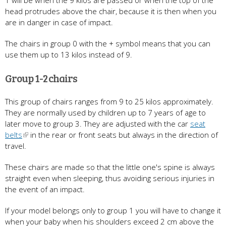
1 will be when the 9 kilos are passed or when the top of the
head protrudes above the chair, because it is then when you
are in danger in case of impact.
The chairs in group 0 with the + symbol means that you can
use them up to 13 kilos instead of 9.
Group 1-2 chairs
This group of chairs ranges from 9 to 25 kilos approximately.
They are normally used by children up to 7 years of age to
later move to group 3. They are adjusted with the car
seat
belts
in the rear or front seats but always in the direction of
travel.
These chairs are made so that the little one's spine is always
straight even when sleeping, thus avoiding serious injuries in
the event of an impact.
If your model belongs only to group 1 you will have to change it
when your baby when his shoulders exceed 2 cm above the