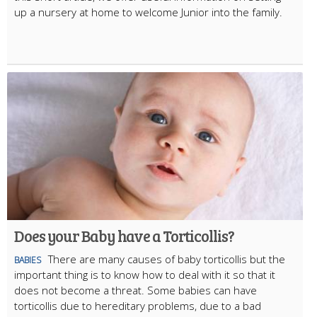
up a nursery at home to welcome Junior into the family.
Does your Baby have a Torticollis?
There are many causes of baby torticollis but the
BABIES
important thing is to know how to deal with it so that it
does not become a threat. Some babies can have
torticollis due to hereditary problems, due to a bad