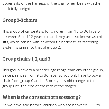
upper slits of the harness of the chair when being with the
back fully upright.
Group 2-3 chairs
This group of car seats is for children from 15 to 36 kilos or
between 5 and 12 years old and they are also known as child
lifts, which can be with or without a backrest. Its fastening
system is similar to that of group 2.
Group chairs 1, 2, and 3
This group covers a broader age range than any other group,
since it ranges from 9 to 36 kilos, so you only have to buy a
chair from group 0 and at 3 or 4 years old change to this
group until the end of the rest of the stages.
When is the car seat not necessary?
As we have said before, children who are between 1.35 to