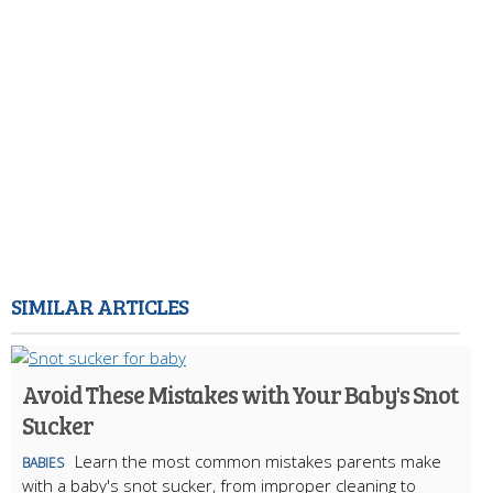
SIMILAR ARTICLES
Avoid These Mistakes with Your Baby's Snot
Sucker
Learn the most common mistakes parents make
BABIES
with a baby's snot sucker, from improper cleaning to