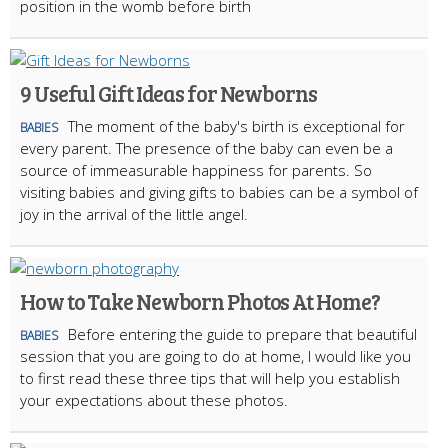
position in the womb before birth
9 Useful Gift Ideas for Newborns
The moment of the baby's birth is exceptional for
BABIES
every parent. The presence of the baby can even be a
source of immeasurable happiness for parents. So
visiting babies and giving gifts to babies can be a symbol of
joy in the arrival of the little angel.
How to Take Newborn Photos At Home?
Before entering the guide to prepare that beautiful
BABIES
session that you are going to do at home, I would like you
to first read these three tips that will help you establish
your expectations about these photos.