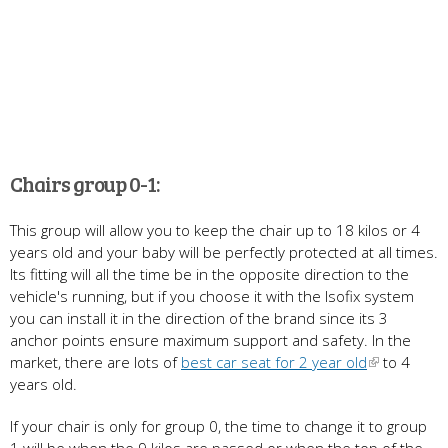
Chairs group 0-1:
This group will allow you to keep the chair up to 18 kilos or 4
years old and your baby will be perfectly protected at all times.
Its fitting will all the time be in the opposite direction to the
vehicle's running, but if you choose it with the Isofix system
you can install it in the direction of the brand since its 3
anchor points ensure maximum support and safety. In the
market, there are lots of
best car seat for 2 year old
to 4
years old.
If your chair is only for group 0, the time to change it to group