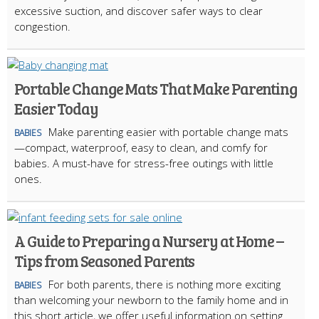
excessive suction, and discover safer ways to clear
congestion.
Portable Change Mats That Make Parenting
Easier Today
Make parenting easier with portable change mats
BABIES
—compact, waterproof, easy to clean, and comfy for
babies. A must-have for stress-free outings with little
ones.
A Guide to Preparing a Nursery at Home –
Tips from Seasoned Parents
For both parents, there is nothing more exciting
BABIES
than welcoming your newborn to the family home and in
this short article, we offer useful information on setting