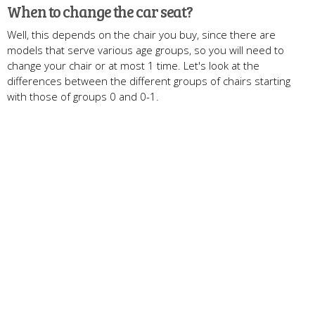
When to change the car seat?
Well, this depends on the chair you buy, since there are
models that serve various age groups, so you will need to
change your chair or at most 1 time. Let's look at the
differences between the different groups of chairs starting
with those of groups 0 and 0-1.