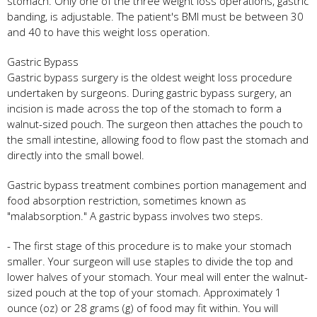
stomach. Only one of the three weight loss operations, gastric
banding, is adjustable. The patient's BMI must be between 30
and 40 to have this weight loss operation.
Gastric Bypass
Gastric bypass surgery is the oldest weight loss procedure
undertaken by surgeons. During gastric bypass surgery, an
incision is made across the top of the stomach to form a
walnut-sized pouch. The surgeon then attaches the pouch to
the small intestine, allowing food to flow past the stomach and
directly into the small bowel.
Gastric bypass treatment combines portion management and
food absorption restriction, sometimes known as
"malabsorption." A gastric bypass involves two steps.
- The first stage of this procedure is to make your stomach
smaller. Your surgeon will use staples to divide the top and
lower halves of your stomach. Your meal will enter the walnut-
sized pouch at the top of your stomach. Approximately 1
ounce (oz) or 28 grams (g) of food may fit within. You will