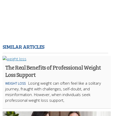
SIMILAR ARTICLES
The Real Benefits of Professional Weight
Loss Support
Losing weight can often feel like a solitary
WEIGHT LOSS
journey, fraught with challenges, self-doubt, and
misinformation. However, when individuals seek
professional weight loss support,