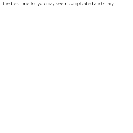
the best one for you may seem complicated and scary.