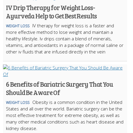
IV Drip Therapy for Weight Loss-
Ayurveda Help to Get Best Results
IV therapy for weight loss is a faster and
WEIGHT LOSS
more effective method to lose weight and maintain a
healthy lifestyle. Iv drips contain a blend of minerals,
vitamins, and antioxidants in a package of normal saline or
other iv fluids that are infused directly in the vein
6 Benefits of Bariatric Surgery That You
Should Be Aware Of
Obesity is a common condition in the United
WEIGHT LOSS
States and all over the world. Bariatric surgery can be the
most effective treatment for extreme obesity, as well as
many other medical conditions such as heart disease and
kidney disease.