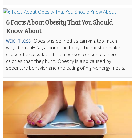
6 Facts About Obesity That You Should
Know About
Obesity is defined as carrying too much
WEIGHT LOSS
weight, mainly fat, around the body. The most prevalent
cause of excess fat is that a person consumes more
calories than they burn. Obesity is also caused by
sedentary behavior and the eating of high-energy meals.