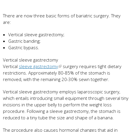
There are now three basic forms of bariatric surgery. They
are:
Vertical sleeve gastrectomy;
Gastric banding;
Gastric bypass.
Vertical sleeve gastrectomy
Vertical
sleeve gastrectomy
surgery requires tight dietary
restrictions. Approximately 80-85% of the stomach is
removed, with the remaining 20-30% sewn together.
Vertical sleeve gastrectomy employs laparoscopic surgery,
which entails introducing small equipment through several tiny
incisions in the upper belly to perform the weight loss
procedure. Following a sleeve gastrectomy, the stomach is
reduced to a tiny tube the size and shape of a banana.
The procedure also causes hormonal changes that aid in