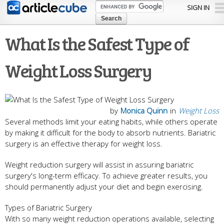
Skip to
SIGN IN
main
content
What Is the Safest Type of
Weight Loss Surgery
by
Monica Quinn
in
Weight Loss
Several methods limit your eating habits, while others operate
by making it difficult for the body to absorb nutrients. Bariatric
surgery is an effective therapy for weight loss.
Weight reduction surgery will assist in assuring bariatric
surgery's long-term efficacy. To achieve greater results, you
should permanently adjust your diet and begin exercising.
Types of Bariatric Surgery
With so many weight reduction operations available, selecting