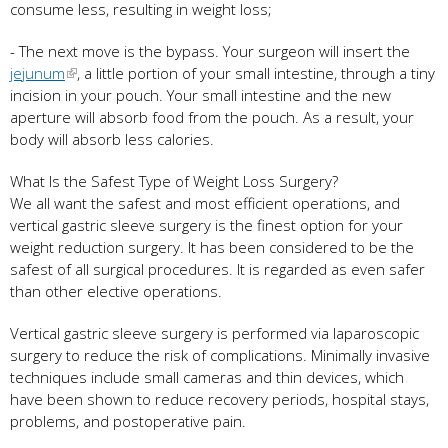
consume less, resulting in weight loss;
- The next move is the bypass. Your surgeon will insert the
jejunum
, a little portion of your small intestine, through a tiny
incision in your pouch. Your small intestine and the new
aperture will absorb food from the pouch. As a result, your
body will absorb less calories.
What Is the Safest Type of Weight Loss Surgery?
We all want the safest and most efficient operations, and
vertical gastric sleeve surgery is the finest option for your
weight reduction surgery. It has been considered to be the
safest of all surgical procedures. It is regarded as even safer
than other elective operations.
Vertical gastric sleeve surgery is performed via laparoscopic
surgery to reduce the risk of complications. Minimally invasive
techniques include small cameras and thin devices, which
have been shown to reduce recovery periods, hospital stays,
problems, and postoperative pain.