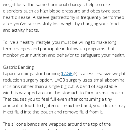
weight loss. The same hormonal changes help to cure
disorders such as high blood pressure and obesity-related
heart disease. A sleeve gastrectomy is frequently performed
after you've successfully lost weight by changing your food
and activity habits.
To live a healthy lifestyle, you must be willing to make long-
term changes and participate in follow-up programs that
monitor your nutrition and behavior to safeguard your health.
Gastric Banding
Laparoscopic gastric banding (
LAGB
) is a less invasive weight
reduction surgery option. LAGB surgery uses small abdominal
incisions rather than a single big cut. A band of adjustable
width is wrapped around the stomach to form a small pouch.
That causes you to feel full even after consuming a tiny
amount of food. To tighten or relax the band, your doctor may
inject fluid into the pouch and remove fluid from it.
The silicone bands are wrapped around the top of the