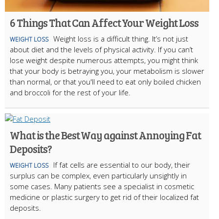
6 Things That Can Affect Your Weight Loss
Weight loss is a difficult thing. It’s not just
WEIGHT LOSS
about diet and the levels of physical activity. If you can’t
lose weight despite numerous attempts, you might think
that your body is betraying you, your metabolism is slower
than normal, or that you'll need to eat only boiled chicken
and broccoli for the rest of your life.
What is the Best Way against Annoying Fat
Deposits?
If fat cells are essential to our body, their
WEIGHT LOSS
surplus can be complex, even particularly unsightly in
some cases. Many patients see a specialist in cosmetic
medicine or plastic surgery to get rid of their localized fat
deposits.