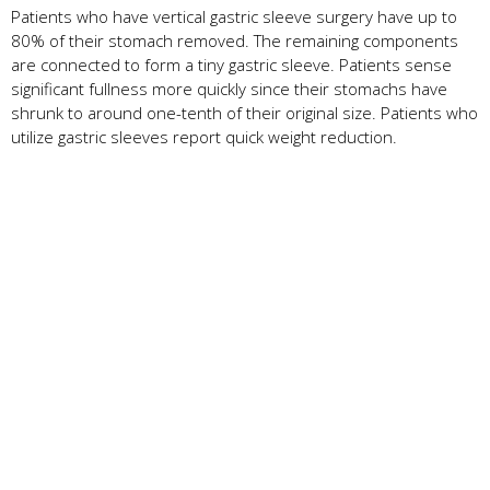
Patients who have vertical gastric sleeve surgery have up to
80% of their stomach removed. The remaining components
are connected to form a tiny gastric sleeve. Patients sense
significant fullness more quickly since their stomachs have
shrunk to around one-tenth of their original size. Patients who
utilize gastric sleeves report quick weight reduction.