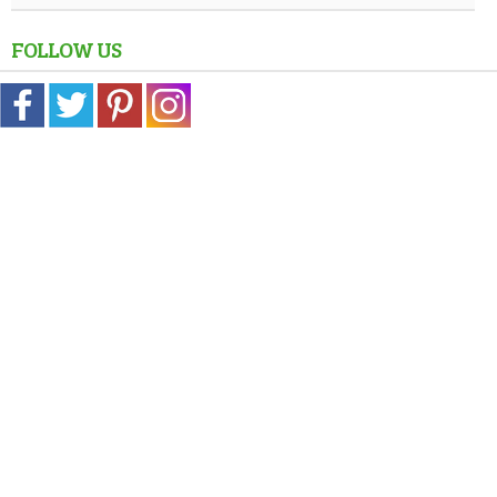
FOLLOW US