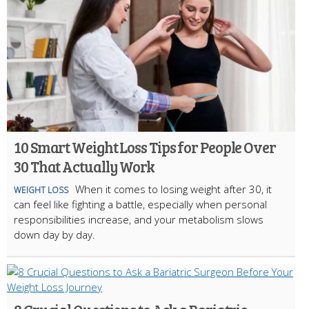
10 Smart Weight Loss Tips for People Over
30 That Actually Work
When it comes to losing weight after 30, it
WEIGHT LOSS
can feel like fighting a battle, especially when personal
responsibilities increase, and your metabolism slows
down day by day.