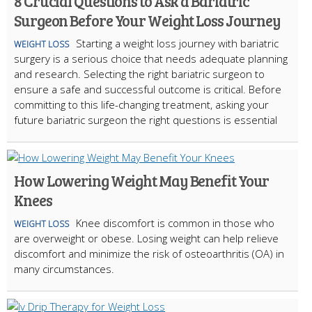
8 Crucial Questions to Ask a Bariatric
Surgeon Before Your Weight Loss Journey
Starting a weight loss journey with bariatric
WEIGHT LOSS
surgery is a serious choice that needs adequate planning
and research. Selecting the right bariatric surgeon to
ensure a safe and successful outcome is critical. Before
committing to this life-changing treatment, asking your
future bariatric surgeon the right questions is essential
How Lowering Weight May Benefit Your
Knees
Knee discomfort is common in those who
WEIGHT LOSS
are overweight or obese. Losing weight can help relieve
discomfort and minimize the risk of osteoarthritis (OA) in
many circumstances.