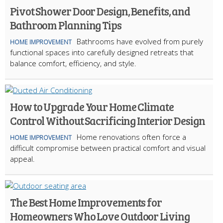
Pivot Shower Door Design, Benefits, and
Bathroom Planning Tips
Bathrooms have evolved from purely
HOME IMPROVEMENT
functional spaces into carefully designed retreats that
balance comfort, efficiency, and style.
How to Upgrade Your Home Climate
Control Without Sacrificing Interior Design
Home renovations often force a
HOME IMPROVEMENT
difficult compromise between practical comfort and visual
appeal.
The Best Home Improvements for
Homeowners Who Love Outdoor Living