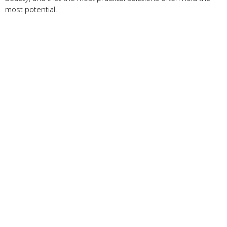
most potential.