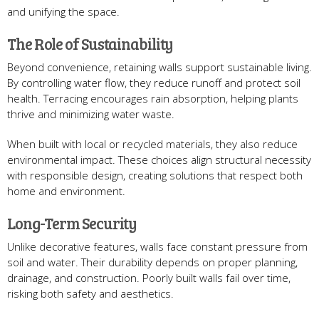
and unifying the space.
The Role of Sustainability
Beyond convenience, retaining walls support sustainable living.
By controlling water flow, they reduce runoff and protect soil
health. Terracing encourages rain absorption, helping plants
thrive and minimizing water waste.
When built with local or recycled materials, they also reduce
environmental impact. These choices align structural necessity
with responsible design, creating solutions that respect both
home and environment.
Long-Term Security
Unlike decorative features, walls face constant pressure from
soil and water. Their durability depends on proper planning,
drainage, and construction. Poorly built walls fail over time,
risking both safety and aesthetics.