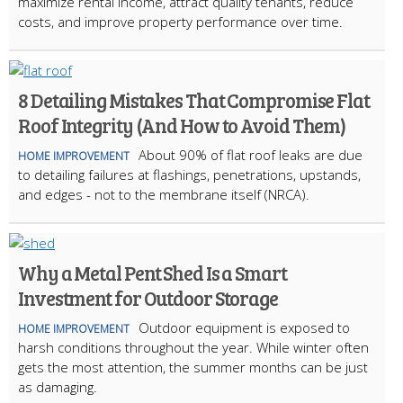
maximize rental income, attract quality tenants, reduce
costs, and improve property performance over time.
8 Detailing Mistakes That Compromise Flat
Roof Integrity (And How to Avoid Them)
About 90% of flat roof leaks are due
HOME IMPROVEMENT
to detailing failures at flashings, penetrations, upstands,
and edges - not to the membrane itself (NRCA).
Why a Metal Pent Shed Is a Smart
Investment for Outdoor Storage
Outdoor equipment is exposed to
HOME IMPROVEMENT
harsh conditions throughout the year. While winter often
gets the most attention, the summer months can be just
as damaging.