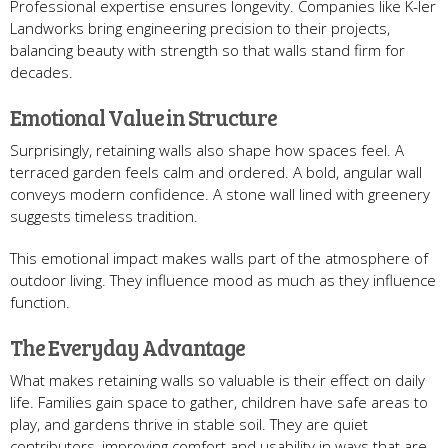
Professional expertise ensures longevity. Companies like K-ler
Landworks bring engineering precision to their projects,
balancing beauty with strength so that walls stand firm for
decades.
Emotional Value in Structure
Surprisingly, retaining walls also shape how spaces feel. A
terraced garden feels calm and ordered. A bold, angular wall
conveys modern confidence. A stone wall lined with greenery
suggests timeless tradition.
This emotional impact makes walls part of the atmosphere of
outdoor living. They influence mood as much as they influence
function.
The Everyday Advantage
What makes retaining walls so valuable is their effect on daily
life. Families gain space to gather, children have safe areas to
play, and gardens thrive in stable soil. They are quiet
contributors, improving comfort and usability in ways that are