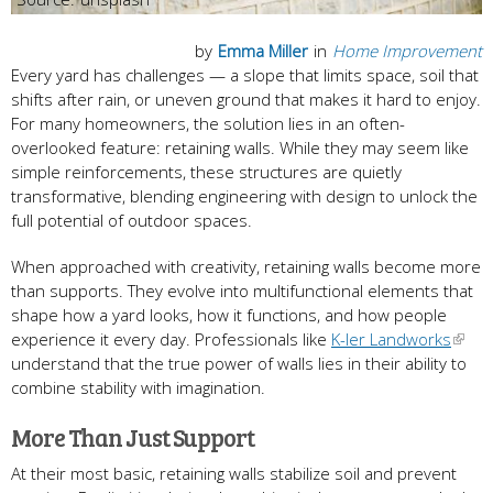
by
Emma Miller
in
Home Improvement
Every yard has challenges — a slope that limits space, soil that
shifts after rain, or uneven ground that makes it hard to enjoy.
For many homeowners, the solution lies in an often-
overlooked feature: retaining walls. While they may seem like
simple reinforcements, these structures are quietly
transformative, blending engineering with design to unlock the
full potential of outdoor spaces.
When approached with creativity, retaining walls become more
than supports. They evolve into multifunctional elements that
shape how a yard looks, how it functions, and how people
experience it every day. Professionals like
K-ler Landworks
understand that the true power of walls lies in their ability to
combine stability with imagination.
More Than Just Support
At their most basic, retaining walls stabilize soil and prevent