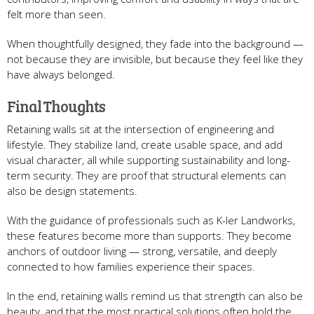
felt more than seen.
When thoughtfully designed, they fade into the background —
not because they are invisible, but because they feel like they
have always belonged.
Final Thoughts
Retaining walls sit at the intersection of engineering and
lifestyle. They stabilize land, create usable space, and add
visual character, all while supporting sustainability and long-
term security. They are proof that structural elements can
also be design statements.
With the guidance of professionals such as K-ler Landworks,
these features become more than supports. They become
anchors of outdoor living — strong, versatile, and deeply
connected to how families experience their spaces.
In the end, retaining walls remind us that strength can also be
beauty, and that the most practical solutions often hold the