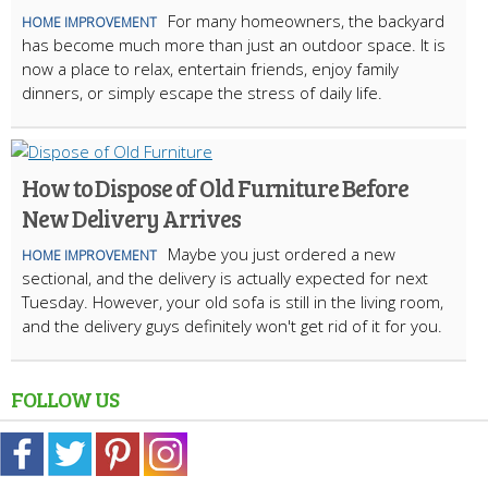
For many homeowners, the backyard
HOME IMPROVEMENT
has become much more than just an outdoor space. It is
now a place to relax, entertain friends, enjoy family
dinners, or simply escape the stress of daily life.
How to Dispose of Old Furniture Before
New Delivery Arrives
Maybe you just ordered a new
HOME IMPROVEMENT
sectional, and the delivery is actually expected for next
Tuesday. However, your old sofa is still in the living room,
and the delivery guys definitely won't get rid of it for you.
FOLLOW US