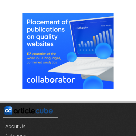
About Us
Categories