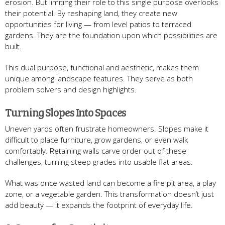
erosion. But limiting their role to this single purpose overlooks
their potential. By reshaping land, they create new
opportunities for living — from level patios to terraced
gardens. They are the foundation upon which possibilities are
built.
This dual purpose, functional and aesthetic, makes them
unique among landscape features. They serve as both
problem solvers and design highlights.
Turning Slopes Into Spaces
Uneven yards often frustrate homeowners. Slopes make it
difficult to place furniture, grow gardens, or even walk
comfortably. Retaining walls carve order out of these
challenges, turning steep grades into usable flat areas.
What was once wasted land can become a fire pit area, a play
zone, or a vegetable garden. This transformation doesn’t just
add beauty — it expands the footprint of everyday life.