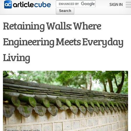
Skip to
SIGN IN
main
content
Retaining Walls: Where
Engineering Meets Everyday
Living
unsplash