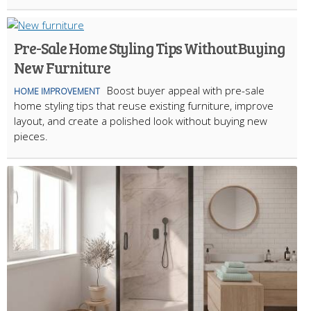
Pre-Sale Home Styling Tips Without Buying
New Furniture
Boost buyer appeal with pre-sale
HOME IMPROVEMENT
home styling tips that reuse existing furniture, improve
layout, and create a polished look without buying new
pieces.