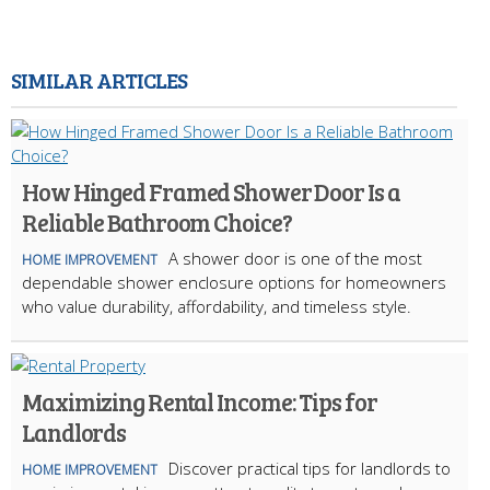
SIMILAR ARTICLES
How Hinged Framed Shower Door Is a
Reliable Bathroom Choice?
A shower door is one of the most
HOME IMPROVEMENT
dependable shower enclosure options for homeowners
who value durability, affordability, and timeless style.
Maximizing Rental Income: Tips for
Landlords
Discover practical tips for landlords to
HOME IMPROVEMENT