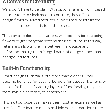
A Canvas for Creativity
Walls don’t have to be plain. With options ranging from rugged
natural stone to sleek modern concrete, they offer endless
design flexibility. Mixed textures, curved lines, or integrated
seating bring personality to each project.
They can also double as planters, with pockets for cascading
flowers or greenery that softens their structure. In this way,
retaining walls blur the line between hardscape and
softscape, making them integral parts of design rather than
background features.
Built-In Functionality
Smart designs turn walls into more than dividers. They
become benches for seating, borders for outdoor kitchens, or
stages for lighting. By adding layers of functionality, they move
from invisible necessity to centerpiece.
This multipurpose use makes them cost-effective as well as
creative. One feature meets multiple needs, reducing clutter