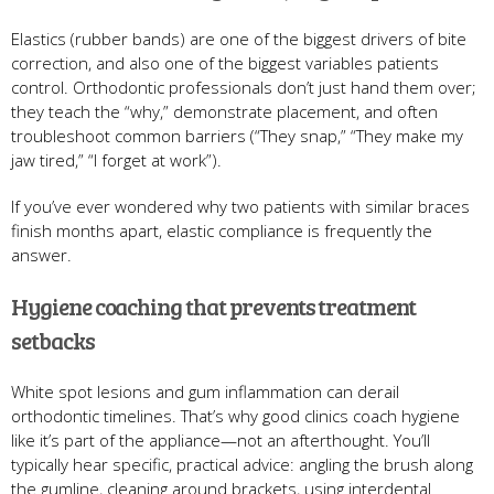
Elastics (rubber bands) are one of the biggest drivers of bite
correction, and also one of the biggest variables patients
control. Orthodontic professionals don’t just hand them over;
they teach the “why,” demonstrate placement, and often
troubleshoot common barriers (“They snap,” “They make my
jaw tired,” “I forget at work”).
If you’ve ever wondered why two patients with similar braces
finish months apart, elastic compliance is frequently the
answer.
Hygiene coaching that prevents treatment
setbacks
White spot lesions and gum inflammation can derail
orthodontic timelines. That’s why good clinics coach hygiene
like it’s part of the appliance—not an afterthought. You’ll
typically hear specific, practical advice: angling the brush along
the gumline, cleaning around brackets, using interdental