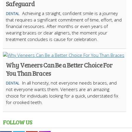
Safeguard
Achieving a straight, confident smile is a journey
DENTAL
that requires a significant commitment of time, effort, and
financial resources. After months or even years of
wearing braces or clear aligners, the moment your
treatment concludes is cause for celebration.
Why Veneers Can Be a Better Choice For
You Than Braces
In all honesty, not everyone needs braces, and
DENTAL
not everyone wants them. Veneers are an amazing
choice for individuals looking for a quick, understated fix
for crooked teeth.
FOLLOW US