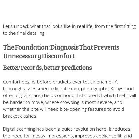
Let’s unpack what that looks like in real life, from the first fitting
to the final detailing.
The Foundation: Diagnosis That Prevents
Unnecessary Discomfort
Better records, better predictions
Comfort begins before brackets ever touch enamel. A
thorough assessment (clinical exam, photographs, X‑rays, and
often digital scans) helps orthodontists predict which teeth will
be harder to move, where crowding is most severe, and
whether the bite will need bite-opening features to avoid
bracket clashes.
Digital scanning has been a quiet revolution here. It reduces
the need for messy impressions, improves appliance fit, and