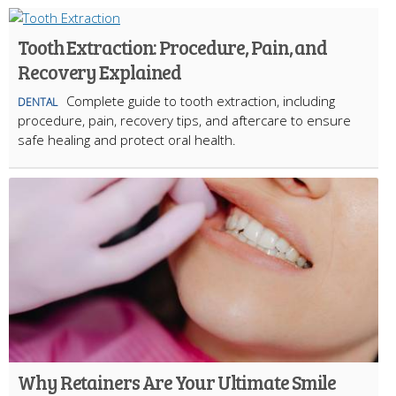
Tooth Extraction: Procedure, Pain, and
Recovery Explained
Complete guide to tooth extraction, including
DENTAL
procedure, pain, recovery tips, and aftercare to ensure
safe healing and protect oral health.
Why Retainers Are Your Ultimate Smile