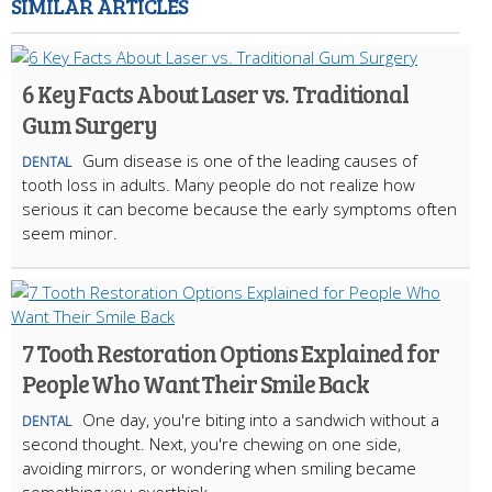
SIMILAR ARTICLES
6 Key Facts About Laser vs. Traditional
Gum Surgery
Gum disease is one of the leading causes of
DENTAL
tooth loss in adults. Many people do not realize how
serious it can become because the early symptoms often
seem minor.
7 Tooth Restoration Options Explained for
People Who Want Their Smile Back
One day, you're biting into a sandwich without a
DENTAL
second thought. Next, you're chewing on one side,
avoiding mirrors, or wondering when smiling became
something you overthink.