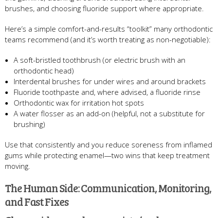
brushes, and choosing fluoride support where appropriate.
Here’s a simple comfort-and-results “toolkit” many orthodontic
teams recommend (and it’s worth treating as non-negotiable):
A soft-bristled toothbrush (or electric brush with an
orthodontic head)
Interdental brushes for under wires and around brackets
Fluoride toothpaste and, where advised, a fluoride rinse
Orthodontic wax for irritation hot spots
A water flosser as an add-on (helpful, not a substitute for
brushing)
Use that consistently and you reduce soreness from inflamed
gums while protecting enamel—two wins that keep treatment
moving.
The Human Side: Communication, Monitoring,
and Fast Fixes