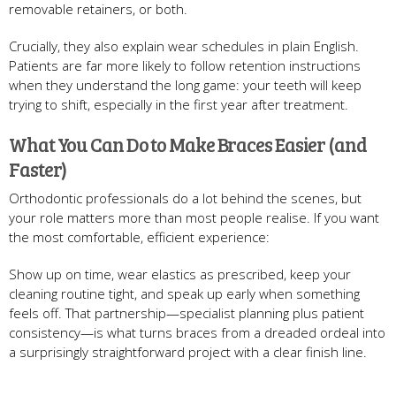
removable retainers, or both.
Crucially, they also explain wear schedules in plain English.
Patients are far more likely to follow retention instructions
when they understand the long game: your teeth will keep
trying to shift, especially in the first year after treatment.
What You Can Do to Make Braces Easier (and
Faster)
Orthodontic professionals do a lot behind the scenes, but
your role matters more than most people realise. If you want
the most comfortable, efficient experience:
Show up on time, wear elastics as prescribed, keep your
cleaning routine tight, and speak up early when something
feels off. That partnership—specialist planning plus patient
consistency—is what turns braces from a dreaded ordeal into
a surprisingly straightforward project with a clear finish line.