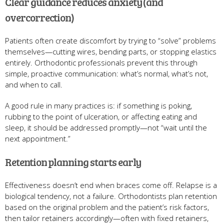
Clear guidance reduces anxiety (and
overcorrection)
Patients often create discomfort by trying to “solve” problems
themselves—cutting wires, bending parts, or stopping elastics
entirely. Orthodontic professionals prevent this through
simple, proactive communication: what’s normal, what’s not,
and when to call.
A good rule in many practices is: if something is poking,
rubbing to the point of ulceration, or affecting eating and
sleep, it should be addressed promptly—not “wait until the
next appointment.”
Retention planning starts early
Effectiveness doesn’t end when braces come off. Relapse is a
biological tendency, not a failure. Orthodontists plan retention
based on the original problem and the patient’s risk factors,
then tailor retainers accordingly—often with fixed retainers,