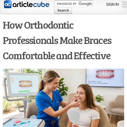
Skip to
SIGN IN
main
content
How Orthodontic
Professionals Make Braces
Comfortable and Effective