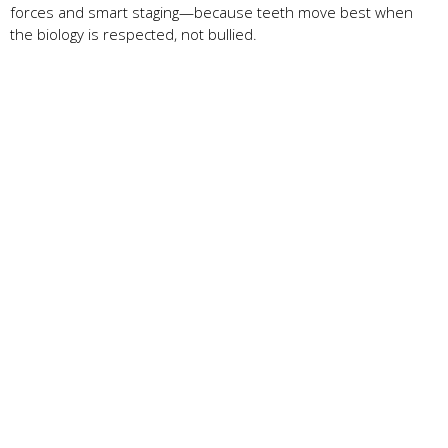
forces and smart staging—because teeth move best when
the biology is respected, not bullied.