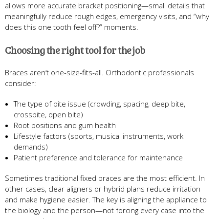
allows more accurate bracket positioning—small details that
meaningfully reduce rough edges, emergency visits, and “why
does this one tooth feel off?” moments.
Choosing the right tool for the job
Braces aren’t one-size-fits-all. Orthodontic professionals
consider:
The type of bite issue (crowding, spacing, deep bite,
crossbite, open bite)
Root positions and gum health
Lifestyle factors (sports, musical instruments, work
demands)
Patient preference and tolerance for maintenance
Sometimes traditional fixed braces are the most efficient. In
other cases, clear aligners or hybrid plans reduce irritation
and make hygiene easier. The key is aligning the appliance to
the biology and the person—not forcing every case into the