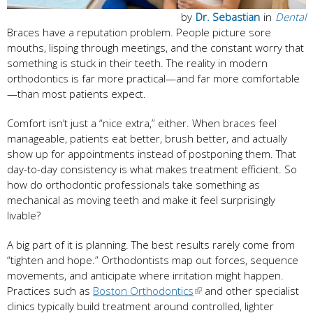
by
Dr. Sebastian
in
Dental
Braces have a reputation problem. People picture sore
mouths, lisping through meetings, and the constant worry that
something is stuck in their teeth. The reality in modern
orthodontics is far more practical—and far more comfortable
—than most patients expect.
Comfort isn’t just a “nice extra,” either. When braces feel
manageable, patients eat better, brush better, and actually
show up for appointments instead of postponing them. That
day-to-day consistency is what makes treatment efficient. So
how do orthodontic professionals take something as
mechanical as moving teeth and make it feel surprisingly
livable?
A big part of it is planning. The best results rarely come from
“tighten and hope.” Orthodontists map out forces, sequence
movements, and anticipate where irritation might happen.
Practices such as
Boston Orthodontics
and other specialist
clinics typically build treatment around controlled, lighter