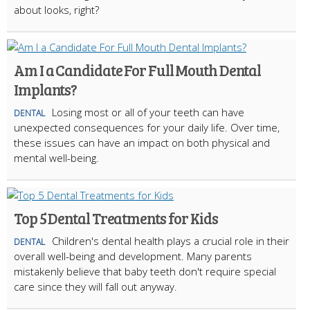
about looks, right?
Am I a Candidate For Full Mouth Dental
Implants?
Losing most or all of your teeth can have
DENTAL
unexpected consequences for your daily life. Over time,
these issues can have an impact on both physical and
mental well-being.
Top 5 Dental Treatments for Kids
Children's dental health plays a crucial role in their
DENTAL
overall well-being and development. Many parents
mistakenly believe that baby teeth don't require special
care since they will fall out anyway.