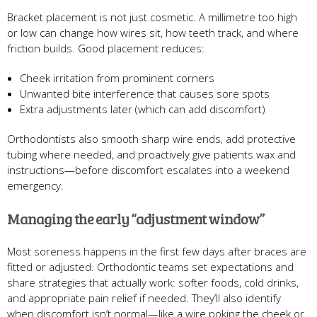
Bracket placement is not just cosmetic. A millimetre too high
or low can change how wires sit, how teeth track, and where
friction builds. Good placement reduces:
Cheek irritation from prominent corners
Unwanted bite interference that causes sore spots
Extra adjustments later (which can add discomfort)
Orthodontists also smooth sharp wire ends, add protective
tubing where needed, and proactively give patients wax and
instructions—before discomfort escalates into a weekend
emergency.
Managing the early “adjustment window”
Most soreness happens in the first few days after braces are
fitted or adjusted. Orthodontic teams set expectations and
share strategies that actually work: softer foods, cold drinks,
and appropriate pain relief if needed. They’ll also identify
when discomfort isn’t normal—like a wire poking the cheek or