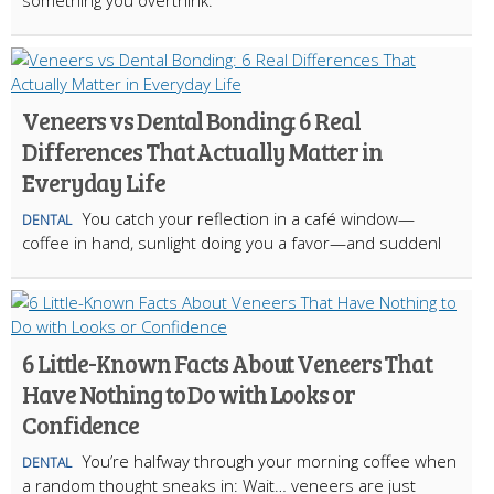
Veneers vs Dental Bonding: 6 Real
Differences That Actually Matter in
Everyday Life
You catch your reflection in a café window—
DENTAL
coffee in hand, sunlight doing you a favor—and suddenl
6 Little-Known Facts About Veneers That
Have Nothing to Do with Looks or
Confidence
You’re halfway through your morning coffee when
DENTAL
a random thought sneaks in: Wait… veneers are just