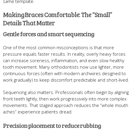
same template.
Making Braces Comfortable: The “Small”
Details That Matter
Gentle forces and smart sequencing
One of the most common misconceptions is that more
pressure equals faster results. In reality, overly heavy forces
can increase soreness, inflammation, and even slow healthy
tooth movement. Many orthodontists now use lighter, more
continuous forces (often with modern archwires designed to
work gradually) to keep discomfort predictable and short-lived.
Sequencing also matters. Professionals often begin by aligning
front teeth lightly, then work progressively into more complex
movements. That staged approach reduces the “whole mouth
aches” experience patients dread.
Precision placement to reduce rubbing