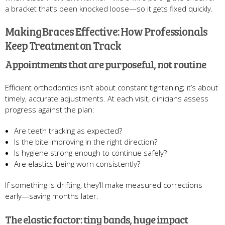
a bracket that’s been knocked loose—so it gets fixed quickly.
Making Braces Effective: How Professionals
Keep Treatment on Track
Appointments that are purposeful, not routine
Efficient orthodontics isn’t about constant tightening; it’s about
timely, accurate adjustments. At each visit, clinicians assess
progress against the plan:
Are teeth tracking as expected?
Is the bite improving in the right direction?
Is hygiene strong enough to continue safely?
Are elastics being worn consistently?
If something is drifting, they’ll make measured corrections
early—saving months later.
The elastic factor: tiny bands, huge impact